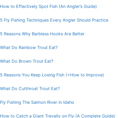
How to Effectively Spot Fish (An Angler’s Guide)
5 Fly Fishing Techniques Every Angler Should Practice
5 Reasons Why Barbless Hooks Are Better
What Do Rainbow Trout Eat?
What Do Brown Trout Eat?
5 Reasons You Keep Losing Fish (+How to Improve)
What Do Cutthroat Trout Eat?
Fly Fishing The Salmon River in Idaho
How to Catch a Giant Trevally on Fly (A Complete Guide)