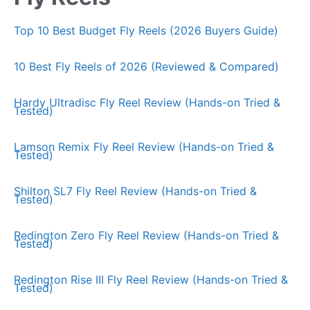
Top 10 Best Budget Fly Reels (2026 Buyers Guide)
10 Best Fly Reels of 2026 (Reviewed & Compared)
Hardy Ultradisc Fly Reel Review (Hands-on Tried &
Tested)
Lamson Remix Fly Reel Review (Hands-on Tried &
Tested)
Shilton SL7 Fly Reel Review (Hands-on Tried &
Tested)
Redington Zero Fly Reel Review (Hands-on Tried &
Tested)
Redington Rise III Fly Reel Review (Hands-on Tried &
Tested)