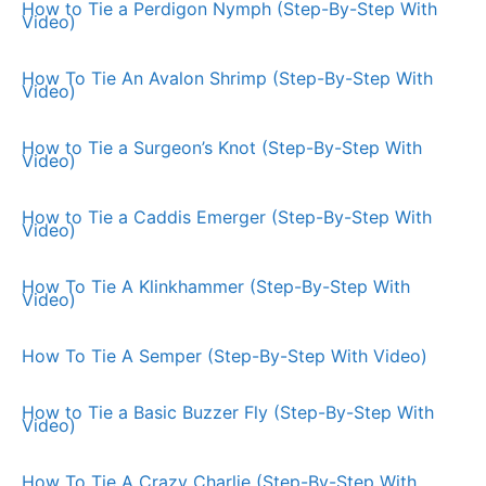
How to Tie a Perdigon Nymph (Step-By-Step With
Video)
How To Tie An Avalon Shrimp (Step-By-Step With
Video)
How to Tie a Surgeon’s Knot (Step-By-Step With
Video)
How to Tie a Caddis Emerger (Step-By-Step With
Video)
How To Tie A Klinkhammer (Step-By-Step With
Video)
How To Tie A Semper (Step-By-Step With Video)
How to Tie a Basic Buzzer Fly (Step-By-Step With
Video)
How To Tie A Crazy Charlie (Step-By-Step With