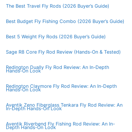
The Best Travel Fly Rods (2026 Buyer’s Guide)
Best Budget Fly Fishing Combo (2026 Buyer’s Guide)
Best 5 Weight Fly Rods (2026 Buyer’s Guide)
Sage R8 Core Fly Rod Review (Hands-On & Tested)
Redington Dually Fly Rod Review: An In-Depth
Hands-On Look
Redington Claymore Fly Rod Review: An In-Depth
Hands-On Look
Aventik Zeno Fiberglass Tenkara Fly Rod Review: An
In-Depth Hands-On Look
Aventik Riverbend Fly Fishing Rod Review: An In-
Depth Hands-On Look