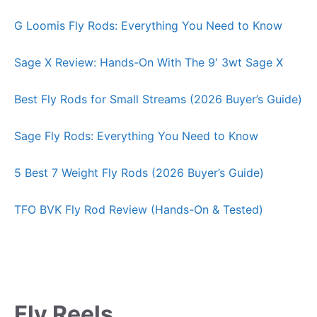
G Loomis Fly Rods: Everything You Need to Know
Sage X Review: Hands-On With The 9′ 3wt Sage X
Best Fly Rods for Small Streams (2026 Buyer’s Guide)
Sage Fly Rods: Everything You Need to Know
5 Best 7 Weight Fly Rods (2026 Buyer’s Guide)
TFO BVK Fly Rod Review (Hands-On & Tested)
Fly Reels