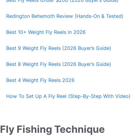
Redington Behemoth Review (Hands-On & Tested)
Best 10+ Weight Fly Reels in 2026
Best 9 Weight Fly Reels (2026 Buyer’s Guide)
Best 8 Weight Fly Reels (2026 Buyer’s Guide)
Best 4 Weight Fly Reels 2026
How To Set Up A Fly Reel (Step-By-Step With Video)
Fly Fishing Technique