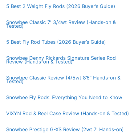
5 Best 2 Weight Fly Rods (2026 Buyer’s Guide)
Snowbee Classic 7′ 3/4wt Review (Hands-on &
Tested)
5 Best Fly Rod Tubes (2026 Buyer’s Guide)
Snowbee Denny Rickards Signature Series Rod
Review (Hands-on & Tested)
Snowbee Classic Review (4/5wt 8’6″ Hands-on &
Tested)
Snowbee Fly Rods: Everything You Need to Know
VIXYN Rod & Reel Case Review (Hands-on & Tested)
Snowbee Prestige G-XS Review (2wt 7′ Hands-on)