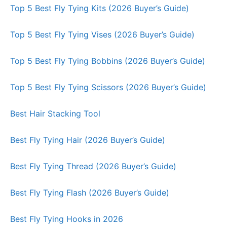
Top 5 Best Fly Tying Kits (2026 Buyer’s Guide)
Top 5 Best Fly Tying Vises (2026 Buyer’s Guide)
Top 5 Best Fly Tying Bobbins (2026 Buyer’s Guide)
Top 5 Best Fly Tying Scissors (2026 Buyer’s Guide)
Best Hair Stacking Tool
Best Fly Tying Hair (2026 Buyer’s Guide)
Best Fly Tying Thread (2026 Buyer’s Guide)
Best Fly Tying Flash (2026 Buyer’s Guide)
Best Fly Tying Hooks in 2026