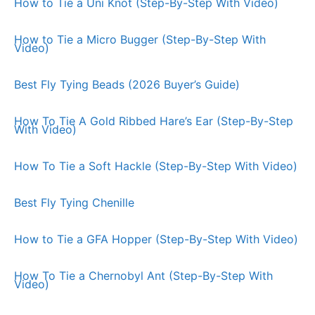
How to Tie a Uni Knot (Step-By-Step With Video)
How to Tie a Micro Bugger (Step-By-Step With
Video)
Best Fly Tying Beads (2026 Buyer’s Guide)
How To Tie A Gold Ribbed Hare’s Ear (Step-By-Step
With Video)
How To Tie a Soft Hackle (Step-By-Step With Video)
Best Fly Tying Chenille
How to Tie a GFA Hopper (Step-By-Step With Video)
How To Tie a Chernobyl Ant (Step-By-Step With
Video)