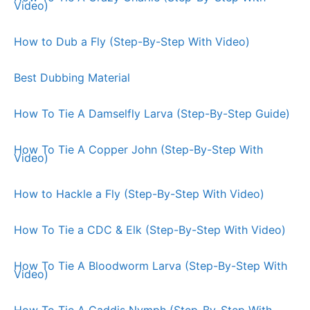
Video)
How to Dub a Fly (Step-By-Step With Video)
Best Dubbing Material
How To Tie A Damselfly Larva (Step-By-Step Guide)
How To Tie A Copper John (Step-By-Step With
Video)
How to Hackle a Fly (Step-By-Step With Video)
How To Tie a CDC & Elk (Step-By-Step With Video)
How To Tie A Bloodworm Larva (Step-By-Step With
Video)
How To Tie A Caddis Nymph (Step-By-Step With