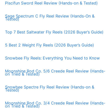
Piscifun Sword Reel Review (Hands-on & Tested)
Sage Spectrum C Fly Reel Review (Hands-On &
Tested)
Top 7 Best Saltwater Fly Reels (2026 Buyer’s Guide)
5 Best 2 Weight Fly Reels (2026 Buyer’s Guide)
Snowbee Fly Reels: Everything You Need to Know
Moonshine Rod Co. 5/6 Creede Reel Review (Hands-
on Tried & Tested)
Snowbee Spectre Fly Reel Review (Hands-on &
Tested)
Moonshine Rod Co. 3/4 Creede Reel Review (Hands-
on Tried & Tested)