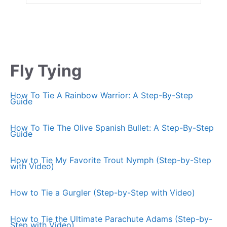
Fly Tying
How To Tie A Rainbow Warrior: A Step-By-Step
Guide
How To Tie The Olive Spanish Bullet: A Step-By-Step
Guide
How to Tie My Favorite Trout Nymph (Step-by-Step
with Video)
How to Tie a Gurgler (Step-by-Step with Video)
How to Tie the Ultimate Parachute Adams (Step-by-
Step with Video)