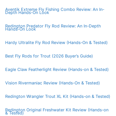
Aventik Extreme Fly Fishing Combo Review: An In-
Depth Hands-On Look
Redington Predator Fly Rod Review: An In-Depth
Hands-On Look
Hardy Ultralite Fly Rod Review (Hands-On & Tested)
Best Fly Rods for Trout (2026 Buyer’s Guide)
Eagle Claw Featherlight Review (Hands-on & Tested)
Vision Rivermaniac Review (Hands-On & Tested)
Redington Wrangler Trout XL Kit (Hands-on & Tested)
Redington Original Freshwater Kit Review (Hands-on
& Tested)