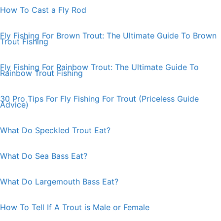
How To Cast a Fly Rod
Fly Fishing For Brown Trout: The Ultimate Guide To Brown
Trout Fishing
Fly Fishing For Rainbow Trout: The Ultimate Guide To
Rainbow Trout Fishing
30 Pro Tips For Fly Fishing For Trout (Priceless Guide
Advice)
What Do Speckled Trout Eat?
What Do Sea Bass Eat?
What Do Largemouth Bass Eat?
How To Tell If A Trout is Male or Female