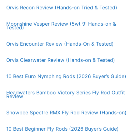
Orvis Recon Review (Hands-on Tried & Tested)
Moonshine Vesper Review (5wt 9′ Hands-on &
Tested)
Orvis Encounter Review (Hands-On & Tested)
Orvis Clearwater Review (Hands-on & Tested)
10 Best Euro Nymphing Rods (2026 Buyer’s Guide)
Headwaters Bamboo Victory Series Fly Rod Outfit
Review
Snowbee Spectre RMX Fly Rod Review (Hands-on)
10 Best Beginner Fly Rods (2026 Buyer’s Guide)