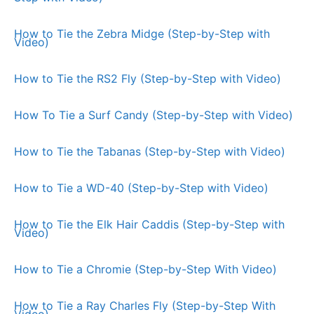
How to Tie the Zebra Midge (Step-by-Step with
Video)
How to Tie the RS2 Fly (Step-by-Step with Video)
How To Tie a Surf Candy (Step-by-Step with Video)
How to Tie the Tabanas (Step-by-Step with Video)
How to Tie a WD-40 (Step-by-Step with Video)
How to Tie the Elk Hair Caddis (Step-by-Step with
Video)
How to Tie a Chromie (Step-by-Step With Video)
How to Tie a Ray Charles Fly (Step-by-Step With
Video)