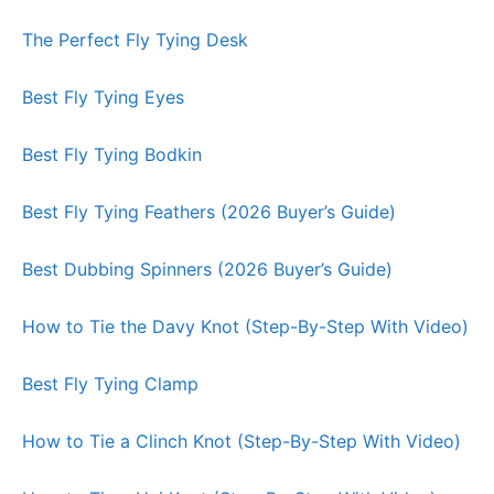
The Perfect Fly Tying Desk
Best Fly Tying Eyes
Best Fly Tying Bodkin
Best Fly Tying Feathers (2026 Buyer’s Guide)
Best Dubbing Spinners (2026 Buyer’s Guide)
How to Tie the Davy Knot (Step-By-Step With Video)
Best Fly Tying Clamp
How to Tie a Clinch Knot (Step-By-Step With Video)