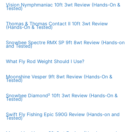
Vision Nymphmaniac 10ft 3wt Review (Hands-On &
Tested)
Thomas & Thomas Contact II 10ft 3wt Review
(Hands-On & Tested)
Snowbee Spectre RMX SP 9ft 8wt Review (Hands-on
and Tested)
What Fly Rod Weight Should I Use?
Moonshine Vesper 9ft 8wt Review (Hands-On &
Tested)
Snowbee Diamond² 10ft 3wt Review (Hands-On &
Tested)
Swift Fly Fishing Epic 590G Review (Hands-on and
Tested)