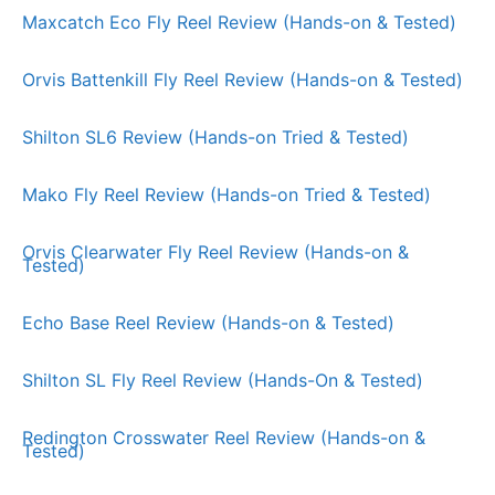
Maxcatch Eco Fly Reel Review (Hands-on & Tested)
Orvis Battenkill Fly Reel Review (Hands-on & Tested)
Shilton SL6 Review (Hands-on Tried & Tested)
Mako Fly Reel Review (Hands-on Tried & Tested)
Orvis Clearwater Fly Reel Review (Hands-on &
Tested)
Echo Base Reel Review (Hands-on & Tested)
Shilton SL Fly Reel Review (Hands-On & Tested)
Redington Crosswater Reel Review (Hands-on &
Tested)