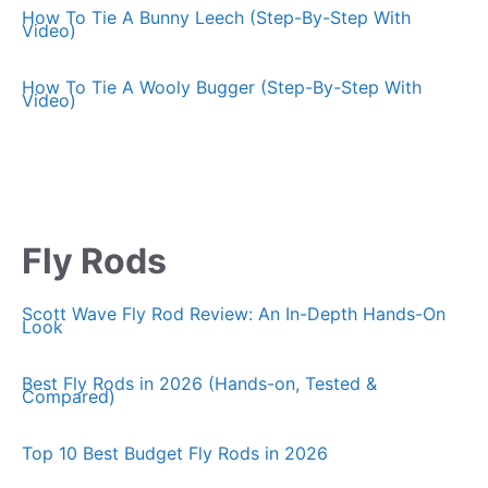
How To Tie A Bunny Leech (Step-By-Step With
Video)
How To Tie A Wooly Bugger (Step-By-Step With
Video)
Fly Rods
Scott Wave Fly Rod Review: An In-Depth Hands-On
Look
Best Fly Rods in 2026 (Hands-on, Tested &
Compared)
Top 10 Best Budget Fly Rods in 2026