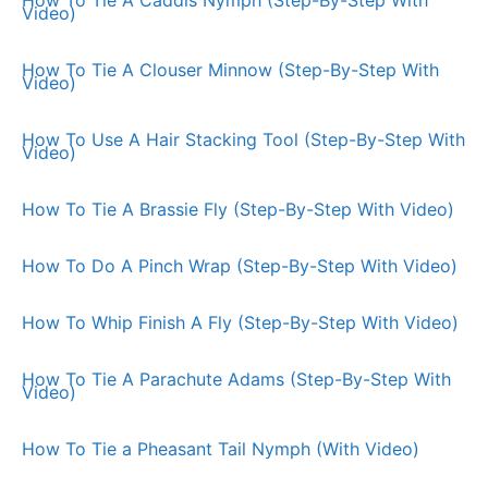
Video)
How To Tie A Clouser Minnow (Step-By-Step With
Video)
How To Use A Hair Stacking Tool (Step-By-Step With
Video)
How To Tie A Brassie Fly (Step-By-Step With Video)
How To Do A Pinch Wrap (Step-By-Step With Video)
How To Whip Finish A Fly (Step-By-Step With Video)
How To Tie A Parachute Adams (Step-By-Step With
Video)
How To Tie a Pheasant Tail Nymph (With Video)