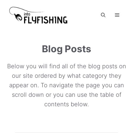
Skip
to
Menu
content
Blog Posts
Below you will find all of the blog posts on
our site ordered by what category they
appear on. To navigate the page you can
scroll down or you can use the table of
contents below.