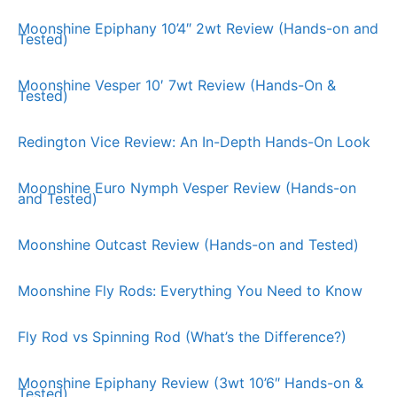
Moonshine Epiphany 10’4″ 2wt Review (Hands-on and
Tested)
Moonshine Vesper 10′ 7wt Review (Hands-On &
Tested)
Redington Vice Review: An In-Depth Hands-On Look
Moonshine Euro Nymph Vesper Review (Hands-on
and Tested)
Moonshine Outcast Review (Hands-on and Tested)
Moonshine Fly Rods: Everything You Need to Know
Fly Rod vs Spinning Rod (What’s the Difference?)
Moonshine Epiphany Review (3wt 10’6″ Hands-on &
Tested)