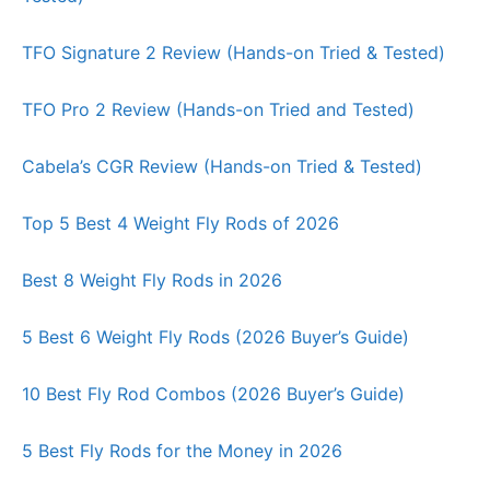
TFO Signature 2 Review (Hands-on Tried & Tested)
TFO Pro 2 Review (Hands-on Tried and Tested)
Cabela’s CGR Review (Hands-on Tried & Tested)
Top 5 Best 4 Weight Fly Rods of 2026
Best 8 Weight Fly Rods in 2026
5 Best 6 Weight Fly Rods (2026 Buyer’s Guide)
10 Best Fly Rod Combos (2026 Buyer’s Guide)
5 Best Fly Rods for the Money in 2026