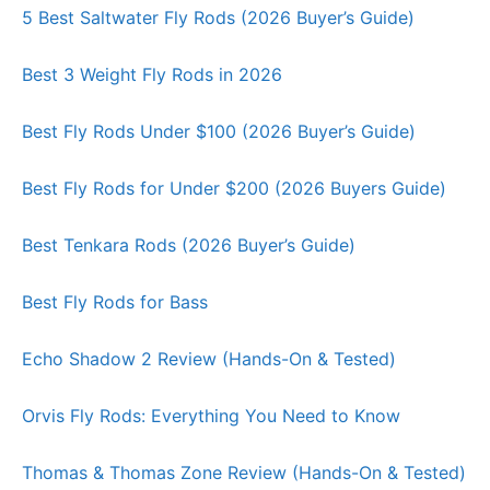
5 Best Saltwater Fly Rods (2026 Buyer’s Guide)
Best 3 Weight Fly Rods in 2026
Best Fly Rods Under $100 (2026 Buyer’s Guide)
Best Fly Rods for Under $200 (2026 Buyers Guide)
Best Tenkara Rods (2026 Buyer’s Guide)
Best Fly Rods for Bass
Echo Shadow 2 Review (Hands-On & Tested)
Orvis Fly Rods: Everything You Need to Know
Thomas & Thomas Zone Review (Hands-On & Tested)