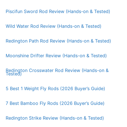
Piscifun Sword Rod Review (Hands-on & Tested)
Wild Water Rod Review (Hands-on & Tested)
Redington Path Rod Review (Hands-on & Tested)
Moonshine Drifter Review (Hands-on & Tested)
Redington Crosswater Rod Review (Hands-on &
Tested)
5 Best 1 Weight Fly Rods (2026 Buyer’s Guide)
7 Best Bamboo Fly Rods (2026 Buyer’s Guide)
Redington Strike Review (Hands-on & Tested)