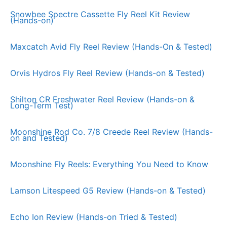
Snowbee Spectre Cassette Fly Reel Kit Review
(Hands-on)
Maxcatch Avid Fly Reel Review (Hands-On & Tested)
Orvis Hydros Fly Reel Review (Hands-on & Tested)
Shilton CR Freshwater Reel Review (Hands-on &
Long-Term Test)
Moonshine Rod Co. 7/8 Creede Reel Review (Hands-
on and Tested)
Moonshine Fly Reels: Everything You Need to Know
Lamson Litespeed G5 Review (Hands-on & Tested)
Echo Ion Review (Hands-on Tried & Tested)