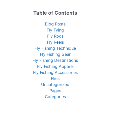
Table of Contents
Blog Posts
Fly Tying
Fly Rods
Fly Reels
Fly Fishing Technique
Fly Fishing Gear
Fly Fishing Destinations
Fly Fishing Apparel
Fly Fishing Accessories
Flies
Uncategorized
Pages
Categories