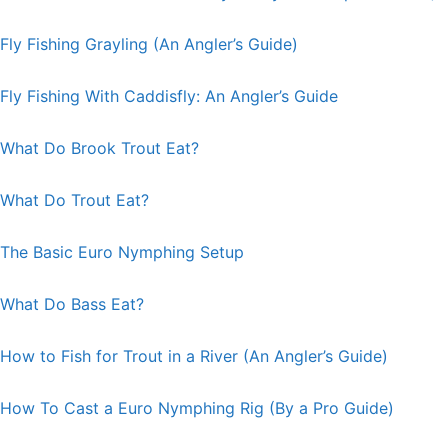
Fly Fishing Grayling (An Angler’s Guide)
Fly Fishing With Caddisfly: An Angler’s Guide
What Do Brook Trout Eat?
What Do Trout Eat?
The Basic Euro Nymphing Setup
What Do Bass Eat?
How to Fish for Trout in a River (An Angler’s Guide)
How To Cast a Euro Nymphing Rig (By a Pro Guide)