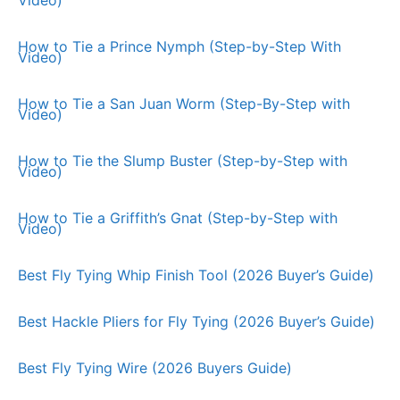
How to Tie a Prince Nymph (Step-by-Step With
Video)
How to Tie a San Juan Worm (Step-By-Step with
Video)
How to Tie the Slump Buster (Step-by-Step with
Video)
How to Tie a Griffith’s Gnat (Step-by-Step with
Video)
Best Fly Tying Whip Finish Tool (2026 Buyer’s Guide)
Best Hackle Pliers for Fly Tying (2026 Buyer’s Guide)
Best Fly Tying Wire (2026 Buyers Guide)