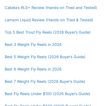
Cabela’s RLS+ Review (Hands-on Tried and Tested)
Lamson Liquid Review (Hands-on Tried & Tested)
Top 5 Best Trout Fly Reels (2026 Buyer’s Guide)
Best 3 Weight Fly Reels in 2026
Best 5 Weight Fly Reels (2026 Buyer’s Guide)
Best 6 Weight Fly Reels in 2026
Best 7 Weight Fly Reels (2026 Buyer’s Guide)
Best Fly Reels Under $100 (2026 Buyer’s Guide)
Best Fly Reels Under $200 (2026 Buyer’s Guide)