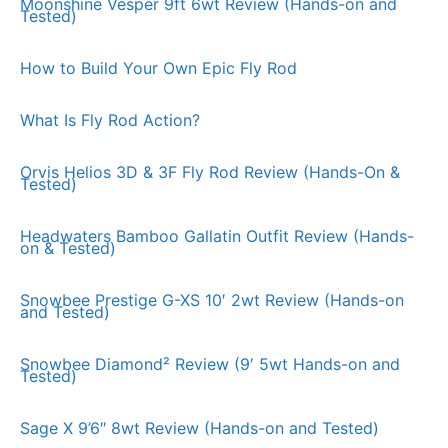
Moonshine Vesper 9ft 6wt Review (Hands-on and
Tested)
How to Build Your Own Epic Fly Rod
What Is Fly Rod Action?
Orvis Helios 3D & 3F Fly Rod Review (Hands-On &
Tested)
Headwaters Bamboo Gallatin Outfit Review (Hands-
on & Tested)
Snowbee Prestige G-XS 10′ 2wt Review (Hands-on
and Tested)
Snowbee Diamond² Review (9′ 5wt Hands-on and
Tested)
Sage X 9’6″ 8wt Review (Hands-on and Tested)