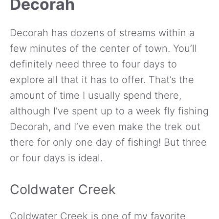
Decorah
Decorah has dozens of streams within a
few minutes of the center of town. You’ll
definitely need three to four days to
explore all that it has to offer. That’s the
amount of time I usually spend there,
although I’ve spent up to a week fly fishing
Decorah, and I’ve even make the trek out
there for only one day of fishing! But three
or four days is ideal.
Coldwater Creek
Coldwater Creek is one of my favorite