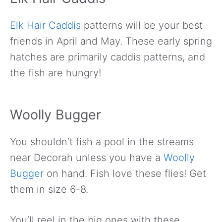
Elk Hair Caddis
patterns will be your best
friends in April and May. These early spring
hatches are primarily caddis patterns, and
the fish are hungry!
Woolly Bugger
You shouldn’t fish a pool in the streams
near Decorah unless you have a
Woolly
Bugger
on hand. Fish love these flies! Get
them in size 6-8.
You’ll reel in the big ones with these.