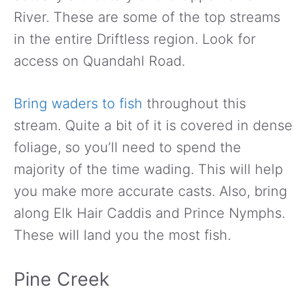
River. These are some of the top streams
in the entire Driftless region. Look for
access on Quandahl Road.
Bring waders to fish
throughout this
stream. Quite a bit of it is covered in dense
foliage, so you’ll need to spend the
majority of the time wading. This will help
you make more accurate casts. Also, bring
along Elk Hair Caddis and Prince Nymphs.
These will land you the most fish.
Pine Creek