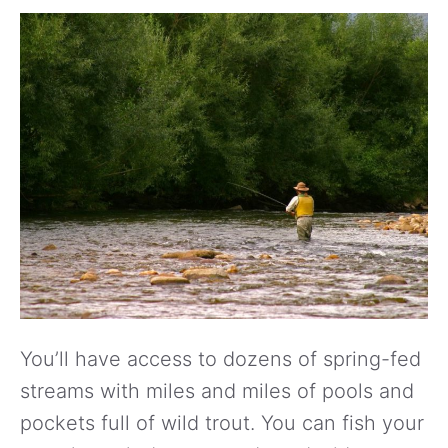
You’ll have access to dozens of spring-fed
streams with miles and miles of pools and
pockets full of wild trout. You can fish your