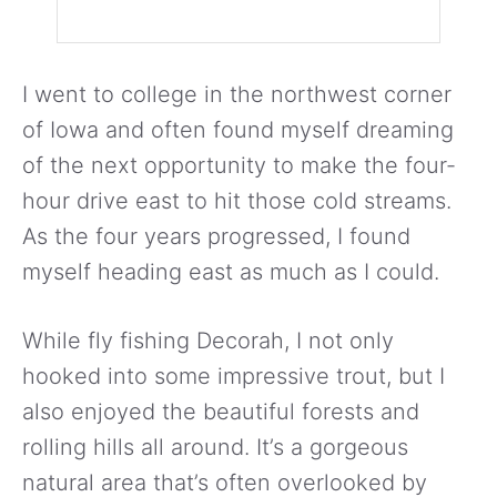
I went to college in the northwest corner
of Iowa and often found myself dreaming
of the next opportunity to make the four-
hour drive east to hit those cold streams.
As the four years progressed, I found
myself heading east as much as I could.
While fly fishing Decorah, I not only
hooked into some impressive trout, but I
also enjoyed the beautiful forests and
rolling hills all around. It’s a gorgeous
natural area that’s often overlooked by