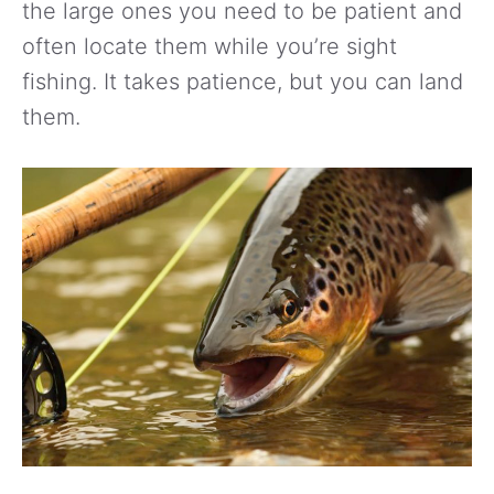
the large ones you need to be patient and
often locate them while you’re sight
fishing. It takes patience, but you can land
them.