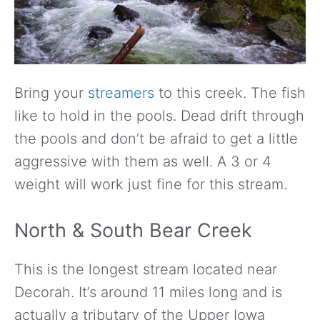
Bring your
streamers
to this creek. The fish
like to hold in the pools. Dead drift through
the pools and don’t be afraid to get a little
aggressive with them as well. A 3 or 4
weight will work just fine for this stream.
North & South Bear Creek
This is the longest stream located near
Decorah. It’s around 11 miles long and is
actually a tributary of the Upper Iowa