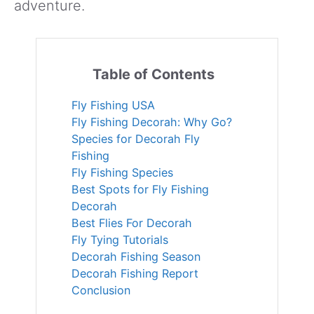
adventure.
Table of Contents
Fly Fishing USA
Fly Fishing Decorah: Why Go?
Species for Decorah Fly
Fishing
Fly Fishing Species
Best Spots for Fly Fishing
Decorah
Best Flies For Decorah
Fly Tying Tutorials
Decorah Fishing Season
Decorah Fishing Report
Conclusion