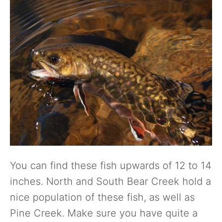
You can find these fish upwards of 12 to 14
inches. North and South Bear Creek hold a
nice population of these fish, as well as
Pine Creek. Make sure you have quite a