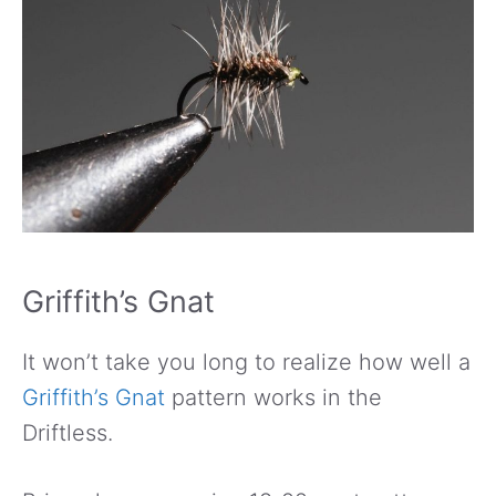
Griffith’s Gnat
It won’t take you long to realize how well a
Griffith’s Gnat
pattern works in the
Driftless.