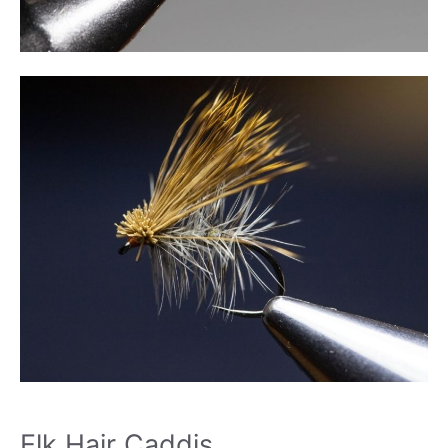
Elk Hair Caddis