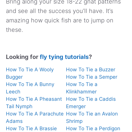
Bring along your size 18-22 gnat patterns
and see all the success you’ll have. It’s
amazing how quick fish are to jump on
these.
Looking for
fly tying tutorials
?
How To Tie A Wooly
How To Tie a Buzzer
Bugger
How To Tie a Semper
How To Tie A Bunny
How To Tie a
Leech
Klinkhammer
How To Tie A Pheasant
How To Tie a Caddis
Tail Nymph
Emerger
How To Tie A Parachute
How To Tie an Avalon
Adams
Shrimp
How To Tie A Brassie
How To Tie a Perdigon