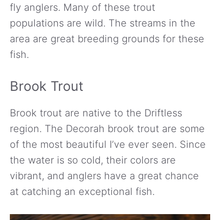
fly anglers. Many of these trout
populations are wild. The streams in the
area are great breeding grounds for these
fish.
Brook Trout
Brook trout are native to the Driftless
region. The Decorah brook trout are some
of the most beautiful I’ve ever seen. Since
the water is so cold, their colors are
vibrant, and anglers have a great chance
at catching an exceptional fish.