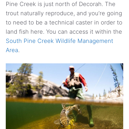
Pine Creek is just north of Decorah. The
trout naturally reproduce, and you’re going
to need to be a technical caster in order to
land fish here. You can access it within the
South Pine Creek Wildlife Management
Area
.