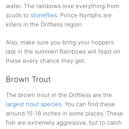
water. The rainbows love everything from
scuds to
stoneflies
. Prince Nymphs are
killers in the Driftless region.
Also, make sure you bring your hoppers
late in the summer! Rainbows will feast on
these every chance they get.
Brown Trout
The brown trout in the Driftless are the
largest trout species
. You can find these
around 15-18 inches in some places. These
fish are extremely aggressive, but to catch