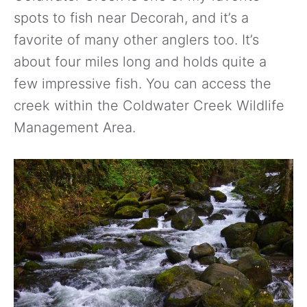
spots to fish near Decorah, and it’s a
favorite of many other anglers too. It’s
about four miles long and holds quite a
few impressive fish. You can access the
creek within the Coldwater Creek Wildlife
Management Area.