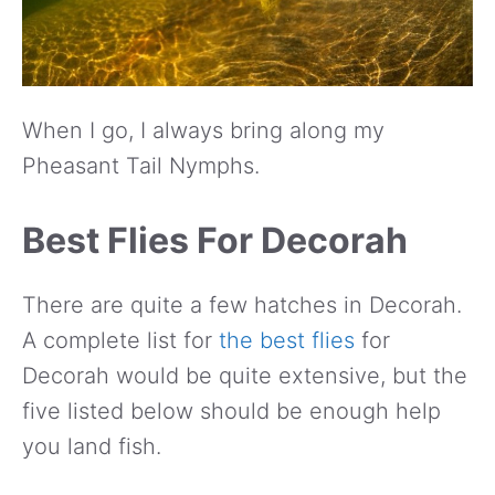
When I go, I always bring along my
Pheasant Tail Nymphs.
Best Flies For Decorah
There are quite a few hatches in Decorah.
A complete list for
the best flies
for
Decorah would be quite extensive, but the
five listed below should be enough help
you land fish.