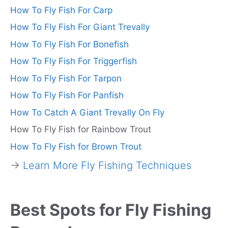
How To Fly Fish For Carp
How To Fly Fish For Giant Trevally
How To Fly Fish For Bonefish
How To Fly Fish For Triggerfish
How To Fly Fish For Tarpon
How To Fly Fish For Panfish
How To Catch A Giant Trevally On Fly
How To Fly Fish for Rainbow Trout
How To Fly Fish for Brown Trout
→
Learn More Fly Fishing Techniques
Best Spots for Fly Fishing