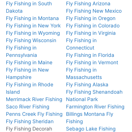
Fly Fishing in South
Fly Fishing Arizona
Dakota
Fly Fishing New Mexico
Fly Fishing in Montana
Fly Fishing in Oregon
Fly Fishing in New York
Fly Fishing in Colorado
Fly Fishing in Wyoming
Fly Fishing in Virginia
Fly Fishing Wisconsin
Fly Fishing in
Fly Fishing in
Connecticut
Pennsylvania
Fly Fishing in Florida
Fly Fishing in Maine
Fly Fishing in Vermont
Fly Fishing in New
Fly Fishing in
Hampshire
Massachusetts
Fly Fishing in Rhode
Fly Fishing Alaska
Island
Fly Fishing Shenandoah
Merrimack River Fishing
National Park
Saco River Fishing
Farmington River Fishing
Penns Creek Fly Fishing
Billings Montana Fly
Fly Fishing Sheridan
Fishing
Fly Fishing Decorah
Sebago Lake Fishing