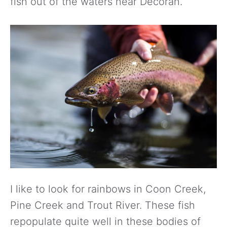
fish out of the waters near Decorah.
I like to look for rainbows in Coon Creek,
Pine Creek and Trout River. These fish
repopulate quite well in these bodies of