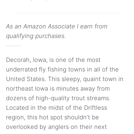
As an Amazon Associate I earn from
qualifying purchases.
Decorah, Iowa, is one of the most
underrated fly fishing towns in all of the
United States. This sleepy, quaint town in
northeast Iowa is minutes away from
dozens of high-quality trout streams.
Located in the midst of the Driftless
region, this hot spot shouldn’t be
overlooked by anglers on their next