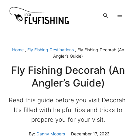
Skip
to
Menu
content
Home
,
Fly Fishing Destinations
,
Fly Fishing Decorah (An
Angler’s Guide)
Fly Fishing Decorah (An
Angler’s Guide)
Read this guide before you visit Decorah.
It's filled with helpful tips and tricks to
prepare you for your visit.
By:
Danny Mooers
December 17, 2023