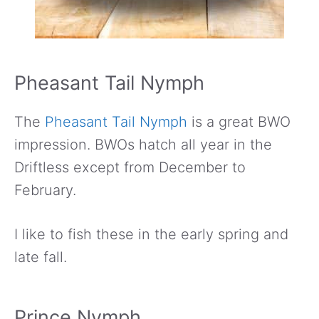
Pheasant Tail Nymph
The
Pheasant Tail Nymph
is a great BWO
impression. BWOs hatch all year in the
Driftless except from December to
February.
I like to fish these in the early spring and
late fall.
Prince Nymph