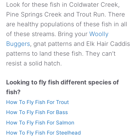
Look for these fish in Coldwater Creek,
Pine Springs Creek and Trout Run. There
are healthy populations of these fish in all
of these streams. Bring your
Woolly
Buggers
, gnat patterns and Elk Hair Caddis
patterns to land these fish. They can’t
resist a solid hatch.
Looking to fly fish different species of
fish?
How To Fly Fish For Trout
How To Fly Fish For Bass
How To Fly Fish For Salmon
How To Fly Fish For Steelhead