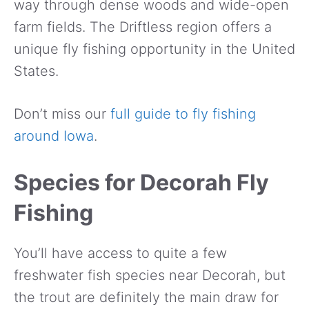
way through dense woods and wide-open
farm fields. The Driftless region offers a
unique fly fishing opportunity in the United
States.
Don’t miss our
full guide to fly fishing
around Iowa
.
Species for Decorah Fly
Fishing
You’ll have access to quite a few
freshwater fish species near Decorah, but
the trout are definitely the main draw for