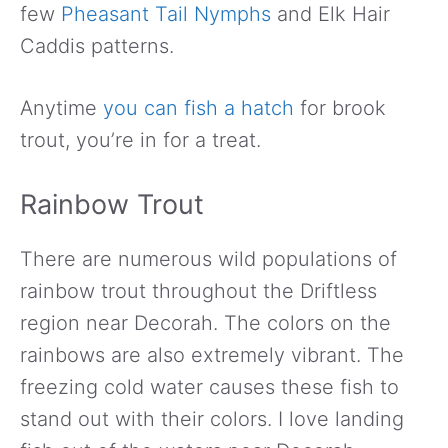
few
Pheasant Tail Nymphs
and Elk Hair
Caddis patterns.
Anytime
you can fish a hatch
for brook
trout, you’re in for a treat.
Rainbow Trout
There are numerous wild populations of
rainbow trout throughout the Driftless
region near Decorah. The colors on the
rainbows are also extremely vibrant. The
freezing cold water causes these fish to
stand out with their colors. I love landing