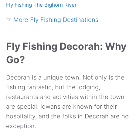
Fly Fishing The Bighorn River
☞
More Fly Fishing Destinations
Fly Fishing Decorah: Why
Go?
Decorah is a unique town. Not only is the
fishing fantastic, but the lodging,
restaurants and activities within the town
are special. Iowans are known for their
hospitality, and the folks in Decorah are no
exception.