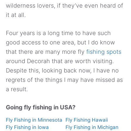
wilderness lovers, if they’ve even heard of
it at all.
Four years is a long time to have such
good access to one area, but I do know
that there are many more fly
fishing spots
around Decorah that are worth visiting.
Despite this, looking back now, I have no
regrets of the things I may have missed as
a result.
Going fly fishing in USA?
Fly Fishing in Minnesota
Fly Fishing Hawaii
Fly Fishing in Iowa
Fly Fishing in Michigan