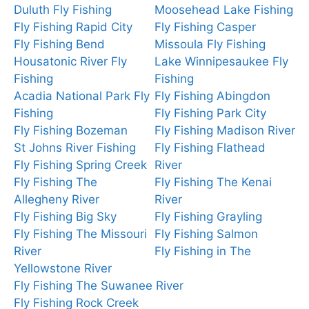
Duluth Fly Fishing
Moosehead Lake Fishing
Fly Fishing Rapid City
Fly Fishing Casper
Fly Fishing Bend
Missoula Fly Fishing
Housatonic River Fly
Lake Winnipesaukee Fly
Fishing
Fishing
Acadia National Park Fly
Fly Fishing Abingdon
Fishing
Fly Fishing Park City
Fly Fishing Bozeman
Fly Fishing Madison River
St Johns River Fishing
Fly Fishing Flathead
Fly Fishing Spring Creek
River
Fly Fishing The
Fly Fishing The Kenai
Allegheny River
River
Fly Fishing Big Sky
Fly Fishing Grayling
Fly Fishing The Missouri
Fly Fishing Salmon
River
Fly Fishing in The
Yellowstone River
Fly Fishing The Suwanee River
Fly Fishing Rock Creek