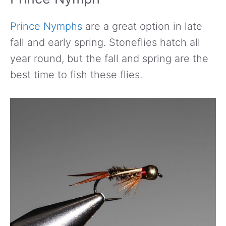
Prince Nymphs
are a great option in late
fall and early spring. Stoneflies hatch all
year round, but the fall and spring are the
best time to fish these flies.