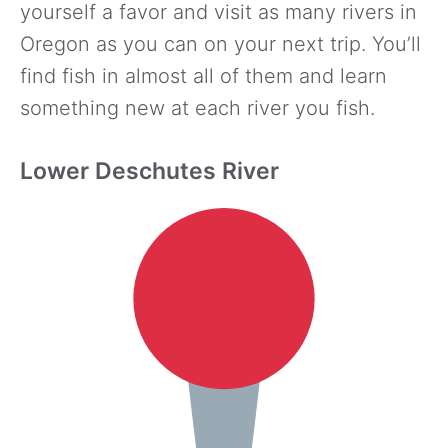
yourself a favor and visit as many rivers in
Oregon as you can on your next trip. You’ll
find fish in almost all of them and learn
something new at each river you fish.
Lower Deschutes River