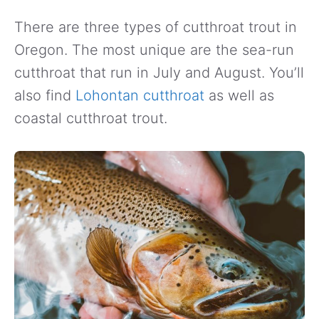
There are three types of cutthroat trout in
Oregon. The most unique are the sea-run
cutthroat that run in July and August. You’ll
also find
Lohontan cutthroat
as well as
coastal cutthroat trout.