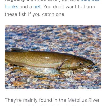
hooks
and a
net
. You don’t want to harm
these fish if you catch one.
They’re mainly found in the Metolius River