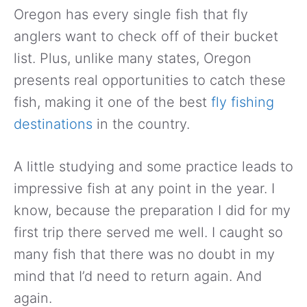
Oregon has every single fish that fly
anglers want to check off of their bucket
list. Plus, unlike many states, Oregon
presents real opportunities to catch these
fish, making it one of the best
fly fishing
destinations
in the country.
A little studying and some practice leads to
impressive fish at any point in the year. I
know, because the preparation I did for my
first trip there served me well. I caught so
many fish that there was no doubt in my
mind that I’d need to return again. And
again.