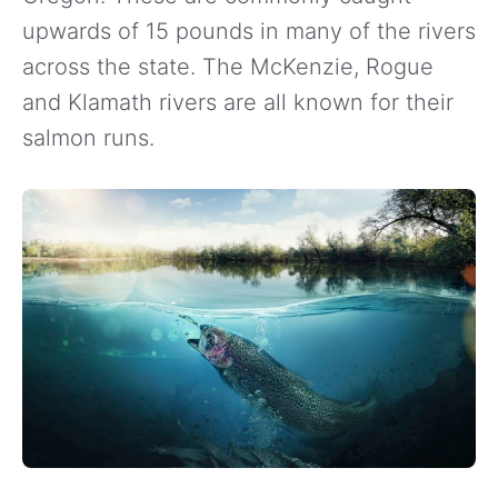
upwards of 15 pounds in many of the rivers
across the state. The McKenzie, Rogue
and Klamath rivers are all known for their
salmon runs.