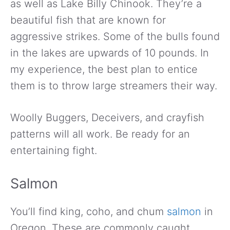
as well as Lake Billy Chinook. They’re a
beautiful fish that are known for
aggressive strikes. Some of the bulls found
in the lakes are upwards of 10 pounds. In
my experience, the best plan to entice
them is to throw large streamers their way.
Woolly Buggers, Deceivers, and crayfish
patterns will all work. Be ready for an
entertaining fight.
Salmon
You’ll find king, coho, and chum
salmon
in
Oregon. These are commonly caught