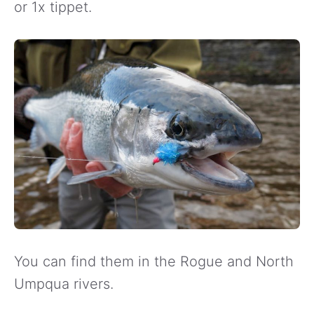
or 1x tippet.
You can find them in the Rogue and North
Umpqua rivers.