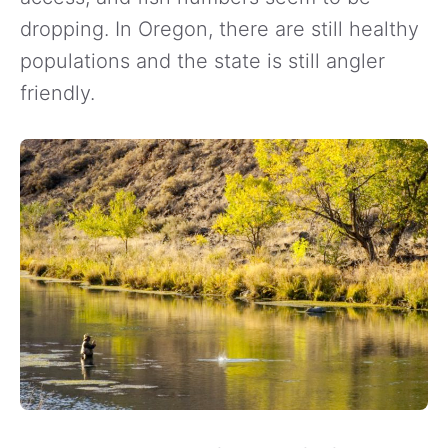
dropping. In Oregon, there are still healthy
populations and the state is still angler
friendly.