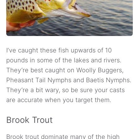
I’ve caught these fish upwards of 10
pounds in some of the lakes and rivers.
They’re best caught on Woolly Buggers,
Pheasant Tail Nymphs and Baetis Nymphs.
They’re a bit wary, so be sure your casts
are accurate when you target them.
Brook Trout
Brook trout dominate many of the high