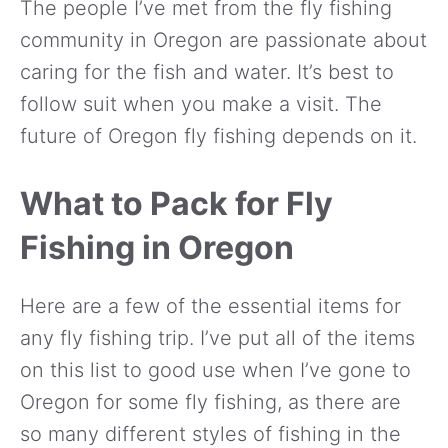
The people I’ve met from the fly fishing
community in Oregon are passionate about
caring for the fish and water. It’s best to
follow suit when you make a visit. The
future of Oregon fly fishing depends on it.
What to Pack for Fly
Fishing in Oregon
Here are a few of the essential items for
any fly fishing trip. I’ve put all of the items
on this list to good use when I’ve gone to
Oregon for some fly fishing, as there are
so many different styles of fishing in the