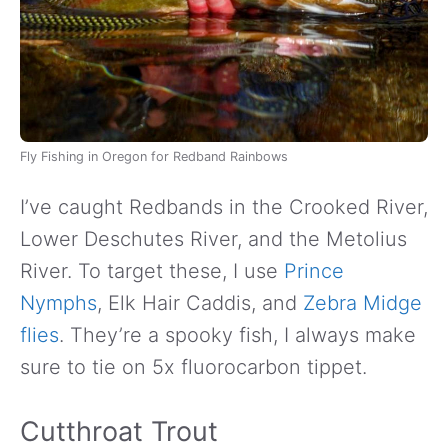
Fly Fishing in Oregon for Redband Rainbows
I’ve caught Redbands in the Crooked River,
Lower Deschutes River, and the Metolius
River. To target these, I use
Prince
Nymphs
, Elk Hair Caddis, and
Zebra Midge
flies
. They’re a spooky fish, I always make
sure to tie on 5x fluorocarbon tippet.
Cutthroat Trout