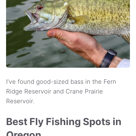
I’ve found good-sized bass in the Fern
Ridge Reservoir and Crane Prairie
Reservoir.
Best Fly Fishing Spots in
Oregon