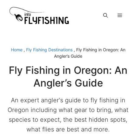
Skip
to
Menu
content
Home
,
Fly Fishing Destinations
,
Fly Fishing in Oregon: An
Angler’s Guide
Fly Fishing in Oregon: An
Angler’s Guide
An expert angler's guide to fly fishing in
Oregon including what gear to bring, what
species to expect, the best hidden spots,
what flies are best and more.