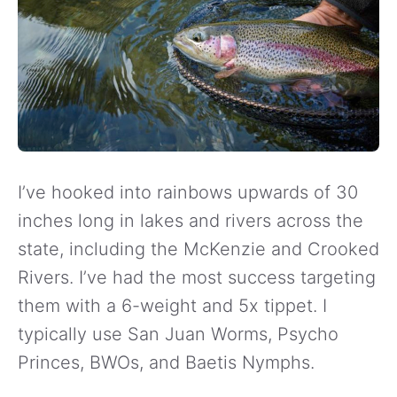
I’ve hooked into rainbows upwards of 30
inches long in lakes and rivers across the
state, including the McKenzie and Crooked
Rivers. I’ve had the most success targeting
them with a 6-weight and 5x tippet. I
typically use San Juan Worms, Psycho
Princes, BWOs, and Baetis Nymphs.