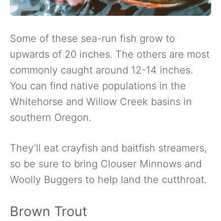
Some of these sea-run fish grow to
upwards of 20 inches. The others are most
commonly caught around 12-14 inches.
You can find native populations in the
Whitehorse and Willow Creek basins in
southern Oregon.
They’ll eat crayfish and baitfish streamers,
so be sure to bring Clouser Minnows and
Woolly Buggers to help land the cutthroat.
Brown Trout