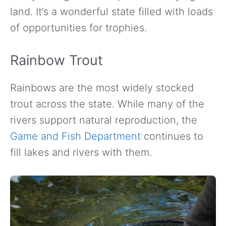
land. It’s a wonderful state filled with loads
of opportunities for trophies.
Rainbow Trout
Rainbows are the most widely stocked
trout across the state. While many of the
rivers support natural reproduction, the
Game and Fish Department
continues to
fill lakes and rivers with them.