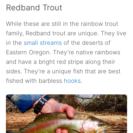
Redband Trout
While these are still in the rainbow trout
family, Redband trout are unique. They live
in the
small streams
of the deserts of
Eastern Oregon. They’re native rainbows
and have a bright red stripe along their
sides. They’re a unique fish that are best
fished with barbless
hooks
.