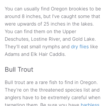
You can usually find Oregon brookies to be
around 8 inches, but I’ve caught some that
were upwards of 25 inches in the lakes.
You can find them on the Upper
Deschutes, Lostine River, and Gold Lake.
They’ll eat small nymphs and
dry flies
like
Adams and Elk Hair Caddis.
Bull Trout
Bull trout are a rare fish to find in Oregon.
They’re on the threatened species list and
anglers have to be extremely careful when
targeting them. Be sure you have
barbless