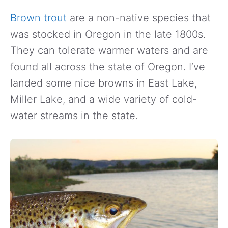
Brown trout
are a non-native species that
was stocked in Oregon in the late 1800s.
They can tolerate warmer waters and are
found all across the state of Oregon. I’ve
landed some nice browns in East Lake,
Miller Lake, and a wide variety of cold-
water streams in the state.