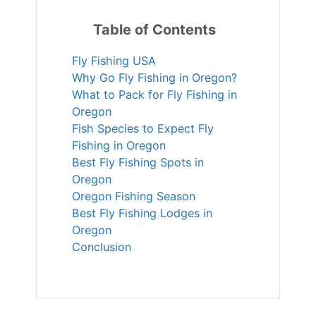
Table of Contents
Fly Fishing USA
Why Go Fly Fishing in Oregon?
What to Pack for Fly Fishing in
Oregon
Fish Species to Expect Fly
Fishing in Oregon
Best Fly Fishing Spots in
Oregon
Oregon Fishing Season
Best Fly Fishing Lodges in
Oregon
Conclusion