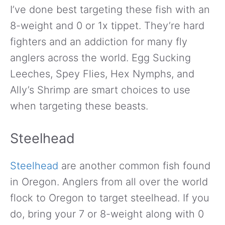
I’ve done best targeting these fish with an
8-weight and 0 or 1x tippet. They’re hard
fighters and an addiction for many fly
anglers across the world. Egg Sucking
Leeches, Spey Flies, Hex Nymphs, and
Ally’s Shrimp are smart choices to use
when targeting these beasts.
Steelhead
Steelhead
are another common fish found
in Oregon. Anglers from all over the world
flock to Oregon to target steelhead. If you
do, bring your 7 or 8-weight along with 0