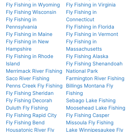
Fly Fishing in Wyoming
Fly Fishing in Virginia
Fly Fishing Wisconsin
Fly Fishing in
Fly Fishing in
Connecticut
Pennsylvania
Fly Fishing in Florida
Fly Fishing in Maine
Fly Fishing in Vermont
Fly Fishing in New
Fly Fishing in
Hampshire
Massachusetts
Fly Fishing in Rhode
Fly Fishing Alaska
Island
Fly Fishing Shenandoah
Merrimack River Fishing
National Park
Saco River Fishing
Farmington River Fishing
Penns Creek Fly Fishing
Billings Montana Fly
Fly Fishing Sheridan
Fishing
Fly Fishing Decorah
Sebago Lake Fishing
Duluth Fly Fishing
Moosehead Lake Fishing
Fly Fishing Rapid City
Fly Fishing Casper
Fly Fishing Bend
Missoula Fly Fishing
Housatonic River Fly
Lake Winnipesaukee Fly