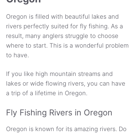
Oregon is filled with beautiful lakes and
rivers perfectly suited for fly fishing. As a
result, many anglers struggle to choose
where to start. This is a wonderful problem
to have.
If you like high mountain streams and
lakes or wide flowing rivers, you can have
a trip of a lifetime in Oregon.
Fly Fishing Rivers in Oregon
Oregon is known for its amazing rivers. Do