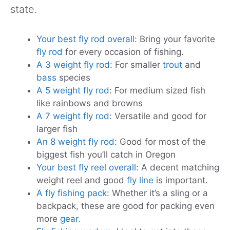
state.
Your best fly rod overall
: Bring your favorite
fly rod
for every occasion of fishing.
A 3 weight fly rod
: For smaller
trout
and
bass
species
A 5 weight fly rod
: For medium sized fish
like rainbows and browns
A 7 weight fly rod
: Versatile and good for
larger fish
An 8 weight fly rod
: Good for most of the
biggest fish you’ll catch in Oregon
Your best fly reel overall
: A decent matching
weight reel and good
fly line
is important.
A fly fishing pack
: Whether it’s a sling or a
backpack, these are good for packing even
more
gear.