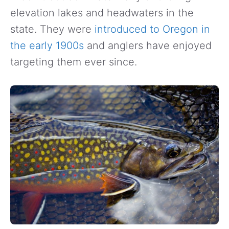
elevation lakes and headwaters in the
state. They were
introduced to Oregon in
the early 1900s
and anglers have enjoyed
targeting them ever since.