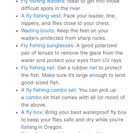
Fly fishing waders
: Ideal to get into those
difficult spots in the river
A fly fishing vest
: Pack your leader, line,
nippers, and flies close to your chest.
Wading boots
: Keep the feet on your
waders protected from sharp rocks.
Fly fishing sunglasses
: A good polarized
pair of lenses to remove the glare from the
water and protect your eyes from UV rays
Fly fishing net
: Get a rubber
net
to protect
the fish. Make sure it’s large enough to land
good-sized fish.
A fly fishing combo set
: You can pick up
a
combo
kit that comes with all (or most) of
the above.
A
fly box
: Bring your best waterproof fly box
to keep your flies safe and dry while you’re
fishing in Oregon.