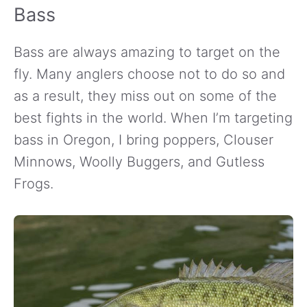
Bass
Bass are always amazing to target on the
fly. Many anglers choose not to do so and
as a result, they miss out on some of the
best fights in the world. When I’m targeting
bass in Oregon, I bring poppers, Clouser
Minnows, Woolly Buggers, and Gutless
Frogs.