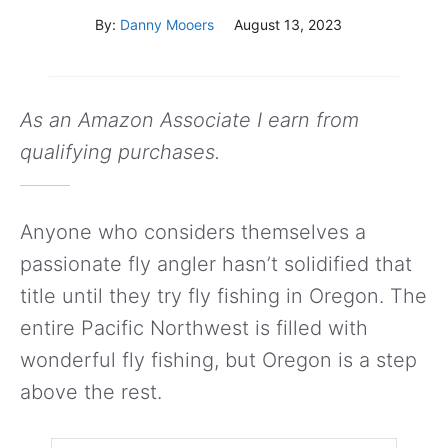
By:
Danny Mooers
August 13, 2023
As an Amazon Associate I earn from
qualifying purchases.
Anyone who considers themselves a
passionate fly angler hasn’t solidified that
title until they try fly fishing in Oregon. The
entire Pacific Northwest is filled with
wonderful fly fishing, but Oregon is a step
above the rest.