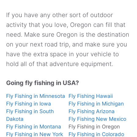
If you have any other sort of outdoor
activity that you love, Oregon can fill that
need. Make sure Oregon is the destination
on your next road trip, and make sure you
have the extra space in your vehicle to
hold all of that adventure equipment.
Going fly fishing in USA?
Fly Fishing in Minnesota
Fly Fishing Hawaii
Fly Fishing in Iowa
Fly Fishing in Michigan
Fly Fishing in South
Fly Fishing Arizona
Dakota
Fly Fishing New Mexico
Fly Fishing in Montana
Fly Fishing in Oregon
Fly Fishing in New York
Fly Fishing in Colorado