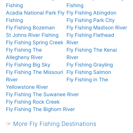
Fishing
Fishing
Acadia National Park Fly
Fly Fishing Abingdon
Fishing
Fly Fishing Park City
Fly Fishing Bozeman
Fly Fishing Madison River
St Johns River Fishing
Fly Fishing Flathead
Fly Fishing Spring Creek
River
Fly Fishing The
Fly Fishing The Kenai
Allegheny River
River
Fly Fishing Big Sky
Fly Fishing Grayling
Fly Fishing The Missouri
Fly Fishing Salmon
River
Fly Fishing in The
Yellowstone River
Fly Fishing The Suwanee River
Fly Fishing Rock Creek
Fly Fishing The Bighorn River
☞
More Fly Fishing Destinations