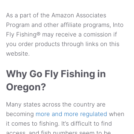
As a part of the Amazon Associates
Program and other affiliate programs, Into
Fly Fishing® may receive a comission if
you order products through links on this
website.
Why Go Fly Fishing in
Oregon?
Many states across the country are
becoming
more and more regulated
when
it comes to fishing. It’s difficult to find
access, and fish numbers seem to be