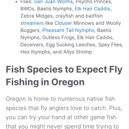
Flies:
San Juan Worms
, Psycho Princes,
BWOs, Baetis Nymphs,
Elk Hair Caddis
,
Zebra Midges, crayfish and baitfish
streamers
like
Clouser
Minnows and Woolly
Buggers,
Pheasant Tail Nymphs
, Baetis
Nymphs, Gutless Frogs, Elk Hair Caddis,
Deceivers, Egg Sucking Leeches, Spey Flies,
Hex Nymphs, and Allys Shrimp
Fish Species to Expect Fly
Fishing in Oregon
Oregon is home to numerous native fish
species that fly anglers love to catch. Plus,
you can try your hand at other game fish
that you might never spend time trying to