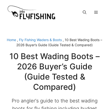
Skip
to
Menu
content
Home
,
Fly Fishing Waders & Boots
,
10 Best Wading Boots –
2026 Buyer’s Guide (Guide Tested & Compared)
10 Best Wading Boots –
2026 Buyer’s Guide
(Guide Tested &
Compared)
Pro angler's guide to the best wading
boots for fly fishing including budget