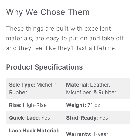
Why We Chose Them
These things are built with excellent
materials, are easy to put on and take off
and they feel like they’ll last a lifetime.
Product Specifications
Sole Type:
Michelin
Material:
Leather,
Rubber
Microfiber, & Rubber
Rise:
High-Rise
Weight:
71 oz
Quick-Lace:
Yes
Stud-Ready:
Yes
Lace Hook Material:
Warranty:
1-year