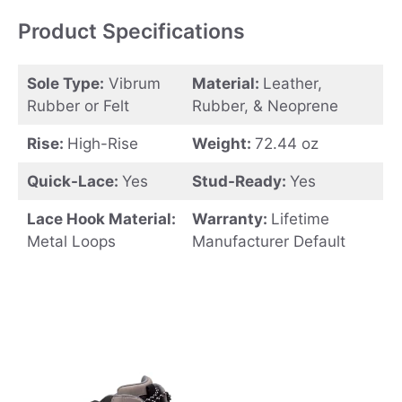
Product Specifications
Sole Type:
Vibrum
Material:
Leather,
Rubber or Felt
Rubber, & Neoprene
Rise:
High-Rise
Weight:
72.44 oz
Quick-Lace:
Yes
Stud-Ready:
Yes
Lace Hook Material:
Warranty:
Lifetime
Metal Loops
Manufacturer Default