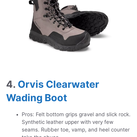
4.
Orvis Clearwater
Wading Boot
Pros: Felt bottom grips gravel and slick rock.
Synthetic leather upper with very few
seams. Rubber toe, vamp, and heel counter