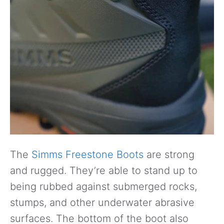
The
Simms Freestone Boots
are strong
and rugged. They’re able to stand up to
being rubbed against submerged rocks,
stumps, and other underwater abrasive
surfaces. The bottom of the boot also