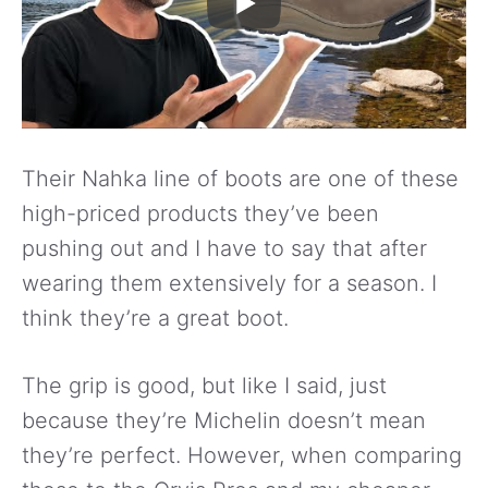
Their Nahka line of boots are one of these
high-priced products they’ve been
pushing out and I have to say that after
wearing them extensively for a season. I
think they’re a great boot.
The grip is good, but like I said, just
because they’re Michelin doesn’t mean
they’re perfect. However, when comparing