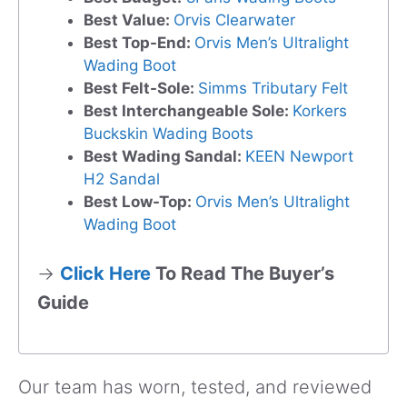
Best Value:
Orvis Clearwater
Best Top-End:
Orvis Men’s Ultralight
Wading Boot
Best Felt-Sole:
Simms Tributary Felt
Best Interchangeable Sole:
Korkers
Buckskin Wading Boots
Best Wading Sandal:
KEEN Newport
H2 Sandal
Best Low-Top:
Orvis Men’s Ultralight
Wading Boot
→
Click Here
To Read The Buyer’s
Guide
Our team has worn, tested, and reviewed