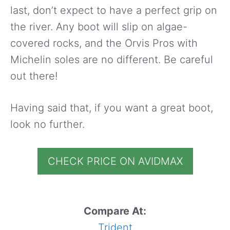
last, don’t expect to have a perfect grip on
the river. Any boot will slip on algae-
covered rocks, and the Orvis Pros with
Michelin soles are no different. Be careful
out there!
Having said that, if you want a great boot,
look no further.
CHECK PRICE ON AVIDMAX
Compare At:
Trident