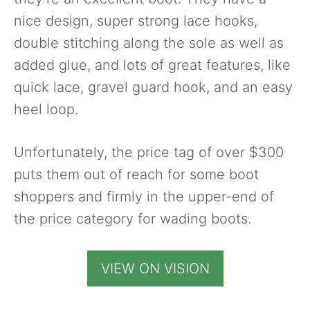
nice design, super strong lace hooks,
double stitching along the sole as well as
added glue, and lots of great features, like
quick lace, gravel guard hook, and an easy
heel loop.
Unfortunately, the price tag of over $300
puts them out of reach for some boot
shoppers and firmly in the upper-end of
the price category for wading boots.
VIEW ON VISION