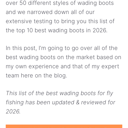
over 50 different styles of wading boots
and we narrowed down all of our
extensive testing to bring you this list of
the top 10 best wading boots in 2026.
In this post, I’m going to go over all of the
best wading boots on the market based on
my own experience and that of my expert
team here on the blog.
This list of the best wading boots for fly
fishing has been updated & reviewed for
2026.