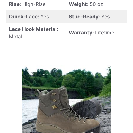
Rise:
High-Rise
Weight:
50 oz
Quick-Lace:
Yes
Stud-Ready:
Yes
Lace Hook Material:
Warranty:
Lifetime
Metal