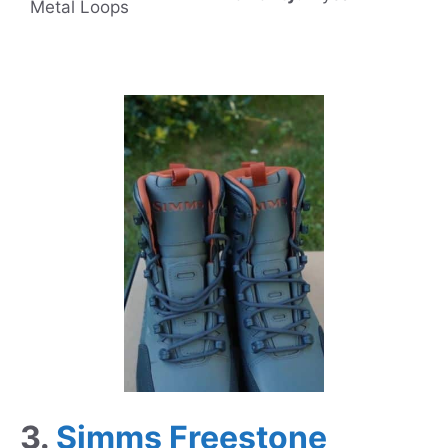
Metal Loops
3.
Simms Freestone