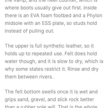
the vamp, and the heel counter, which is
where boots usually give out first. Inside
there is an EVA foam footbed and a Phylon
midsole with an ESS plate, so studs hold
instead of pulling out.
The upper is full synthetic leather, so it
holds up to repeated use. Felt does hold
water though, and it is slow to dry, which is
why some states restrict it. Rinse and dry
them between rivers.
The felt bottom swells once it is wet and
grips sand, gravel, and slick rock better
than a rubber sole will. That is the whole