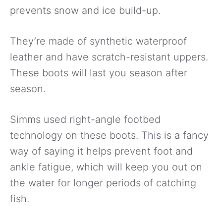
prevents snow and ice build-up.
They’re made of synthetic waterproof
leather and have scratch-resistant uppers.
These boots will last you season after
season.
Simms used right-angle footbed
technology on these boots. This is a fancy
way of saying it helps prevent foot and
ankle fatigue, which will keep you out on
the water for longer periods of catching
fish.