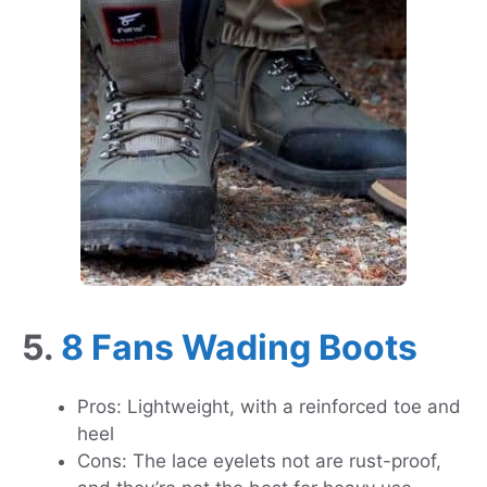
5.
8 Fans Wading Boots
Pros: Lightweight, with a reinforced toe and
heel
Cons: The lace eyelets not are rust-proof,