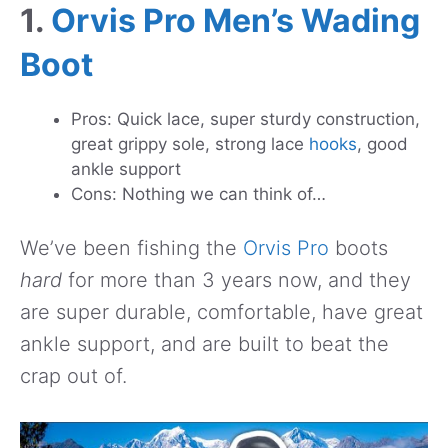
1.
Orvis Pro Men’s Wading
Boot
Pros: Quick lace, super sturdy construction,
great grippy sole, strong lace
hooks
, good
ankle support
Cons: Nothing we can think of…
We’ve been fishing the
Orvis Pro
boots
hard
for more than 3 years now, and they
are super durable, comfortable, have great
ankle support, and are built to beat the
crap out of.