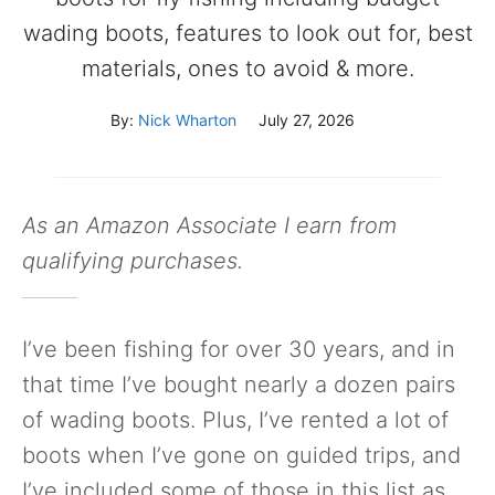
wading boots, features to look out for, best
materials, ones to avoid & more.
By:
Nick Wharton
July 27, 2026
As an Amazon Associate I earn from
qualifying purchases.
I’ve been fishing for over 30 years, and in
that time I’ve bought nearly a dozen pairs
of wading boots. Plus, I’ve rented a lot of
boots when I’ve gone on guided trips, and
I’ve included some of those in this list as