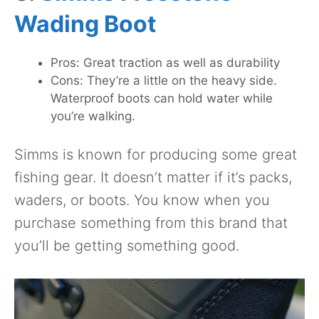
Wading Boot
Pros: Great traction as well as durability
Cons: They’re a little on the heavy side.
Waterproof boots can hold water while
you’re walking.
Simms is known for producing some great
fishing gear. It doesn’t matter if it’s packs,
waders, or boots. You know when you
purchase something from this brand that
you’ll be getting something good.