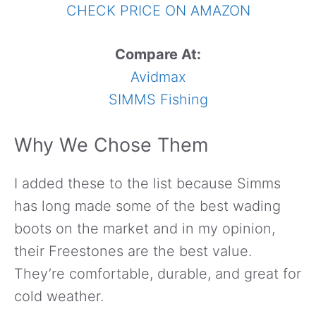
CHECK PRICE ON AMAZON
Compare At:
Avidmax
SIMMS Fishing
Why We Chose Them
I added these to the list because Simms
has long made some of the best wading
boots on the market and in my opinion,
their Freestones are the best value.
They’re comfortable, durable, and great for
cold weather.