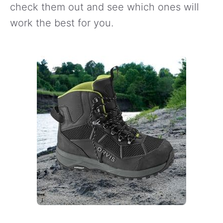
check them out and see which ones will
work the best for you.