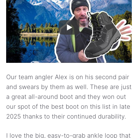
Our team angler Alex is on his second pair
and swears by them as well. These are just
a great all-around boot and they won out
our spot of the best boot on this list in late
2025 thanks to their continued durability.
I love the big, easy-to-grab ankle loop that