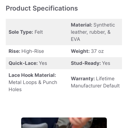
Product Specifications
Material:
Synthetic
Sole Type:
Felt
leather, rubber, &
EVA
Rise:
High-Rise
Weight:
37 oz
Quick-Lace:
Yes
Stud-Ready:
Yes
Lace Hook Material:
Warranty:
Lifetime
Metal Loops & Punch
Manufacturer Default
Holes