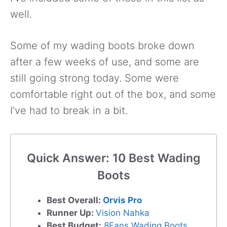
well.
Some of my wading boots broke down
after a few weeks of use, and some are
still going strong today. Some were
comfortable right out of the box, and some
I’ve had to break in a bit.
Quick Answer: 10 Best Wading
Boots
Best Overall:
Orvis Pro
Runner Up:
Vision Nahka
Best Budget:
8Fans Wading Boots