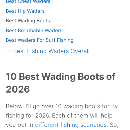
Best Chest Waders
Best Hip Waders
Best Wading Boots
Best Breathable Waders
Best Waders For Surf Fishing
→
Best Fishing Waders Overall
10 Best Wading Boots of
2026
Below, I’ll go over 10 wading boots for fly
fishing for 2026. Each of them will help
you out in
different fishing scenarios
. So,