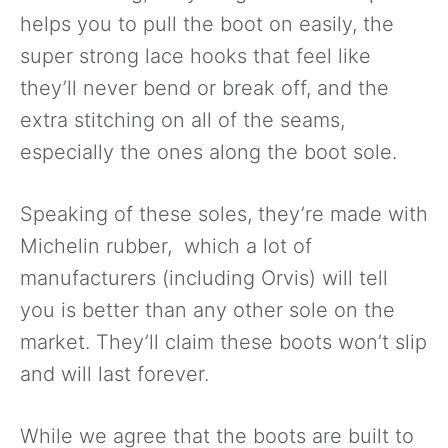
helps you to pull the boot on easily, the
super strong lace hooks that feel like
they’ll never bend or break off, and the
extra stitching on all of the seams,
especially the ones along the boot sole.
Speaking of these soles, they’re made with
Michelin rubber, which a lot of
manufacturers (including Orvis) will tell
you is better than any other sole on the
market. They’ll claim these boots won’t slip
and will last forever.
While we agree that the boots are built to