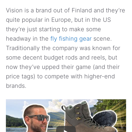
Vision is a brand out of Finland and they’re
quite popular in Europe, but in the US
they’re just starting to make some
headway in the
fly fishing gear
scene.
Traditionally the company was known for
some decent budget rods and reels, but
now they’ve upped their game (and their
price tags) to compete with higher-end
brands.