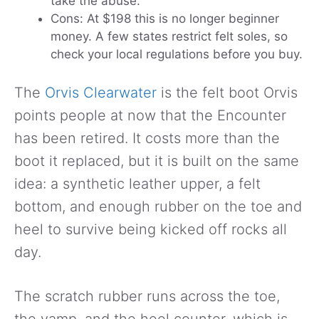
take the abuse.
Cons: At $198 this is no longer beginner
money. A few states restrict felt soles, so
check your local regulations before you buy.
The
Orvis Clearwater
is the felt boot Orvis
points people at now that the Encounter
has been retired. It costs more than the
boot it replaced, but it is built on the same
idea: a synthetic leather upper, a felt
bottom, and enough rubber on the toe and
heel to survive being kicked off rocks all
day.
The scratch rubber runs across the toe,