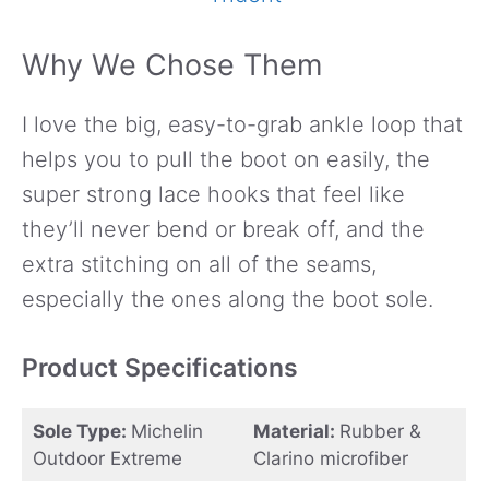
Why We Chose Them
I love the big, easy-to-grab ankle loop that
helps you to pull the boot on easily, the
super strong lace hooks that feel like
they’ll never bend or break off, and the
extra stitching on all of the seams,
especially the ones along the boot sole.
Product Specifications
Sole Type:
Michelin
Material:
Rubber &
Outdoor Extreme
Clarino microfiber