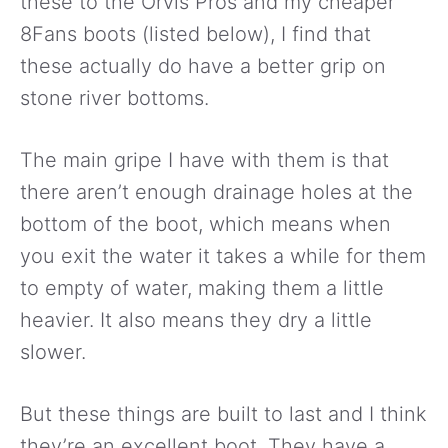
these to the Orvis Pros and my cheaper
8Fans boots (listed below), I find that
these actually do have a better grip on
stone river bottoms.
The main gripe I have with them is that
there aren’t enough drainage holes at the
bottom of the boot, which means when
you exit the water it takes a while for them
to empty of water, making them a little
heavier. It also means they dry a little
slower.
But these things are built to last and I think
they’re an excellent boot. They have a