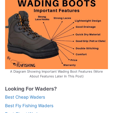
A Diagram Showing Important Wading Boot Features (More
About Features Later In This Post)
Looking For Waders?
Best Cheap Waders
Best Fly Fishing Waders