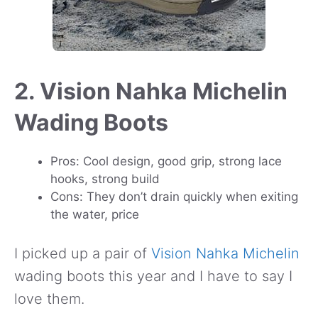
2. Vision Nahka Michelin
Wading Boots
Pros: Cool design, good grip, strong lace
hooks, strong build
Cons: They don’t drain quickly when exiting
the water, price
I picked up a pair of
Vision Nahka Michelin
wading boots this year and I have to say I
love them.