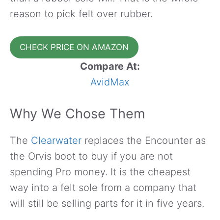
reason to pick felt over rubber.
CHECK PRICE ON AMAZON
Compare At:
AvidMax
Why We Chose Them
The
Clearwater
replaces the Encounter as
the Orvis boot to buy if you are not
spending Pro money. It is the cheapest
way into a felt sole from a company that
will still be selling parts for it in five years.