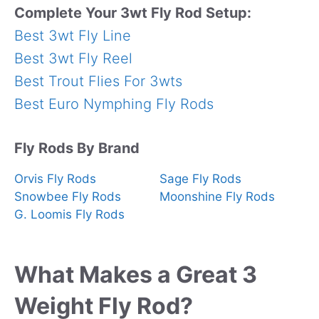
Complete Your 3wt Fly Rod Setup:
Best 3wt Fly Line
Best 3wt Fly Reel
Best Trout Flies For 3wts
Best Euro Nymphing Fly Rods
Fly Rods By Brand
Orvis Fly Rods
Sage Fly Rods
Snowbee Fly Rods
Moonshine Fly Rods
G. Loomis Fly Rods
What Makes a Great 3
Weight Fly Rod?