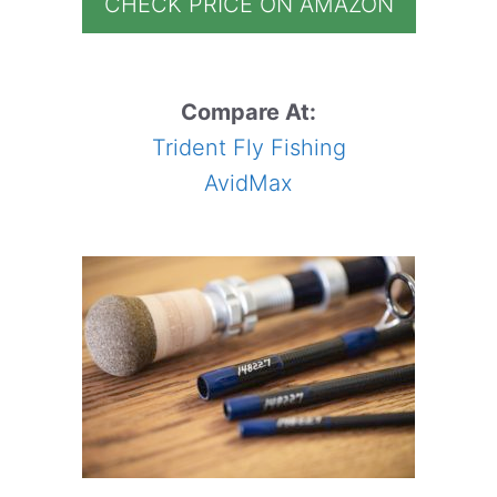
CHECK PRICE ON AMAZON
Compare At:
Trident Fly Fishing
AvidMax