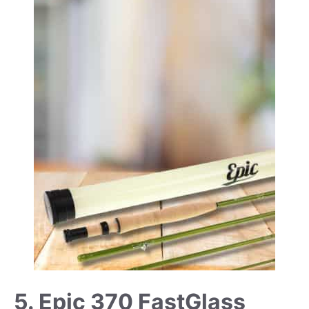
5. Epic 370 FastGlass