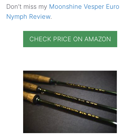
Don’t miss my
Moonshine Vesper Euro
Nymph Review
.
CHECK PRICE ON AMAZON