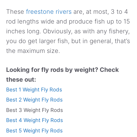
These
freestone rivers
are, at most, 3 to 4
rod lengths wide and produce fish up to 15
inches long. Obviously, as with any fishery,
you do get larger fish, but in general, that’s
the maximum size.
Looking for fly rods by weight? Check
these out:
Best 1 Weight Fly Rods
Best 2 Weight Fly Rods
Best 3 Weight Fly Rods
Best 4 Weight Fly Rods
Best 5 Weight Fly Rods