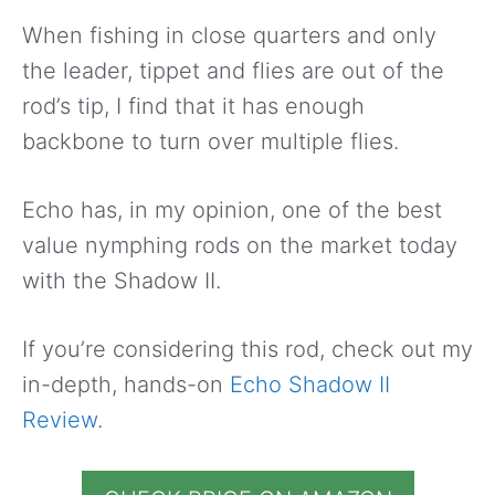
When fishing in close quarters and only
the leader, tippet and flies are out of the
rod’s tip, I find that it has enough
backbone to turn over multiple flies.
Echo has, in my opinion, one of the best
value nymphing rods on the market today
with the Shadow II.
If you’re considering this rod, check out my
in-depth, hands-on
Echo Shadow II
Review
.