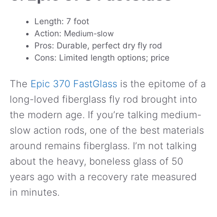
Length: 7 foot
Action: M
edium-slow
Pros: Durable, perfect dry fly rod
Cons: Limited length options; price
The
Epic 370 FastGlass
is the epitome of a
long-loved fiberglass fly rod brought into
the modern age. If you’re talking medium-
slow action rods, one of the best materials
around remains fiberglass. I’m not talking
about the heavy, boneless glass of 50
years ago with a recovery rate measured
in minutes.