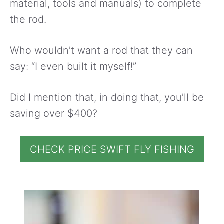
material, tools and manuals) to complete
the rod.
Who wouldn’t want a rod that they can
say: “I even built it myself!”
Did I mention that, in doing that, you’ll be
saving over $400?
CHECK PRICE SWIFT FLY FISHING