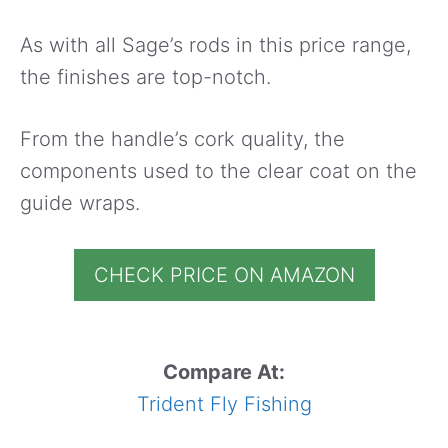
As with all Sage’s rods in this price range,
the finishes are top-notch.
From the handle’s cork quality, the
components used to the clear coat on the
guide wraps.
CHECK PRICE ON AMAZON
Compare At:
Trident Fly Fishing