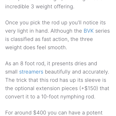
incredible 3 weight offering.
Once you pick the rod up you’ll notice its
very light in hand. Although the
BVK
series
is classified as fast action, the three
weight does feel smooth.
As an 8 foot rod, it presents dries and
small
streamers
beautifully and accurately.
The trick that this rod has up its sleeve is
the optional extension pieces (+$150) that
convert it to a 10-foot nymphing rod.
For around $400 you can have a potent