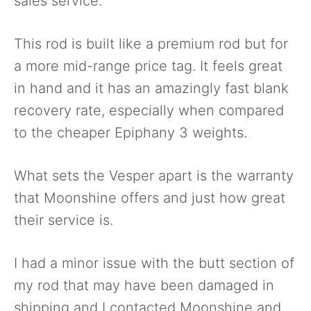
sales service.
This rod is built like a premium rod but for
a more mid-range price tag. It feels great
in hand and it has an amazingly fast blank
recovery rate, especially when compared
to the cheaper Epiphany 3 weights.
What sets the Vesper apart is the warranty
that Moonshine offers and just how great
their service is.
I had a minor issue with the butt section of
my rod that may have been damaged in
shipping and I contacted Moonshine and