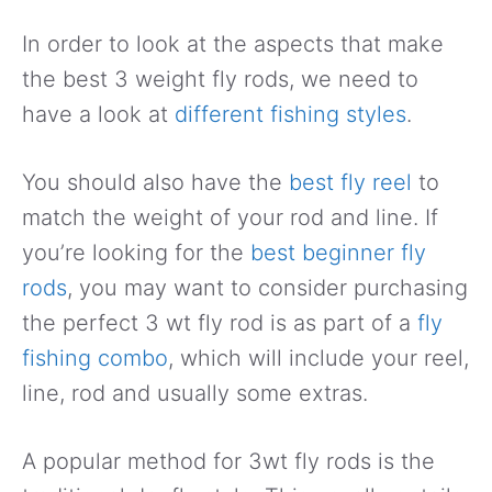
In order to look at the aspects that make
the best 3 weight fly rods, we need to
have a look at
different fishing styles
.
You should also have the
best fly reel
to
match the weight of your rod and line. If
you’re looking for the
best beginner fly
rods
, you may want to consider purchasing
the perfect 3 wt fly rod is as part of a
fly
fishing combo
, which will include your reel,
line, rod and usually some extras.
A popular method for 3wt fly rods is the