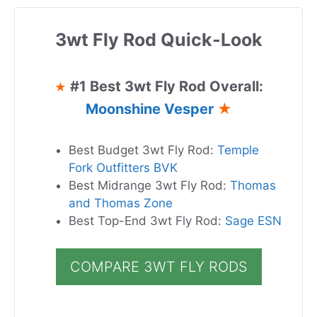
3wt Fly Rod Quick-Look
#1 Best 3wt Fly Rod Overall:
★
Moonshine Vesper
★
Best Budget 3wt Fly Rod:
Temple
Fork Outfitters BVK
Best Midrange 3wt Fly Rod:
Thomas
and Thomas Zone
Best Top-End 3wt Fly Rod:
Sage ESN
COMPARE 3WT FLY RODS