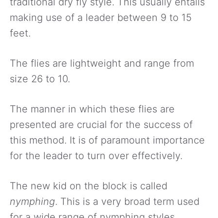
traditional dry fly style. This usually entails
making use of a leader between 9 to 15
feet.
The flies are lightweight and range from
size 26 to 10.
The manner in which these flies are
presented are crucial for the success of
this method. It is of paramount importance
for the leader to turn over effectively.
The new kid on the block is called
nymphing
. This is a very broad term used
for a wide range of nymphing styles.