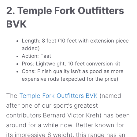
2. Temple Fork Outfitters
BVK
Length: 8 feet (10 feet with extension piece
added)
Action: Fast
Pros: Lightweight, 10 feet conversion kit
Cons: Finish quality isn’t as good as more
expensive rods (expected for the price)
The
Temple Fork Outfitters BVK
(named
after one of our sport’s greatest
contributors Bernard Victor Kreh) has been
around for a while now. Better known for
its impressive 8 weight, this range has an