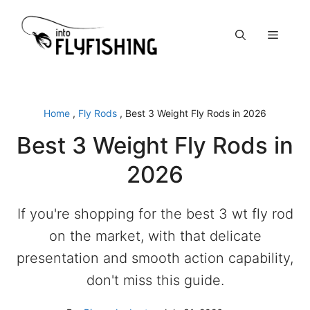
Skip
to
Menu
content
Home
,
Fly Rods
,
Best 3 Weight Fly Rods in 2026
Best 3 Weight Fly Rods in
2026
If you're shopping for the best 3 wt fly rod
on the market, with that delicate
presentation and smooth action capability,
don't miss this guide.