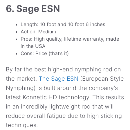
6. Sage ESN
Length: 10 foot and 10 foot 6 inches
Action: M
edium
Pros: High quality, lifetime warranty, made
in the USA
Cons: Price (that’s it)
By far the best high-end nymphing rod on
the market.
The Sage ESN
(European Style
Nymphing) is built around the company’s
latest Konnetic HD technology. This results
in an incredibly lightweight rod that will
reduce overall fatigue due to high sticking
techniques.