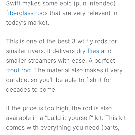
Swift makes some epic (pun intended)
fiberglass rods
that are very relevant in
today’s market.
This is one of the best 3 wt fly rods for
smaller rivers. It delivers
dry flies
and
smaller streamers with ease. A perfect
trout rod
. The material also makes it very
durable, so you’ll be able to fish it for
decades to come.
If the price is too high, the rod is also
available in a “build it yourself” kit. This kit
comes with everything you need (parts,