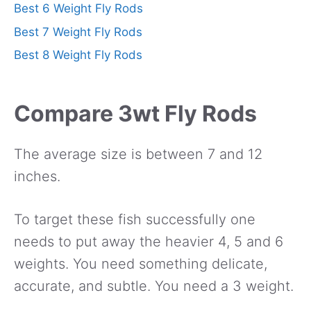
Best 6 Weight Fly Rods
Best 7 Weight Fly Rods
Best 8 Weight Fly Rods
Compare 3wt Fly Rods
The average size is between 7 and 12
inches.
To target these fish successfully one
needs to put away the heavier 4, 5 and 6
weights. You need something delicate,
accurate, and subtle. You need a 3 weight.