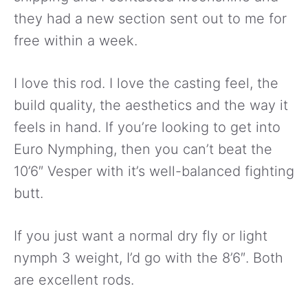
they had a new section sent out to me for
free within a week.
I love this rod. I love the casting feel, the
build quality, the aesthetics and the way it
feels in hand. If you’re looking to get into
Euro Nymphing, then you can’t beat the
10’6″ Vesper with it’s well-balanced fighting
butt.
If you just want a normal dry fly or light
nymph 3 weight, I’d go with the 8’6″. Both
are excellent rods.