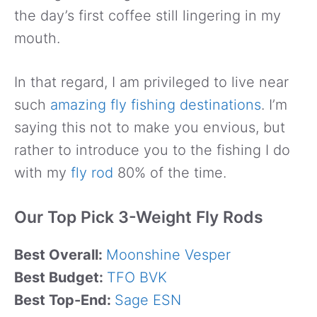
the day’s first coffee still lingering in my
mouth.
In that regard, I am privileged to live near
such
amazing fly fishing destinations
. I’m
saying this not to make you envious, but
rather to introduce you to the fishing I do
with my
fly rod
80% of the time.
Our Top Pick 3-Weight Fly Rods
Best Overall:
Moonshine Vesper
Best Budget:
TFO BVK
Best Top-End:
Sage ESN