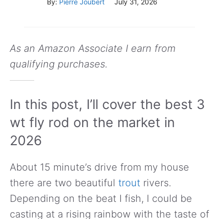
By:
Pierre Joubert
July 31, 2026
As an Amazon Associate I earn from
qualifying purchases.
In this post, I’ll cover the best 3
wt fly rod on the market in
2026
About 15 minute’s drive from my house
there are two beautiful
trout
rivers.
Depending on the beat I fish, I could be
casting at a rising rainbow with the taste of