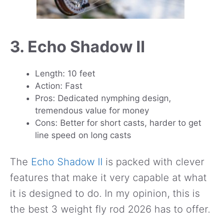
3. Echo Shadow II
Length: 10 feet
Action: Fast
Pros: Dedicated nymphing design,
tremendous value for money
Cons: Better for short casts, harder to get
line speed on long casts
The
Echo Shadow II
is packed with clever
features that make it very capable at what
it is designed to do. In my opinion, this is
the best 3 weight fly rod 2026 has to offer.