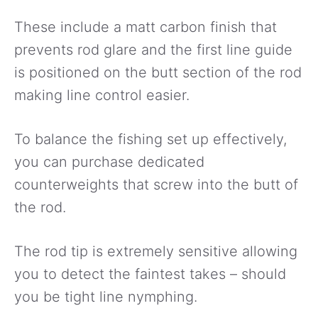
These include a matt carbon finish that
prevents rod glare and the first line guide
is positioned on the butt section of the rod
making line control easier.
To balance the fishing set up effectively,
you can purchase dedicated
counterweights that screw into the butt of
the rod.
The rod tip is extremely sensitive allowing
you to detect the faintest takes – should
you be tight line nymphing.