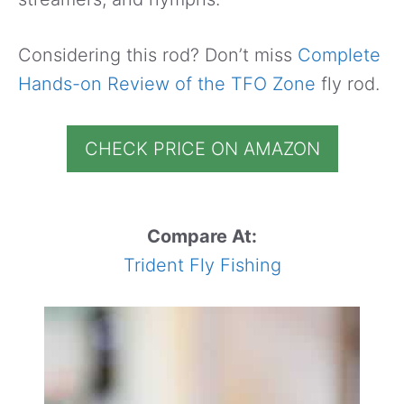
Considering this rod? Don’t miss
Complete
Hands-on Review of the TFO Zone
fly rod.
CHECK PRICE ON AMAZON
Compare At:
Trident Fly Fishing