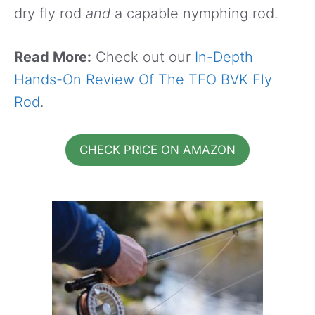
dry fly rod
and
a capable nymphing rod.
Read More:
Check out our
In-Depth
Hands-On Review Of The TFO BVK Fly
Rod
.
CHECK PRICE ON AMAZON