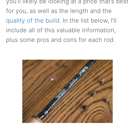
you’ll likely be looking at a price that’s best
for you, as well as the length and the
quality of the build
. In the list below, I’ll
include all of this valuable information,
plus some pros and cons for each rod.