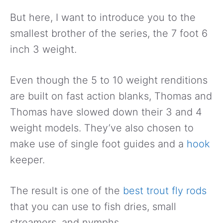
But here, I want to introduce you to the
smallest brother of the series, the 7 foot 6
inch 3 weight.
Even though the 5 to 10 weight renditions
are built on fast action blanks, Thomas and
Thomas have slowed down their 3 and 4
weight models. They’ve also chosen to
make use of single foot guides and a
hook
keeper.
The result is one of the
best trout fly rods
that you can use to fish dries, small
streamers, and nymphs.