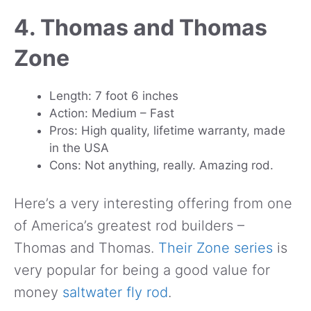
4. Thomas and Thomas
Zone
Length: 7 foot 6 inches
Action: Medium – Fast
Pros: High quality, lifetime warranty, made
in the USA
Cons: Not anything, really. Amazing rod.
Here’s a very interesting offering from one
of America’s greatest rod builders –
Thomas and Thomas.
Their Zone series
is
very popular for being a good value for
money
saltwater fly rod
.