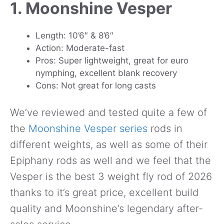
1. Moonshine Vesper
Length: 10’6″ & 8’6″
Action: Moderate-fast
Pros: Super lightweight, great for euro
nymphing, excellent blank recovery
Cons: Not great for long casts
We’ve reviewed and tested quite a few of
the
Moonshine Vesper series
rods in
different weights, as well as some of their
Epiphany rods as well and we feel that the
Vesper is the best 3 weight fly rod of 2026
thanks to it’s great price, excellent build
quality and Moonshine’s legendary after-