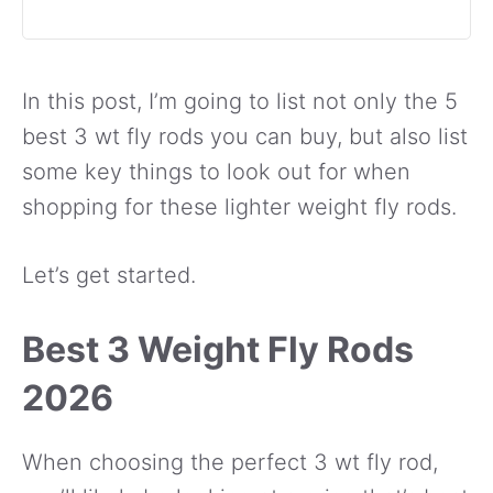
In this post, I’m going to list not only the 5
best 3 wt fly rods you can buy, but also list
some key things to look out for when
shopping for these lighter weight fly rods.
Let’s get started.
Best 3 Weight Fly Rods
2026
When choosing the perfect 3 wt fly rod,