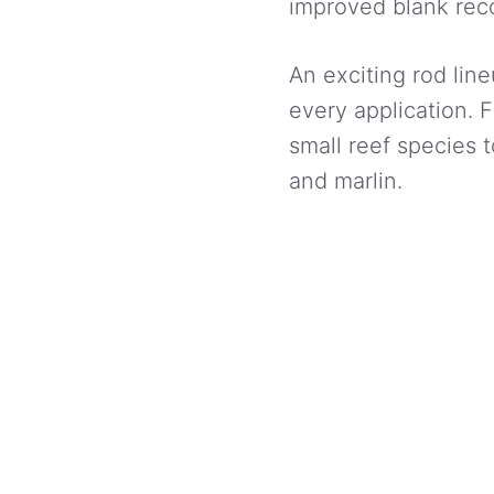
improved blank reco
An exciting rod line
every application. 
small reef species t
and marlin.