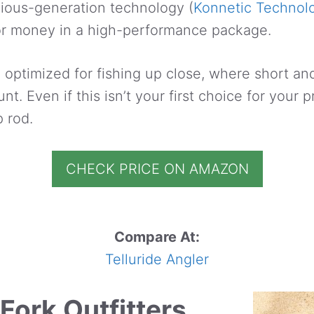
vious-generation technology (
Konnetic Technol
or money in a high-performance package.
 optimized for fishing up close, where short a
t. Even if this isn’t your first choice for your p
 rod.
CHECK PRICE ON AMAZON
Compare At:
Telluride Angler
Fork Outfitters