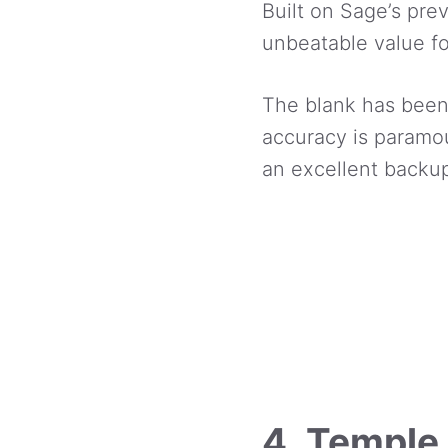
Built on Sage’s pre
unbeatable value f
The blank has been
accuracy is paramoun
an excellent backup
4. Temple 