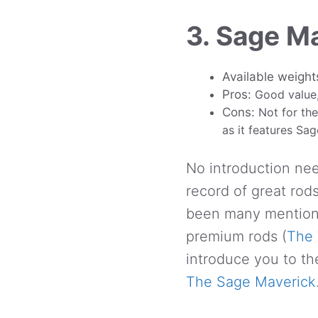
3. Sage M
Available weight
Pros:
Good value,
Cons:
Not for the
as it features Sa
No introduction nee
record of great rod
been many mention 
premium rods (
The 
introduce you to th
The Sage Maverick