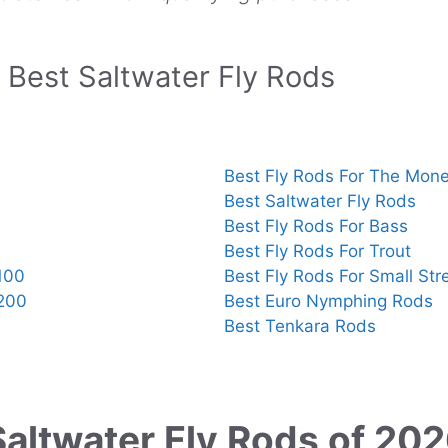
Best Saltwater Fly Rods
Best Fly Rods For The Mon
Best Saltwater Fly Rods
Best Fly Rods For Bass
Best Fly Rods For Trout
100
Best Fly Rods For Small St
$200
Best Euro Nymphing Rods
Best Tenkara Rods
Saltwater Fly Rods of 20