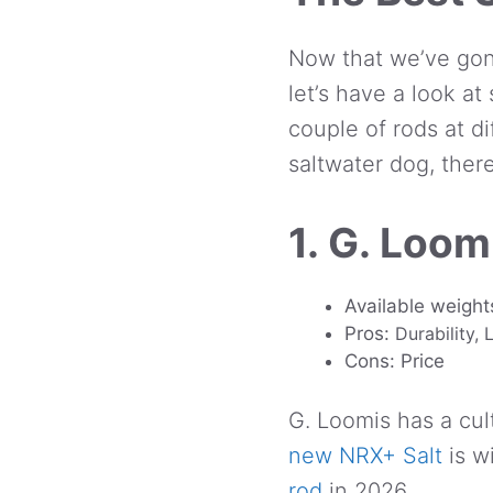
Now that we’ve gon
let’s have a look a
couple of rods at d
saltwater dog, ther
1. G. Loom
Available weights
Pros:
Durability,
Cons: Price
G. Loomis has a cult
new NRX+ Salt
is w
rod
in 2026.