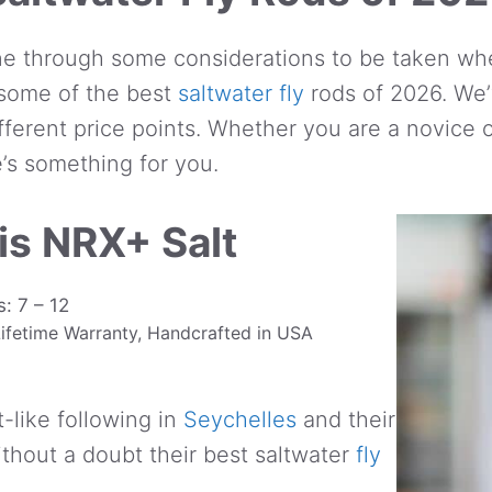
e through some considerations to be taken whe
t some of the best
saltwater fly
rods of 2026. We’
ifferent price points. Whether you are a novice
e’s something for you.
is NRX+ Salt
: 7 – 12
 Lifetime Warranty, Handcrafted in USA
-like following in
Seychelles
and their
ithout a doubt their best saltwater
fly