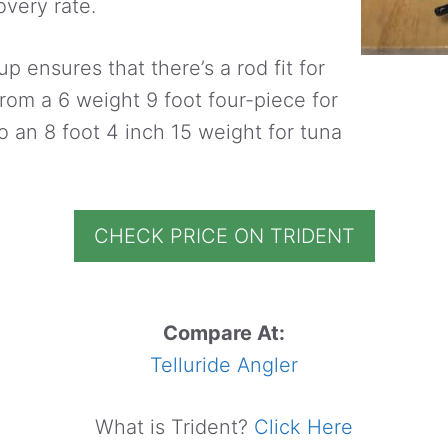
very rate.
up ensures that there’s a rod fit for
From a 6 weight 9 foot four-piece for
o an 8 foot 4 inch 15 weight for tuna
CHECK PRICE ON TRIDENT
Compare At:
Telluride Angler
What is Trident?
Click Here