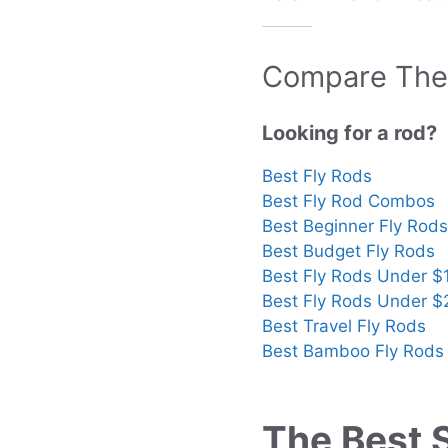
Compare The 
Looking for a rod?
Best Fly Rods
Best Fly Rod Combos
Best Beginner Fly Rods
Best Budget Fly Rods
Best Fly Rods Under $
Best Fly Rods Under 
Best Travel Fly Rods
Best Bamboo Fly Rods
The Best 