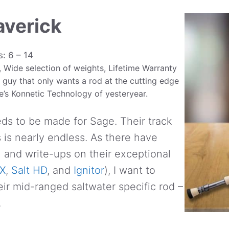
averick
s: 6 – 14
 Wide selection of weights, Lifetime Warranty
 guy that only wants a rod at the cutting edge
ge’s Konnetic Technology of yesteryear.
ds to be made for Sage. Their track
s is nearly endless. As there have
and write-ups on their exceptional
X
,
Salt HD
, and
Ignitor
), I want to
eir mid-ranged saltwater specific rod –
.