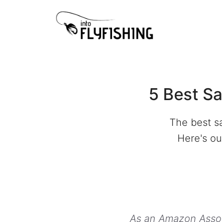
Skip
to
content
5 Best Sa
The best sa
Here's our
As an Amazon Associ