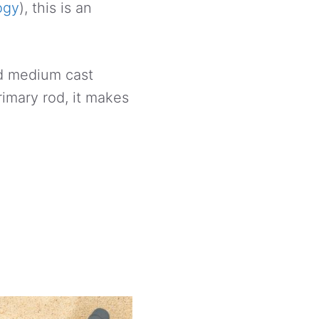
ogy
), this is an
nd medium cast
rimary rod, it makes