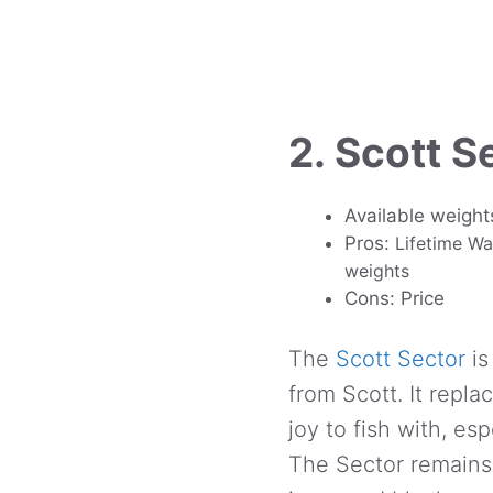
2. Scott S
Available weight
Pros:
Lifetime Wa
weights
Cons: Price
The
Scott Sector
is
from Scott. It repl
joy to fish with, es
The Sector remains 