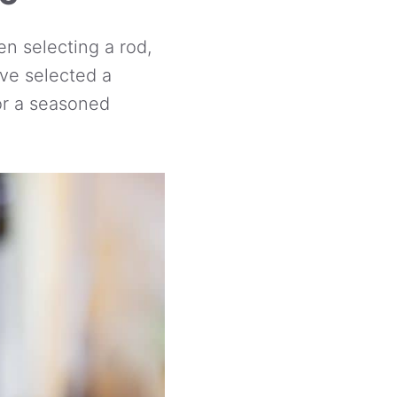
n selecting a rod,
ve selected a
 or a seasoned