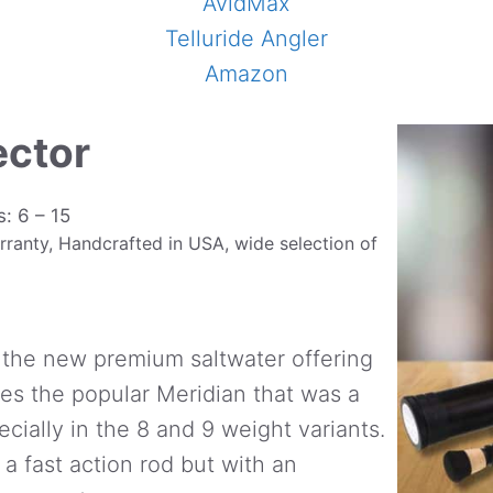
AvidMax
Telluride Angler
Amazon
ector
s: 6 – 15
rranty, Handcrafted in USA, wide selection of
 the new premium saltwater offering
aces the popular Meridian that was a
pecially in the 8 and 9 weight variants.
a fast action rod but with an