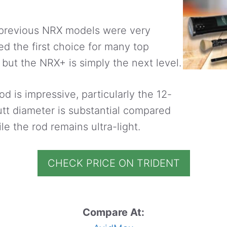
 previous NRX models were very
d the first choice for many top
 but the NRX+ is simply the next level.
od is impressive, particularly the 12-
utt diameter is substantial compared
le the rod remains ultra-light.
CHECK PRICE ON TRIDENT
Compare At: