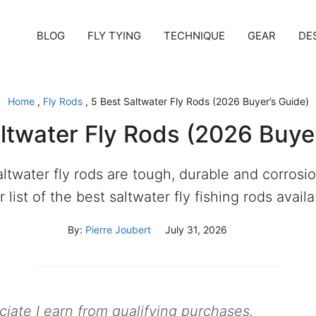
BLOG
FLY TYING
TECHNIQUE
GEAR
DE
Home
,
Fly Rods
,
5 Best Saltwater Fly Rods (2026 Buyer’s Guide)
ltwater Fly Rods (2026 Buye
ltwater fly rods are tough, durable and corrosio
 list of the best saltwater fly fishing rods avail
By:
Pierre Joubert
July 31, 2026
ate I earn from qualifying purchases.