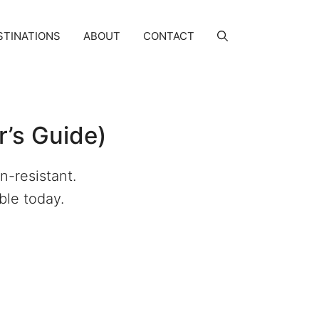
STINATIONS
ABOUT
CONTACT
r’s Guide)
n-resistant.
able today.