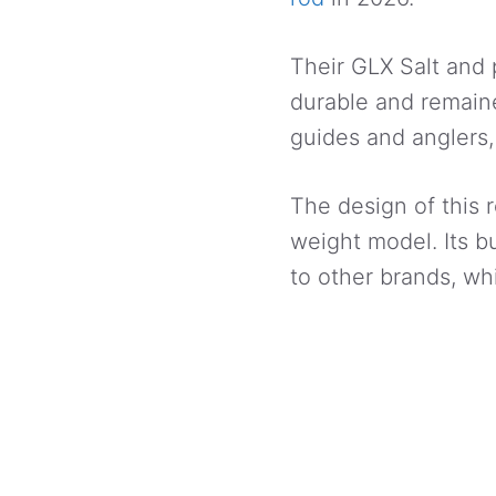
Their GLX Salt and
durable and remaine
guides and anglers,
The design of this r
weight model. Its b
to other brands, whi