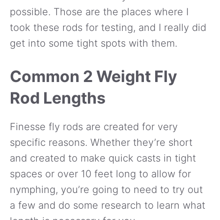
possible. Those are the places where I
took these rods for testing, and I really did
get into some tight spots with them.
Common 2 Weight Fly
Rod Lengths
Finesse fly rods are created for very
specific reasons. Whether they’re short
and created to make quick casts in tight
spaces or over 10 feet long to allow for
nymphing, you’re going to need to try out
a few and do some research to learn what