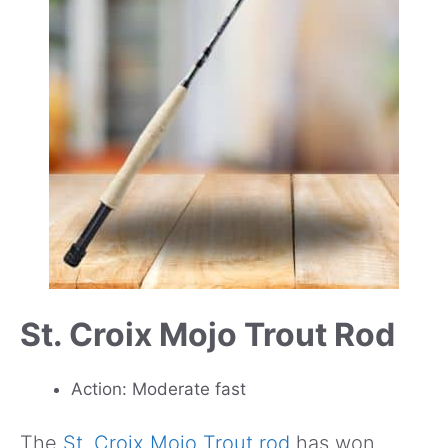
St. Croix Mojo Trout Rod
Action: Moderate fast
The
St. Croix Mojo Trout rod
has won