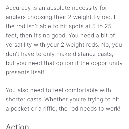
Accuracy is an absolute necessity for
anglers choosing their 2 weight fly rod. If
the rod isn’t able to hit spots at 5 to 25
feet, then it’s no good. You need a bit of
versatility with your 2 weight rods. No, you
don’t have to only make distance casts,
but you need that option if the opportunity
presents itself.
You also need to feel comfortable with
shorter casts. Whether you’re trying to hit
a pocket or a riffle, the rod needs to work!
Action