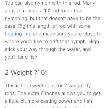
You can also nymph with this rod. Many
anglers rely on a 10′ rod to do their
nymphing, but that doesn’t have to be the
case. Rig this length of rod with some
floating line
and make sure you’re close to
where you’d like to drift that nymph. High
stick your way through the water, and
you’ll land fish.
2 Weight 7′ 6″
This is the sweet spot for 2 weight fly
rods. The extra 6 inches allows you to get
a little bit more casting power and fish