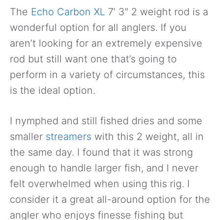
The
Echo Carbon XL
7′ 3″ 2 weight rod is a
wonderful option for all anglers. If you
aren’t looking for an extremely expensive
rod but still want one that’s going to
perform in a variety of circumstances, this
is the ideal option.
I nymphed and still fished dries and some
smaller
streamers
with this 2 weight, all in
the same day. I found that it was strong
enough to handle larger fish, and I never
felt overwhelmed when using this rig. I
consider it a great all-around option for the
angler who enjoys finesse fishing but