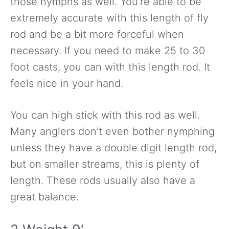
those nymphs as well. You’re able to be
extremely accurate with this length of fly
rod and be a bit more forceful when
necessary. If you need to make 25 to 30
foot casts, you can with this length rod. It
feels nice in your hand.
You can high stick with this rod as well.
Many anglers don’t even bother nymphing
unless they have a double digit length rod,
but on smaller streams, this is plenty of
length. These rods usually also have a
great balance.