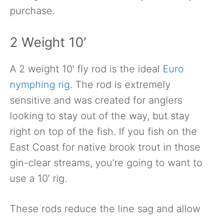
purchase.
2 Weight 10′
A 2 weight 10′ fly rod is the ideal
Euro
nymphing rig
. The rod is extremely
sensitive and was created for anglers
looking to stay out of the way, but stay
right on top of the fish. If you fish on the
East Coast for native brook trout in those
gin-clear streams, you’re going to want to
use a 10′ rig.
These rods reduce the line sag and allow