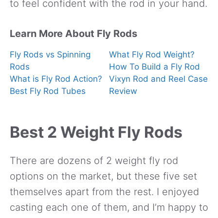
to feel confident with the rod in your hand.
Learn More About Fly Rods
Fly Rods vs Spinning
What Fly Rod Weight?
Rods
How To Build a Fly Rod
What is Fly Rod Action?
Vixyn Rod and Reel Case
Best Fly Rod Tubes
Review
Best 2 Weight Fly Rods
There are dozens of 2 weight fly rod
options on the market, but these five set
themselves apart from the rest. I enjoyed
casting each one of them, and I’m happy to