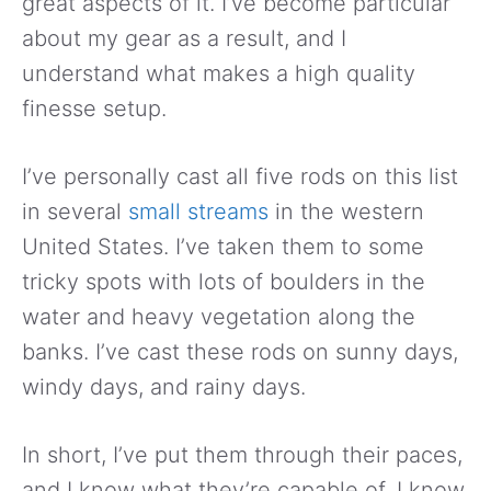
great aspects of it. I’ve become particular
about my gear as a result, and I
understand what makes a high quality
finesse setup.
I’ve personally cast all five rods on this list
in several
small streams
in the western
United States. I’ve taken them to some
tricky spots with lots of boulders in the
water and heavy vegetation along the
banks. I’ve cast these rods on sunny days,
windy days, and rainy days.
In short, I’ve put them through their paces,
and I know what they’re capable of. I know