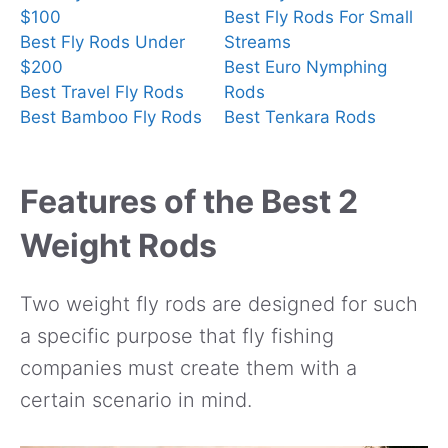
$100
Best Fly Rods For Small
Best Fly Rods Under
Streams
$200
Best Euro Nymphing
Best Travel Fly Rods
Rods
Best Bamboo Fly Rods
Best Tenkara Rods
Features of the Best 2
Weight Rods
Two weight fly rods are designed for such
a specific purpose that fly fishing
companies must create them with a
certain scenario in mind.