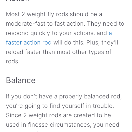
Most 2 weight fly rods should be a
moderate-fast to fast action. They need to
respond quickly to your actions, and
a
faster action rod
will do this. Plus, they’ll
reload faster than most other types of
rods.
Balance
If you don’t have a properly balanced rod,
you’re going to find yourself in trouble.
Since 2 weight rods are created to be
used in finesse circumstances, you need