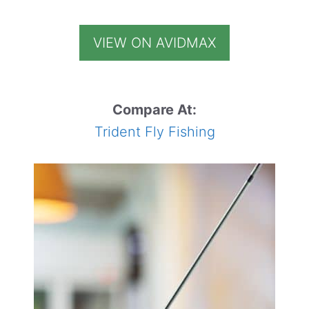
VIEW ON AVIDMAX
Compare At:
Trident Fly Fishing