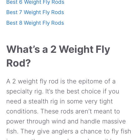
Best 6 Weight Fly Rods
Best 7 Weight Fly Rods
Best 8 Weight Fly Rods
What’s a 2 Weight Fly
Rod?
A 2 weight fly rod is the epitome of a
specialty rig. It’s the best choice if you
need a stealth rig in some very tight
conditions. These rods aren’t meant to
power through wind and handle massive
fish. They give anglers a chance to fly fish