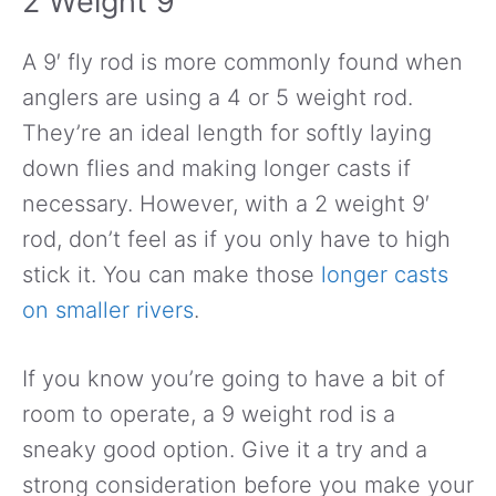
2 Weight 9′
A 9′ fly rod is more commonly found when
anglers are using a 4 or 5 weight rod.
They’re an ideal length for softly laying
down flies and making longer casts if
necessary. However, with a 2 weight 9′
rod, don’t feel as if you only have to high
stick it. You can make those
longer casts
on smaller rivers
.
If you know you’re going to have a bit of
room to operate, a 9 weight rod is a
sneaky good option. Give it a try and a
strong consideration before you make your