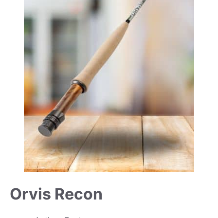
Orvis Recon