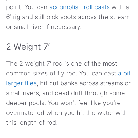
point. You can
accomplish roll casts
with a
6′ rig and still pick spots across the stream
or small river if necessary.
2 Weight 7′
The 2 weight 7′ rod is one of the most
common sizes of fly rod. You can cast
a bit
larger flies
, hit cut banks across streams or
small rivers, and dead drift through some
deeper pools. You won’t feel like you’re
overmatched when you hit the water with
this length of rod.