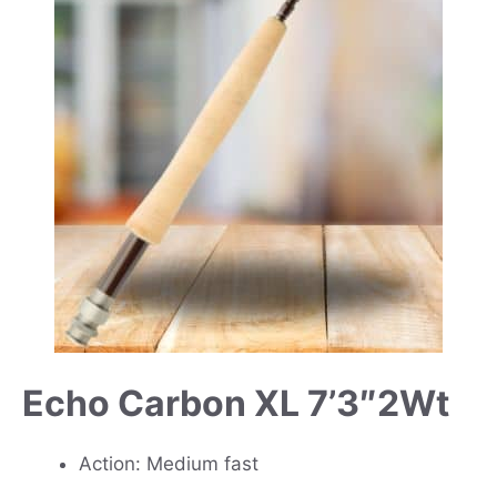
Echo Carbon XL 7’3″2Wt
Action: Medium fast