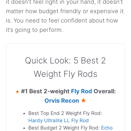
it doesn’t feel right in your hand, it doesn’t
matter how budget friendly or expensive it
is. You need to feel confident about how
it’s going to perform.
Quick Look: 5 Best 2
Weight Fly Rods
#1 Best 2-weight
Fly Rod
Overall:
★
Orvis Recon
★
Best Top End 2 Weight Fly Rod:
Hardy Ultralite LL Fly Rod
Best Budget 2 Weight Fly Rod:
Echo