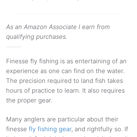
As an Amazon Associate I earn from
qualifying purchases.
Finesse fly fishing is as entertaining of an
experience as one can find on the water.
The precision required to land fish takes
hours of practice to learn. It also requires
the proper gear.
Many anglers are particular about their
finesse
fly fishing gear
, and rightfully so. If