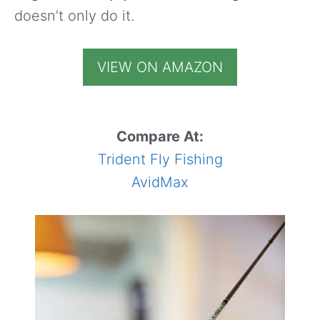
doesn’t only do it.
VIEW ON AMAZON
Compare At:
Trident Fly Fishing
AvidMax