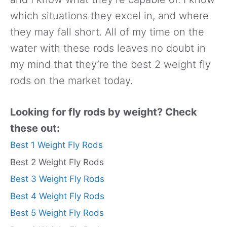
which situations they excel in, and where
they may fall short. All of my time on the
water with these rods leaves no doubt in
my mind that they’re the best 2 weight fly
rods on the market today.
Looking for fly rods by weight? Check
these out:
Best 1 Weight Fly Rods
Best 2 Weight Fly Rods
Best 3 Weight Fly Rods
Best 4 Weight Fly Rods
Best 5 Weight Fly Rods