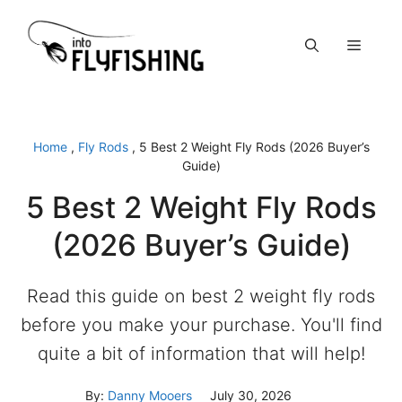
Skip
to
Menu
content
Home
,
Fly Rods
,
5 Best 2 Weight Fly Rods (2026 Buyer’s
Guide)
5 Best 2 Weight Fly Rods
(2026 Buyer’s Guide)
Read this guide on best 2 weight fly rods
before you make your purchase. You'll find
quite a bit of information that will help!
By:
Danny Mooers
July 30, 2026