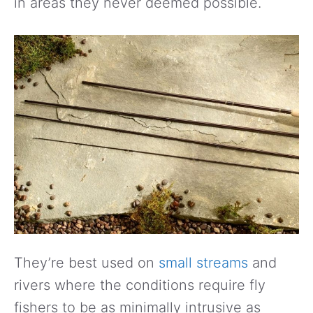
in areas they never deemed possible.
They’re best used on
small streams
and
rivers where the conditions require fly
fishers to be as minimally intrusive as