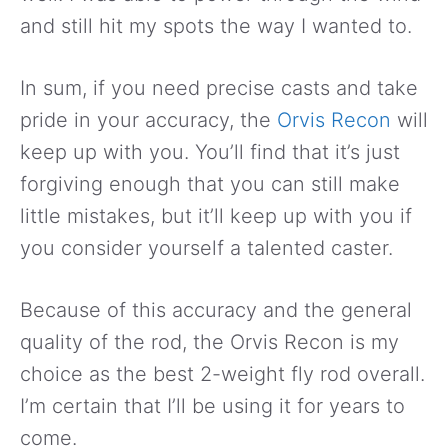
and still hit my spots the way I wanted to.
In sum, if you need precise casts and take
pride in your accuracy, the
Orvis Recon
will
keep up with you. You’ll find that it’s just
forgiving enough that you can still make
little mistakes, but it’ll keep up with you if
you consider yourself a talented caster.
Because of this accuracy and the general
quality of the rod, the Orvis Recon is my
choice as the best 2-weight fly rod overall.
I’m certain that I’ll be using it for years to
come.