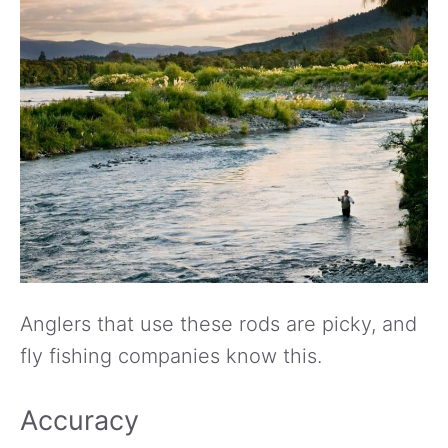
Anglers that use these rods are picky, and
fly fishing companies know this.
Accuracy