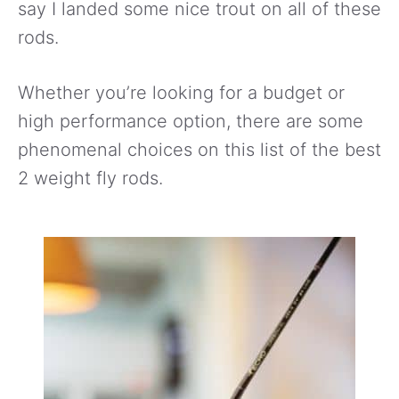
say I landed some nice trout on all of these
rods.
Whether you’re looking for a budget or
high performance option, there are some
phenomenal choices on this list of the best
2 weight fly rods.