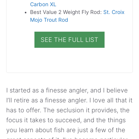
Carbon XL
Best Value 2 Weight Fly Rod:
St. Croix
Mojo Trout Rod
SEE THE FULL LIST
I started as a finesse angler, and I believe
I’ll retire as a finesse angler. I love all that it
has to offer. The seclusion it provides, the
focus it takes to succeed, and the things
you learn about fish are just a few of the