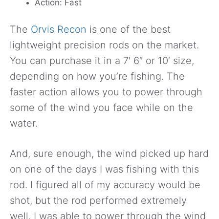
Action: Fast
The
Orvis Recon
is one of the best
lightweight precision rods on the market.
You can purchase it in a 7′ 6″ or 10′ size,
depending on how you’re fishing. The
faster action allows you to power through
some of the wind you face while on the
water.
And, sure enough, the wind picked up hard
on one of the days I was fishing with this
rod. I figured all of my accuracy would be
shot, but the rod performed extremely
well. I was able to power through the wind