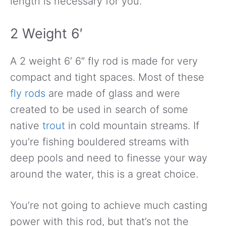
length is necessary for you.
2 Weight 6′
A 2 weight 6′ 6″ fly rod is made for very
compact and tight spaces. Most of these
fly rods
are made of glass and were
created to be used in search of some
native
trout
in cold mountain streams. If
you’re fishing bouldered streams with
deep pools and need to finesse your way
around the water, this is a great choice.
You’re not going to achieve much casting
power with this rod, but that’s not the