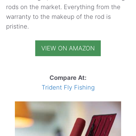
rods on the market. Everything from the
warranty to the makeup of the rod is
pristine.
VIEW ON AMAZON
Compare At:
Trident Fly Fishing