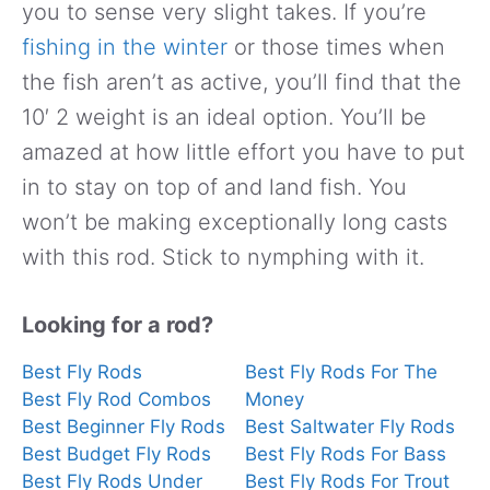
you to sense very slight takes. If you’re
fishing in the winter
or those times when
the fish aren’t as active, you’ll find that the
10′ 2 weight is an ideal option. You’ll be
amazed at how little effort you have to put
in to stay on top of and land fish. You
won’t be making exceptionally long casts
with this rod. Stick to nymphing with it.
Looking for a rod?
Best Fly Rods
Best Fly Rods For The
Best Fly Rod Combos
Money
Best Beginner Fly Rods
Best Saltwater Fly Rods
Best Budget Fly Rods
Best Fly Rods For Bass
Best Fly Rods Under
Best Fly Rods For Trout