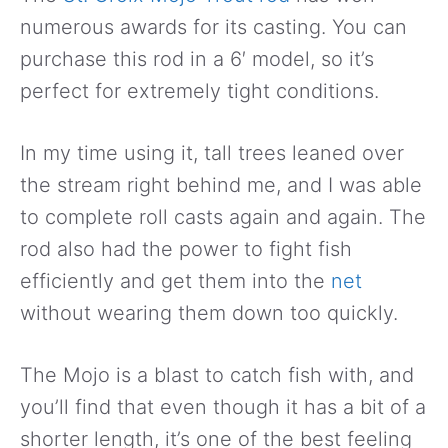
numerous awards for its casting. You can
purchase this rod in a 6′ model, so it’s
perfect for extremely tight conditions.
In my time using it, tall trees leaned over
the stream right behind me, and I was able
to complete roll casts again and again. The
rod also had the power to fight fish
efficiently and get them into the
net
without wearing them down too quickly.
The Mojo is a blast to catch fish with, and
you’ll find that even though it has a bit of a
shorter length, it’s one of the best feeling