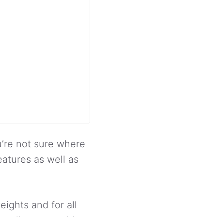
ou’re not sure where
eatures as well as
weights and for all