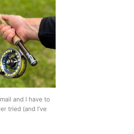
 mail and I have to
er tried (and I’ve