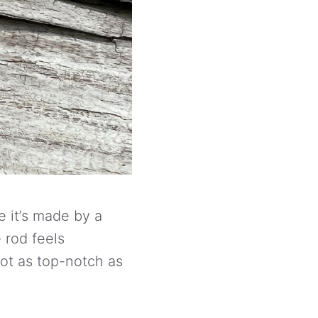
e it’s made by a
e rod feels
ot as top-notch as