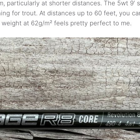
m, particularly at shorter distances. The 5wt 9′ sp
ing for trout. At distances up to 60 feet, you ca
weight at 62g/m² feels pretty perfect to me.