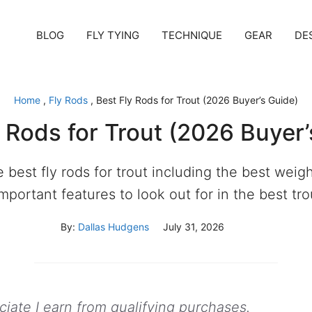
BLOG
FLY TYING
TECHNIQUE
GEAR
DE
Home
,
Fly Rods
,
Best Fly Rods for Trout (2026 Buyer’s Guide)
y Rods for Trout (2026 Buyer’
he best fly rods for trout including the best weigh
mportant features to look out for in the best trou
By:
Dallas Hudgens
July 31, 2026
ate I earn from qualifying purchases.