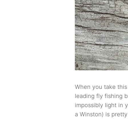
When you take this r
leading fly fishing 
impossibly light in
a Winston) is pretty