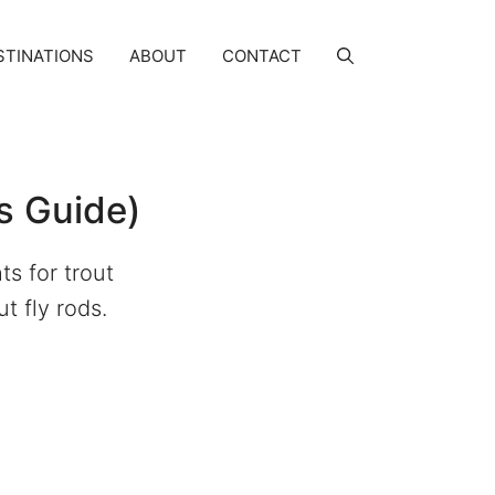
STINATIONS
ABOUT
CONTACT
s Guide)
ts for trout
t fly rods.