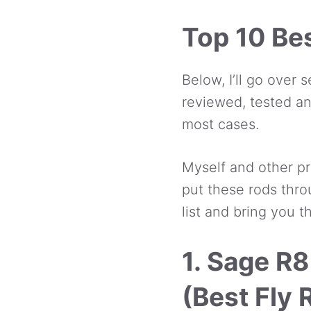
Top 10 Bes
Below, I’ll go over 
reviewed, tested an
most cases.
Myself and other pr
put these rods thro
list and bring you t
1. Sage R8
(Best Fly 