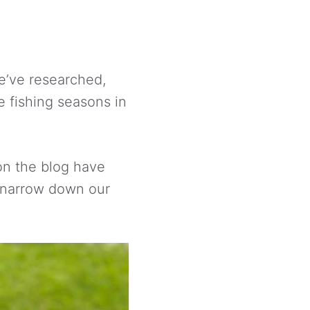
 we’ve researched,
e fishing seasons in
on the blog have
o narrow down our