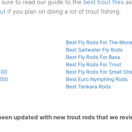
 sure to read our guide to the
best trout flies
as
out
if you plan on doing a lot of trout fishing.
Best Fly Rods For The Mon
Best Saltwater Fly Rods
Best Fly Rods For Bass
Best Fly Rods For Trout
100
Best Fly Rods For Small St
$200
Best Euro Nymphing Rods
Best Tenkara Rods
s been updated with new trout rods that we rev