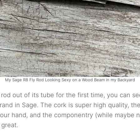
My Sage R8 Fly Rod Looking Sexy on a Wood Beam in my Backyard
od out of its tube for the first time, you can se
brand in Sage. The cork is super high quality, th
 your hand, and the componentry (while maybe n
 great.