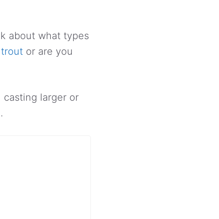
ink about what types
trout
or are you
 casting larger or
.