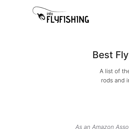
Skip
to
content
Best Fl
A list of t
rods and i
As an Amazon Associ