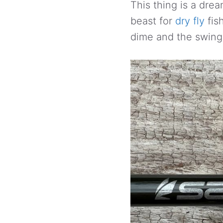
This thing is a drea
beast for
dry fly
fish
dime and the swing 