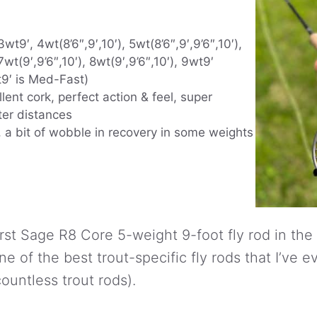
wt9′, 4wt(8’6″,9′,10′), 5wt(8’6″,9′,9’6″,10′),
7wt(9′,9’6″,10′), 8wt(9′,9’6″,10′), 9wt9′
t9′ is Med-Fast)
llent cork, perfect action & feel, super
ter distances
 a bit of wobble in recovery in some weights
irst Sage R8 Core 5-weight 9-foot fly rod in the
one of the best trout-specific fly rods that I’ve ev
ountless trout rods).