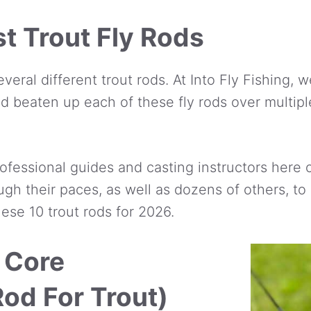
t Trout Fly Rods
several different trout rods. At Into Fly Fishing,
d beaten up each of these fly rods over multipl
ofessional guides and casting instructors here 
ugh their paces, as well as dozens of others, t
hese 10 trout rods for 2026.
 Core
Rod For Trout)