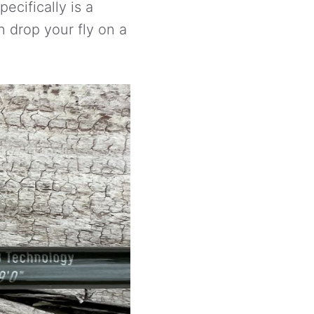
ecifically is a
n drop your fly on a