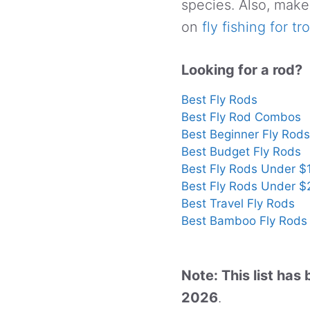
species. Also, make
on
fly fishing for tr
Looking for a rod?
Best Fly Rods
Best Fly Rod Combos
Best Beginner Fly Rods
Best Budget Fly Rods
Best Fly Rods Under $
Best Fly Rods Under 
Best Travel Fly Rods
Best Bamboo Fly Rods
Note: This list ha
2026
.