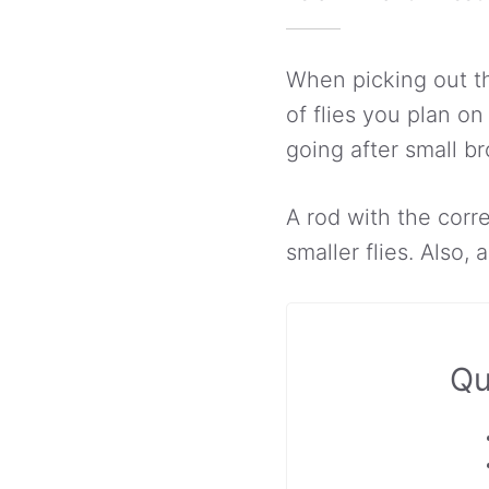
When picking out th
of flies you plan o
going after small br
A rod with the corr
smaller flies. Also, 
Qu