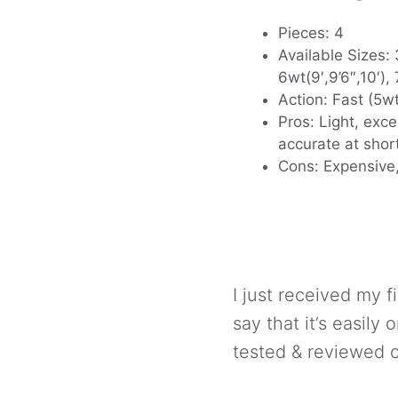
Pieces: 4
Available Sizes: 3
6wt(9′,9’6″,10′), 
Action: Fast (5w
Pros: Light, exce
accurate at shor
Cons: Expensive,
I just received my f
say that it’s easily 
tested & reviewed c