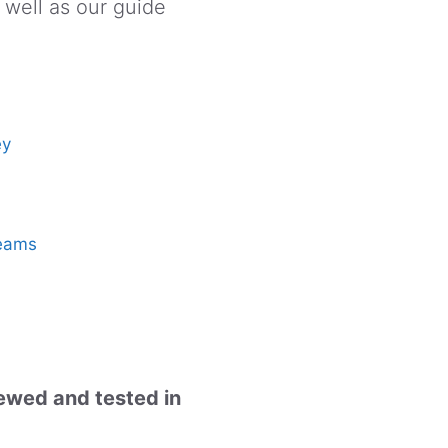
 well as our guide
ey
reams
iewed and tested in