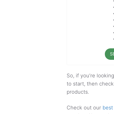
S
So, if you’re lookin
to start, then check
products.
Check out our
best 