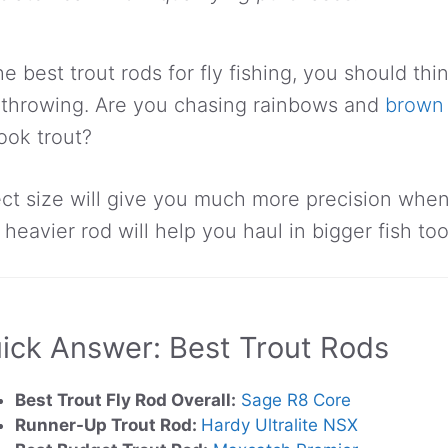
e best trout rods for fly fishing, you should th
n throwing. Are you chasing rainbows and
brown 
ook trout?
ect size will give you much more precision when
a heavier rod will help you haul in bigger fish too
ick Answer: Best Trout Rods
Best Trout Fly Rod Overall:
Sage R8 Core
Runner-Up Trout Rod:
Hardy Ultralite NSX