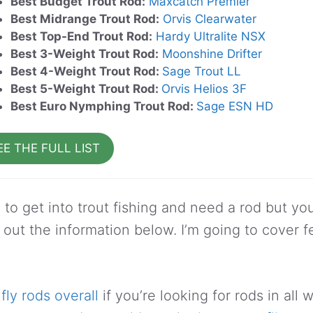
Best Budget Trout Rod:
Maxcatch Premier
Best Midrange Trout Rod:
Orvis Clearwater
Best Top-End Trout Rod:
Hardy Ultralite NSX
Best 3-Weight Trout Rod:
Moonshine Drifter
Best 4-Weight Trout Rod:
Sage Trout LL
Best 5-Weight Trout Rod:
Orvis Helios 3F
Best Euro Nymphing Trout Rod:
Sage ESN HD
EE THE FULL LIST
g to get into trout fishing and need a rod but y
 out the information below. I’m going to cover f
fly rods overall
if you’re looking for rods in all 