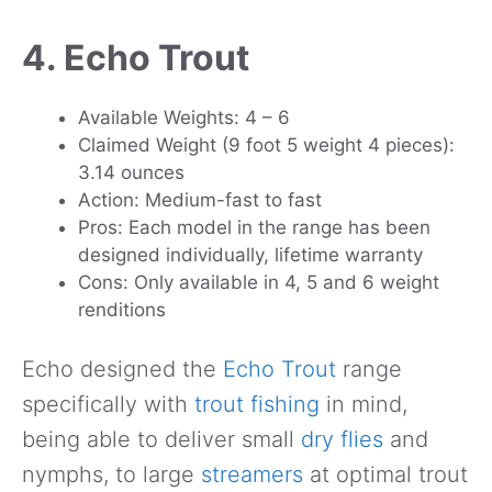
4. Echo Trout
Available Weights: 4 – 6
Claimed Weight (9 foot 5 weight 4 pieces):
3.14 ounces
Action: Medium-fast to fast
Pros: Each model in the range has been
designed individually, lifetime warranty
Cons: Only available in 4, 5 and 6 weight
renditions
Echo designed the
Echo Trout
range
specifically with
trout fishing
in mind,
being able to deliver small
dry flies
and
nymphs, to large
streamers
at optimal trout