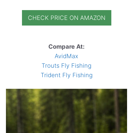
CHECK PRICE ON AMAZON
Compare At:
AvidMax
Trouts Fly Fishing
Trident Fly Fishing