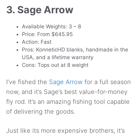
3. Sage Arrow
Available Weights: 3 – 8
Price: From $645.95
Action: Fast
Pros: KonneticHD blanks, handmade in the
USA, and a lifetime warranty
Cons: Tops out at 8 weight
I’ve fished the
Sage Arrow
for a full season
now, and it’s Sage’s best value-for-money
fly rod. It’s an amazing fishing tool capable
of delivering the goods.
Just like its more expensive brothers, it’s