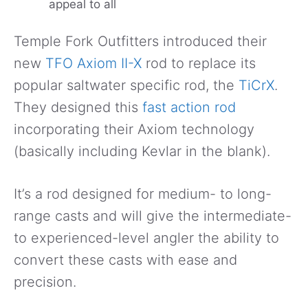
appeal to all
Temple Fork Outfitters introduced their
new
TFO Axiom II-X
rod to replace its
popular saltwater specific rod, the
TiCrX
.
They designed this
fast action rod
incorporating their Axiom technology
(basically including Kevlar in the blank).
It’s a rod designed for medium- to long-
range casts and will give the intermediate-
to experienced-level angler the ability to
convert these casts with ease and
precision.