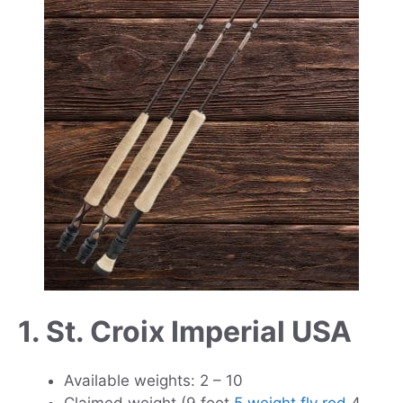
1. St. Croix Imperial USA
Available weights: 2 – 10