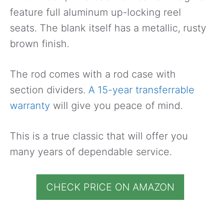
feature full aluminum up-locking reel
seats. The blank itself has a metallic, rusty
brown finish.
The rod comes with a rod case with
section dividers.
A 15-year transferrable
warranty
will give you peace of mind.
This is a true classic that will offer you
many years of dependable service.
CHECK PRICE ON AMAZON