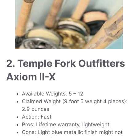
2. Temple Fork Outfitters
Axiom II-X
Available Weights: 5 – 12
Claimed Weight (9 foot 5 weight 4 pieces):
2.9 ounces
Action: Fast
Pros: Lifetime warranty, lightweight
Cons: Light blue metallic finish might not