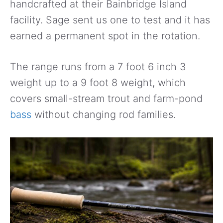
handcrafted at their Bainbridge Island
facility. Sage sent us one to test and it has
earned a permanent spot in the rotation.
The range runs from a 7 foot 6 inch 3
weight up to a 9 foot 8 weight, which
covers small-stream trout and farm-pond
bass
without changing rod families.