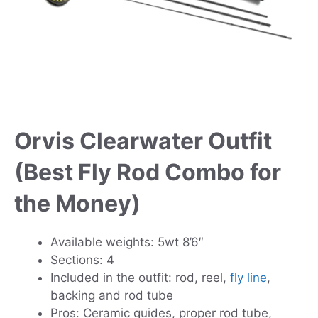
Orvis Clearwater Outfit
(Best Fly Rod Combo for
the Money)
Available weights: 5wt 8’6″
Sections: 4
Included in the outfit: rod, reel,
fly line
,
backing and rod tube
Pros: Ceramic guides, proper rod tube,