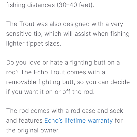
fishing distances (30–40 feet).
The Trout was also designed with a very
sensitive tip, which will assist when fishing
lighter tippet sizes.
Do you love or hate a fighting butt on a
rod? The Echo Trout comes with a
removable fighting butt, so you can decide
if you want it on or off the rod.
The rod comes with a rod case and sock
and features
Echo’s lifetime warranty
for
the original owner.