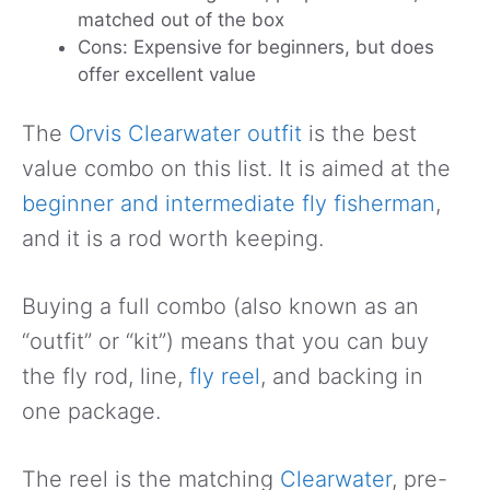
matched out of the box
Cons: Expensive for beginners, but does
offer excellent value
The
Orvis Clearwater outfit
is the best
value combo on this list. It is aimed at the
beginner and intermediate fly fisherman
,
and it is a rod worth keeping.
Buying a full combo (also known as an
“outfit” or “kit”) means that you can buy
the fly rod, line,
fly reel
, and backing in
one package.
The reel is the matching
Clearwater
, pre-