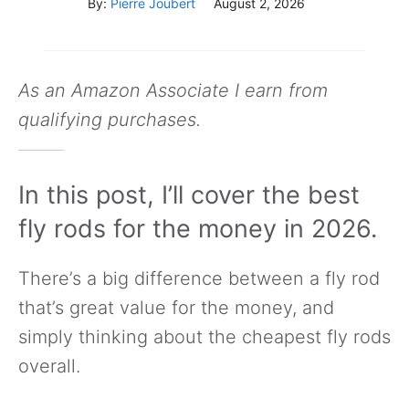
By:
Pierre Joubert
August 2, 2026
As an Amazon Associate I earn from
qualifying purchases.
In this post, I’ll cover the best
fly rods for the money in 2026.
There’s a big difference between a fly rod
that’s great value for the money, and
simply thinking about the cheapest fly rods
overall.