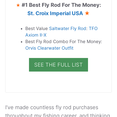
#1 Best Fly Rod For The Money:
★
St. Croix Imperial USA
★
Best Value
Saltwater Fly Rod
:
TFO
Axiom II-X
Best Fly Rod Combo For The Money:
Orvis Clearwater Outfit
SEE THE FULL LIST
I’ve made countless fly rod purchases
throughout my fishing career, and thinking