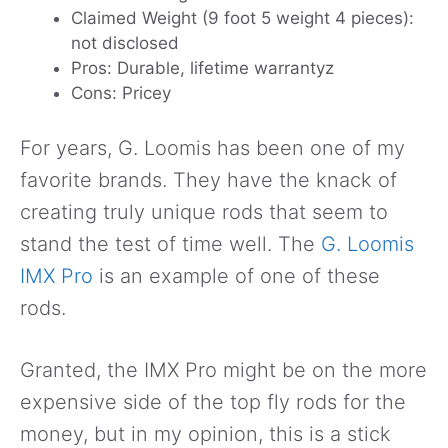
Claimed Weight (9 foot 5 weight 4 pieces):
not disclosed
Pros: Durable, lifetime warrantyz
Cons: Pricey
For years, G. Loomis has been one of my
favorite brands. They have the knack of
creating truly unique rods that seem to
stand the test of time well. The
G. Loomis
IMX Pro
is an example of one of these
rods.
Granted, the IMX Pro might be on the more
expensive side of the top fly rods for the
money, but in my opinion, this is a stick