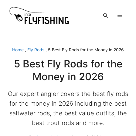
Skip
to
Menu
content
Home
,
Fly Rods
,
5 Best Fly Rods for the Money in 2026
5 Best Fly Rods for the
Money in 2026
Our expert angler covers the best fly rods
for the money in 2026 including the best
saltwater rods, the best value outfits, the
best trout rods and more.