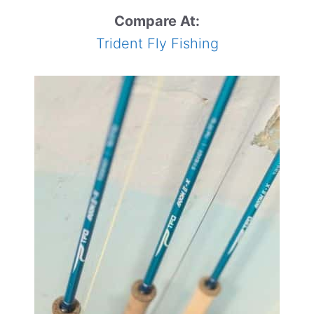
Compare At:
Trident Fly Fishing