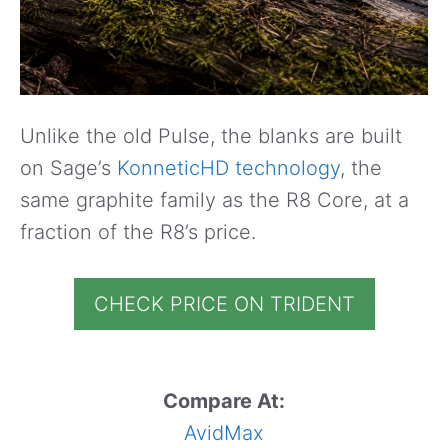
Unlike the old Pulse, the blanks are built
on Sage’s
KonneticHD technology
, the
same graphite family as the R8 Core, at a
fraction of the R8’s price.
CHECK PRICE ON TRIDENT
Compare At:
AvidMax