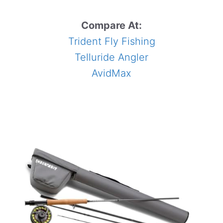
Compare At:
Trident Fly Fishing
Telluride Angler
AvidMax