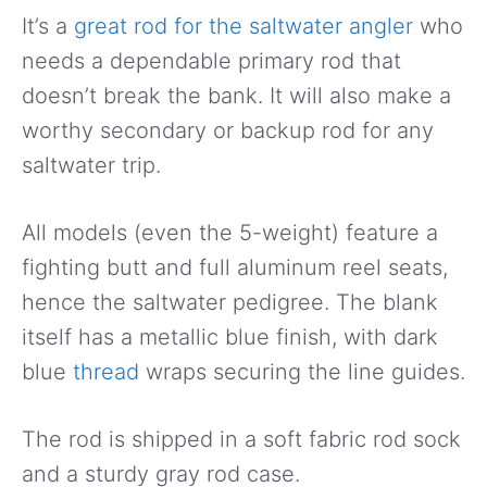
It’s a
great rod for the saltwater angler
who
needs a dependable primary rod that
doesn’t break the bank. It will also make a
worthy secondary or backup rod for any
saltwater trip.
All models (even the 5-weight) feature a
fighting butt and full aluminum reel seats,
hence the saltwater pedigree. The blank
itself has a metallic blue finish, with dark
blue
thread
wraps securing the line guides.
The rod is shipped in a soft fabric rod sock
and a sturdy gray rod case.