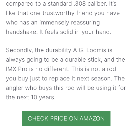
compared to a standard .308 caliber. It’s
like that one trustworthy friend you have
who has an immensely reassuring
handshake. It feels solid in your hand.
Secondly, the durability A G. Loomis is
always going to be a durable stick, and the
IMX Pro is no different. This is not a rod
you buy just to replace it next season. The
angler who buys this rod will be using it for
the next 10 years.
CHECK PRICE ON AMAZON