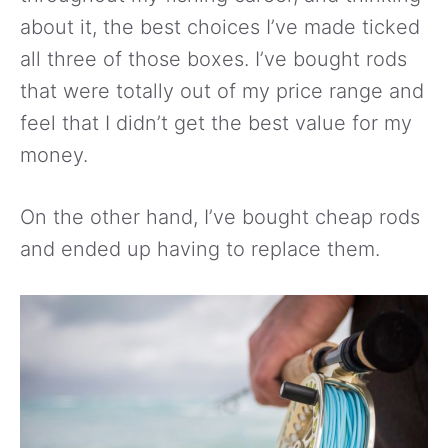
about it, the best choices I’ve made ticked
all three of those boxes. I’ve bought rods
that were totally out of my price range and
feel that I didn’t get the best value for my
money.
On the other hand, I’ve bought cheap rods
and ended up having to replace them.