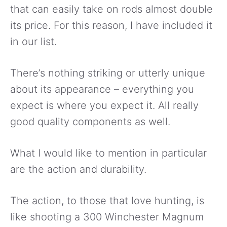
that can easily take on rods almost double
its price. For this reason, I have included it
in our list.
There’s nothing striking or utterly unique
about its appearance – everything you
expect is where you expect it. All really
good quality components as well.
What I would like to mention in particular
are the action and durability.
The action, to those that love hunting, is
like shooting a 300 Winchester Magnum