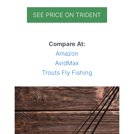
SEE PRICE ON TRIDENT
Compare At:
Amazon
AvidMax
Trouts Fly Fishing