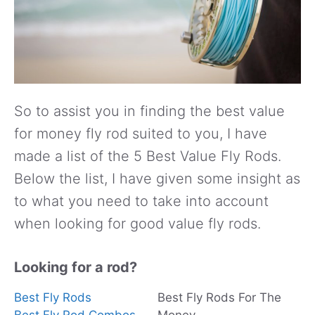
So to assist you in finding the best value
for money fly rod suited to you, I have
made a list of the 5 Best Value Fly Rods.
Below the list, I have given some insight as
to what you need to take into account
when looking for good value fly rods.
Looking for a rod?
Best Fly Rods
Best Fly Rods For The