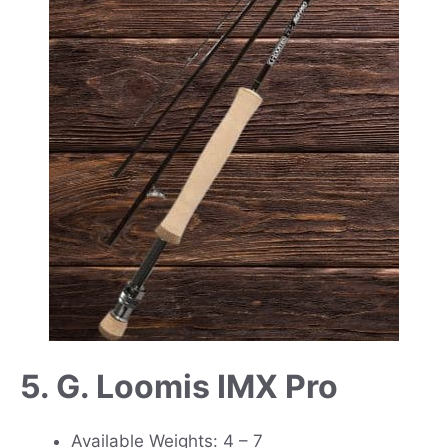
5. G. Loomis IMX Pro
Available Weights: 4 – 7