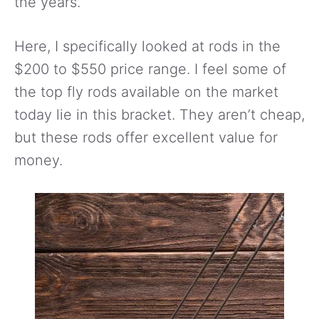
the years.
Here, I specifically looked at rods in the
$200 to $550 price range. I feel some of
the top fly rods available on the market
today lie in this bracket. They aren’t cheap,
but these rods offer excellent value for
money.