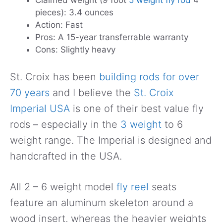
Claimed weight (9 foot
5 weight fly rod
4
pieces): 3.4 ounces
Action: Fast
Pros: A 15-year transferrable warranty
Cons: Slightly heavy
St. Croix has been
building rods for over
70 years
and I believe the
St. Croix
Imperial USA
is one of their best value fly
rods – especially in the
3 weight
to 6
weight range. The Imperial is designed and
handcrafted in the USA.
All 2 – 6 weight model
fly reel
seats
feature an aluminum skeleton around a
wood insert, whereas the heavier weights