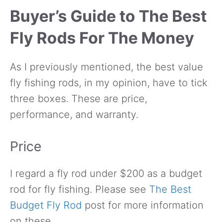
Buyer’s Guide to The Best
Fly Rods For The Money
As I previously mentioned, the best value
fly fishing rods, in my opinion, have to tick
three boxes. These are price,
performance, and warranty.
Price
I regard a fly rod under $200 as a budget
rod for fly fishing. Please see
The Best
Budget Fly Rod
post for more information
on these.