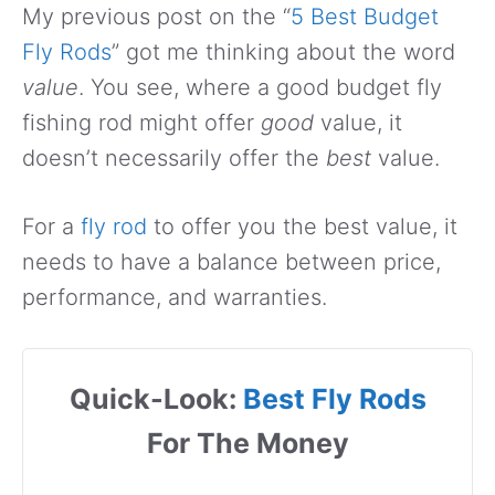
My previous post on the “
5 Best Budget
Fly Rods
” got me thinking about the word
value
. You see, where a good budget fly
fishing rod might offer
good
value, it
doesn’t necessarily offer the
best
value.
For a
fly rod
to offer you the best value, it
needs to have a balance between price,
performance, and warranties.
Quick-Look:
Best Fly Rods
For The Money