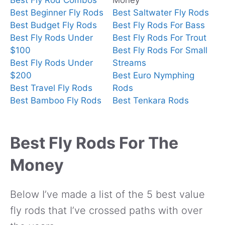
Best Fly Rod Combos
Money
Best Beginner Fly Rods
Best Saltwater Fly Rods
Best Budget Fly Rods
Best Fly Rods For Bass
Best Fly Rods Under
Best Fly Rods For Trout
$100
Best Fly Rods For Small
Best Fly Rods Under
Streams
$200
Best Euro Nymphing
Best Travel Fly Rods
Rods
Best Bamboo Fly Rods
Best Tenkara Rods
Best Fly Rods For The
Money
Below I’ve made a list of the 5 best value
fly rods that I’ve crossed paths with over