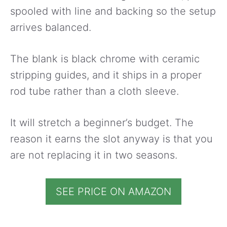
spooled with line and backing so the setup
arrives balanced.
The blank is black chrome with ceramic
stripping guides, and it ships in a proper
rod tube rather than a cloth sleeve.
It will stretch a beginner’s budget. The
reason it earns the slot anyway is that you
are not replacing it in two seasons.
SEE PRICE ON AMAZON