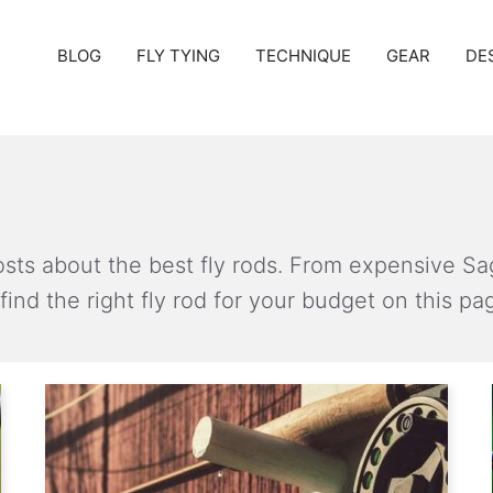
BLOG
FLY TYING
TECHNIQUE
GEAR
DE
 posts about the best fly rods. From expensive Sa
find the right fly rod for your budget on this pa