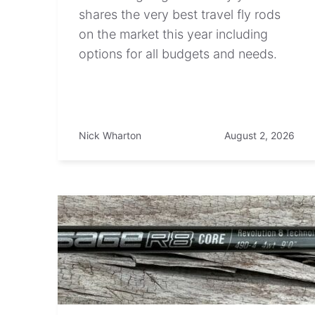
shares the very best travel fly rods
on the market this year including
options for all budgets and needs.
Nick Wharton
August 2, 2026