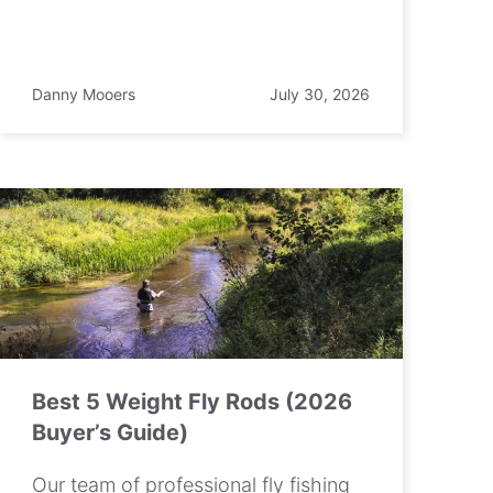
Danny Mooers
July 30, 2026
Best 5 Weight Fly Rods (2026
Buyer’s Guide)
Our team of professional fly fishing