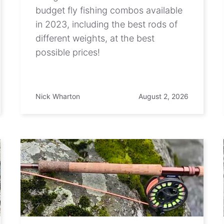
budget fly fishing combos available
in 2023, including the best rods of
different weights, at the best
possible prices!
Nick Wharton
August 2, 2026