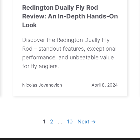
Redington Dually Fly Rod
Review: An In-Depth Hands-On
Look
Discover the Redington Dually Fly
Rod – standout features, exceptional
performance, and unbeatable value
for fly anglers.
Nicolas Jovanovich
April 8, 2024
Page
Page
Page
1
2
…
10
Next
→