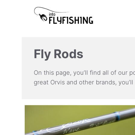
Skip
to
content
Fly Rods
On this page, you’ll find all of our
great Orvis and other brands, you’ll 