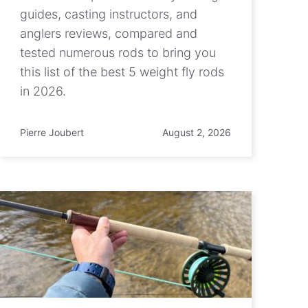
guides, casting instructors, and
anglers reviews, compared and
tested numerous rods to bring you
this list of the best 5 weight fly rods
in 2026.
Pierre Joubert
August 2, 2026