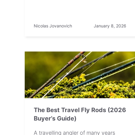
Nicolas Jovanovich
January 8, 2026
The Best Travel Fly Rods (2026
Buyer’s Guide)
A travelling angler of many years