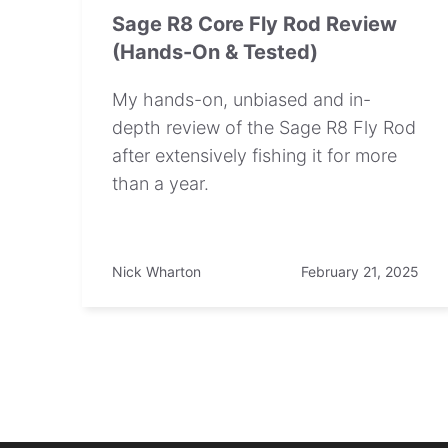
Sage R8 Core Fly Rod Review
(Hands-On & Tested)
My hands-on, unbiased and in-
depth review of the Sage R8 Fly Rod
after extensively fishing it for more
than a year.
Nick Wharton
February 21, 2025