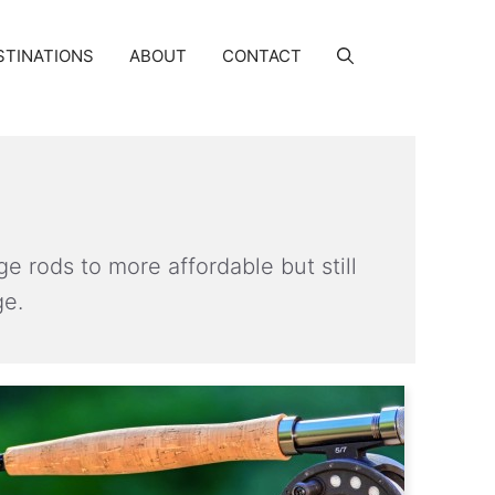
STINATIONS
ABOUT
CONTACT
ge rods to more affordable but still
ge.