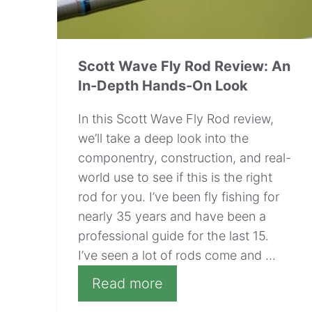
Scott Wave Fly Rod Review: An
In-Depth Hands-On Look
In this Scott Wave Fly Rod review,
we’ll take a deep look into the
componentry, construction, and real-
world use to see if this is the right
rod for you. I’ve been fly fishing for
nearly 35 years and have been a
professional guide for the last 15.
I’ve seen a lot of rods come and ...
Read more