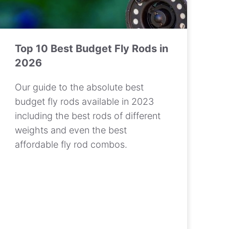
Top 10 Best Budget Fly Rods in
2026
Our guide to the absolute best
budget fly rods available in 2023
including the best rods of different
weights and even the best
affordable fly rod combos.