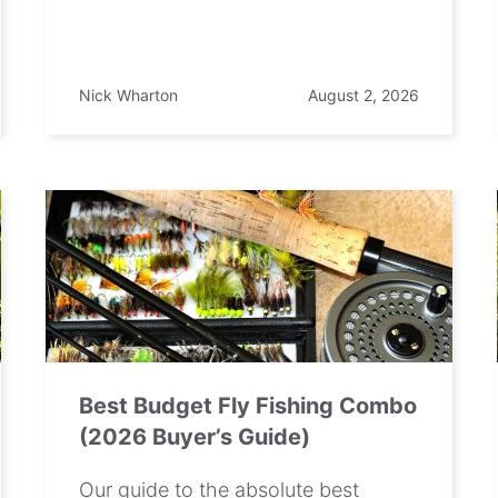
Nick Wharton
August 2, 2026
Best Budget Fly Fishing Combo
(2026 Buyer’s Guide)
Our guide to the absolute best