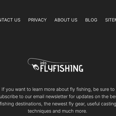
NTACT US
PRIVACY
ABOUT US
BLOG
SIT
If you want to learn more about fly fishing, be sure to
ubscribe to our email newsletter for updates on the be
fishing destinations, the newest fly gear, useful castin
techniques and much more.