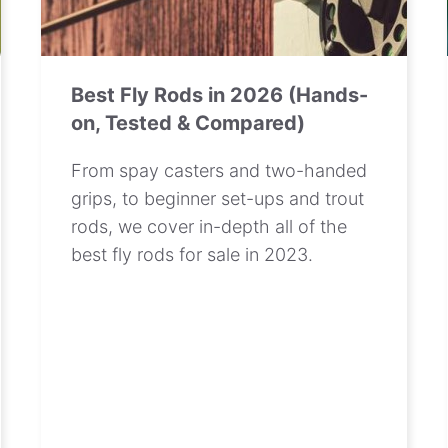
Best Fly Rods in 2026 (Hands-
on, Tested & Compared)
From spay casters and two-handed
grips, to beginner set-ups and trout
rods, we cover in-depth all of the
best fly rods for sale in 2023.