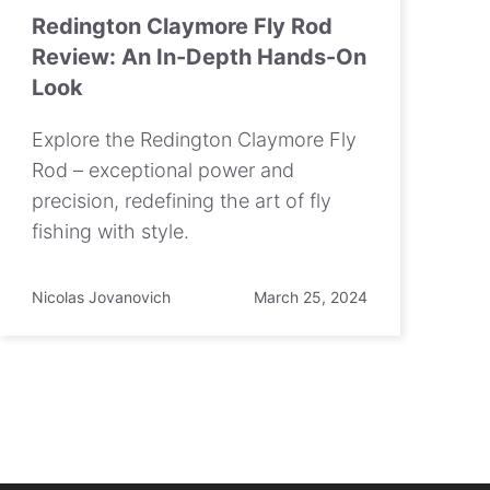
Redington Claymore Fly Rod
Review: An In-Depth Hands-On
Look
Explore the Redington Claymore Fly
Rod – exceptional power and
precision, redefining the art of fly
fishing with style.
Nicolas Jovanovich
March 25, 2024