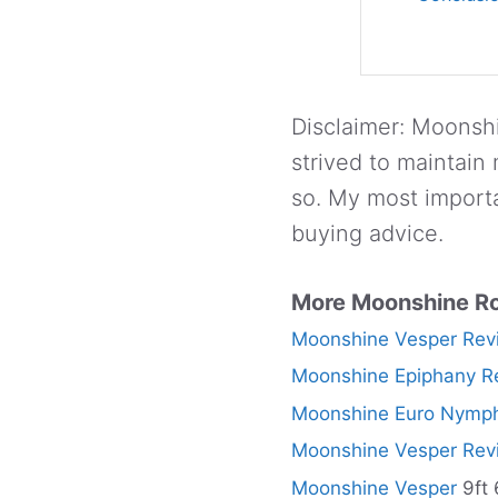
Disclaimer: Moonshi
strived to maintain
so. My most importa
buying advice.
More Moonshine R
Moonshine Vesper Rev
Moonshine Epiphany R
Moonshine Euro Nymph
Moonshine Vesper Rev
Moonshine Vesper
9ft 