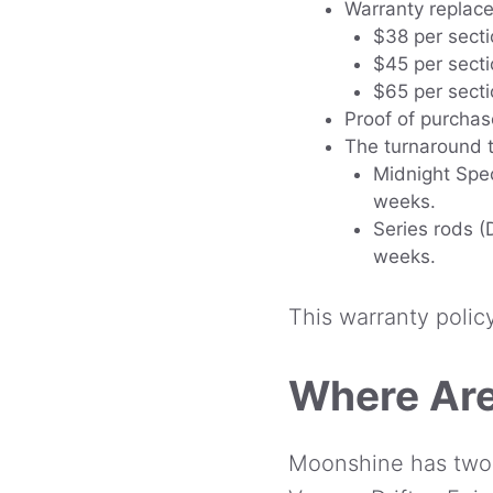
Warranty replace
$38 per secti
$45 per secti
$65 per secti
Proof of purchas
The turnaround 
Midnight Spec
weeks.
Series rods (
weeks.
This warranty polic
Where Are
Moonshine has two ma