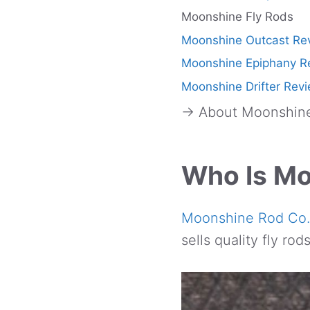
Moonshine Fly Rods
Moonshine Outcast Re
Moonshine Epiphany R
Moonshine Drifter Rev
→ About Moonshine
Who Is M
Moonshine Rod Co.
sells quality fly ro