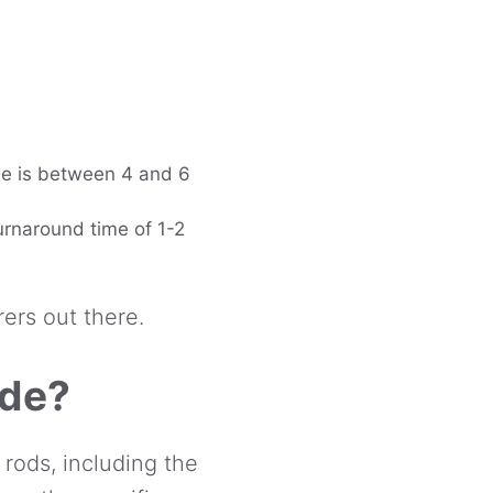
me is between 4 and 6
turnaround time of 1-2
rers out there.
ade?
 rods, including the