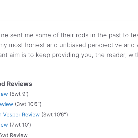
ne sent me some of their rods in the past to tes
 my most honest and unbiased perspective and w
nt aim is to keep providing you, the reader, wi
od Reviews
iew
(5wt 9′)
eview
(3wt 10’6″)
 Vesper Review
(3wt 10’6″)
iew
(7wt 10′)
6wt Review