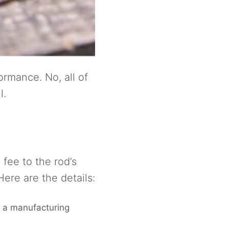
rmance. No, all of
l.
fee to the rod’s
ere are the details:
to a manufacturing