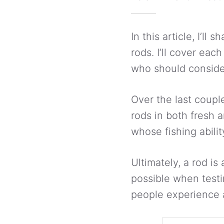
In this article, I’l
rods. I’ll cover eac
who should conside
Over the last coupl
rods in both fresh 
whose fishing abili
Ultimately, a rod is
possible when test
people experience 