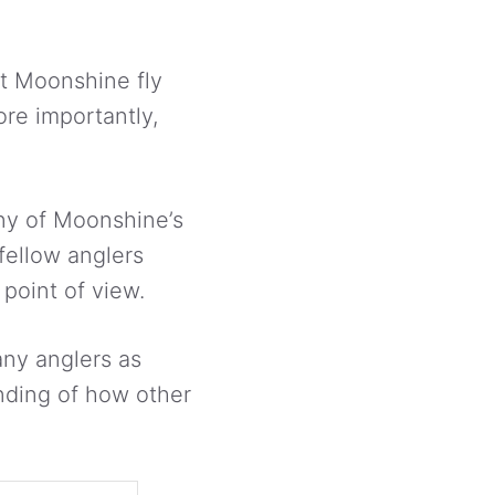
ut Moonshine fly
ore importantly,
any of Moonshine’s
fellow anglers
 point of view.
many anglers as
nding of how other