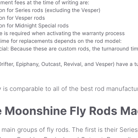
ment fees at the time of writing are:
on for Series rods (excluding the Vesper)
on for Vesper rods
on for Midnight Special rods
e is required when activating the warranty process
time for replacements depends on the rod model:
ial: Because these are custom rods, the turnaround ti
Drifter, Epiphany, Outcast, Revival, and Vesper) have a 
y is comparable to all of the best rod manufactu
 Moonshine Fly Rods M
in groups of fly rods. The first is their Series