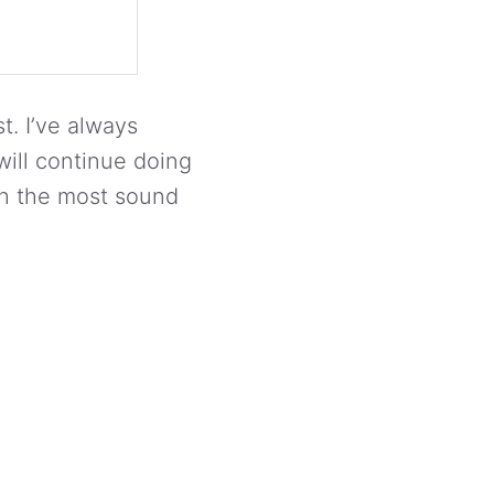
t. I’ve always
ill continue doing
th the most sound