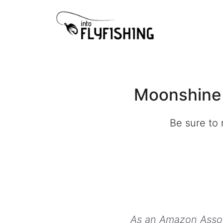
Skip
to
content
Moonshine 
Be sure to 
As an Amazon Associ