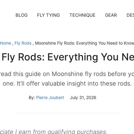
BLOG
FLY TYING
TECHNIQUE
GEAR
DE
Home
,
Fly Rods
,
Moonshine Fly Rods: Everything You Need to Kno
Fly Rods: Everything You N
read this guide on Moonshine fly rods before 
one. It’ll offer valuable insight into these rods.
By:
Pierre Joubert
July 31, 2026
ate I earn from qualifying purchases.