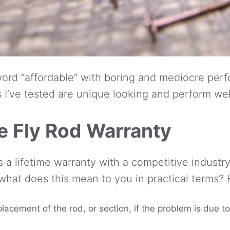
ord “affordable” with boring and mediocre perfo
I’ve tested are unique looking and perform wel
 Fly Rod Warranty
a lifetime warranty with a competitive industry 
 what does this mean to you in practical terms? H
placement of the rod, or section, if the problem is due 