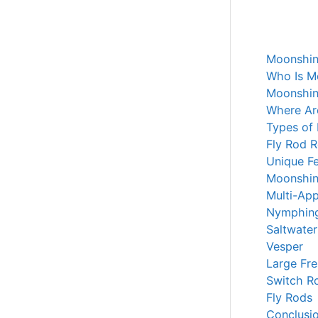
Moonshin
Who Is M
Moonshin
Where Ar
Types of
Fly Rod 
Unique Fe
Moonshin
Multi-App
Nymphin
Saltwater
Vesper
Large Fr
Switch R
Fly Rods
Conclusi