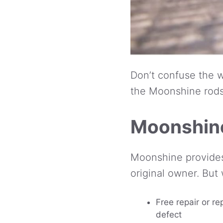
Don’t confuse the w
the Moonshine rods 
Moonshine
Moonshine provides 
original owner. But
Free repair or re
defect