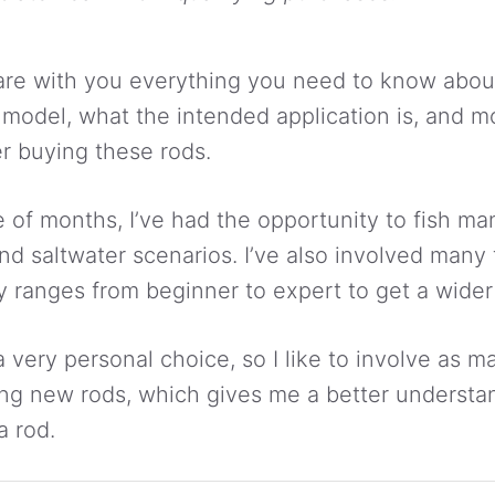
l share with you everything you need to know abo
h model, what the intended application is, and m
r buying these rods.
e of months, I’ve had the opportunity to fish m
and saltwater scenarios. I’ve also involved many 
ty ranges from beginner to expert to get a wider
 a very personal choice, so I like to involve as 
ing new rods, which gives me a better understa
a rod.