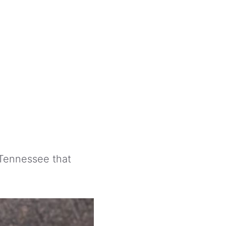
Tennessee that