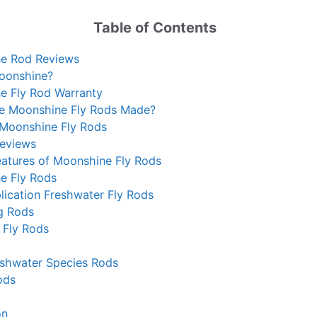
Table of Contents
e Rod Reviews
oonshine?
e Fly Rod Warranty
e Moonshine Fly Rods Made?
 Moonshine Fly Rods
Reviews
atures of Moonshine Fly Rods
e Fly Rods
lication Freshwater Fly Rods
g Rods
 Fly Rods
eshwater Species Rods
ods
on