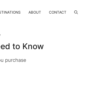
STINATIONS
ABOUT
CONTACT
w
eed to Know
you purchase