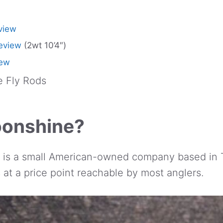
view
eview
(2wt 10’4″)
iew
 Fly Rods
oonshine?
is a small American-owned company based in 
ds at a price point reachable by most anglers.