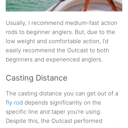
Usually, I recommend medium-fast action
rods to beginner anglers. But, due to the
low weight and comfortable action, I’d
easily recommend the Outcast to both
beginners and experienced anglers.
Casting Distance
The casting distance you can get out of a
fly rod
depends significantly on the
specific line and taper you’re using.
Despite this, the Outcast performed