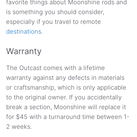
favorite things about Moonshine rods and
is something you should consider,
especially if you travel to remote
destinations
.
Warranty
The Outcast comes with a lifetime
warranty against any defects in materials
or craftsmanship, which is only applicable
to the original owner. If you accidentally
break a section, Moonshine will replace it
for $45 with a turnaround time between 1-
2 weeks.