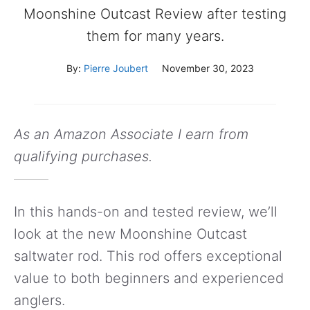
Moonshine Outcast Review after testing
them for many years.
By:
Pierre Joubert
November 30, 2023
As an Amazon Associate I earn from
qualifying purchases.
In this hands-on and tested review, we’ll
look at the new Moonshine Outcast
saltwater rod. This rod offers exceptional
value to both beginners and experienced
anglers.