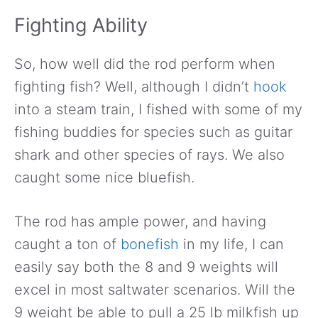
Fighting Ability
So, how well did the rod perform when
fighting fish? Well, although I didn’t
hook
into a steam train, I fished with some of my
fishing buddies for species such as guitar
shark and other species of rays. We also
caught some nice bluefish.
The rod has ample power, and having
caught a ton of
bonefish
in my life, I can
easily say both the 8 and 9 weights will
excel in most saltwater scenarios. Will the
9 weight be able to pull a 25 lb milkfish up