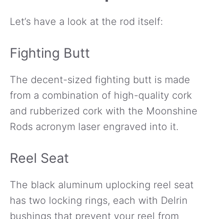
Let’s have a look at the rod itself:
Fighting Butt
The decent-sized fighting butt is made
from a combination of high-quality cork
and rubberized cork with the Moonshine
Rods acronym laser engraved into it.
Reel Seat
The black aluminum uplocking reel seat
has two locking rings, each with Delrin
bushings that prevent your reel from