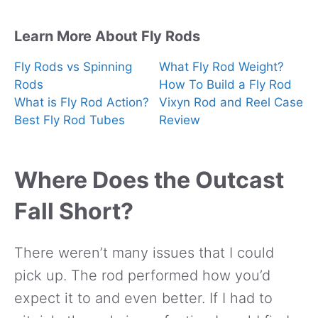
Learn More About Fly Rods
Fly Rods vs Spinning
What Fly Rod Weight?
Rods
How To Build a Fly Rod
What is Fly Rod Action?
Vixyn Rod and Reel Case
Best Fly Rod Tubes
Review
Where Does the Outcast
Fall Short?
There weren’t many issues that I could
pick up. The rod performed how you’d
expect it to and even better. If I had to