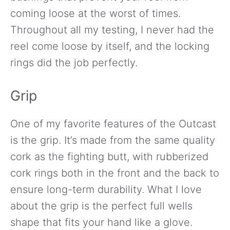
coming loose at the worst of times.
Throughout all my testing, I never had the
reel come loose by itself, and the locking
rings did the job perfectly.
Grip
One of my favorite features of the Outcast
is the grip. It’s made from the same quality
cork as the fighting butt, with rubberized
cork rings both in the front and the back to
ensure long-term durability. What I love
about the grip is the perfect full wells
shape that fits your hand like a glove.