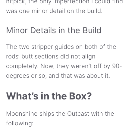
nitpick, the only imperfection I could find
was one minor detail on the build.
Minor Details in the Build
The two stripper guides on both of the
rods’ butt sections did not align
completely. Now, they weren’t off by 90-
degrees or so, and that was about it.
What’s in the Box?
Moonshine ships the Outcast with the
following: