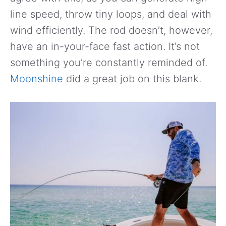
line speed, throw tiny loops, and deal with
wind efficiently. The rod doesn’t, however,
have an in-your-face fast action. It’s not
something you’re constantly reminded of.
Moonshine
did a great job on this blank.