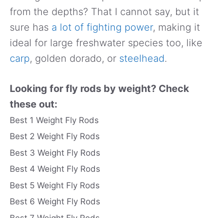
from the depths? That I cannot say, but it
sure has
a lot of fighting power
, making it
ideal for large freshwater species too, like
carp
, golden dorado, or
steelhead
.
Looking for fly rods by weight? Check
these out:
Best 1 Weight Fly Rods
Best 2 Weight Fly Rods
Best 3 Weight Fly Rods
Best 4 Weight Fly Rods
Best 5 Weight Fly Rods
Best 6 Weight Fly Rods
Best 7 Weight Fly Rods