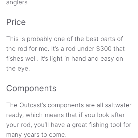
anglers.
Price
This is probably one of the best parts of
the rod for me. It’s a rod under $300 that
fishes well. It’s light in hand and easy on
the eye.
Components
The Outcast’s components are all saltwater
ready, which means that if you look after
your rod, you’ll have a great fishing tool for
many years to come.