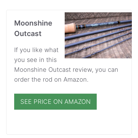
Moonshine
Outcast
If you like what
you see in this
Moonshine Outcast review, you can
order the rod on Amazon.
SEE PRICE ON AMAZON