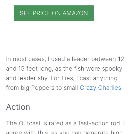
SEE PRICE ON AMAZON
In most cases, I used a leader between 12
and 15 feet long, as the fish were spooky
and leader shy. For flies, I cast anything
from big Poppers to small
Crazy Charlies
.
Action
The Outcast is rated as a fast-action rod. I
agree with this, as you can generate high