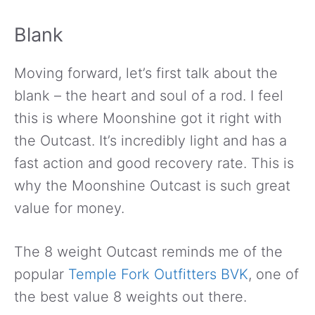
Blank
Moving forward, let’s first talk about the
blank – the heart and soul of a rod. I feel
this is where Moonshine got it right with
the Outcast. It’s incredibly light and has a
fast action and good recovery rate. This is
why the Moonshine Outcast is such great
value for money.
The 8 weight Outcast reminds me of the
popular
Temple Fork Outfitters BVK
, one of
the best value 8 weights out there.