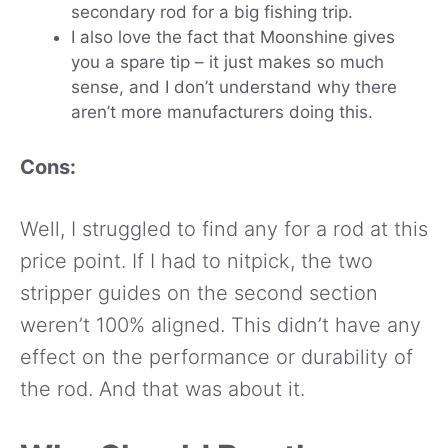
secondary rod for a big fishing trip.
I also love the fact that Moonshine gives
you a spare tip – it just makes so much
sense, and I don’t understand why there
aren’t more manufacturers doing this.
Cons:
Well, I struggled to find any for a rod at this
price point. If I had to nitpick, the two
stripper guides on the second section
weren’t 100% aligned. This didn’t have any
effect on the performance or durability of
the rod. And that was about it.