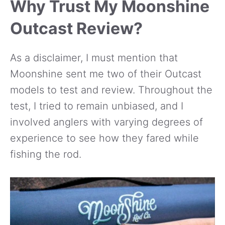
Why Trust My Moonshine
Outcast Review?
As a disclaimer, I must mention that
Moonshine sent me two of their Outcast
models to test and review. Throughout the
test, I tried to remain unbiased, and I
involved anglers with varying degrees of
experience to see how they fared while
fishing the rod.