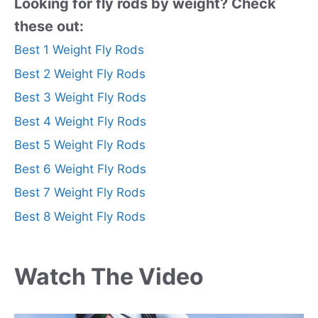
Looking for fly rods by weight? Check
these out:
Best 1 Weight Fly Rods
Best 2 Weight Fly Rods
Best 3 Weight Fly Rods
Best 4 Weight Fly Rods
Best 5 Weight Fly Rods
Best 6 Weight Fly Rods
Best 7 Weight Fly Rods
Best 8 Weight Fly Rods
Watch The Video