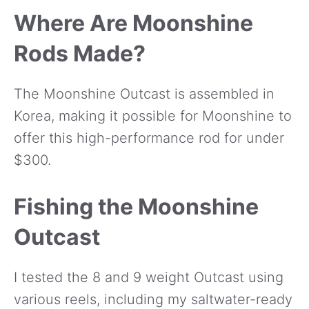
Where Are Moonshine
Rods Made?
The Moonshine Outcast is assembled in
Korea, making it possible for Moonshine to
offer this high-performance rod for under
$300.
Fishing the Moonshine
Outcast
I tested the 8 and 9 weight Outcast using
various reels, including my saltwater-ready