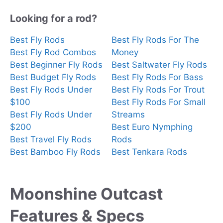
Looking for a rod?
Best Fly Rods
Best Fly Rods For The
Best Fly Rod Combos
Money
Best Beginner Fly Rods
Best Saltwater Fly Rods
Best Budget Fly Rods
Best Fly Rods For Bass
Best Fly Rods Under
Best Fly Rods For Trout
$100
Best Fly Rods For Small
Best Fly Rods Under
Streams
$200
Best Euro Nymphing
Best Travel Fly Rods
Rods
Best Bamboo Fly Rods
Best Tenkara Rods
Moonshine Outcast
Features & Specs