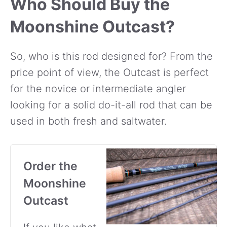
Who Should Buy the
Moonshine Outcast?
So, who is this rod designed for? From the
price point of view, the Outcast is perfect
for the novice or intermediate angler
looking for a solid do-it-all rod that can be
used in both fresh and saltwater.
Order the
Moonshine
Outcast