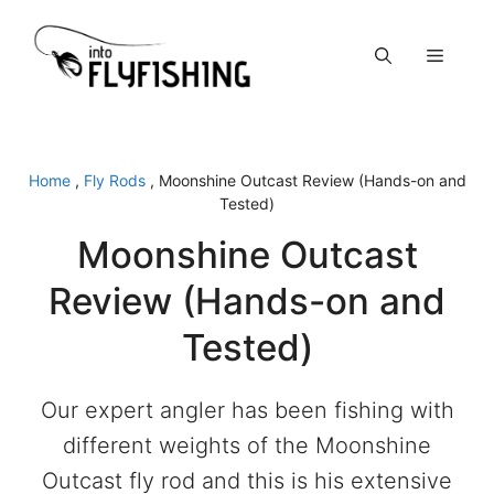
Skip
to
Menu
content
Home
,
Fly Rods
,
Moonshine Outcast Review (Hands-on and
Tested)
Moonshine Outcast
Review (Hands-on and
Tested)
Our expert angler has been fishing with
different weights of the Moonshine
Outcast fly rod and this is his extensive