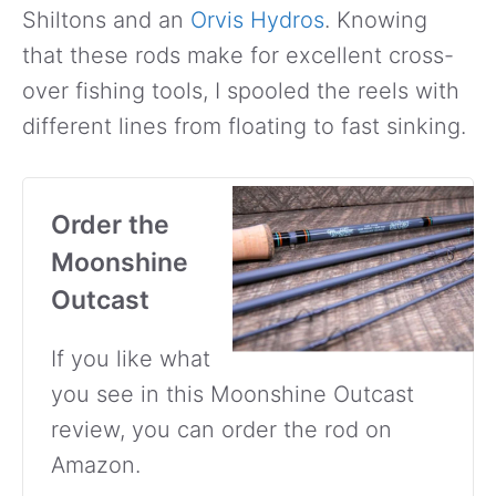
Shiltons and an
Orvis Hydros
. Knowing
that these rods make for excellent cross-
over fishing tools, I spooled the reels with
different lines from floating to fast sinking.
Order the
Moonshine
Outcast
If you like what
you see in this Moonshine Outcast
review, you can order the rod on
Amazon.