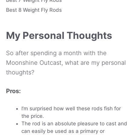
Best 8 Weight Fly Rods
My Personal Thoughts
So after spending a month with the
Moonshine Outcast, what are my personal
thoughts?
Pros:
I’m surprised how well these rods fish for
the price.
The rod is an absolute pleasure to cast and
can easily be used as a primary or