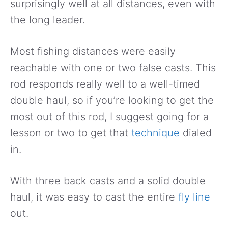
surprisingly well at all distances, even with
the long leader.
Most fishing distances were easily
reachable with one or two false casts. This
rod responds really well to a well-timed
double haul, so if you’re looking to get the
most out of this rod, I suggest going for a
lesson or two to get that
technique
dialed
in.
With three back casts and a solid double
haul, it was easy to cast the entire
fly line
out.