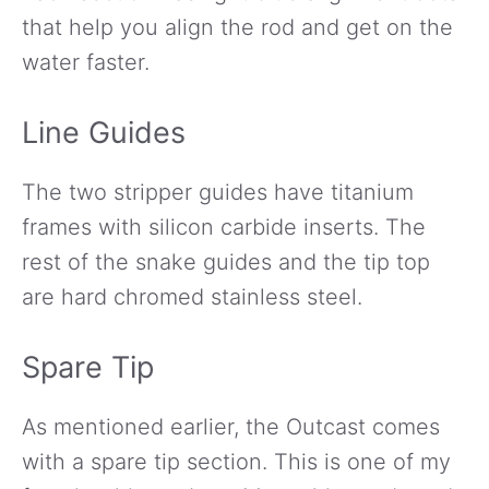
that help you align the rod and get on the
water faster.
Line Guides
The two stripper guides have titanium
frames with silicon carbide inserts. The
rest of the snake guides and the tip top
are hard chromed stainless steel.
Spare Tip
As mentioned earlier, the Outcast comes
with a spare tip section. This is one of my