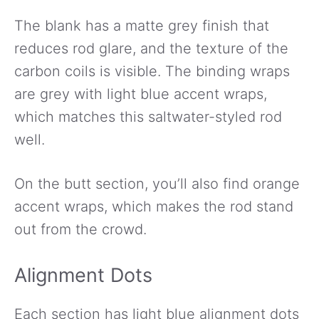
The blank has a matte grey finish that
reduces rod glare, and the texture of the
carbon coils is visible. The binding wraps
are grey with light blue accent wraps,
which matches this saltwater-styled rod
well.
On the butt section, you’ll also find orange
accent wraps, which makes the rod stand
out from the crowd.
Alignment Dots
Each section has light blue alignment dots