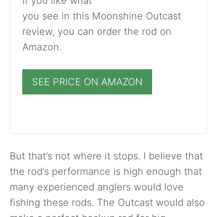
If you like what
you see in this Moonshine Outcast
review, you can order the rod on
Amazon.
SEE PRICE ON AMAZON
But that’s not where it stops. I believe that
the rod’s performance is high enough that
many experienced anglers would love
fishing these rods. The Outcast would also