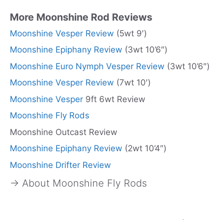
More Moonshine Rod Reviews
Moonshine Vesper Review
(5wt 9′)
Moonshine Epiphany Review
(3wt 10’6″)
Moonshine Euro Nymph Vesper Review
(3wt 10’6″)
Moonshine Vesper Review
(7wt 10′)
Moonshine Vesper
9ft 6wt Review
Moonshine Fly Rods
Moonshine Outcast Review
Moonshine Epiphany Review
(2wt 10’4″)
Moonshine Drifter Review
→ About Moonshine Fly Rods