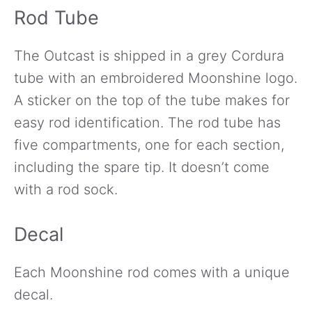
Rod Tube
The Outcast is shipped in a grey Cordura
tube with an embroidered Moonshine logo.
A sticker on the top of the tube makes for
easy rod identification. The rod tube has
five compartments, one for each section,
including the spare tip. It doesn’t come
with a rod sock.
Decal
Each Moonshine rod comes with a unique
decal.