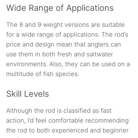
Wide Range of Applications
The 8 and 9 weight versions are suitable
for a wide range of applications. The rod’s
price and design mean that anglers can
use them in both fresh and saltwater
environments. Also, they can be used on a
multitude of fish species.
Skill Levels
Although the rod is classified as fast
action, I’d feel comfortable recommending
the rod to both experienced and beginner