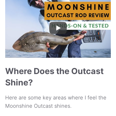
Where Does the Outcast
Shine?
Here are some key areas where I feel the
Moonshine Outcast shines.