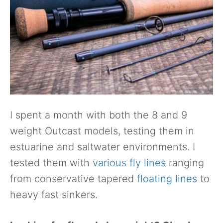
I spent a month with both the 8 and 9
weight Outcast models, testing them in
estuarine and saltwater environments. I
tested them with
various fly lines
ranging
from conservative tapered
floating lines
to
heavy fast sinkers.