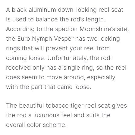
A black aluminum down-locking reel seat
is used to balance the rod’s length.
According to the spec on Moonshine’s site,
the Euro Nymph Vesper has two locking
rings that will prevent your reel from
coming loose. Unfortunately, the rod I
received only has a single ring, so the reel
does seem to move around, especially
with the part that came loose.
The beautiful tobacco tiger reel seat gives
the rod a luxurious feel and suits the
overall color scheme.