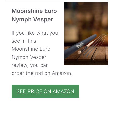
Moonshine Euro
Nymph Vesper
If you like what you
see in this
Moonshine Euro
Nymph Vesper
review, you can
order the rod on Amazon.
SEE PRICE ON AMAZON