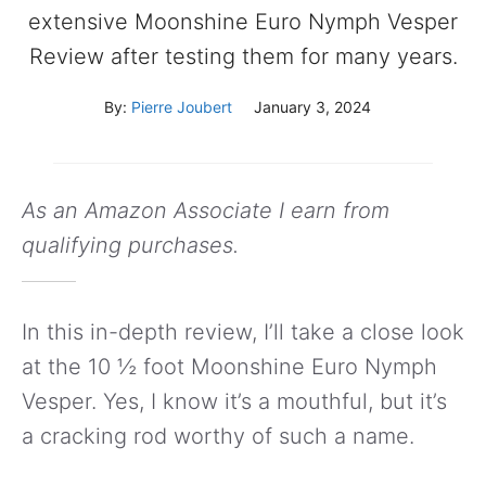
extensive Moonshine Euro Nymph Vesper
Review after testing them for many years.
By:
Pierre Joubert
January 3, 2024
As an Amazon Associate I earn from
qualifying purchases.
In this in-depth review, I’ll take a close look
at the 10 ½ foot Moonshine Euro Nymph
Vesper. Yes, I know it’s a mouthful, but it’s
a cracking rod worthy of such a name.