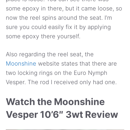
some epoxy in there, but it came loose, so
now the reel spins around the seat. I’m
sure you could easily fix it by applying
some epoxy there yourself.
Also regarding the reel seat, the
Moonshine
website states that there are
two locking rings on the Euro Nymph
Vesper. The rod I received only had one.
Watch the Moonshine
Vesper 10’6″ 3wt Review