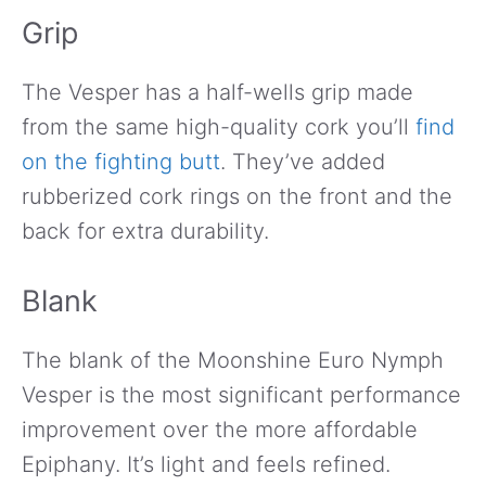
Grip
The Vesper has a half-wells grip made
from the same high-quality cork you’ll
find
on the fighting butt
. They’ve added
rubberized cork rings on the front and the
back for extra durability.
Blank
The blank of the Moonshine Euro Nymph
Vesper is the most significant performance
improvement over the more affordable
Epiphany. It’s light and feels refined.