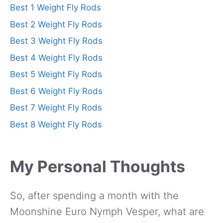
Best 1 Weight Fly Rods
Best 2 Weight Fly Rods
Best 3 Weight Fly Rods
Best 4 Weight Fly Rods
Best 5 Weight Fly Rods
Best 6 Weight Fly Rods
Best 7 Weight Fly Rods
Best 8 Weight Fly Rods
My Personal Thoughts
So, after spending a month with the
Moonshine Euro Nymph Vesper, what are