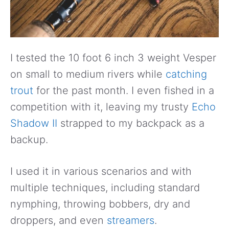
I tested the 10 foot 6 inch 3 weight Vesper
on small to medium rivers while
catching
trout
for the past month. I even fished in a
competition with it, leaving my trusty
Echo
Shadow II
strapped to my backpack as a
backup.
I used it in various scenarios and with
multiple techniques, including standard
nymphing, throwing bobbers, dry and
droppers, and even
streamers
.