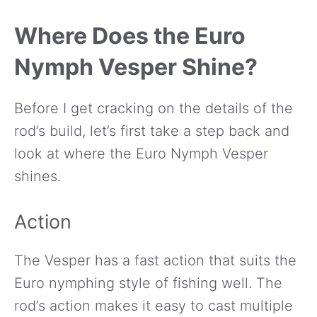
Where Does the Euro
Nymph Vesper Shine?
Before I get cracking on the details of the
rod’s build, let’s first take a step back and
look at where the Euro Nymph Vesper
shines.
Action
The Vesper has a fast action that suits the
Euro nymphing style of fishing well. The
rod’s action makes it easy to cast multiple