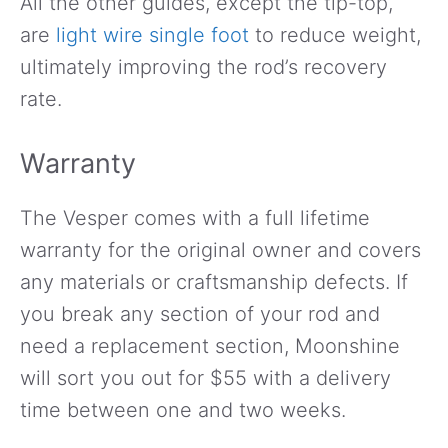
All the other guides, except the tip-top,
are
light wire single foot
to reduce weight,
ultimately improving the rod’s recovery
rate.
Warranty
The Vesper comes with a full lifetime
warranty for the original owner and covers
any materials or craftsmanship defects. If
you break any section of your rod and
need a replacement section, Moonshine
will sort you out for $55 with a delivery
time between one and two weeks.