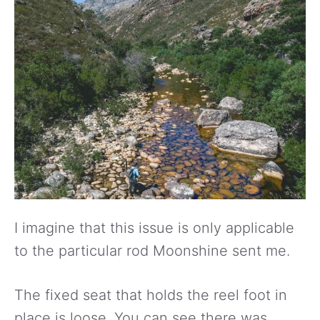
I imagine that this issue is only applicable
to the particular rod Moonshine sent me.
The fixed seat that holds the reel foot in
place is loose. You can see there was