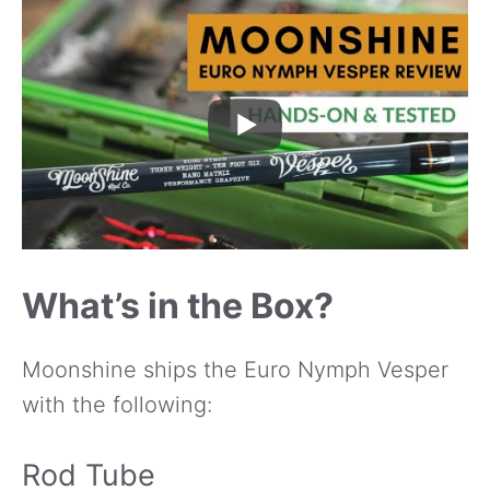
What’s in the Box?
Moonshine ships the Euro Nymph Vesper
with the following:
Rod Tube