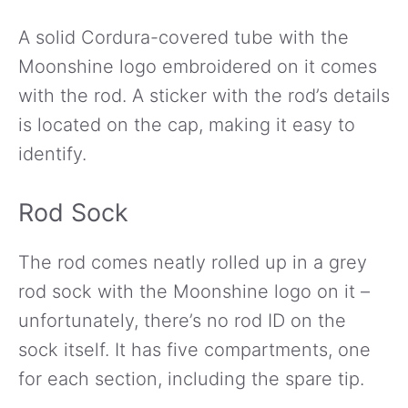
A solid Cordura-covered tube with the
Moonshine logo embroidered on it comes
with the rod. A sticker with the rod’s details
is located on the cap, making it easy to
identify.
Rod Sock
The rod comes neatly rolled up in a grey
rod sock with the Moonshine logo on it –
unfortunately, there’s no rod ID on the
sock itself. It has five compartments, one
for each section, including the spare tip.