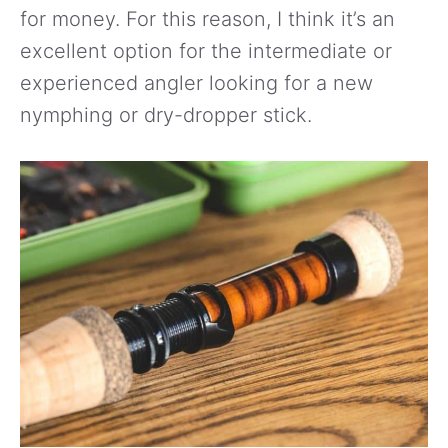
for money. For this reason, I think it’s an
excellent option for the intermediate or
experienced angler looking for a new
nymphing or dry-dropper stick.