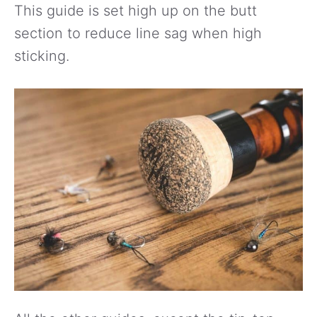
This guide is set high up on the butt
section to reduce line sag when high
sticking.