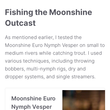
Fishing the Moonshine
Outcast
As mentioned earlier, I tested the
Moonshine Euro Nymph Vesper on small to
medium rivers while catching trout. I used
various techniques, including throwing
bobbers, multi-nymph rigs, dry and
dropper systems, and single streamers.
Moonshine Euro
Nymph Vesper