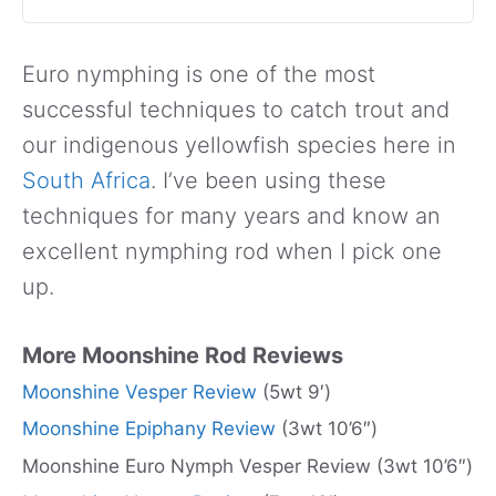
Euro nymphing is one of the most
successful techniques to catch trout and
our indigenous yellowfish species here in
South Africa
. I’ve been using these
techniques for many years and know an
excellent nymphing rod when I pick one
up.
More Moonshine Rod Reviews
Moonshine Vesper Review
(5wt 9′)
Moonshine Epiphany Review
(3wt 10’6″)
Moonshine Euro Nymph Vesper Review (3wt 10’6″)