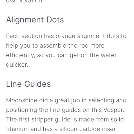
discoloration.
Alignment Dots
Each section has orange alignment dots to
help you to assemble the rod more
efficiently, so you can get on the water
quicker.
Line Guides
Moonshine did a great job in selecting and
positioning the line guides on this Vesper.
The first stripper guide is made from solid
titanium and has a silicon carbide insert.