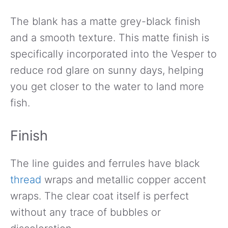
The blank has a matte grey-black finish
and a smooth texture. This matte finish is
specifically incorporated into the Vesper to
reduce rod glare on sunny days, helping
you get closer to the water to land more
fish.
Finish
The line guides and ferrules have black
thread
wraps and metallic copper accent
wraps. The clear coat itself is perfect
without any trace of bubbles or