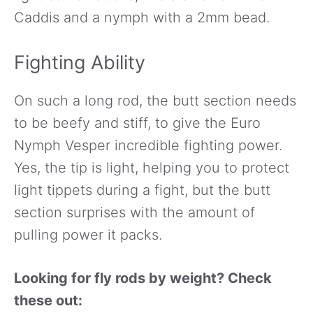
Caddis and a nymph with a 2mm bead.
Fighting Ability
On such a long rod, the butt section needs
to be beefy and stiff, to give the Euro
Nymph Vesper incredible fighting power.
Yes, the tip is light, helping you to protect
light tippets during a fight, but the butt
section surprises with the amount of
pulling power it packs.
Looking for fly rods by weight? Check
these out: