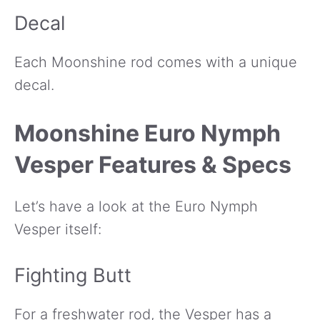
Decal
Each Moonshine rod comes with a unique
decal.
Moonshine Euro Nymph
Vesper Features & Specs
Let’s have a look at the Euro Nymph
Vesper itself:
Fighting Butt
For a freshwater rod, the Vesper has a