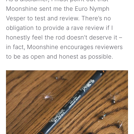
Moonshine sent me the Euro Nymph
Vesper to test and review. There’s no
obligation to provide a rave review if I
honestly feel the rod doesn’t deserve it –
in fact, Moonshine encourages reviewers
to be as open and honest as possible.