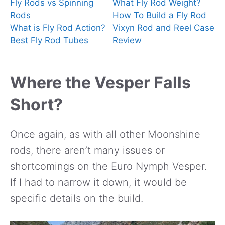
Fly Rods vs Spinning
What Fly Rod Weight?
Rods
How To Build a Fly Rod
What is Fly Rod Action?
Vixyn Rod and Reel Case
Best Fly Rod Tubes
Review
Where the Vesper Falls
Short?
Once again, as with all other Moonshine
rods, there aren’t many issues or
shortcomings on the Euro Nymph Vesper.
If I had to narrow it down, it would be
specific details on the build.