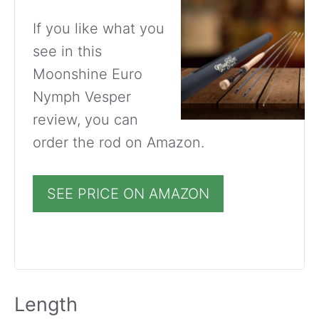
If you like what you
see in this
Moonshine Euro
Nymph Vesper
review, you can
order the rod on Amazon.
SEE PRICE ON AMAZON
Length