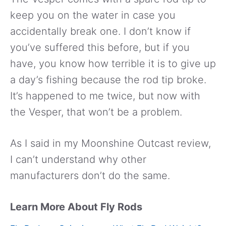
keep you on the water in case you
accidentally break one. I don’t know if
you’ve suffered this before, but if you
have, you know how terrible it is to give up
a day’s fishing because the rod tip broke.
It’s happened to me twice, but now with
the Vesper, that won’t be a problem.
As I said in my Moonshine Outcast review,
I can’t understand why other
manufacturers don’t do the same.
Learn More About Fly Rods