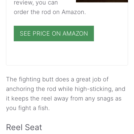
review, you can
order the rod on Amazon.
SEE PRICE ON AMAZON
The fighting butt does a great job of
anchoring the rod while high-sticking, and
it keeps the reel away from any snags as
you fight a fish.
Reel Seat