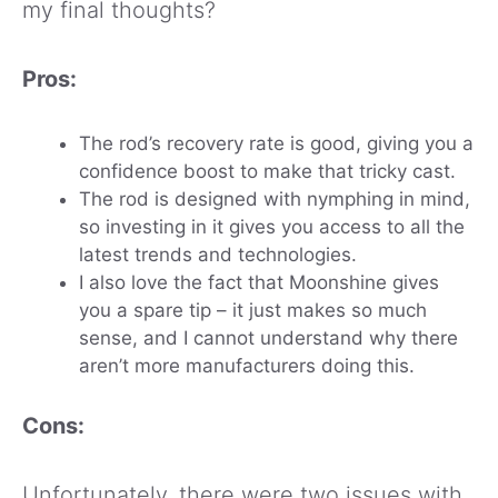
my final thoughts?
Pros:
The rod’s recovery rate is good, giving you a
confidence boost to make that tricky cast.
The rod is designed with nymphing in mind,
so investing in it gives you access to all the
latest trends and technologies.
I also love the fact that Moonshine gives
you a spare tip – it just makes so much
sense, and I cannot understand why there
aren’t more manufacturers doing this.
Cons:
Unfortunately, there were two issues with