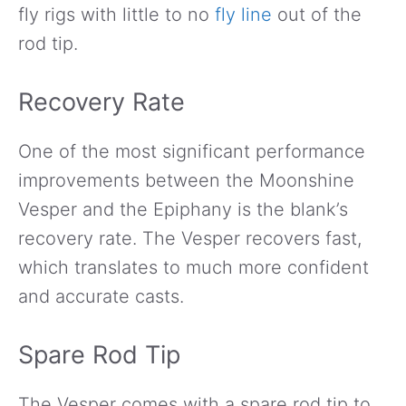
fly rigs with little to no
fly line
out of the
rod tip.
Recovery Rate
One of the most significant performance
improvements between the Moonshine
Vesper and the Epiphany is the blank’s
recovery rate. The Vesper recovers fast,
which translates to much more confident
and accurate casts.
Spare Rod Tip
The Vesper comes with a spare rod tip to