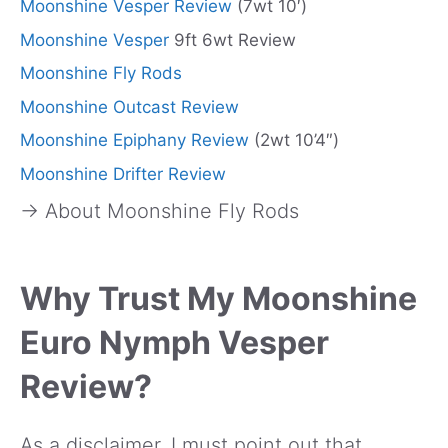
Moonshine Vesper Review
(7wt 10′)
Moonshine Vesper
9ft 6wt Review
Moonshine Fly Rods
Moonshine Outcast Review
Moonshine Epiphany Review
(2wt 10’4″)
Moonshine Drifter Review
→ About Moonshine Fly Rods
Why Trust My Moonshine
Euro Nymph Vesper
Review?
As a disclaimer, I must point out that