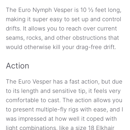
The Euro Nymph Vesper is 10 ½ feet long,
making it super easy to set up and control
drifts. It allows you to reach over current
seams, rocks, and other obstructions that
would otherwise kill your drag-free drift.
Action
The Euro Vesper has a fast action, but due
to its length and sensitive tip, it feels very
comfortable to cast. The action allows you
to present multiple-fly rigs with ease, and I
was impressed at how well it coped with
light combinations, like a size 18 Elkhair