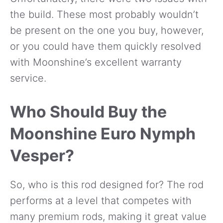
the build. These most probably wouldn’t
be present on the one you buy, however,
or you could have them quickly resolved
with Moonshine’s excellent warranty
service.
Who Should Buy the
Moonshine Euro Nymph
Vesper?
So, who is this rod designed for? The rod
performs at a level that competes with
many premium rods, making it great value