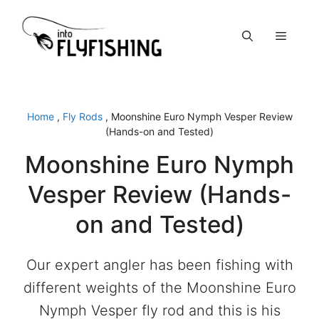
Skip
to
Menu
content
Home
,
Fly Rods
,
Moonshine Euro Nymph Vesper Review
(Hands-on and Tested)
Moonshine Euro Nymph
Vesper Review (Hands-
on and Tested)
Our expert angler has been fishing with
different weights of the Moonshine Euro
Nymph Vesper fly rod and this is his