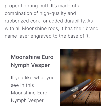
proper fighting butt. It’s made of a
combination of high-quality and
rubberized cork for added durability. As
with all Moonshine rods, it has their brand
name laser engraved to the base of it.
Moonshine Euro
Nymph Vesper
If you like what you
see in this
Moonshine Euro
Nymph Vesper