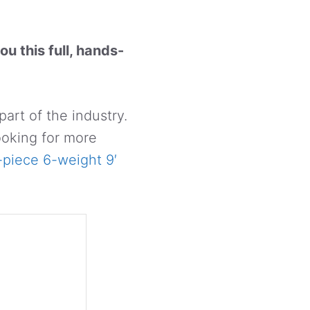
ou this full, hands-
part of the industry.
ooking for more
-piece 6-weight 9′