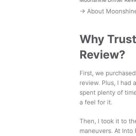
→ About Moonshine
Why Trust
Review?
First, we purchased
review. Plus, I had 
spent plenty of time
a feel for it.
Then, I took it to 
maneuvers. At Into 