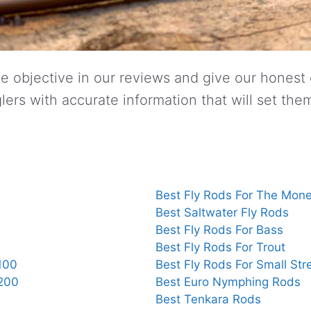
e objective in our reviews and give our honest
lers with accurate information that will set the
Best Fly Rods For The Mon
Best Saltwater Fly Rods
Best Fly Rods For Bass
Best Fly Rods For Trout
100
Best Fly Rods For Small St
$200
Best Euro Nymphing Rods
Best Tenkara Rods