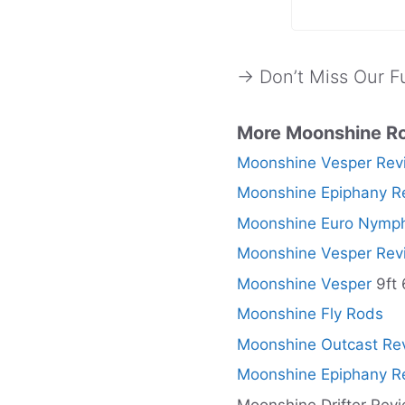
→ Don’t Miss Our Fu
More Moonshine R
Moonshine Vesper Rev
Moonshine Epiphany R
Moonshine Euro Nymph
Moonshine Vesper Rev
Moonshine Vesper
9ft 
Moonshine Fly Rods
Moonshine Outcast Re
Moonshine Epiphany R
Moonshine Drifter Rev