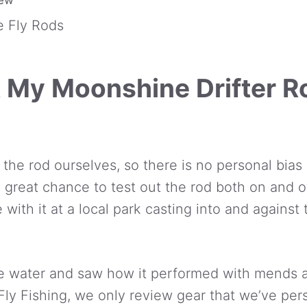
 Fly Rods
 My Moonshine Drifter R
 the rod ourselves, so there is no personal bias 
a great chance to test out the rod both on and of
 with it at a local park casting into and against 
the water and saw how it performed with mends
Fly Fishing, we only review gear that we’ve per