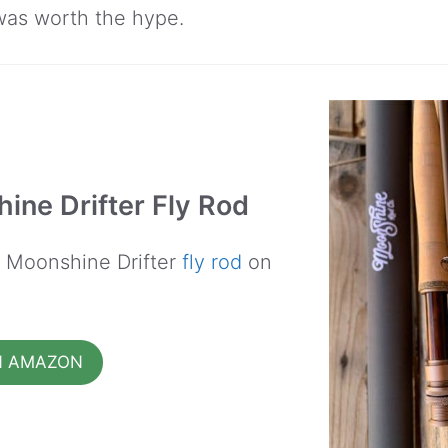
 was worth the hype.
ine Drifter Fly Rod
e Moonshine Drifter
fly rod
on
N AMAZON