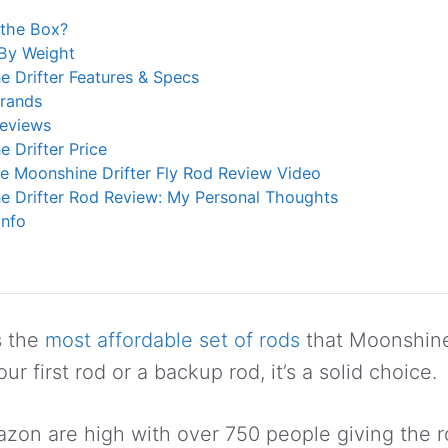
 the Box?
 By Weight
 Drifter Features & Specs
Brands
Reviews
 Drifter Price
e Moonshine Drifter Fly Rod Review Video
e Drifter Rod Review: My Personal Thoughts
Info
s the
most affordable set of rods
that Moonshine
ur first rod or a backup rod, it’s a solid choice.
on are high with over 750 people giving the ro