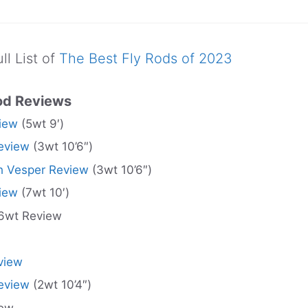
ll List of
The Best Fly Rods of 2023
od Reviews
iew
(5wt 9′)
eview
(3wt 10’6″)
 Vesper Review
(3wt 10’6″)
iew
(7wt 10′)
6wt Review
view
eview
(2wt 10’4″)
iew