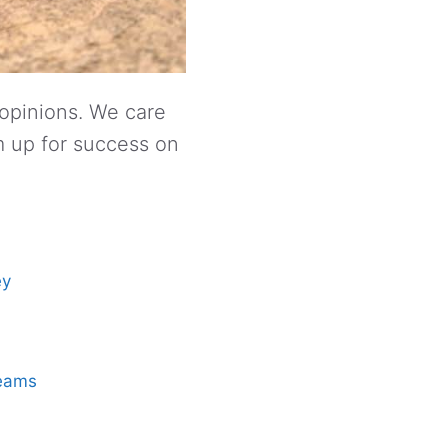
 opinions. We care
m up for success on
ey
reams