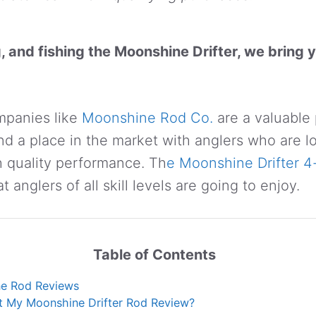
g, and fishing the Moonshine Drifter, we bring y
mpanies like
Moonshine Rod Co.
are a valuable 
d a place in the market with anglers who are l
 quality performance. Th
e Moonshine Drifter 4
at anglers of all skill levels are going to enjoy.
Table of Contents
e Rod Reviews
t My Moonshine Drifter Rod Review?