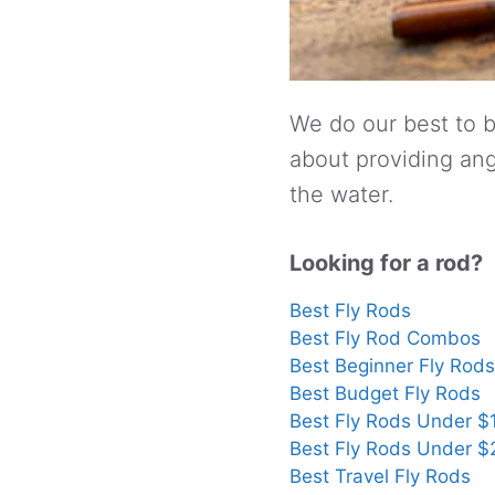
We do our best to b
about providing ang
the water.
Looking for a rod?
Best Fly Rods
Best Fly Rod Combos
Best Beginner Fly Rods
Best Budget Fly Rods
Best Fly Rods Under $
Best Fly Rods Under 
Best Travel Fly Rods