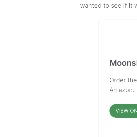
wanted to see if it
Moonsh
Order th
Amazon.
VIEW O