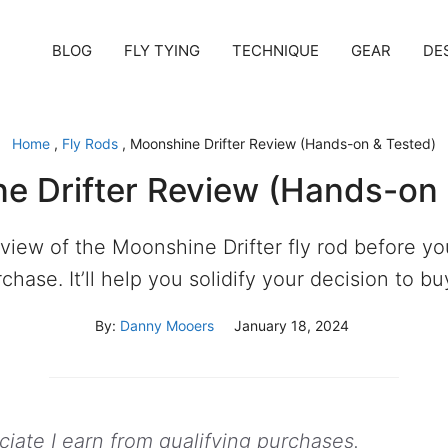
BLOG
FLY TYING
TECHNIQUE
GEAR
DE
Home
,
Fly Rods
,
Moonshine Drifter Review (Hands-on & Tested)
e Drifter Review (Hands-on 
eview of the Moonshine Drifter fly rod before y
chase. It’ll help you solidify your decision to buy
By:
Danny Mooers
January 18, 2024
ate I earn from qualifying purchases.