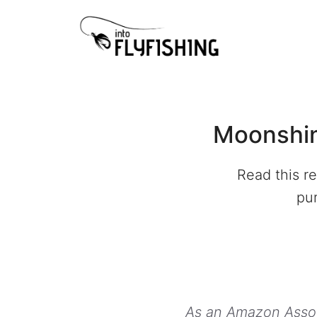
Skip
to
content
Moonshin
Read this r
pur
As an Amazon Associ