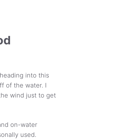
od
heading into this
f of the water. I
the wind just to get
 and on-water
sonally used.