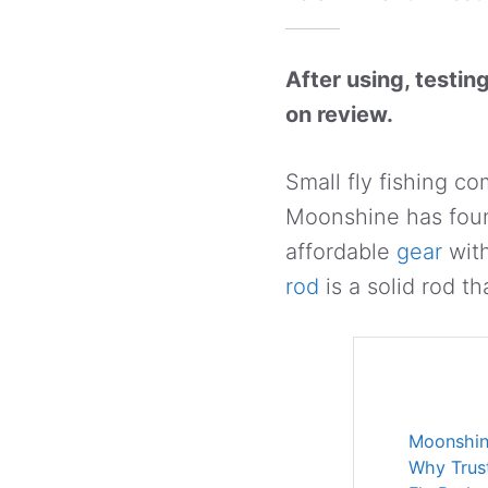
After using, testin
on review.
Small fly fishing co
Moonshine has foun
affordable
gear
with
rod
is a solid rod th
Moonshin
Why Trus