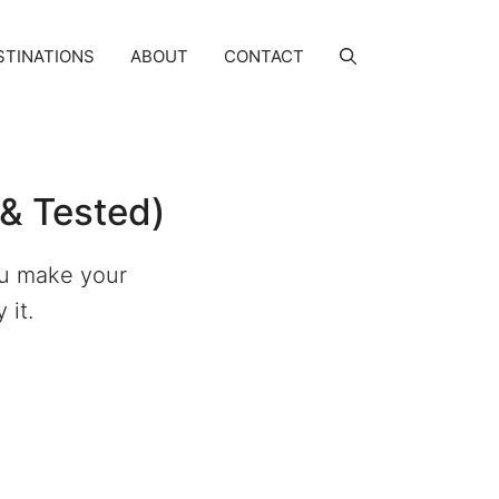
STINATIONS
ABOUT
CONTACT
& Tested)
ou make your
 it.