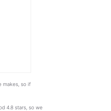
 makes, so if
d 4.8 stars, so we