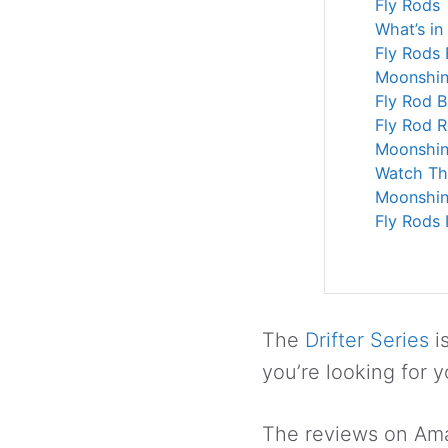
Fly Rods
What’s in
Fly Rods
Moonshine
Fly Rod 
Fly Rod 
Moonshine
Watch Th
Moonshin
Fly Rods 
The
Drifter Series
i
you’re looking for yo
The reviews on Amaz