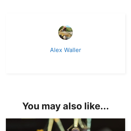
Alex Waller
You may also like...