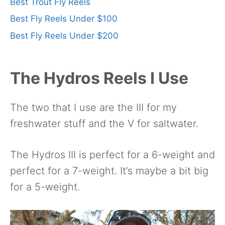
Best Trout Fly Reels
Best Fly Reels Under $100
Best Fly Reels Under $200
The Hydros Reels I Use
The two that I use are the III for my
freshwater stuff and the V for saltwater.
The Hydros III is perfect for a 6-weight and
perfect for a 7-weight. It’s maybe a bit big
for a 5-weight.