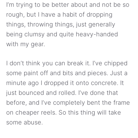
I’m trying to be better about and not be so
rough, but I have a habit of dropping
things, throwing things, just generally
being clumsy and quite heavy-handed
with my gear.
I don’t think you can break it. I’ve chipped
some paint off and bits and pieces. Just a
minute ago I dropped it onto concrete. It
just bounced and rolled. I’ve done that
before, and I’ve completely bent the frame
on cheaper reels. So this thing will take
some abuse.