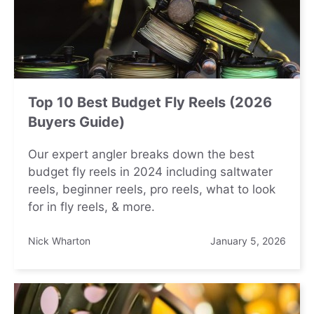
Top 10 Best Budget Fly Reels (2026
Buyers Guide)
Our expert angler breaks down the best
budget fly reels in 2024 including saltwater
reels, beginner reels, pro reels, what to look
for in fly reels, & more.
Nick Wharton
January 5, 2026