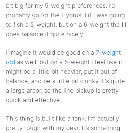
bit big for my 5-weight preferences. I’d
probably go for the Hydros II if I was going
to fish a 5-weight, but on a 6-weight the III
does balance it quite nicely.
I imagine it would be good on a
7-weight
rod
as well, but on a 5-weight I feel like it
might be a little bit heavier, put it out of
balance, and be a little bit clunky. It’s quite
a large arbor, so the line pickup is pretty
quick and effective.
This thing is built like a tank. I’m actually
pretty rough with my gear. It’s something