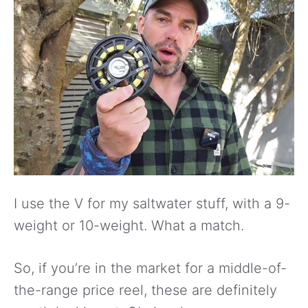
I use the V for my saltwater stuff, with a 9-
weight or 10-weight. What a match.
So, if you’re in the market for a middle-of-
the-range price reel, these are definitely