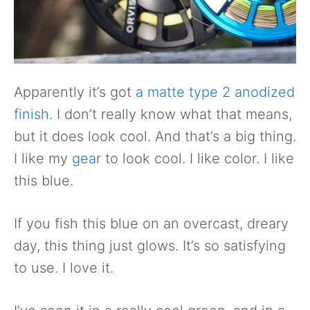
Apparently it’s got
a matte type 2 anodized
finish
. I don’t really know what that means,
but it does look cool. And that’s a big thing.
I like my
gear
to look cool. I like color. I like
this blue.
If you fish this blue on an overcast, dreary
day, this thing just glows. It’s so satisfying
to use. I love it.