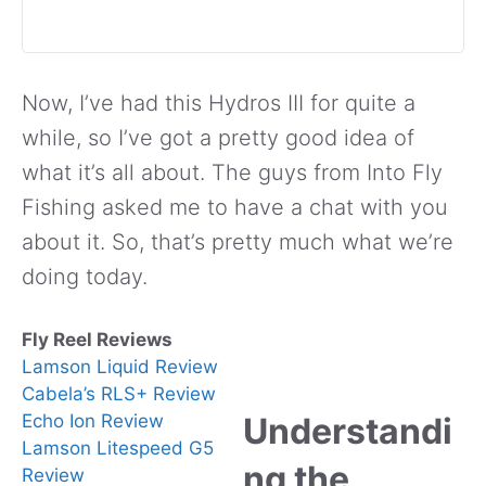
Now, I’ve had this Hydros III for quite a
while, so I’ve got a pretty good idea of
what it’s all about. The guys from Into Fly
Fishing asked me to have a chat with you
about it. So, that’s pretty much what we’re
doing today.
Fly Reel Reviews
Lamson Liquid Review
Cabela’s RLS+ Review
Echo Ion Review
Understandi
Lamson Litespeed G5
ng the
Review