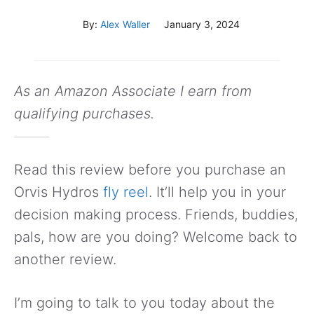
By:
Alex Waller
January 3, 2024
As an Amazon Associate I earn from
qualifying purchases.
Read this review before you purchase an
Orvis Hydros
fly reel
. It’ll help you in your
decision making process. Friends, buddies,
pals, how are you doing? Welcome back to
another review.
I’m going to talk to you today about the