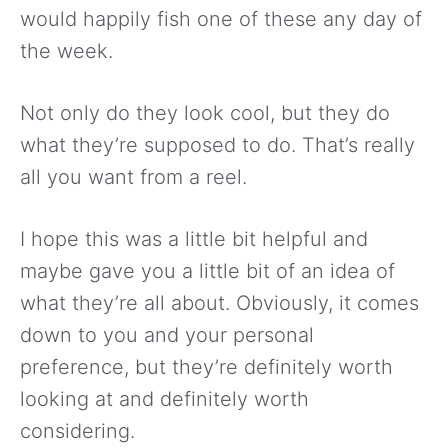
would happily fish one of these any day of
the week.
Not only do they look cool, but they do
what they’re supposed to do. That’s really
all you want from a reel.
I hope this was a little bit helpful and
maybe gave you a little bit of an idea of
what they’re all about. Obviously, it comes
down to you and your personal
preference, but they’re definitely worth
looking at and definitely worth
considering.