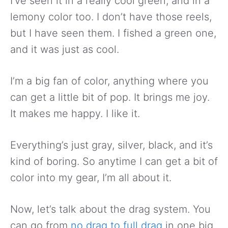
I’ve seen it in a really cool green, and in a
lemony color too. I don’t have those reels,
but I have seen them. I fished a green one,
and it was just as cool.
I’m a big fan of color, anything where you
can get a little bit of pop. It brings me joy.
It makes me happy. I like it.
Everything’s just gray, silver, black, and it’s
kind of boring. So anytime I can get a bit of
color into my gear, I’m all about it.
Now, let’s talk about the drag system. You
can go from
no drag to full drag
in one big