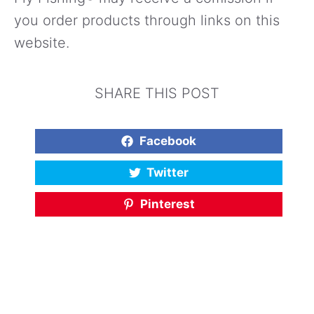
you order products through links on this
website.
SHARE THIS POST
Facebook
Twitter
Pinterest