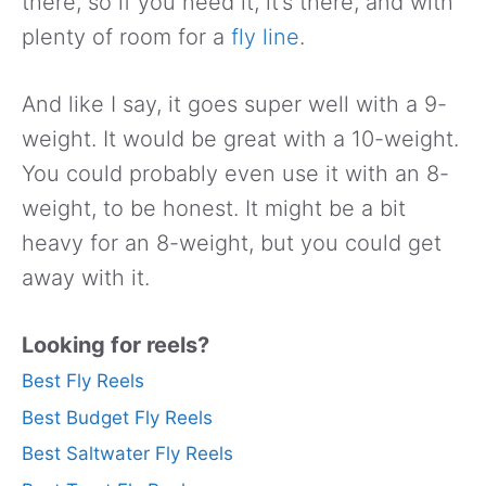
there, so if you need it, it’s there, and with
plenty of room for a
fly line
.
And like I say, it goes super well with a 9-
weight. It would be great with a 10-weight.
You could probably even use it with an 8-
weight, to be honest. It might be a bit
heavy for an 8-weight, but you could get
away with it.
Looking for reels?
Best Fly Reels
Best Budget Fly Reels
Best Saltwater Fly Reels