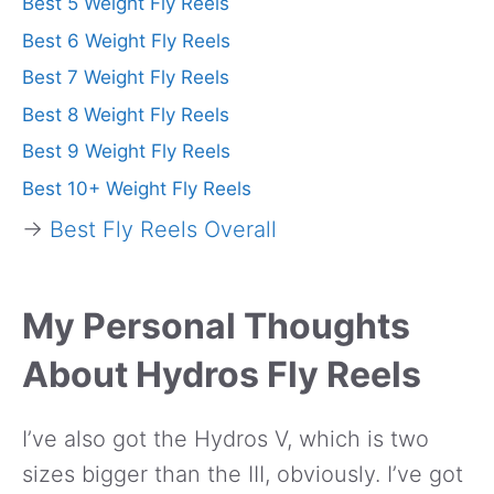
Best 5 Weight Fly Reels
Best 6 Weight Fly Reels
Best 7 Weight Fly Reels
Best 8 Weight Fly Reels
Best 9 Weight Fly Reels
Best 10+ Weight Fly Reels
→
Best Fly Reels Overall
My Personal Thoughts
About Hydros Fly Reels
I’ve also got the Hydros V, which is two
sizes bigger than the III, obviously. I’ve got