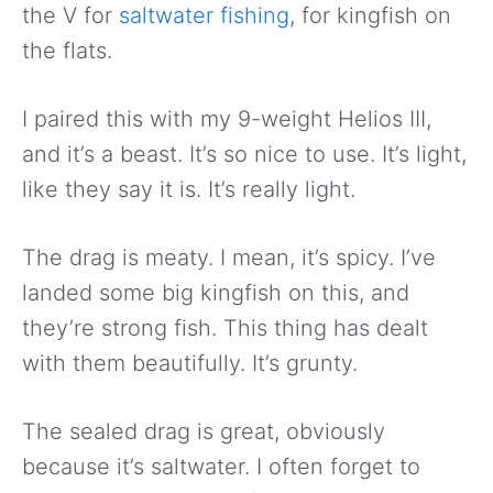
the V for
saltwater fishing
, for kingfish on
the flats.
I paired this with my 9-weight Helios III,
and it’s a beast. It’s so nice to use. It’s light,
like they say it is. It’s really light.
The drag is meaty. I mean, it’s spicy. I’ve
landed some big kingfish on this, and
they’re strong fish. This thing has dealt
with them beautifully. It’s grunty.
The sealed drag is great, obviously
because it’s saltwater. I often forget to