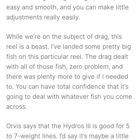
easy and smooth, and you can make little
adjustments really easily.
While we’re on the subject of drag, this
reel is a beast. I’ve landed some pretty big
fish on this particular reel. The drag dealt
with all of those fish, zero problem, and
there was plenty more to give if I needed
to. You can have total confidence that it’s
going to deal with whatever fish you come
across.
Orvis says that the Hydros III is good for 5
to 7-weight lines. I’d say it’s maybe a little