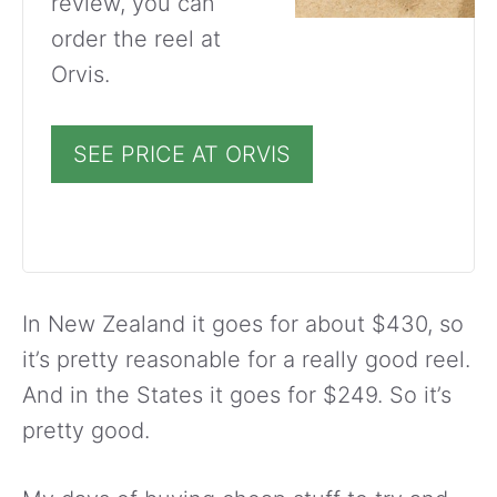
review, you can
order the reel at
Orvis.
SEE PRICE AT ORVIS
In New Zealand it goes for about $430, so
it’s pretty reasonable for a really good reel.
And in the States it goes for $249. So it’s
pretty good.