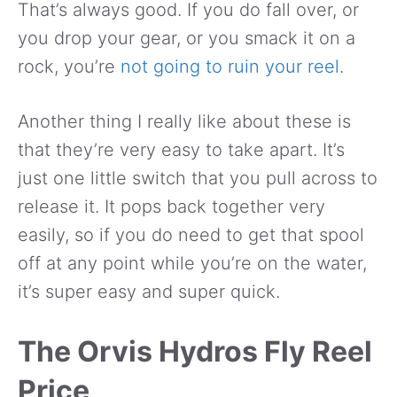
That’s always good. If you do fall over, or
you drop your gear, or you smack it on a
rock, you’re
not going to ruin your reel
.
Another thing I really like about these is
that they’re very easy to take apart. It’s
just one little switch that you pull across to
release it. It pops back together very
easily, so if you do need to get that spool
off at any point while you’re on the water,
it’s super easy and super quick.
The Orvis Hydros Fly Reel
Price