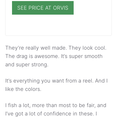
SEE PRICE AT ORVIS
They’re really well made. They look cool.
The drag is awesome. It’s super smooth
and super strong.
It’s everything you want from a reel. And I
like the colors.
I fish a lot, more than most to be fair, and
I’ve got a lot of confidence in these. I