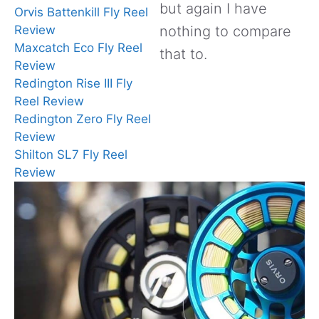
but again I have
Orvis Battenkill Fly Reel
Review
nothing to compare
Maxcatch Eco Fly Reel
that to.
Review
Redington Rise III Fly
Reel Review
Redington Zero Fly Reel
Review
Shilton SL7 Fly Reel
Review