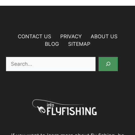
CONTACT US
PRIVACY
ABOUT US
BLOG
SITEMAP
Search