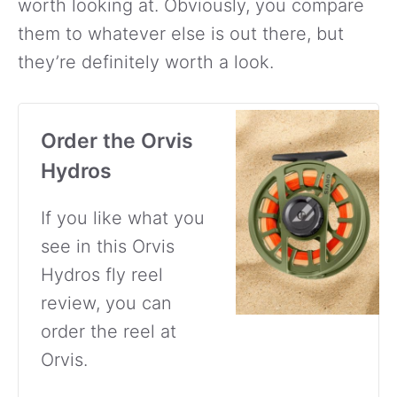
worth looking at. Obviously, you compare
them to whatever else is out there, but
they’re definitely worth a look.
Order the Orvis
Hydros
If you like what you
see in this Orvis
Hydros fly reel
review, you can
order the reel at
Orvis.