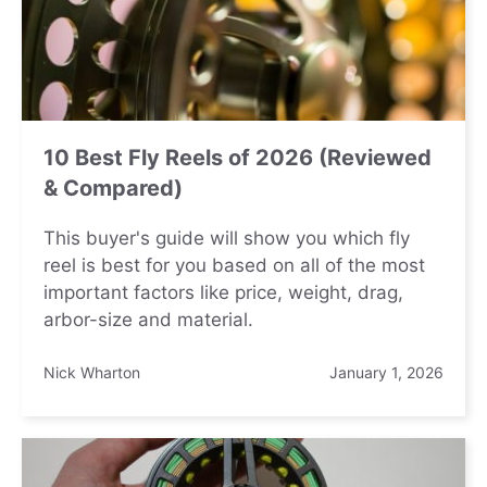
10 Best Fly Reels of 2026 (Reviewed
& Compared)
This buyer's guide will show you which fly
reel is best for you based on all of the most
important factors like price, weight, drag,
arbor-size and material.
Nick Wharton
January 1, 2026