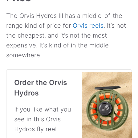
The Orvis Hydros III has a middle-of-the-
range kind of price for
Orvis reels
. It’s not
the cheapest, and it’s not the most
expensive. It’s kind of in the middle
somewhere.
Order the Orvis
Hydros
If you like what you
see in this Orvis
Hydros fly reel