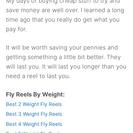
My days of buying cheap stuff to try and
save money are well over. I learned a long
time ago that you really do get what you
pay for.
It will be worth saving your pennies and
getting something a little bit better. They
will last you. It will last you longer than you
need a reel to last you.
Fly Reels By Weight:
Best 2 Weight Fly Reels
Best 3 Weight Fly Reels
Best 4 Weight Fly Reels