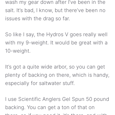
wash my gear down after I’ve been in the
salt. It’s bad, I know, but there’ve been no
issues with the drag so far.
So like I say, the Hydros V goes really well
with my 9-weight. It would be great with a
10-weight.
It’s got a quite wide arbor, so you can get
plenty of backing on there, which is handy,
especially for saltwater stuff.
I use Scientific Anglers Gel Spun 50 pound
backing. You can get a ton of that on