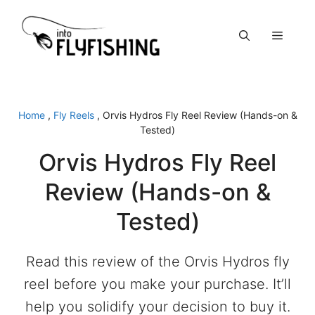
Skip
to
Menu
content
Home
,
Fly Reels
,
Orvis Hydros Fly Reel Review (Hands-on &
Tested)
Orvis Hydros Fly Reel
Review (Hands-on &
Tested)
Read this review of the Orvis Hydros fly
reel before you make your purchase. It’ll
help you solidify your decision to buy it.