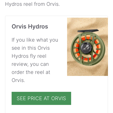
Hydros reel from Orvis.
Orvis Hydros
If you like what you
see in this Orvis
Hydros fly reel
review, you can
order the reel at
Orvis.
SEE PRICE AT ORVIS