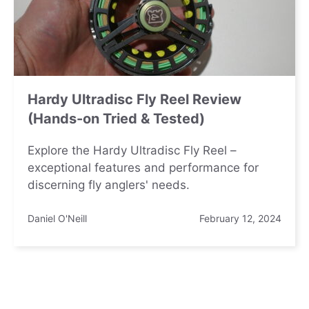
Hardy Ultradisc Fly Reel Review
(Hands-on Tried & Tested)
Explore the Hardy Ultradisc Fly Reel –
exceptional features and performance for
discerning fly anglers' needs.
Daniel O'Neill
February 12, 2024