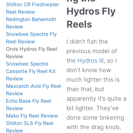
Shilton CR Freshwater
Hydros Fly
Reel Review
Redington Behemoth
Reels
Review
Snowbee Spectre Fly
I didn’t fish the
Reel Review
Orvis Hydros Fly Reel
previous model of
Review
the
Hydros III
, so I
Snowbee Spectre
don’t know how
Cassette Fly Reel Kit
Review
much lighter this is
Maxcatch Avid Fly Reel
than that, but
Review
apparently it’s quite a
Echo Base Fly Reel
bit lighter. They’ve
Review
Mako Fly Reel Review
done some tinkering
Shilton SL6 Fly Reel
with the drag knob,
Review