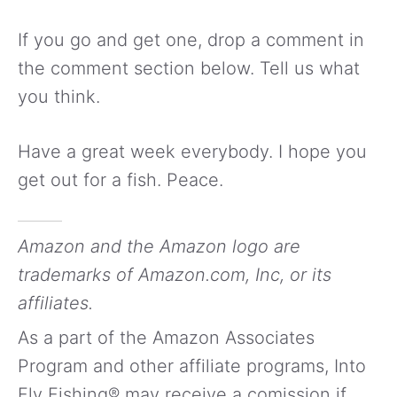
If you go and get one, drop a comment in
the comment section below. Tell us what
you think.
Have a great week everybody. I hope you
get out for a fish. Peace.
Amazon and the Amazon logo are
trademarks of Amazon.com, Inc, or its
affiliates.
As a part of the Amazon Associates
Program and other affiliate programs, Into
Fly Fishing® may receive a comission if