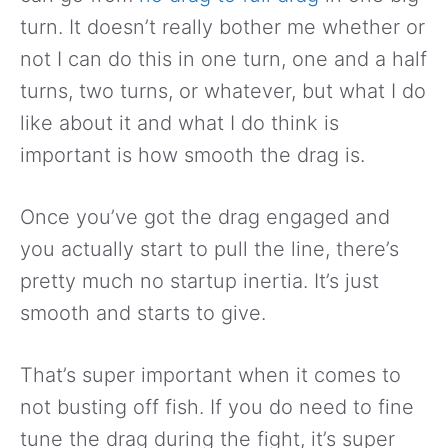
turn. It doesn’t really bother me whether or
not I can do this in one turn, one and a half
turns, two turns, or whatever, but what I do
like about it and what I do think is
important is how smooth the drag is.
Once you’ve got the drag engaged and
you actually start to pull the line, there’s
pretty much no startup inertia. It’s just
smooth and starts to give.
That’s super important when it comes to
not busting off fish. If you do need to fine
tune the drag during the fight, it’s super