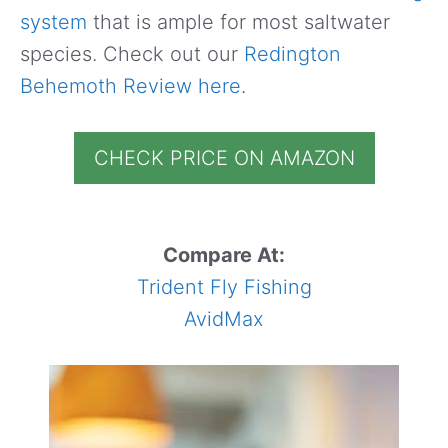
system
that is ample for most saltwater
species. Check out our
Redington
Behemoth Review here
.
CHECK PRICE ON AMAZON
Compare At:
Trident Fly Fishing
AvidMax