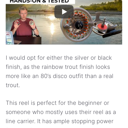
I would opt for either the silver or black
finish, as the rainbow trout finish looks
more like an 80’s disco outfit than a real
trout.
This reel is perfect for the beginner or
someone who mostly uses their reel as a
line carrier. It has ample stopping power