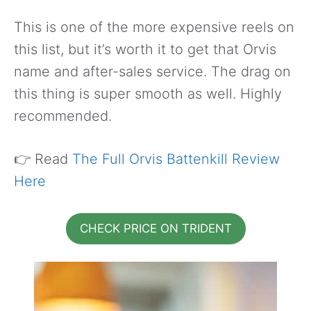
This is one of the more expensive reels on
this list, but it’s worth it to get that Orvis
name and after-sales service. The drag on
this thing is super smooth as well. Highly
recommended.
👉 Read
The Full Orvis Battenkill Review
Here
CHECK PRICE ON TRIDENT