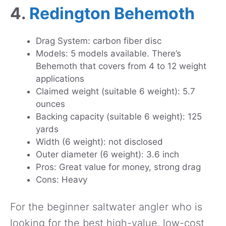
4.
Redington Behemoth
Drag System: carbon fiber disc
Models: 5 models available. There’s
Behemoth that covers from 4 to 12 weight
applications
Claimed weight (suitable 6 weight): 5.7
ounces
Backing capacity (suitable 6 weight): 125
yards
Width (6 weight): not disclosed
Outer diameter (6 weight): 3.6 inch
Pros: Great value for money, strong drag
Cons: Heavy
For the beginner saltwater angler who is
looking for the best high-value, low-cost