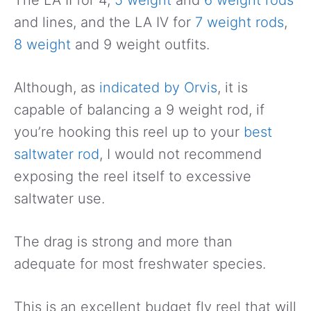
and lines, and the LA IV for
7 weight rods
,
8 weight
and 9 weight outfits.
Although, as
indicated by Orvis
, it is
capable of balancing a 9 weight rod, if
you’re hooking this reel up to your
best
saltwater rod
, I would not recommend
exposing the reel itself to excessive
saltwater use.
The drag is strong and more than
adequate for most freshwater species.
This is an excellent budget fly reel that will