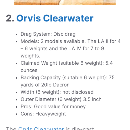
2.
Orvis Clearwater
Drag System: Disc drag
Models: 2 models available. The LA II for 4
– 6 weights and the LA IV for 7 to 9
weights.
Claimed Weight (suitable 6 weight): 5.4
ounces
Backing Capacity (suitable 6 weight): 75
yards of 20lb Dacron
Width (6 weight): not disclosed
Outer Diameter (6 weight) 3.5 inch
Pros: Good value for money
Cons: Heavyweight
The
Orvis Clearwater
is die-cast