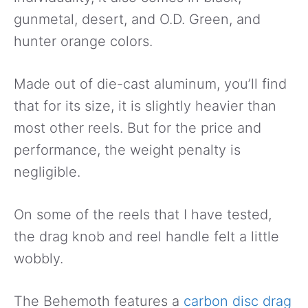
gunmetal, desert, and O.D. Green, and
hunter orange colors.
Made out of die-cast aluminum, you’ll find
that for its size, it is slightly heavier than
most other reels. But for the price and
performance, the weight penalty is
negligible.
On some of the reels that I have tested,
the drag knob and reel handle felt a little
wobbly.
The Behemoth features a
carbon disc drag