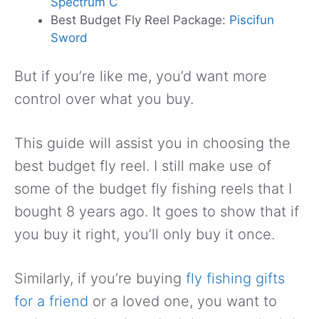
Spectrum C
Best Budget Fly Reel Package:
Piscifun
Sword
But if you’re like me, you’d want more
control over what you buy.
This guide will assist you in choosing the
best budget fly reel. I still make use of
some of the budget fly fishing reels that I
bought 8 years ago. It goes to show that if
you buy it right, you’ll only buy it once.
Similarly, if you’re buying
fly fishing gifts
for a friend
or a loved one, you want to