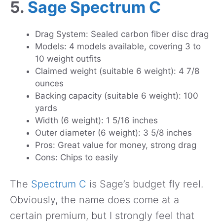
5.
Sage Spectrum C
Drag System: Sealed carbon fiber disc drag
Models: 4 models available, covering 3 to
10 weight outfits
Claimed weight (suitable 6 weight): 4 7/8
ounces
Backing capacity (suitable 6 weight): 100
yards
Width (6 weight): 1 5/16 inches
Outer diameter (6 weight): 3 5/8 inches
Pros: Great value for money, strong drag
Cons: Chips to easily
The
Spectrum C
is Sage’s budget fly reel.
Obviously, the name does come at a
certain premium, but I strongly feel that