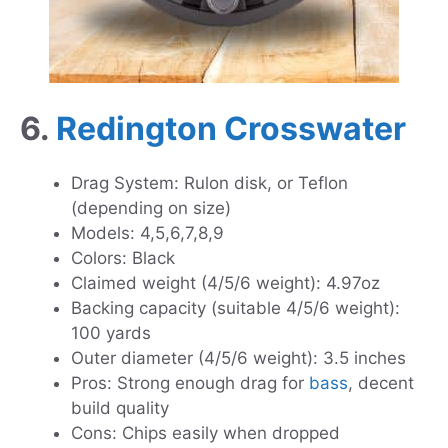
6.
Redington Crosswater
Drag System: Rulon disk, or Teflon
(depending on size)
Models: 4,5,6,7,8,9
Colors: Black
Claimed weight (4/5/6 weight): 4.97oz
Backing capacity (suitable 4/5/6 weight):
100 yards
Outer diameter (4/5/6 weight): 3.5 inches
Pros: Strong enough drag for
bass
, decent
build quality
Cons: Chips easily when dropped