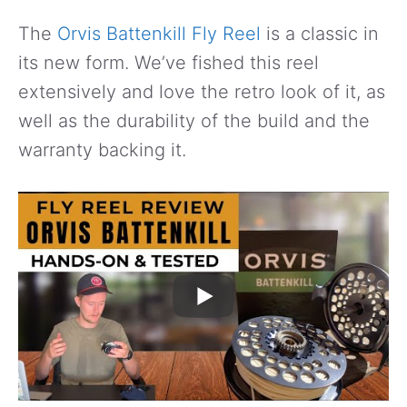
The
Orvis Battenkill Fly Reel
is a classic in
its new form. We’ve fished this reel
extensively and love the retro look of it, as
well as the durability of the build and the
warranty backing it.