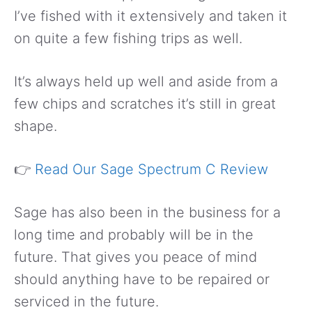
I’ve fished with it extensively and taken it
on quite a few fishing trips as well.
It’s always held up well and aside from a
few chips and scratches it’s still in great
shape.
👉
Read Our Sage Spectrum C Review
Sage has also been in the business for a
long time and probably will be in the
future. That gives you peace of mind
should anything have to be repaired or
serviced in the future.