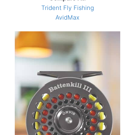
Trident Fly Fishing
AvidMax