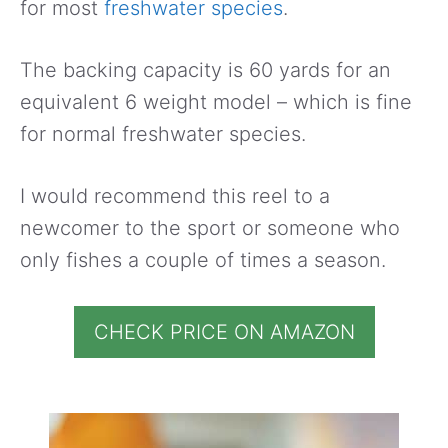
for most
freshwater species
.
The backing capacity is 60 yards for an
equivalent 6 weight model – which is fine
for normal freshwater species.
I would recommend this reel to a
newcomer to the sport or someone who
only fishes a couple of times a season.
CHECK PRICE ON AMAZON