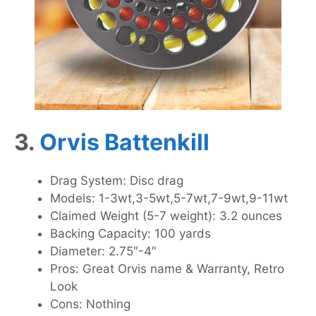
3.
Orvis Battenkill
Drag System: Disc drag
Models: 1-3wt,3-5wt,5-7wt,7-9wt,9-11wt
Claimed Weight (5-7 weight): 3.2 ounces
Backing Capacity: 100 yards
Diameter: 2.75″-4″
Pros: Great Orvis name & Warranty, Retro
Look
Cons: Nothing