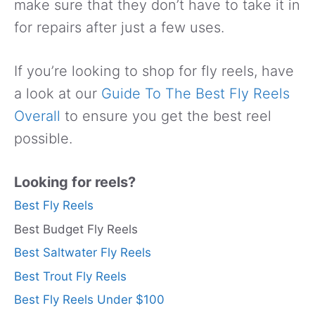
make sure that they don’t have to take it in
for repairs after just a few uses.
If you’re looking to shop for fly reels, have
a look at our
Guide To The Best Fly Reels
Overall
to ensure you get the best reel
possible.
Looking for reels?
Best Fly Reels
Best Budget Fly Reels
Best Saltwater Fly Reels
Best Trout Fly Reels
Best Fly Reels Under $100