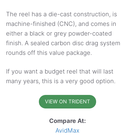
The reel has a die-cast construction, is
machine-finished (CNC), and comes in
either a black or grey powder-coated
finish. A sealed carbon disc drag system
rounds off this value package.
If you want a budget reel that will last
many years, this is a very good option.
VIEW ON TRIDENT
Compare At:
AvidMax