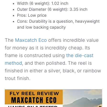
Width (6 weight): 1.02 inch
Outer Diameter (6 weight): 3.35 inch
Pros: Low price
Cons: Durability is a question, heavyweight
and low backing capacity
The
Maxcatch Eco
offers incredible value
for money as it is incredibly cheap. Its
frame is constructed using
the die-cast
method
, and then polished. The reel is
finished in either a silver, black, or rainbow
trout finish.