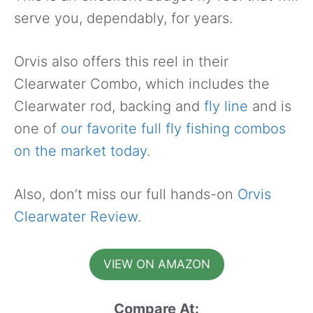
serve you, dependably, for years.
Orvis also offers this reel in their
Clearwater Combo, which includes the
Clearwater rod, backing and
fly line
and is
one of
our favorite full fly fishing combos
on the market today
.
Also, don’t miss our full hands-on
Orvis
Clearwater Review
.
VIEW ON AMAZON
Compare At: