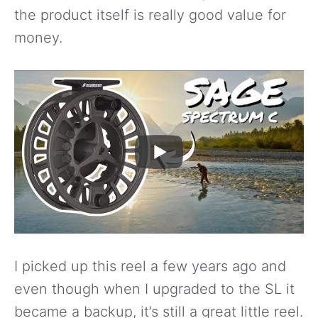
the product itself is really good value for
money.
I picked up this reel a few years ago and
even though when I upgraded to the SL it
became a backup, it’s still a great little reel.