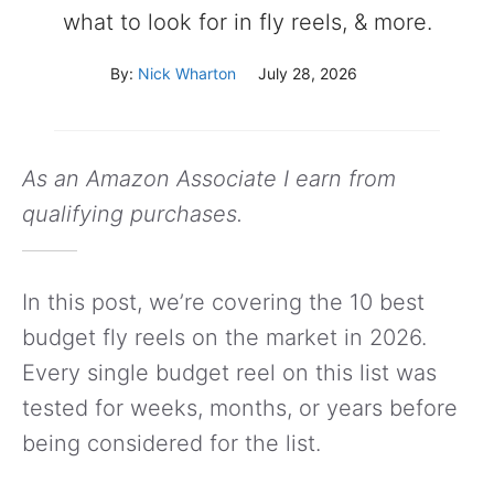
what to look for in fly reels, & more.
By:
Nick Wharton
July 28, 2026
As an Amazon Associate I earn from
qualifying purchases.
In this post, we’re covering the 10 best
budget fly reels on the market in 2026.
Every single budget reel on this list was
tested for weeks, months, or years before
being considered for the list.