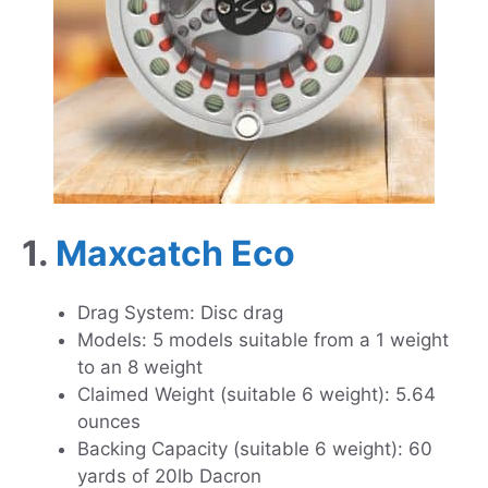
1.
Maxcatch Eco
Drag System: Disc drag
Models: 5 models suitable from a 1 weight
to an 8 weight
Claimed Weight (suitable 6 weight): 5.64
ounces
Backing Capacity (suitable 6 weight): 60
yards of 20lb Dacron