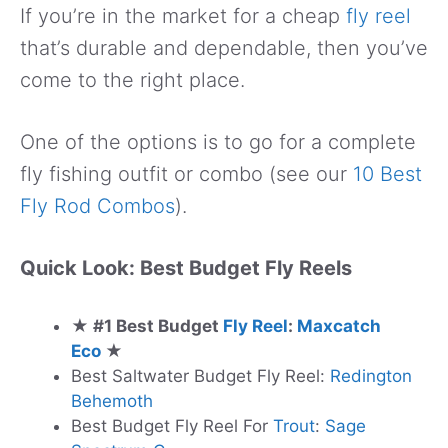
If you’re in the market for a cheap
fly reel
that’s durable and dependable, then you’ve
come to the right place.
One of the options is to go for a complete
fly fishing outfit or combo (see our
10 Best
Fly Rod Combos
).
Quick Look: Best Budget Fly Reels
★ #1 Best Budget
Fly Reel
:
Maxcatch
Eco
★
Best Saltwater Budget Fly Reel:
Redington
Behemoth
Best Budget Fly Reel For
Trout
:
Sage