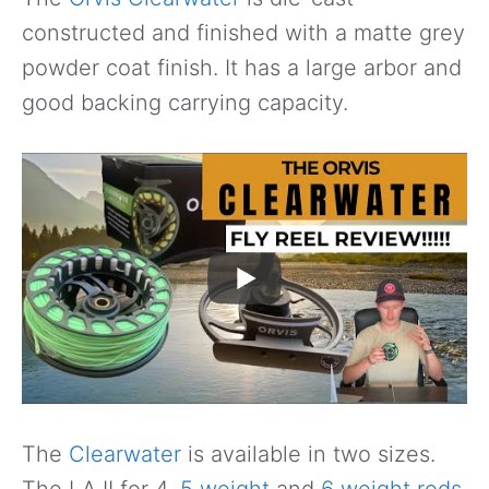
constructed and finished with a matte grey
powder coat finish. It has a large arbor and
good backing carrying capacity.
The
Clearwater
is available in two sizes.
The LA II for 4,
5 weight
and
6 weight rods