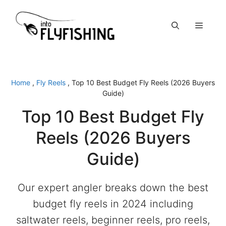
Skip
to
Menu
content
Home
,
Fly Reels
,
Top 10 Best Budget Fly Reels (2026 Buyers
Guide)
Top 10 Best Budget Fly
Reels (2026 Buyers
Guide)
Our expert angler breaks down the best
budget fly reels in 2024 including
saltwater reels, beginner reels, pro reels,