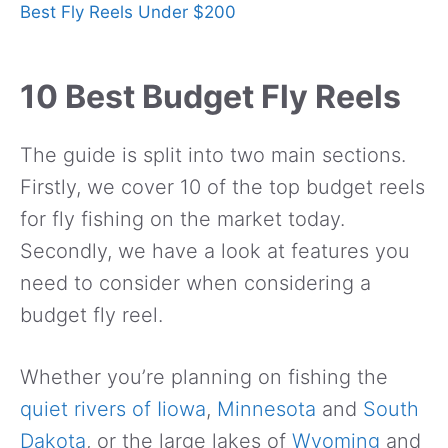
Best Fly Reels Under $200
10 Best Budget Fly Reels
The guide is split into two main sections.
Firstly, we cover 10 of the top budget reels
for fly fishing on the market today.
Secondly, we have a look at features you
need to consider when considering a
budget fly reel.
Whether you’re planning on fishing the
quiet rivers of Iiowa
,
Minnesota
and
South
Dakota
, or the large lakes of
Wyoming
and