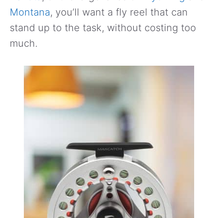
Montana
, you’ll want a fly reel that can
stand up to the task, without costing too
much.