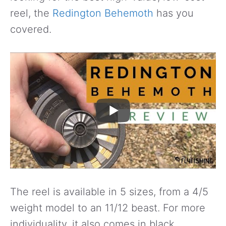
reel, the
Redington Behemoth
has you
covered.
The reel is available in 5 sizes, from a 4/5
weight model to an 11/12 beast. For more
individuality, it also comes in black,