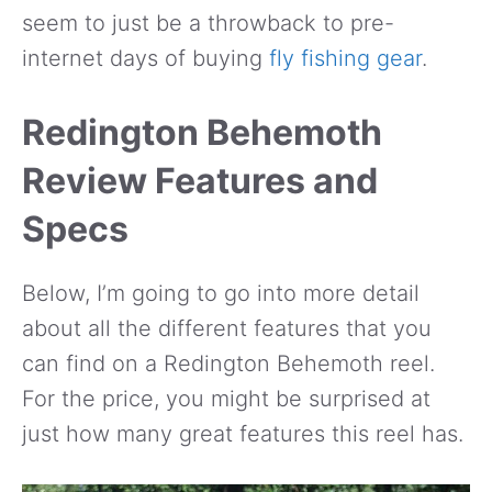
seem to just be a throwback to pre-
internet days of buying
fly fishing gear
.
Redington Behemoth
Review Features and
Specs
Below, I’m going to go into more detail
about all the different features that you
can find on a Redington Behemoth reel.
For the price, you might be surprised at
just how many great features this reel has.