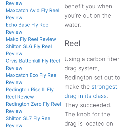
Review
benefit you when
Maxcatch Avid Fly Reel
you’re out on the
Review
water.
Echo Base Fly Reel
Review
Mako Fly Reel Review
Reel
Shilton SL6 Fly Reel
Review
Using a carbon fiber
Orvis Battenkill Fly Reel
drag system,
Review
Maxcatch Eco Fly Reel
Redington set out to
Review
make the
strongest
Redington Rise III Fly
drag in its class
.
Reel Review
Redington Zero Fly Reel
They succeeded.
Review
The knob for the
Shilton SL7 Fly Reel
drag is located on
Review