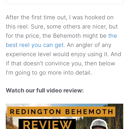
After the first time out, I was hooked on
this reel. Sure, some others are nicer, but
for the price, the Behemoth might be
the
best reel you can get
. An angler of any
experience level would enjoy using it. And
if that doesn’t convince you, then below
I’m going to go more into detail.
Watch our full video review: