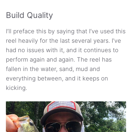
Build Quality
I’ll preface this by saying that I’ve used this
reel heavily for the last several years. I’ve
had no issues with it, and it continues to
perform again and again. The reel has
fallen in the water, sand, mud and
everything between, and it keeps on
kicking.