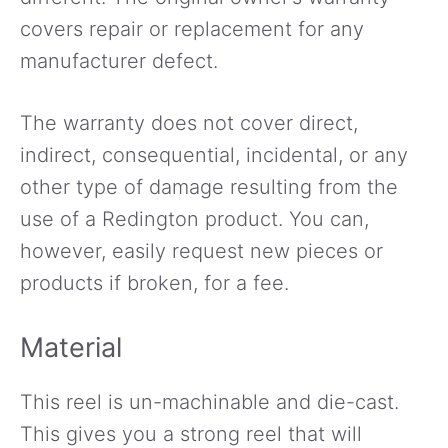
covers repair or replacement for any
manufacturer defect.
The warranty does not cover direct,
indirect, consequential, incidental, or any
other type of damage resulting from the
use of a Redington product. You can,
however, easily request new pieces or
products if broken, for a fee.
Material
This reel is un-machinable and die-cast.
This gives you a strong reel that will