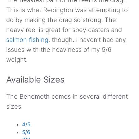
This is what Redington was attempting to
do by making the drag so strong. The
heavy reel is great for spey casters and
salmon fishing
, though. I haven’t had any
issues with the heaviness of my 5/6
weight.
Available Sizes
The Behemoth comes in several different
sizes.
4/5
5/6