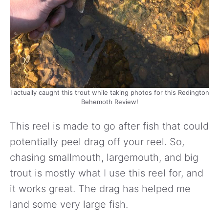
I actually caught this trout while taking photos for this Redington
Behemoth Review!
This reel is made to go after fish that could
potentially peel drag off your reel. So,
chasing smallmouth, largemouth, and big
trout is mostly what I use this reel for, and
it works great. The drag has helped me
land some very large fish.