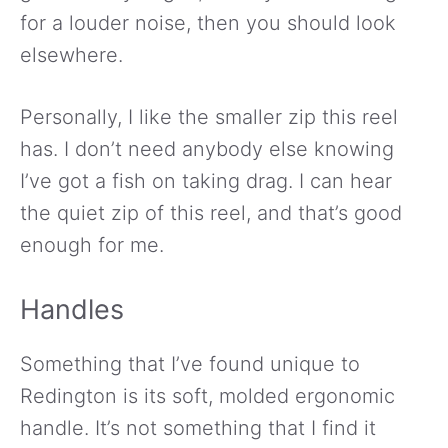
for a louder noise, then you should look
elsewhere.
Personally, I like the smaller zip this reel
has. I don’t need anybody else knowing
I’ve got a fish on taking drag. I can hear
the quiet zip of this reel, and that’s good
enough for me.
Handles
Something that I’ve found unique to
Redington is its soft, molded ergonomic
handle. It’s not something that I find it