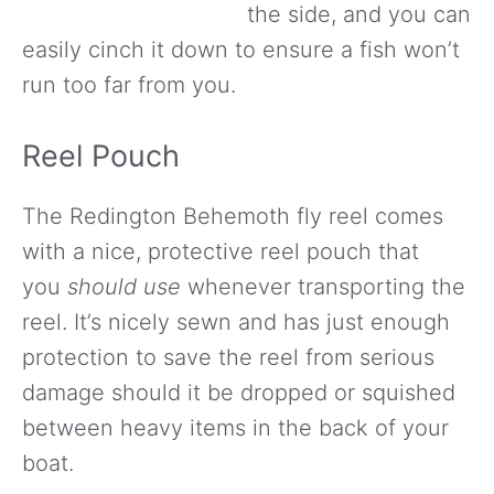
the side, and you can
easily cinch it down to ensure a fish won’t
run too far from you.
Reel Pouch
The Redington Behemoth fly reel comes
with a nice, protective reel pouch that
you
should use
whenever transporting the
reel. It’s nicely sewn and has just enough
protection to save the reel from serious
damage should it be dropped or squished
between heavy items in the back of your
boat.