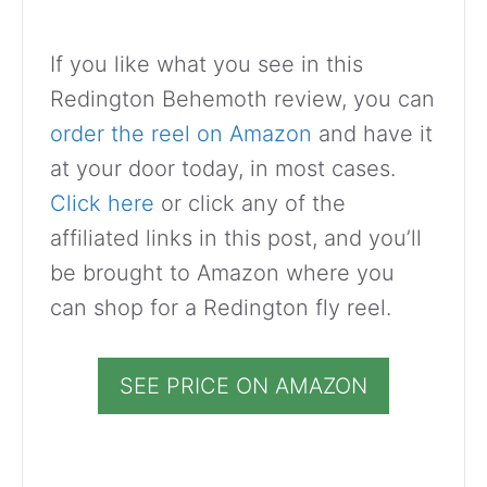
If you like what you see in this
Redington Behemoth review, you can
order the reel on Amazon
and have it
at your door today, in most cases.
Click here
or click any of the
affiliated links in this post, and you’ll
be brought to Amazon where you
can shop for a Redington fly reel.
SEE PRICE ON AMAZON