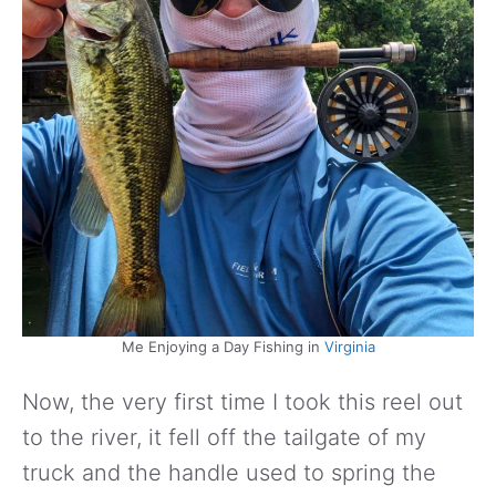
Me Enjoying a Day Fishing in
Virginia
Now, the very first time I took this reel out
to the river, it fell off the tailgate of my
truck and the handle used to spring the