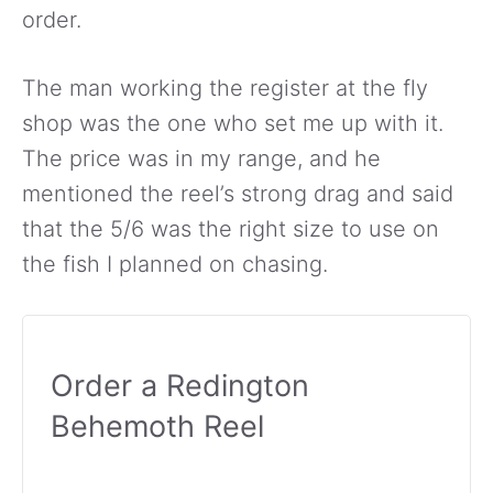
order.
The man working the register at the fly
shop was the one who set me up with it.
The price was in my range, and he
mentioned the reel’s strong drag and said
that the 5/6 was the right size to use on
the fish I planned on chasing.
Order a Redington
Behemoth Reel