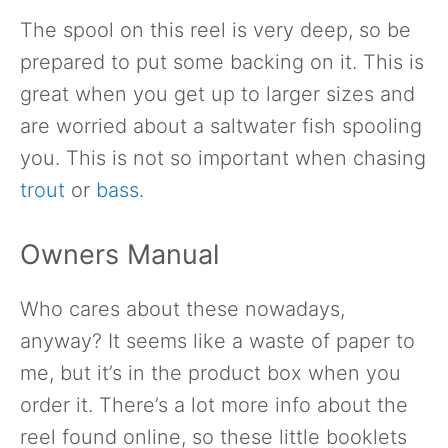
The spool on this reel is very deep, so be
prepared to put some backing on it. This is
great when you get up to larger sizes and
are worried about a saltwater fish spooling
you. This is not so important when chasing
trout
or
bass
.
Owners Manual
Who cares about these nowadays,
anyway? It seems like a waste of paper to
me, but it’s in the product box when you
order it. There’s a lot more info about the
reel found online, so these little booklets