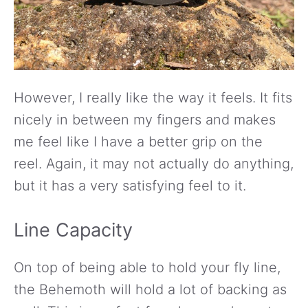
However, I really like the way it feels. It fits
nicely in between my fingers and makes
me feel like I have a better grip on the
reel. Again, it may not actually do anything,
but it has a very satisfying feel to it.
Line Capacity
On top of being able to hold your fly line,
the Behemoth will hold a lot of backing as