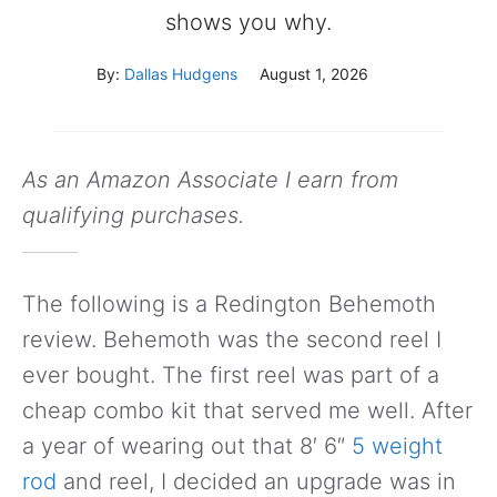
shows you why.
By:
Dallas Hudgens
August 1, 2026
As an Amazon Associate I earn from
qualifying purchases.
The following is a Redington Behemoth
review. Behemoth was the second reel I
ever bought. The first reel was part of a
cheap combo kit that served me well. After
a year of wearing out that 8′ 6″
5 weight
rod
and reel, I decided an upgrade was in