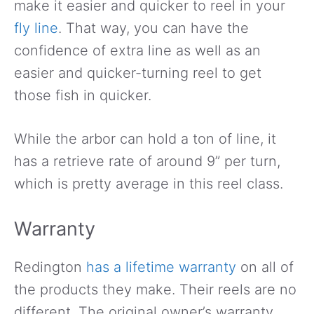
make it easier and quicker to reel in your
fly line
. That way, you can have the
confidence of extra line as well as an
easier and quicker-turning reel to get
those fish in quicker.
While the arbor can hold a ton of line, it
has a retrieve rate of around 9” per turn,
which is pretty average in this reel class.
Warranty
Redington
has a lifetime warranty
on all of
the products they make. Their reels are no
different. The original owner’s warranty