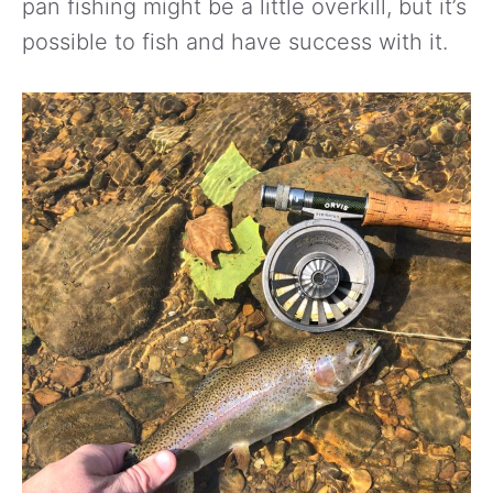
pan fishing might be a little overkill, but it’s
possible to fish and have success with it.