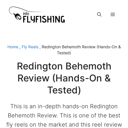
Skip
to
Menu
content
Home
,
Fly Reels
,
Redington Behemoth Review (Hands-On &
Tested)
Redington Behemoth
Review (Hands-On &
Tested)
This is an in-depth hands-on Redington
Behemoth Review. This is one of the best
fly reels on the market and this reel review