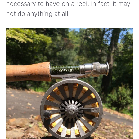
necessary to have on a reel. In fact, it may
not do anything at all.