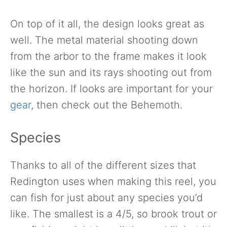
On top of it all, the design looks great as
well. The metal material shooting down
from the arbor to the frame makes it look
like the sun and its rays shooting out from
the horizon. If looks are important for your
gear
, then check out the Behemoth.
Species
Thanks to all of the different sizes that
Redington uses when making this reel, you
can fish for just about any species you’d
like. The smallest is a 4/5, so brook trout or