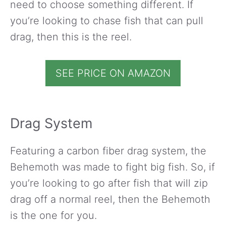
need to choose something different. If
you’re looking to chase fish that can pull
drag, then this is the reel.
SEE PRICE ON AMAZON
Drag System
Featuring a carbon fiber drag system, the
Behemoth was made to fight big fish. So, if
you’re looking to go after fish that will zip
drag off a normal reel, then the Behemoth
is the one for you.