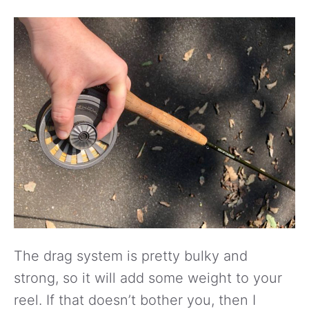
The drag system is pretty bulky and
strong, so it will add some weight to your
reel. If that doesn’t bother you, then I