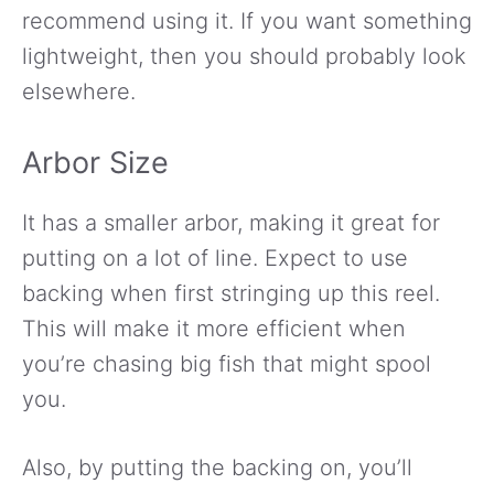
recommend using it. If you want something
lightweight, then you should probably look
elsewhere.
Arbor Size
It has a smaller arbor, making it great for
putting on a lot of line. Expect to use
backing when first stringing up this reel.
This will make it more efficient when
you’re chasing big fish that might spool
you.
Also, by putting the backing on, you’ll