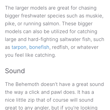
The larger models are great for chasing
bigger freshwater species such as muskie,
pike, or running salmon. These bigger
models can also be utilized for catching
large and hard-fighting saltwater fish, such
as
tarpon
,
bonefish
, redfish, or whatever
you feel like catching.
Sound
The Behemoth doesn’t have a great sound
the way a click and pawl does. It has a
nice little zip that of course will sound
great to any angler, but if you’re looking