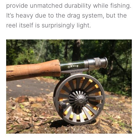
provide unmatched durability while fishing.
It’s heavy due to the drag system, but the
reel itself is surprisingly light.