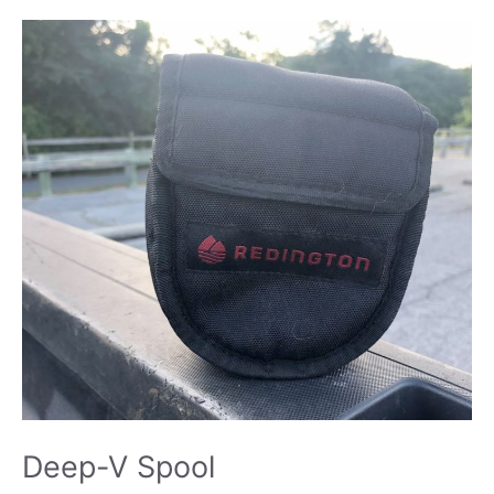
Deep-V Spool