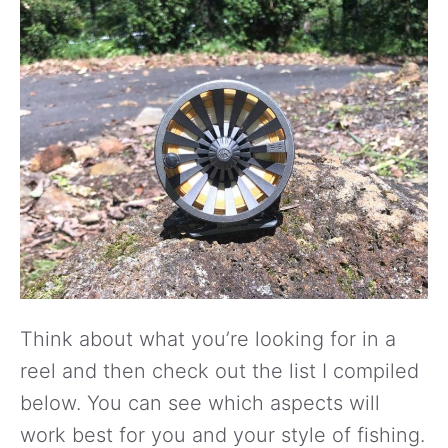
Think about what you’re looking for in a
reel and then check out the list I compiled
below. You can see which aspects will
work best for you and your style of fishing.