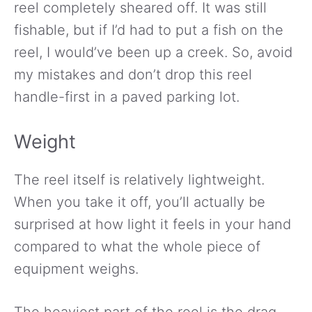
reel completely sheared off. It was still
fishable, but if I’d had to put a fish on the
reel, I would’ve been up a creek. So, avoid
my mistakes and don’t drop this reel
handle-first in a paved parking lot.
Weight
The reel itself is relatively lightweight.
When you take it off, you’ll actually be
surprised at how light it feels in your hand
compared to what the whole piece of
equipment weighs.
The heaviest part of the reel is the drag.