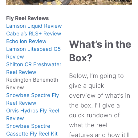
Fly Reel Reviews
Lamson Liquid Review
Cabela’s RLS+ Review
Echo Ion Review
What’s in the
Lamson Litespeed G5
Box?
Review
Shilton CR Freshwater
Reel Review
Below, I’m going to
Redington Behemoth
give a quick
Review
overview of what’s in
Snowbee Spectre Fly
Reel Review
the box. I’ll give a
Orvis Hydros Fly Reel
quick rundown of
Review
what the reel
Snowbee Spectre
Cassette Fly Reel Kit
features and how it’ll