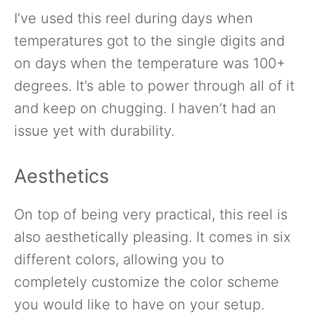
I’ve used this reel during days when
temperatures got to the single digits and
on days when the temperature was 100+
degrees. It’s able to power through all of it
and keep on chugging. I haven’t had an
issue yet with durability.
Aesthetics
On top of being very practical, this reel is
also aesthetically pleasing. It comes in six
different colors, allowing you to
completely customize the color scheme
you would like to have on your setup.