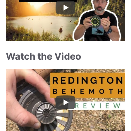
Watch the Video