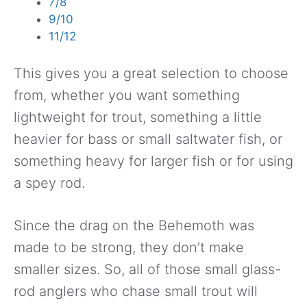
7/8
9/10
11/12
This gives you a great selection to choose
from, whether you want something
lightweight for trout, something a little
heavier for bass or small saltwater fish, or
something heavy for larger fish or for using
a spey rod.
Since the drag on the Behemoth was
made to be strong, they don’t make
smaller sizes. So, all of those small glass-
rod anglers who chase small trout will