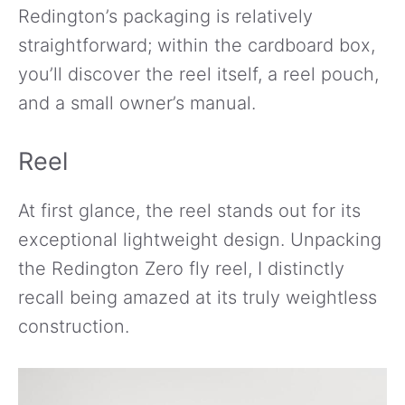
Redington’s packaging is relatively
straightforward; within the cardboard box,
you’ll discover the reel itself, a reel pouch,
and a small owner’s manual.
Reel
At first glance, the reel stands out for its
exceptional lightweight design. Unpacking
the Redington Zero fly reel, I distinctly
recall being amazed at its truly weightless
construction.