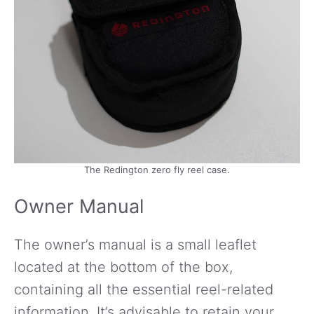
The Redington zero fly reel case.
Owner Manual
The owner’s manual is a small leaflet
located at the bottom of the box,
containing all the essential reel-related
information. It’s advisable to retain your