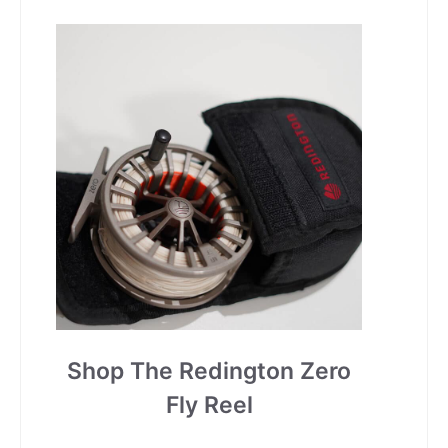
Shop The Redington Zero
Fly Reel