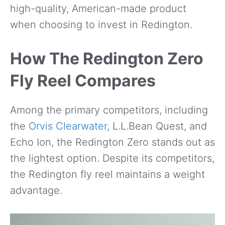
high-quality, American-made product
when choosing to invest in Redington.
How The Redington Zero
Fly Reel Compares
Among the primary competitors, including
the
Orvis Clearwater
, L.L.Bean Quest, and
Echo Ion, the Redington Zero stands out as
the lightest option. Despite its competitors,
the Redington fly reel maintains a weight
advantage.