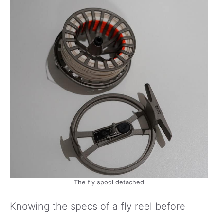
The fly spool detached
Knowing the specs of a fly reel before