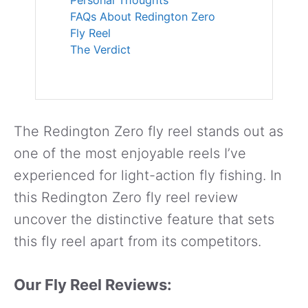
FAQs About Redington Zero
Fly Reel
The Verdict
The Redington Zero fly reel stands out as
one of the most enjoyable reels I’ve
experienced for light-action fly fishing. In
this Redington Zero fly reel review
uncover the distinctive feature that sets
this fly reel apart from its competitors.
Our Fly Reel Reviews: