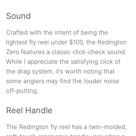
Sound
Crafted with the intent of being the
lightest fly reel under $100, the Redington
Zero features a classic click-check sound.
While I appreciate the satisfying click of
the drag system, it’s worth noting that
some anglers may find the louder noise
off-putting.
Reel Handle
The Redington fly reel has a twin-molded,