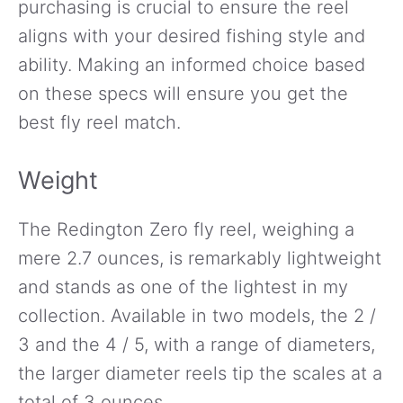
purchasing is crucial to ensure the reel
aligns with your desired fishing style and
ability. Making an informed choice based
on these specs will ensure you get the
best fly reel match.
Weight
The Redington Zero fly reel, weighing a
mere 2.7 ounces, is remarkably lightweight
and stands as one of the lightest in my
collection. Available in two models, the 2 /
3 and the 4 / 5, with a range of diameters,
the larger diameter reels tip the scales at a
total of 3 ounces.