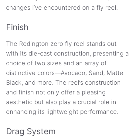
changes I’ve encountered on a fly reel.
Finish
The Redington zero fly reel stands out
with its die-cast construction, presenting a
choice of two sizes and an array of
distinctive colors—Avocado, Sand, Matte
Black, and more. The reel’s construction
and finish not only offer a pleasing
aesthetic but also play a crucial role in
enhancing its lightweight performance.
Drag System