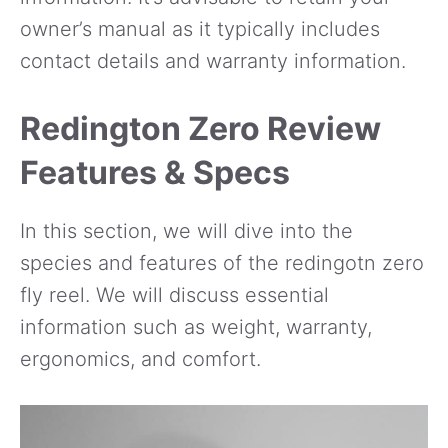
owner’s manual as it typically includes
contact details and warranty information.
Redington Zero Review
Features & Specs
In this section, we will dive into the
species and features of the redingotn zero
fly reel. We will discuss essential
information such as weight, warranty,
ergonomics, and comfort.