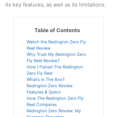
its key features, as well as its limitations.
Table of Contents
Watch the Redington Zero Fly
Reel Review
Why Trust My Redington Zero
Fly Reel Review?
How I Fished The Redington
Zero Fly Reel
What’s In The Box?
Redington Zero Review
Features & Specs
How The Redington Zero Fly
Reel Compares
Redington Zero Review: My
Personal Thoughts