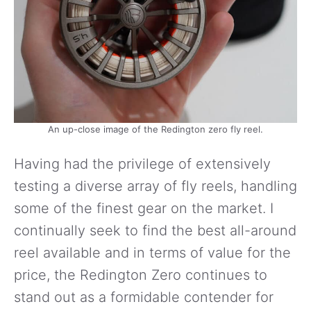
An up-close image of the Redington zero fly reel.
Having had the privilege of extensively
testing a diverse array of fly reels, handling
some of the finest gear on the market. I
continually seek to find the best all-around
reel available and in terms of value for the
price, the Redington Zero continues to
stand out as a formidable contender for