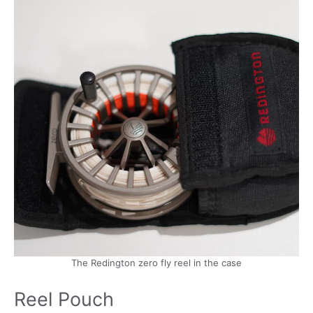
The Redington zero fly reel in the case
Reel Pouch