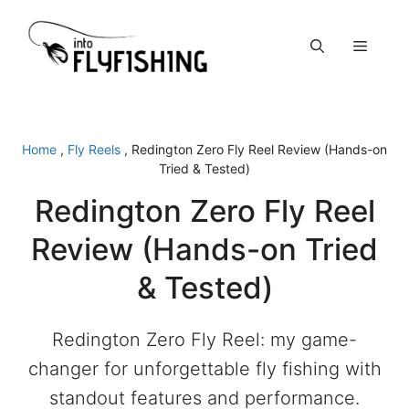
Skip
to
Menu
content
Home
,
Fly Reels
,
Redington Zero Fly Reel Review (Hands-on
Tried & Tested)
Redington Zero Fly Reel
Review (Hands-on Tried
& Tested)
Redington Zero Fly Reel: my game-
changer for unforgettable fly fishing with
standout features and performance.