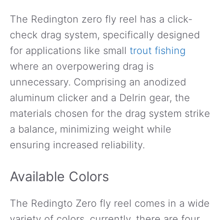
The Redington zero fly reel has a click-
check drag system, specifically designed
for applications like small
trout fishing
where an overpowering drag is
unnecessary. Comprising an anodized
aluminum clicker and a Delrin gear, the
materials chosen for the drag system strike
a balance, minimizing weight while
ensuring increased reliability.
Available Colors
The Redingto Zero fly reel comes in a wide
variety of colors, currently, there are four