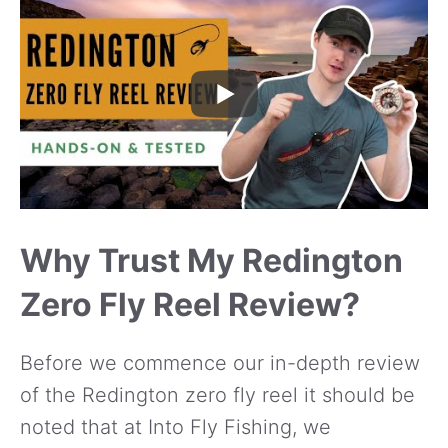
Why Trust My Redington
Zero Fly Reel Review?
Before we commence our in-depth review
of the Redington zero fly reel it should be
noted that at Into Fly Fishing, we