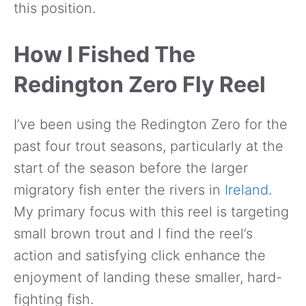
this position.
How I Fished The
Redington Zero Fly Reel
I’ve been using the Redington Zero for the
past four trout seasons, particularly at the
start of the season before the larger
migratory fish enter the rivers in
Ireland
.
My primary focus with this reel is targeting
small brown trout and I find the reel’s
action and satisfying click enhance the
enjoyment of landing these smaller, hard-
fighting fish.