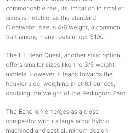
commendable reel, its limitation in smaller
sizes is notable, as the standard
Clearwater size is 4/6 weight, a common
trait among many reels under $100.
The L.L.Bean Quest, another solid option,
offers smaller sizes like the 3/5 weight
models. However, it leans towards the
heavier side, weighing in at 6.1 ounces,
doubling the weight of the Redington Zero.
The Echo Ion emerges as a close
competitor with its large arbor hybrid
machined and cast aluminum design,