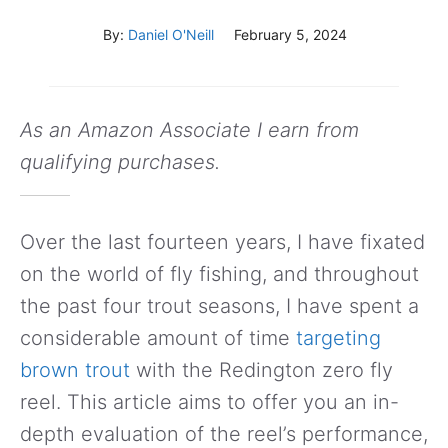
By:
Daniel O'Neill
February 5, 2024
As an Amazon Associate I earn from
qualifying purchases.
Over the last fourteen years, I have fixated
on the world of fly fishing, and throughout
the past four trout seasons, I have spent a
considerable amount of time
targeting
brown trout
with the Redington zero fly
reel. This article aims to offer you an in-
depth evaluation of the reel’s performance,