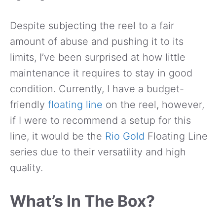
Despite subjecting the reel to a fair
amount of abuse and pushing it to its
limits, I’ve been surprised at how little
maintenance it requires to stay in good
condition. Currently, I have a budget-
friendly
floating line
on the reel, however,
if I were to recommend a setup for this
line, it would be the
Rio Gold
Floating Line
series due to their versatility and high
quality.
What’s In The Box?