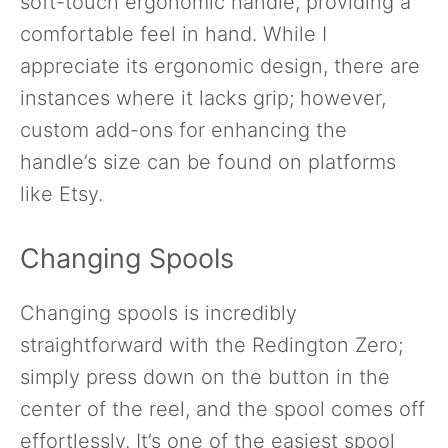
soft-touch ergonomic handle, providing a
comfortable feel in hand. While I
appreciate its ergonomic design, there are
instances where it lacks grip; however,
custom add-ons for enhancing the
handle’s size can be found on platforms
like Etsy.
Changing Spools
Changing spools is incredibly
straightforward with the Redington Zero;
simply press down on the button in the
center of the reel, and the spool comes off
effortlessly. It’s one of the easiest spool