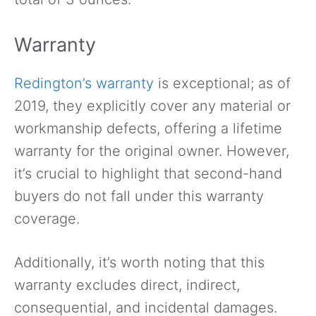
Warranty
Redington’s warranty
is exceptional; as of
2019, they explicitly cover any material or
workmanship defects, offering a lifetime
warranty for the original owner. However,
it’s crucial to highlight that second-hand
buyers do not fall under this warranty
coverage.
Additionally, it’s worth noting that this
warranty excludes direct, indirect,
consequential, and incidental damages.