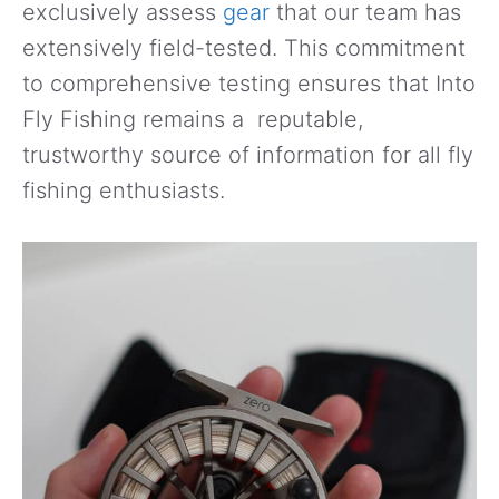
exclusively assess
gear
that our team has
extensively field-tested. This commitment
to comprehensive testing ensures that Into
Fly Fishing remains a reputable,
trustworthy source of information for all fly
fishing enthusiasts.