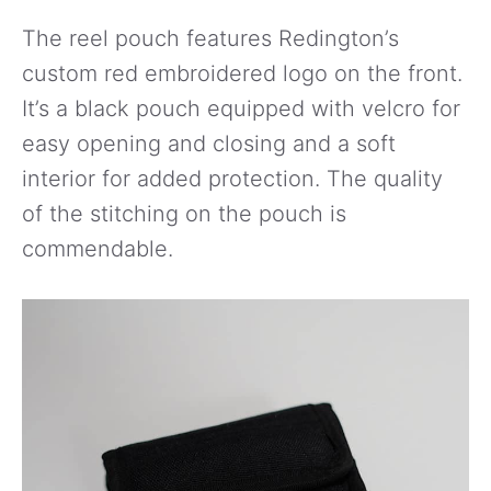
The reel pouch features Redington’s
custom red embroidered logo on the front.
It’s a black pouch equipped with velcro for
easy opening and closing and a soft
interior for added protection. The quality
of the stitching on the pouch is
commendable.