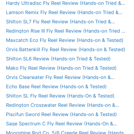
Hardy Ultradisc Fly Reel Review (Hands-on Tried &
Tested)
Lamson Remix Fly Reel Review (Hands-on Tried &
Tested)
Shilton SL7 Fly Reel Review (Hands-on Tried &
Tested)
Redington Rise III Fly Reel Review (Hands-on Tried &
Tested)
Maxcatch Eco Fly Reel Review (Hands-on & Tested)
Orvis Battenkill Fly Reel Review (Hands-on & Tested)
Shilton SL6 Review (Hands-on Tried & Tested)
Mako Fly Reel Review (Hands-on Tried & Tested)
Orvis Clearwater Fly Reel Review (Hands-on &
Tested)
Echo Base Reel Review (Hands-on & Tested)
Shilton SL Fly Reel Review (Hands-On & Tested)
Redington Crosswater Reel Review (Hands-on &
Tested)
Piscifun Sword Reel Review (Hands-on & Tested)
Sage Spectrum C Fly Reel Review (Hands-On &
Tested)
Moonshine Rod Co. 5/6 Creede Reel Review (Hands-