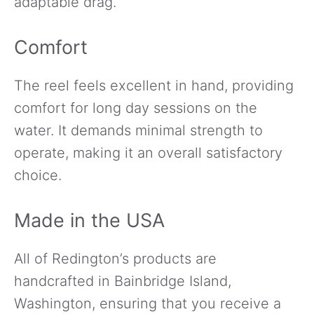
adaptable drag.
Comfort
The reel feels excellent in hand, providing
comfort for long day sessions on the
water. It demands minimal strength to
operate, making it an overall satisfactory
choice.
Made in the USA
All of Redington’s products are
handcrafted in Bainbridge Island,
Washington, ensuring that you receive a