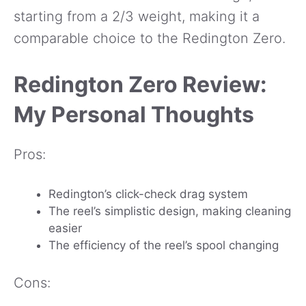
starting from a 2/3 weight, making it a
comparable choice to the Redington Zero.
Redington Zero Review:
My Personal Thoughts
Pros:
Redington’s click-check drag system
The reel’s simplistic design, making cleaning
easier
The efficiency of the reel’s spool changing
Cons: