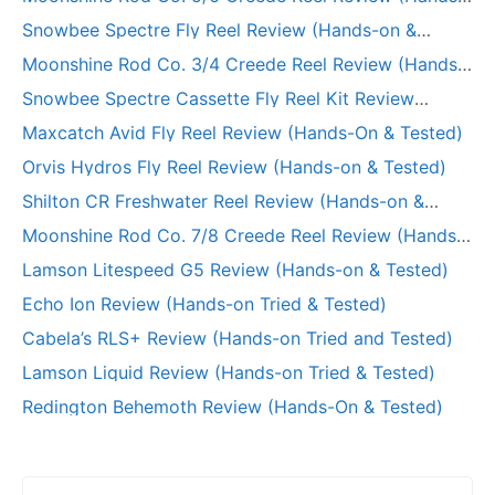
on Tried & Tested)
Snowbee Spectre Fly Reel Review (Hands-on &
Tested)
Moonshine Rod Co. 3/4 Creede Reel Review (Hands-
on Tried & Tested)
Snowbee Spectre Cassette Fly Reel Kit Review
(Hands-on)
Maxcatch Avid Fly Reel Review (Hands-On & Tested)
Orvis Hydros Fly Reel Review (Hands-on & Tested)
Shilton CR Freshwater Reel Review (Hands-on &
Long-Term Test)
Moonshine Rod Co. 7/8 Creede Reel Review (Hands-
on and Tested)
Lamson Litespeed G5 Review (Hands-on & Tested)
Echo Ion Review (Hands-on Tried & Tested)
Cabela’s RLS+ Review (Hands-on Tried and Tested)
Lamson Liquid Review (Hands-on Tried & Tested)
Redington Behemoth Review (Hands-On & Tested)