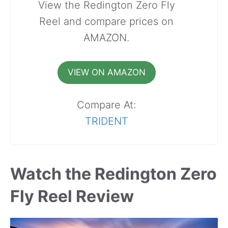
View the Redington Zero Fly
Reel and compare prices on
AMAZON.
VIEW ON AMAZON
Compare At:
TRIDENT
Watch the Redington Zero
Fly Reel Review