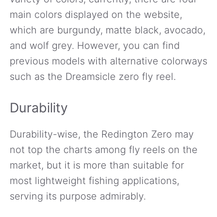
main colors displayed on the website,
which are burgundy, matte black, avocado,
and wolf grey. However, you can find
previous models with alternative colorways
such as the Dreamsicle zero fly reel.
Durability
Durability-wise, the Redington Zero may
not top the charts among fly reels on the
market, but it is more than suitable for
most lightweight fishing applications,
serving its purpose admirably.