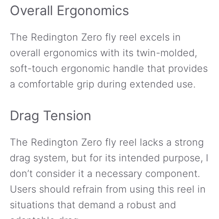
Overall Ergonomics
The Redington Zero fly reel excels in
overall ergonomics with its twin-molded,
soft-touch ergonomic handle that provides
a comfortable grip during extended use.
Drag Tension
The Redington Zero fly reel lacks a strong
drag system, but for its intended purpose, I
don’t consider it a necessary component.
Users should refrain from using this reel in
situations that demand a robust and