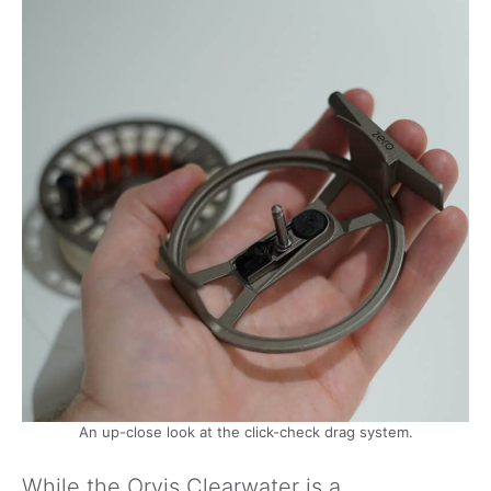
An up-close look at the click-check drag system.
While the Orvis Clearwater is a