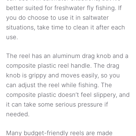
better suited for freshwater fly fishing. If
you do choose to use it in saltwater
situations, take time to clean it after each
use.
The reel has an aluminum drag knob and a
composite plastic reel handle. The drag
knob is grippy and moves easily, so you
can adjust the reel while fishing. The
composite plastic doesn’t feel slippery, and
it can take some serious pressure if
needed.
Many budget-friendly reels are made