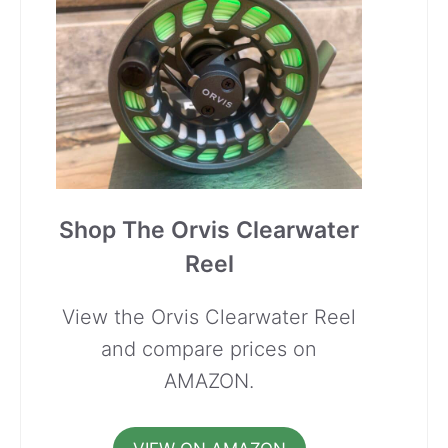
Shop The Orvis Clearwater
Reel
View the Orvis Clearwater Reel
and compare prices on
AMAZON.