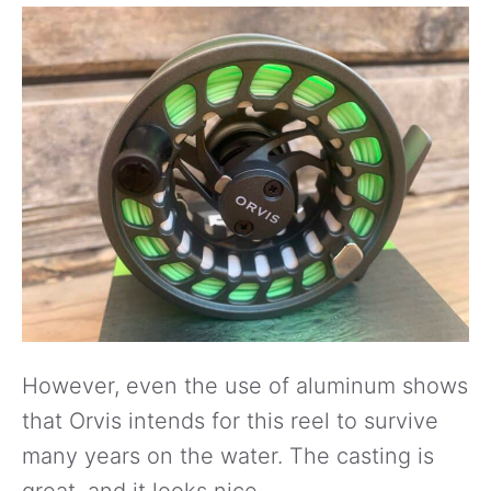
However, even the use of aluminum shows
that Orvis intends for this reel to survive
many years on the water. The casting is