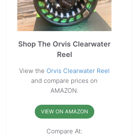
Shop The Orvis Clearwater
Reel
View the
Orvis Clearwater Reel
and compare prices on
AMAZON.
VIEW ON AMAZON
Compare At: