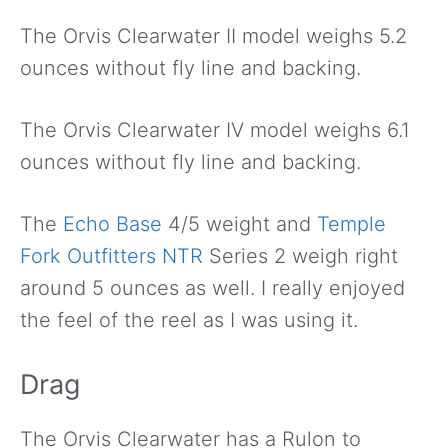
The Orvis Clearwater II model weighs 5.2
ounces without fly line and backing.
The Orvis Clearwater IV model weighs 6.1
ounces without fly line and backing.
The
Echo Base
4/5 weight and
Temple
Fork Outfitters NTR
Series 2 weigh right
around 5 ounces as well. I really enjoyed
the feel of the reel as I was using it.
Drag
The Orvis Clearwater has a Rulon to