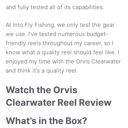
and fully tested all of its capabilities.
At Into Fly Fishing, we only test the gear
we use. I’ve tested numerous budget-
friendly reels throughout my career, so I
know what a quality reel should feel like. I
enjoyed my time with the Orvis Clearwater
and think it’s a quality reel.
Watch the Orvis
Clearwater Reel Review
What’s in the Box?