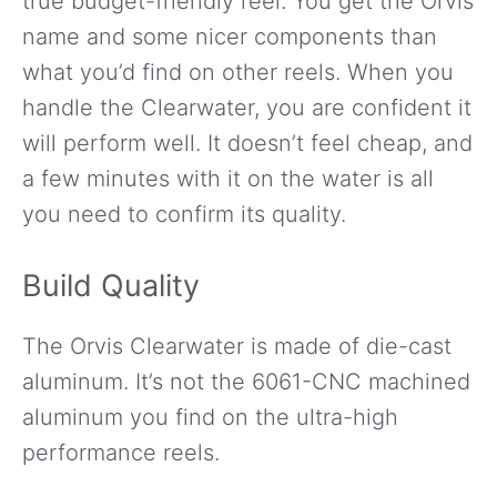
true budget-friendly reel. You get the Orvis
name and some nicer components than
what you’d find on other reels. When you
handle the Clearwater, you are confident it
will perform well. It doesn’t feel cheap, and
a few minutes with it on the water is all
you need to confirm its quality.
Build Quality
The Orvis Clearwater is made of die-cast
aluminum. It’s not the 6061-CNC machined
aluminum you find on the ultra-high
performance reels.