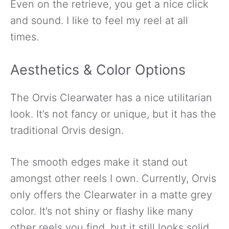
Even on the retrieve, you get a nice click
and sound. I like to feel my reel at all
times.
Aesthetics & Color Options
The Orvis Clearwater has a nice utilitarian
look. It’s not fancy or unique, but it has the
traditional Orvis design.
The smooth edges make it stand out
amongst other reels I own. Currently, Orvis
only offers the Clearwater in a matte grey
color. It’s not shiny or flashy like many
other reels you find, but it still looks solid.