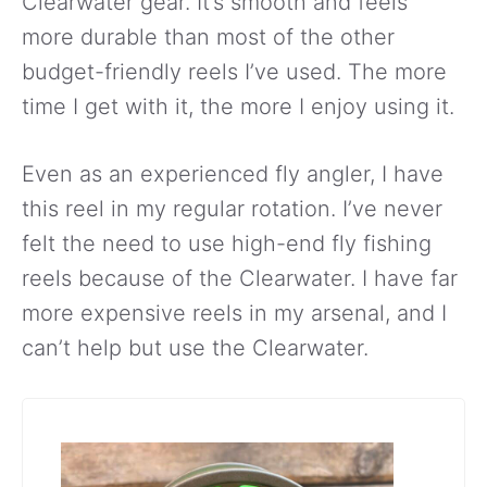
Clearwater gear. It’s smooth and feels
more durable than most of the other
budget-friendly reels I’ve used. The more
time I get with it, the more I enjoy using it.
Even as an experienced fly angler, I have
this reel in my regular rotation. I’ve never
felt the need to use high-end fly fishing
reels because of the Clearwater. I have far
more expensive reels in my arsenal, and I
can’t help but use the Clearwater.