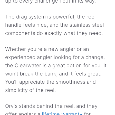
up to every challenge I put in its way.
The drag system is powerful, the reel
handle feels nice, and the stainless steel
components do exactly what they need.
Whether you’re a new angler or an
experienced angler looking for a change,
the Clearwater is a great option for you. It
won’t break the bank, and it feels great.
You’ll appreciate the smoothness and
simplicity of the reel.
Orvis stands behind the reel, and they
offer anglers a
lifetime warranty
for