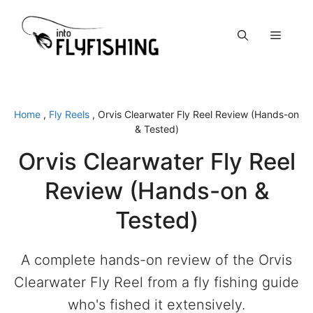
Skip
to
Menu
content
Home
,
Fly Reels
,
Orvis Clearwater Fly Reel Review (Hands-on
& Tested)
Orvis Clearwater Fly Reel
Review (Hands-on &
Tested)
A complete hands-on review of the Orvis
Clearwater Fly Reel from a fly fishing guide
who's fished it extensively.