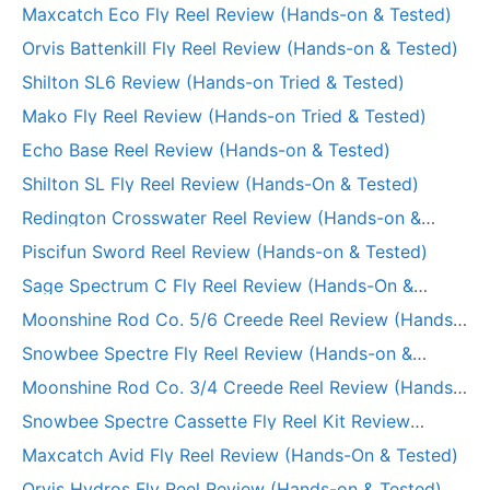
Maxcatch Eco Fly Reel Review (Hands-on & Tested)
Orvis Battenkill Fly Reel Review (Hands-on & Tested)
Shilton SL6 Review (Hands-on Tried & Tested)
Mako Fly Reel Review (Hands-on Tried & Tested)
Echo Base Reel Review (Hands-on & Tested)
Shilton SL Fly Reel Review (Hands-On & Tested)
Redington Crosswater Reel Review (Hands-on &
Tested)
Piscifun Sword Reel Review (Hands-on & Tested)
Sage Spectrum C Fly Reel Review (Hands-On &
Tested)
Moonshine Rod Co. 5/6 Creede Reel Review (Hands-
on Tried & Tested)
Snowbee Spectre Fly Reel Review (Hands-on &
Tested)
Moonshine Rod Co. 3/4 Creede Reel Review (Hands-
on Tried & Tested)
Snowbee Spectre Cassette Fly Reel Kit Review
(Hands-on)
Maxcatch Avid Fly Reel Review (Hands-On & Tested)
Orvis Hydros Fly Reel Review (Hands-on & Tested)