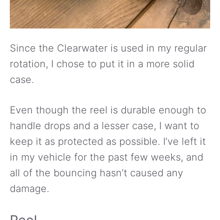
Since the Clearwater is used in my regular
rotation, I chose to put it in a more solid
case.
Even though the reel is durable enough to
handle drops and a lesser case, I want to
keep it as protected as possible. I’ve left it
in my vehicle for the past few weeks, and
all of the bouncing hasn’t caused any
damage.