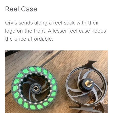
Reel Case
Orvis sends along a reel sock with their
logo on the front. A lesser reel case keeps
the price affordable.