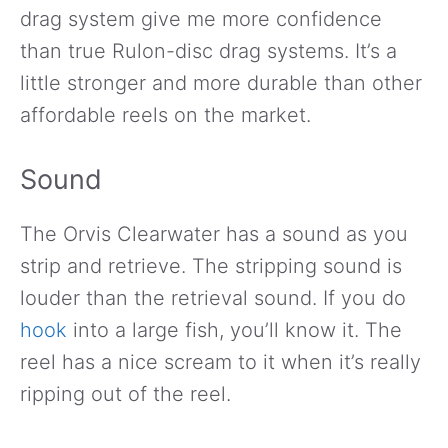
drag system give me more confidence
than true Rulon-disc drag systems. It’s a
little stronger and more durable than other
affordable reels on the market.
Sound
The Orvis Clearwater has a sound as you
strip and retrieve. The stripping sound is
louder than the retrieval sound. If you do
hook
into a large fish, you’ll know it. The
reel has a nice scream to it when it’s really
ripping out of the reel.