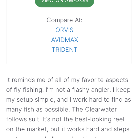
VIEW ON AMAZON
Compare At:
ORVIS
AVIDMAX
TRIDENT
It reminds me of all of my favorite aspects
of fly fishing. I’m not a flashy angler; I keep
my setup simple, and I work hard to find as
many fish as possible. The Clearwater
follows suit. It’s not the best-looking reel
on the market, but it works hard and steps