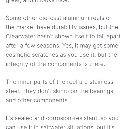
great, and it looks nice.
Some other die-cast aluminum reels on
the market have durability issues, but the
Clearwater hasn’t shown itself to fall apart
after a few seasons. Yes, it may get some
cosmetic scratches as you use it, but the
integrity of the components is there.
The inner parts of the reel are stainless
steel. They don’t skimp on the bearings
and other components.
It’s sealed and corrosion-resistant, so you
can use it in saltwater situations, but it’s