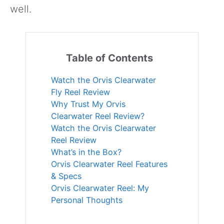
well.
Table of Contents
Watch the Orvis Clearwater
Fly Reel Review
Why Trust My Orvis
Clearwater Reel Review?
Watch the Orvis Clearwater
Reel Review
What’s in the Box?
Orvis Clearwater Reel Features
& Specs
Orvis Clearwater Reel: My
Personal Thoughts