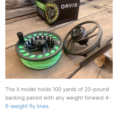
The II model holds 100 yards of 20-pound
backing paired with any weight forward 4-
6-weight fly lines
.