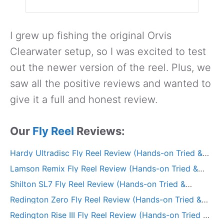
I grew up fishing the original Orvis
Clearwater setup, so I was excited to test
out the newer version of the reel. Plus, we
saw all the positive reviews and wanted to
give it a full and honest review.
Our
Fly Reel
Reviews:
Hardy Ultradisc Fly Reel Review (Hands-on Tried &
Tested)
Lamson Remix Fly Reel Review (Hands-on Tried &
Tested)
Shilton SL7 Fly Reel Review (Hands-on Tried &
Tested)
Redington Zero Fly Reel Review (Hands-on Tried &
Tested)
Redington Rise III Fly Reel Review (Hands-on Tried &
Tested)