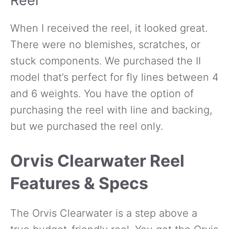
Reel
When I received the reel, it looked great.
There were no blemishes, scratches, or
stuck components. We purchased the II
model that’s perfect for fly lines between 4
and 6 weights. You have the option of
purchasing the reel with line and backing,
but we purchased the reel only.
Orvis Clearwater Reel
Features & Specs
The Orvis Clearwater is a step above a