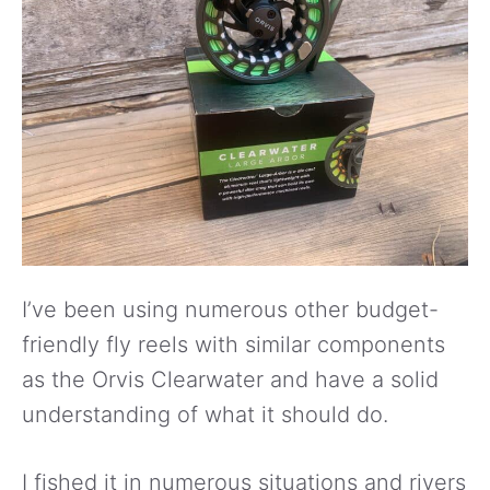
I’ve been using numerous other budget-
friendly fly reels with similar components
as the Orvis Clearwater and have a solid
understanding of what it should do.
I fished it in numerous situations and rivers