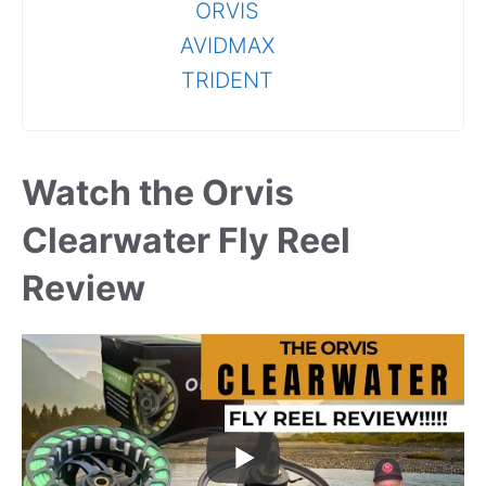
ORVIS
AVIDMAX
TRIDENT
Watch the Orvis
Clearwater Fly Reel
Review