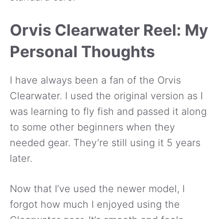
Orvis Clearwater Reel: My
Personal Thoughts
I have always been a fan of the Orvis
Clearwater. I used the original version as I
was learning to fly fish and passed it along
to some other beginners when they
needed gear. They’re still using it 5 years
later.
Now that I’ve used the newer model, I
forgot how much I enjoyed using the