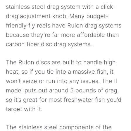
stainless steel drag system with a click-
drag adjustment knob. Many budget-
friendly fly reels have Rulon drag systems
because they’re far more affordable than
carbon fiber disc drag systems.
The Rulon discs are built to handle high
heat, so if you tie into a massive fish, it
won’t seize or run into any issues. The II
model puts out around 5 pounds of drag,
so it’s great for most freshwater fish you’d
target with it.
The stainless steel components of the