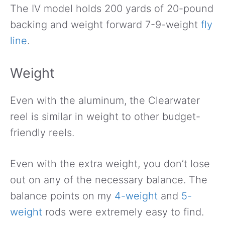
The IV model holds 200 yards of 20-pound
backing and weight forward 7-9-weight
fly
line
.
Weight
Even with the aluminum, the Clearwater
reel is similar in weight to other budget-
friendly reels.
Even with the extra weight, you don’t lose
out on any of the necessary balance. The
balance points on my
4-weight
and
5-
weight
rods were extremely easy to find.