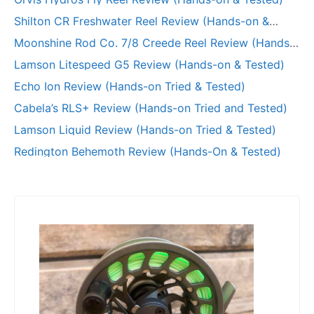
Shilton CR Freshwater Reel Review (Hands-on &
Long-Term Test)
Moonshine Rod Co. 7/8 Creede Reel Review (Hands-
on and Tested)
Lamson Litespeed G5 Review (Hands-on & Tested)
Echo Ion Review (Hands-on Tried & Tested)
Cabela’s RLS+ Review (Hands-on Tried and Tested)
Lamson Liquid Review (Hands-on Tried & Tested)
Redington Behemoth Review (Hands-On & Tested)