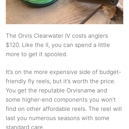
The Orvis Clearwater IV costs anglers
$120. Like the II, you can spend a little
more to get it spooled.
It’s on the more expensive side of budget-
friendly fly reels, but it’s worth the price.
You get the reputable Orvisname and
some higher-end components you won’t
find on other affordable reels. The reel will
last you numerous seasons with some
standard care.