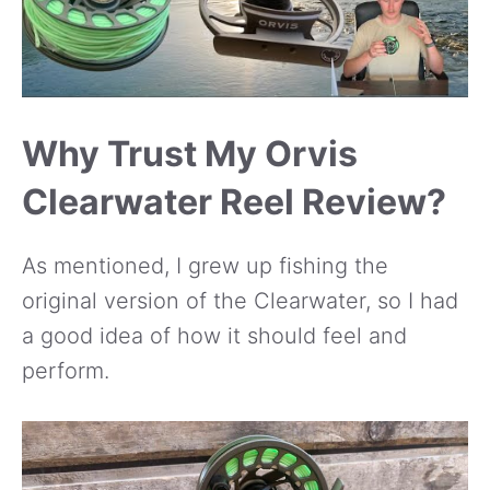
Why Trust My Orvis
Clearwater Reel Review?
As mentioned, I grew up fishing the
original version of the Clearwater, so I had
a good idea of how it should feel and
perform.