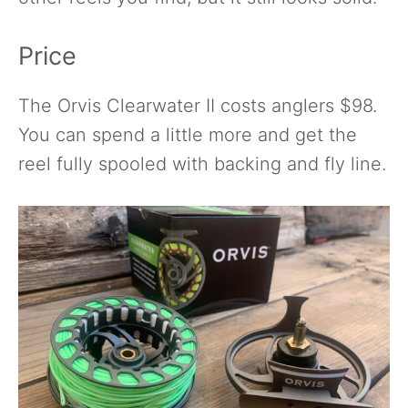
Price
The Orvis Clearwater II costs anglers $98.
You can spend a little more and get the
reel fully spooled with backing and fly line.