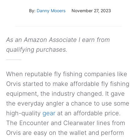
By:
Danny Mooers
November 27, 2023
As an Amazon Associate I earn from
qualifying purchases.
When reputable fly fishing companies like
Orvis started to make affordable fly fishing
equipment, the industry changed. It gave
the everyday angler a chance to use some
high-quality
gear
at an affordable price.
The Encounter and Clearwater lines from
Orvis are easy on the wallet and perform