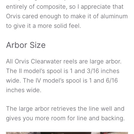
entirely of composite, so I appreciate that
Orvis cared enough to make it of aluminum
to give it a more solid feel.
Arbor Size
All Orvis Clearwater reels are large arbor.
The II model’s spool is 1 and 3/16 inches
wide. The IV model’s spool is 1 and 6/16
inches wide.
The large arbor retrieves the line well and
gives you more room for line and backing.