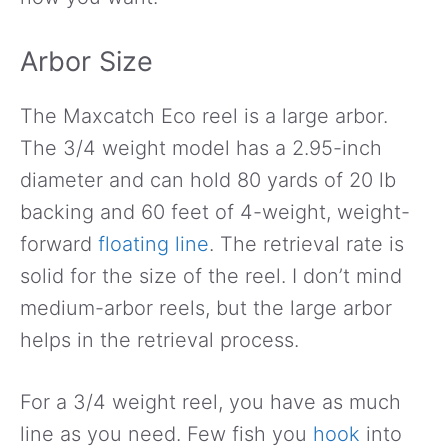
Arbor Size
The Maxcatch Eco reel is a large arbor.
The 3/4 weight model has a 2.95-inch
diameter and can hold 80 yards of 20 lb
backing and 60 feet of 4-weight, weight-
forward
floating line
. The retrieval rate is
solid for the size of the reel. I don’t mind
medium-arbor reels, but the large arbor
helps in the retrieval process.
For a 3/4 weight reel, you have as much
line as you need. Few fish you
hook
into