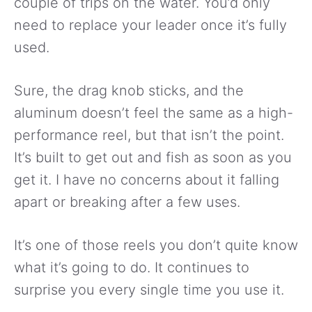
couple of trips on the water. You’d only
need to replace your leader once it’s fully
used.
Sure, the drag knob sticks, and the
aluminum doesn’t feel the same as a high-
performance reel, but that isn’t the point.
It’s built to get out and fish as soon as you
get it. I have no concerns about it falling
apart or breaking after a few uses.
It’s one of those reels you don’t quite know
what it’s going to do. It continues to
surprise you every single time you use it.