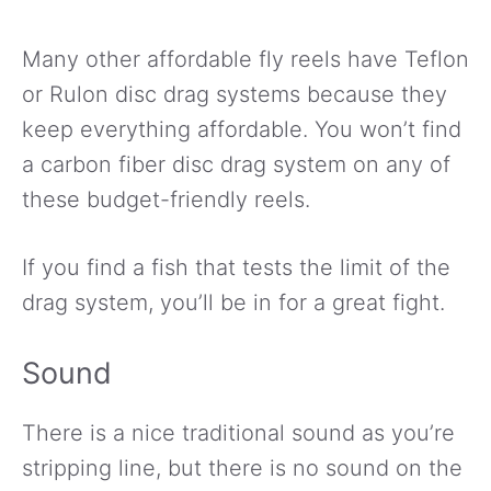
Many other affordable fly reels have Teflon
or Rulon disc drag systems because they
keep everything affordable. You won’t find
a carbon fiber disc drag system on any of
these budget-friendly reels.
If you find a fish that tests the limit of the
drag system, you’ll be in for a great fight.
Sound
There is a nice traditional sound as you’re
stripping line, but there is no sound on the