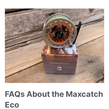
FAQs About the Maxcatch
Eco