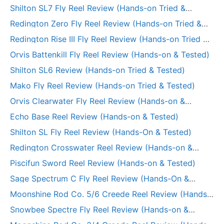
Tested)
Shilton SL7 Fly Reel Review (Hands-on Tried &
Tested)
Redington Zero Fly Reel Review (Hands-on Tried &
Tested)
Redington Rise III Fly Reel Review (Hands-on Tried &
Tested)
Orvis Battenkill Fly Reel Review (Hands-on & Tested)
Shilton SL6 Review (Hands-on Tried & Tested)
Mako Fly Reel Review (Hands-on Tried & Tested)
Orvis Clearwater Fly Reel Review (Hands-on &
Tested)
Echo Base Reel Review (Hands-on & Tested)
Shilton SL Fly Reel Review (Hands-On & Tested)
Redington Crosswater Reel Review (Hands-on &
Tested)
Piscifun Sword Reel Review (Hands-on & Tested)
Sage Spectrum C Fly Reel Review (Hands-On &
Tested)
Moonshine Rod Co. 5/6 Creede Reel Review (Hands-
on Tried & Tested)
Snowbee Spectre Fly Reel Review (Hands-on &
Tested)