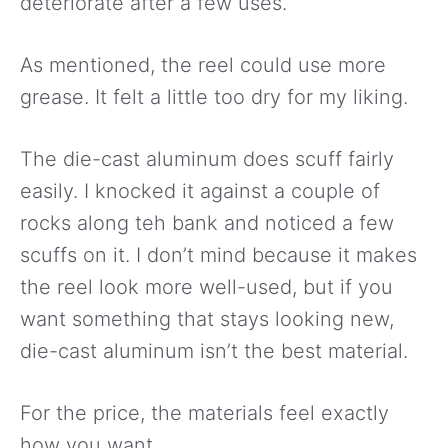
deteriorate after a few uses.
As mentioned, the reel could use more
grease. It felt a little too dry for my liking.
The die-cast aluminum does scuff fairly
easily. I knocked it against a couple of
rocks along teh bank and noticed a few
scuffs on it. I don’t mind because it makes
the reel look more well-used, but if you
want something that stays looking new,
die-cast aluminum isn’t the best material.
For the price, the materials feel exactly
how you want.