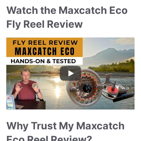
Watch the Maxcatch Eco
Fly Reel Review
Why Trust My Maxcatch
Eco Reel Review?