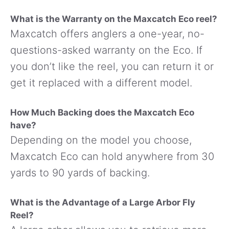
What is the Warranty on the Maxcatch Eco reel?
Maxcatch offers anglers a one-year, no-
questions-asked warranty on the Eco. If
you don’t like the reel, you can return it or
get it replaced with a different model.
How Much Backing does the Maxcatch Eco
have?
Depending on the model you choose,
Maxcatch Eco can hold anywhere from 30
yards to 90 yards of backing.
What is the Advantage of a Large Arbor Fly
Reel?