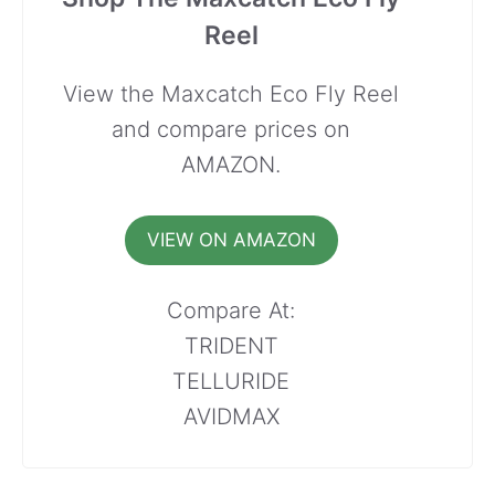
Reel
View the Maxcatch Eco Fly Reel
and compare prices on
AMAZON.
VIEW ON AMAZON
Compare At:
TRIDENT
TELLURIDE
AVIDMAX