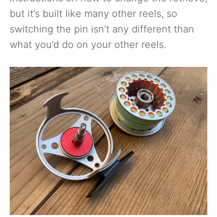
but it’s built like many other reels, so
switching the pin isn’t any different than
what you’d do on your other reels.