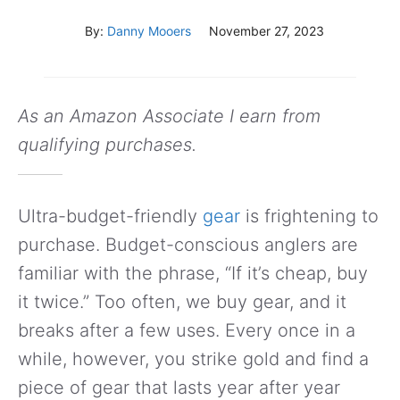
By:
Danny Mooers
November 27, 2023
As an Amazon Associate I earn from
qualifying purchases.
Ultra-budget-friendly
gear
is frightening to
purchase. Budget-conscious anglers are
familiar with the phrase, “If it’s cheap, buy
it twice.” Too often, we buy gear, and it
breaks after a few uses. Every once in a
while, however, you strike gold and find a
piece of gear that lasts year after year