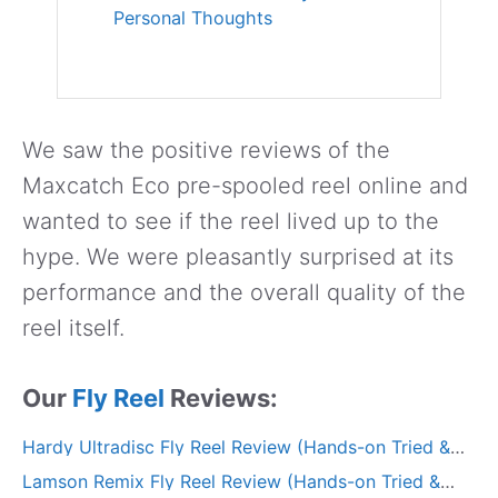
Personal Thoughts
We saw the positive reviews of the
Maxcatch Eco pre-spooled reel online and
wanted to see if the reel lived up to the
hype. We were pleasantly surprised at its
performance and the overall quality of the
reel itself.
Our
Fly Reel
Reviews:
Hardy Ultradisc Fly Reel Review (Hands-on Tried &
Tested)
Lamson Remix Fly Reel Review (Hands-on Tried &