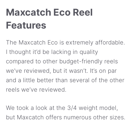
Maxcatch Eco Reel
Features
The Maxcatch Eco is extremely affordable.
I thought it’d be lacking in quality
compared to other budget-friendly reels
we’ve reviewed, but it wasn’t. It’s on par
and a little better than several of the other
reels we’ve reviewed.
We took a look at the 3/4 weight model,
but Maxcatch offers numerous other sizes.