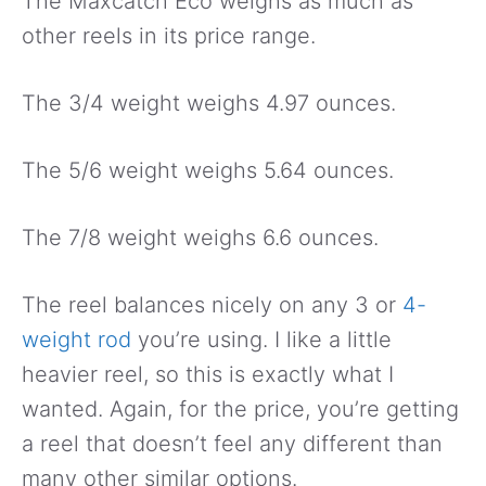
The Maxcatch Eco weighs as much as
other reels in its price range.
The 3/4 weight weighs 4.97 ounces.
The 5/6 weight weighs 5.64 ounces.
The 7/8 weight weighs 6.6 ounces.
The reel balances nicely on any 3 or
4-
weight rod
you’re using. I like a little
heavier reel, so this is exactly what I
wanted. Again, for the price, you’re getting
a reel that doesn’t feel any different than
many other similar options.