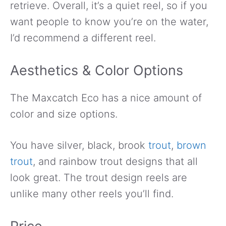
retrieve. Overall, it’s a quiet reel, so if you
want people to know you’re on the water,
I’d recommend a different reel.
Aesthetics & Color Options
The Maxcatch Eco has a nice amount of
color and size options.
You have silver, black, brook
trout
,
brown
trout
, and rainbow trout designs that all
look great. The trout design reels are
unlike many other reels you’ll find.