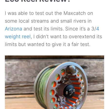
I was able to test out the Maxcatch on
some local streams and small rivers in
Arizona
and test its limits. Since it’s a 3/
4
weight reel
, I didn’t want to overextend its
limits but wanted to give it a fair test.