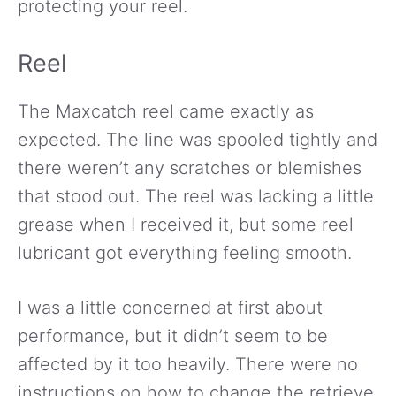
protecting your reel.
Reel
The Maxcatch reel came exactly as
expected. The line was spooled tightly and
there weren’t any scratches or blemishes
that stood out. The reel was lacking a little
grease when I received it, but some reel
lubricant got everything feeling smooth.
I was a little concerned at first about
performance, but it didn’t seem to be
affected by it too heavily. There were no
instructions on how to change the retrieve,