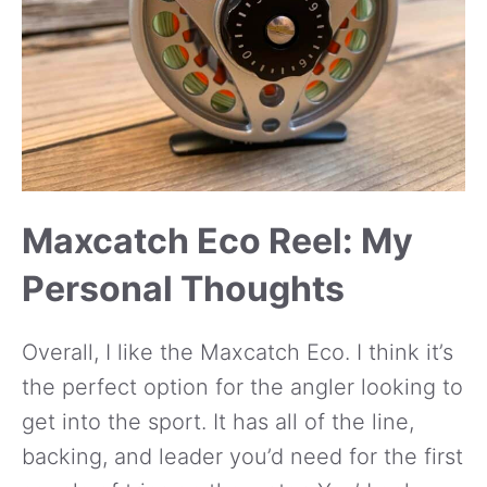
Maxcatch Eco Reel: My
Personal Thoughts
Overall, I like the Maxcatch Eco. I think it’s
the perfect option for the angler looking to
get into the sport. It has all of the line,
backing, and leader you’d need for the first