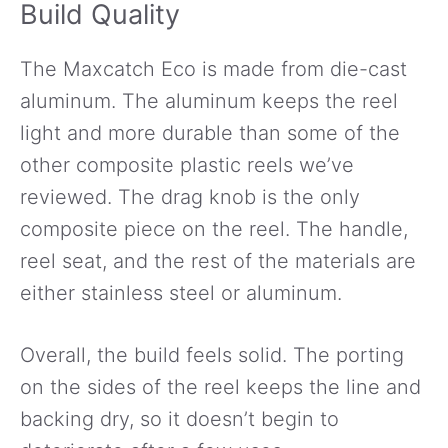
Build Quality
The Maxcatch Eco is made from die-cast
aluminum. The aluminum keeps the reel
light and more durable than some of the
other composite plastic reels we’ve
reviewed. The drag knob is the only
composite piece on the reel. The handle,
reel seat, and the rest of the materials are
either stainless steel or aluminum.
Overall, the build feels solid. The porting
on the sides of the reel keeps the line and
backing dry, so it doesn’t begin to