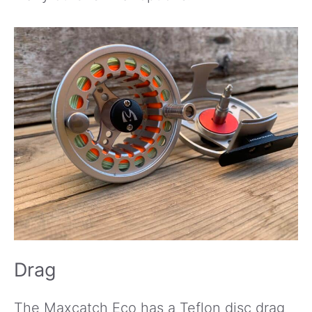
Drag
The Maxcatch Eco has a Teflon disc drag