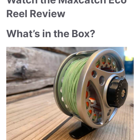
Reel Review
What’s in the Box?