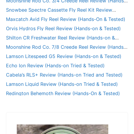
Moonshine Rod Co. 3/4 Creede Reel Review (Hands-
on Tried & Tested)
Snowbee Spectre Cassette Fly Reel Kit Review
(Hands-on)
Maxcatch Avid Fly Reel Review (Hands-On & Tested)
Orvis Hydros Fly Reel Review (Hands-on & Tested)
Shilton CR Freshwater Reel Review (Hands-on &
Long-Term Test)
Moonshine Rod Co. 7/8 Creede Reel Review (Hands-
on and Tested)
Lamson Litespeed G5 Review (Hands-on & Tested)
Echo Ion Review (Hands-on Tried & Tested)
Cabela’s RLS+ Review (Hands-on Tried and Tested)
Lamson Liquid Review (Hands-on Tried & Tested)
Redington Behemoth Review (Hands-On & Tested)