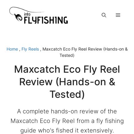
Skip
to
Menu
content
Home
,
Fly Reels
,
Maxcatch Eco Fly Reel Review (Hands-on &
Tested)
Maxcatch Eco Fly Reel
Review (Hands-on &
Tested)
A complete hands-on review of the
Maxcatch Eco Fly Reel from a fly fishing
guide who's fished it extensively.