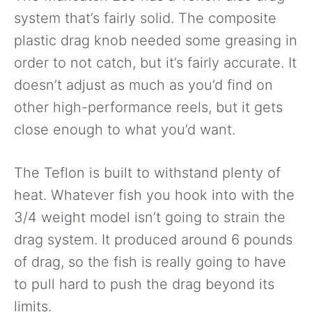
system that’s fairly solid. The composite
plastic drag knob needed some greasing in
order to not catch, but it’s fairly accurate. It
doesn’t adjust as much as you’d find on
other high-performance reels, but it gets
close enough to what you’d want.
The Teflon is built to withstand plenty of
heat. Whatever fish you hook into with the
3/4 weight model isn’t going to strain the
drag system. It produced around 6 pounds
of drag, so the fish is really going to have
to pull hard to push the drag beyond its
limits.