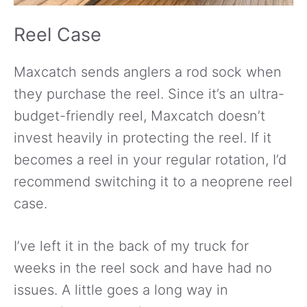
Reel Case
Maxcatch sends anglers a rod sock when
they purchase the reel. Since it’s an ultra-
budget-friendly reel, Maxcatch doesn’t
invest heavily in protecting the reel. If it
becomes a reel in your regular rotation, I’d
recommend switching it to a neoprene reel
case.
I’ve left it in the back of my truck for
weeks in the reel sock and have had no
issues. A little goes a long way in