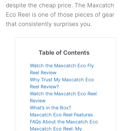
despite the cheap price. The Maxcatch
Eco Reel is one of those pieces of gear
that consistently surprises you.
Table of Contents
Watch the Maxcatch Eco Fly
Reel Review
Why Trust My Maxcatch Eco
Reel Review?
Watch the Maxcatch Eco Reel
Review
What’s in the Box?
Maxcatch Eco Reel Features
FAQs About the Maxcatch Eco
Maxcatch Eco Reel: My