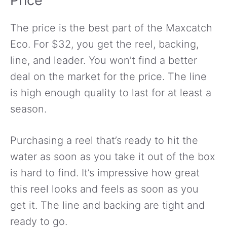
Price
The price is the best part of the Maxcatch
Eco. For $32, you get the reel, backing,
line, and leader. You won’t find a better
deal on the market for the price. The line
is high enough quality to last for at least a
season.
Purchasing a reel that’s ready to hit the
water as soon as you take it out of the box
is hard to find. It’s impressive how great
this reel looks and feels as soon as you
get it. The line and backing are tight and
ready to go.