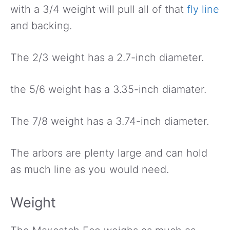
with a 3/4 weight will pull all of that
fly line
and backing.
The 2/3 weight has a 2.7-inch diameter.
the 5/6 weight has a 3.35-inch diamater.
The 7/8 weight has a 3.74-inch diameter.
The arbors are plenty large and can hold
as much line as you would need.
Weight