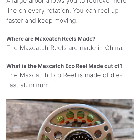
A large arbor allows you to retrieve more
line on every rotation. You can reel up
faster and keep moving.
Where are Maxcatch Reels Made?
The Maxcatch Reels are made in China.
What is the Maxcatch Eco Reel Made out of?
The Maxcatch Eco Reel is made of die-
cast aluminum.