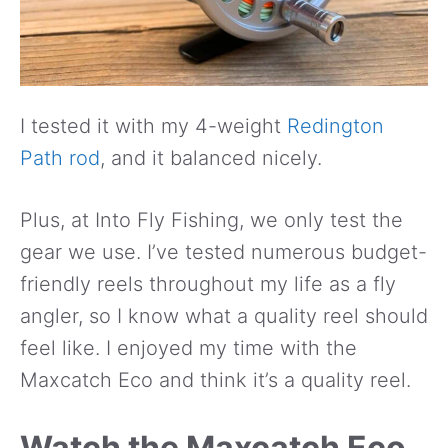
I tested it with my 4-weight
Redington
Path rod
, and it balanced nicely.
Plus, at Into Fly Fishing, we only test the
gear we use. I’ve tested numerous budget-
friendly reels throughout my life as a fly
angler, so I know what a quality reel should
feel like. I enjoyed my time with the
Maxcatch Eco and think it’s a quality reel.
Watch the Maxcatch Eco