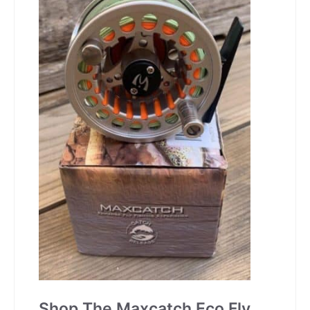
Shop The Maxcatch Eco Fly