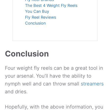
The Best 4 Weight Fly Reels
You Can Buy
Fly Reel Reviews
Conclusion
Conclusion
Four weight fly reels can be a great tool in
your arsenal.
You’ll have the ability to
nymph well and can throw small
streamers
and dries.
Hopefully, with the above information, you