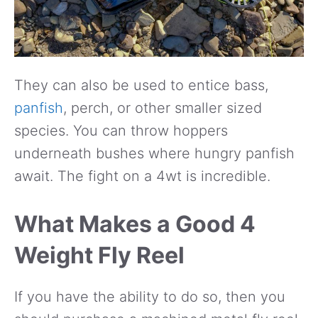
They can also be used to entice bass,
panfish
, perch, or other smaller sized
species. You can throw hoppers
underneath bushes where hungry panfish
await. The fight on a 4wt is incredible.
What Makes a Good 4
Weight Fly Reel
If you have the ability to do so, then you