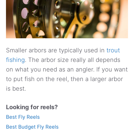
Smaller arbors are typically used in
trout
fishing
. The arbor size really all depends
on what you need as an angler. If you want
to put fish on the reel, then a larger arbor
is best.
Looking for reels?
Best Fly Reels
Best Budget Fly Reels