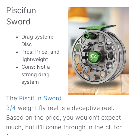
Piscifun
Sword
Drag system:
Disc
Pros: Price, and
lightweight
Cons: Not a
strong drag
system
The
Piscifun Sword
3/4
weight fly reel is a deceptive reel.
Based on the price, you wouldn’t expect
much, but it’ll come through in the clutch