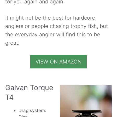
for you again and again.
It might not be the best for hardcore
anglers or people chasing trophy fish, but
the everyday angler will find this to be
great.
VIEW ON AMAZON
Galvan Torque
T4
Drag system: