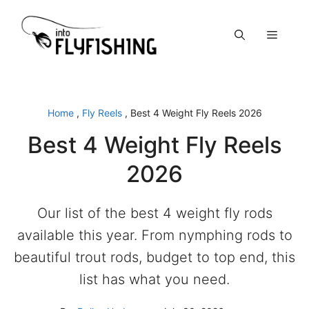
Skip
to
Menu
content
Home
,
Fly Reels
,
Best 4 Weight Fly Reels 2026
Best 4 Weight Fly Reels
2026
Our list of the best 4 weight fly rods
available this year. From nymphing rods to
beautiful trout rods, budget to top end, this
list has what you need.