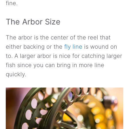
fine.
The Arbor Size
The arbor is the center of the reel that
either backing or the
fly line
is wound on
to. A larger arbor is nice for catching larger
fish since you can bring in more line
quickly.