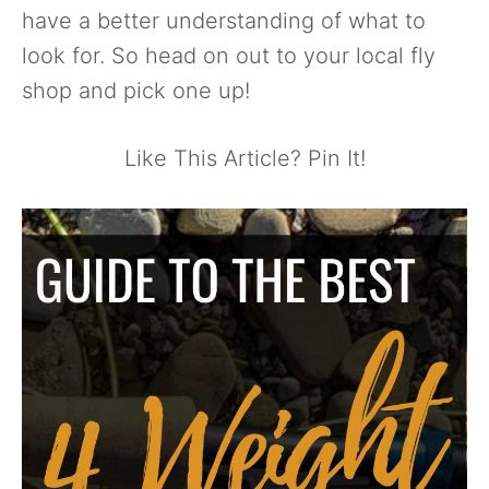
have a better understanding of what to
look for. So head on out to your local fly
shop and pick one up!
Like This Article? Pin It!