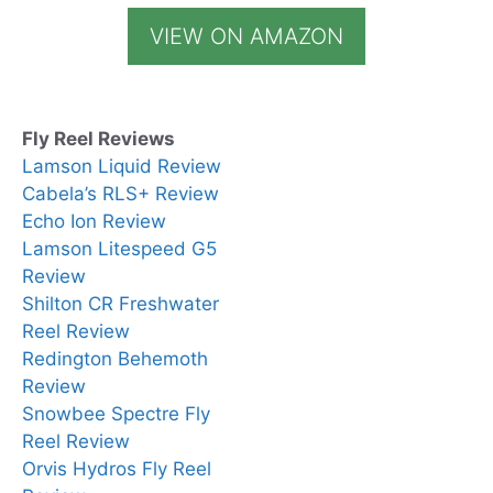
VIEW ON AMAZON
Fly Reel Reviews
Lamson Liquid Review
Cabela’s RLS+ Review
Echo Ion Review
Lamson Litespeed G5
Review
Shilton CR Freshwater
Reel Review
Redington Behemoth
Review
Snowbee Spectre Fly
Reel Review
Orvis Hydros Fly Reel