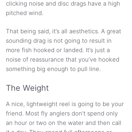
clicking noise and disc drags have a high
pitched wind.
That being said, it’s all aesthetics. A great
sounding drag is not going to result in
more fish hooked or landed. It’s just a
noise of reassurance that you’ve hooked
something big enough to pull line.
The Weight
A nice, lightweight reel is going to be your
friend. Most fly anglers don’t spend only
an hour or two on the water and then call