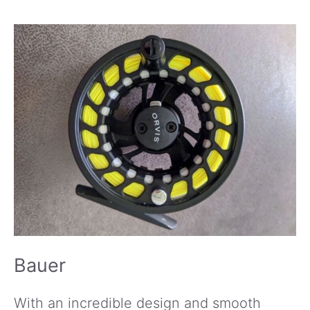
Bauer
With an incredible design and smooth