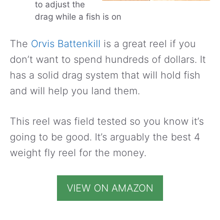
to adjust the
drag while a fish is on
The
Orvis Battenkill
is a great reel if you
don’t want to spend hundreds of dollars. It
has a solid drag system that will hold fish
and will help you land them.
This reel was field tested so you know it’s
going to be good. It’s arguably the best 4
weight fly reel for the money.
VIEW ON AMAZON