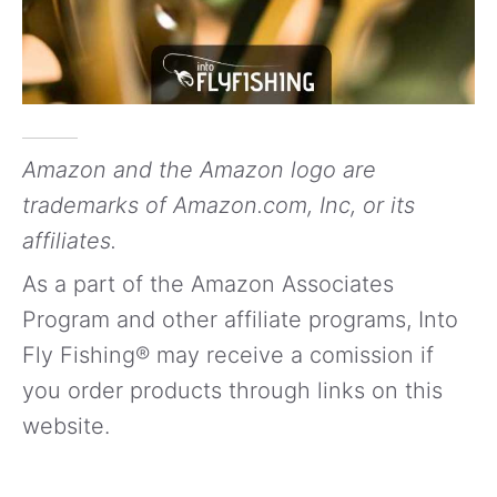
Amazon and the Amazon logo are
trademarks of Amazon.com, Inc, or its
affiliates.
As a part of the Amazon Associates
Program and other affiliate programs, Into
Fly Fishing® may receive a comission if
you order products through links on this
website.