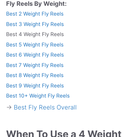
Fly Reels By Weight:
Best 2 Weight Fly Reels
Best 3 Weight Fly Reels
Best 4 Weight Fly Reels
Best 5 Weight Fly Reels
Best 6 Weight Fly Reels
Best 7 Weight Fly Reels
Best 8 Weight Fly Reels
Best 9 Weight Fly Reels
Best 10+ Weight Fly Reels
→
Best Fly Reels Overall
When To Use a 4 Weight