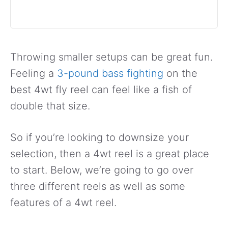
Throwing smaller setups can be great fun.
Feeling a
3-pound bass fighting
on the
best 4wt fly reel can feel like a fish of
double that size.
So if you’re looking to downsize your
selection, then a 4wt reel is a great place
to start. Below, we’re going to go over
three different reels as well as some
features of a 4wt reel.