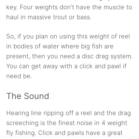
key. Four weights don’t have the muscle to
haul in massive trout or bass.
So, if you plan on using this weight of reel
in bodies of water where big fish are
present, then you need a disc drag system.
You can get away with a click and pawl if
need be.
The Sound
Hearing line ripping off a reel and the drag
screeching is the finest noise in 4 weight
fly fishing. Click and pawls have a great