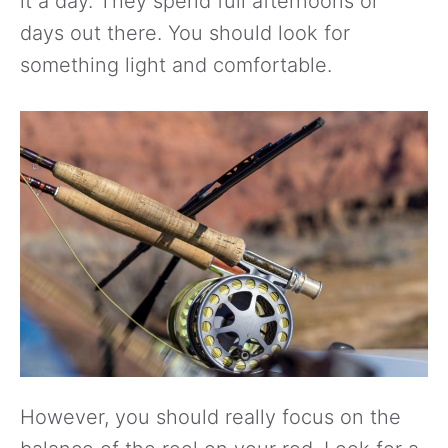
it a day. They spend full afternoons or
days out there. You should look for
something light and comfortable.
However, you should really focus on the