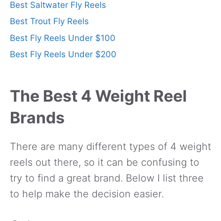
Best Saltwater Fly Reels
Best Trout Fly Reels
Best Fly Reels Under $100
Best Fly Reels Under $200
The Best 4 Weight Reel
Brands
There are many different types of 4 weight
reels out there, so it can be confusing to
try to find a great brand. Below I list three
to help make the decision easier.