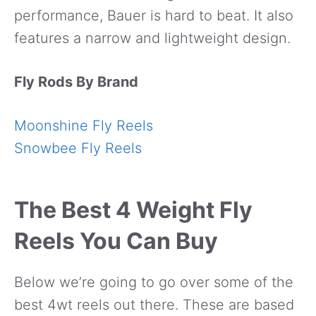
performance, Bauer is hard to beat. It also
features a narrow and lightweight design.
Fly Rods By Brand
Moonshine Fly Reels
Snowbee Fly Reels
The Best 4 Weight Fly
Reels You Can Buy
Below we’re going to go over some of the
best 4wt reels out there. These are based