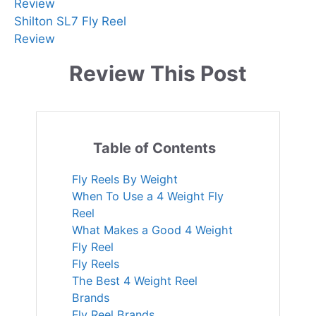
Review
Shilton SL7 Fly Reel
Review
Review This Post
Table of Contents
Fly Reels By Weight
When To Use a 4 Weight Fly
Reel
What Makes a Good 4 Weight
Fly Reel
Fly Reels
The Best 4 Weight Reel
Brands
Fly Reel Brands