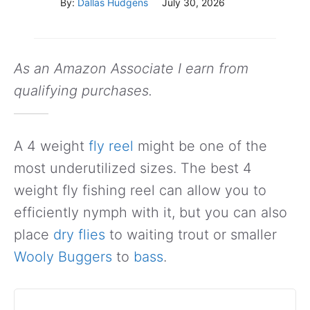
By:
Dallas Hudgens
July 30, 2026
As an Amazon Associate I earn from
qualifying purchases.
A 4 weight
fly reel
might be one of the
most underutilized sizes. The best 4
weight fly fishing reel can allow you to
efficiently nymph with it, but you can also
place
dry flies
to waiting trout or smaller
Wooly Buggers
to
bass
.