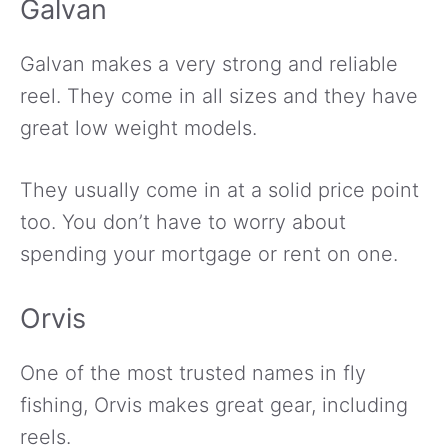
Galvan
Galvan makes a very strong and reliable
reel. They come in all sizes and they have
great low weight models.
They usually come in at a solid price point
too. You don’t have to worry about
spending your mortgage or rent on one.
Orvis
One of the most trusted names in fly
fishing, Orvis makes great gear, including
reels.