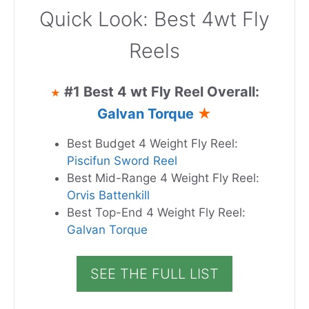
Quick Look: Best 4wt Fly
Reels
#1 Best 4 wt Fly Reel Overall:
★
Galvan Torque
★
Best Budget 4 Weight Fly Reel:
Piscifun Sword Reel
Best Mid-Range 4 Weight Fly Reel:
Orvis Battenkill
Best Top-End 4 Weight Fly Reel:
Galvan Torque
SEE THE FULL LIST