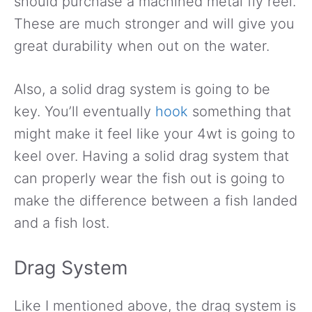
should purchase a machined metal fly reel.
These are much stronger and will give you
great durability when out on the water.
Also, a solid drag system is going to be
key. You’ll eventually
hook
something that
might make it feel like your 4wt is going to
keel over. Having a solid drag system that
can properly wear the fish out is going to
make the difference between a fish landed
and a fish lost.
Drag System
Like I mentioned above, the drag system is