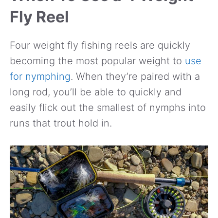
Fly Reel
Four weight fly fishing reels are quickly
becoming the most popular weight to
use
for nymphing
. When they’re paired with a
long rod, you’ll be able to quickly and
easily flick out the smallest of nymphs into
runs that trout hold in.