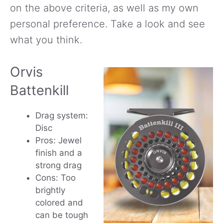
on the above criteria, as well as my own
personal preference. Take a look and see
what you think.
Orvis
Battenkill
Drag system:
Disc
Pros: Jewel
finish and a
strong drag
Cons: Too
brightly
colored and
can be tough