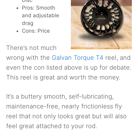
Disc
Pros: Smooth
and adjustable
drag
Cons: Price
There’s not much
wrong with the
Galvan Torque T4
reel, and
even the con listed above is up for debate.
This reel is great and worth the money.
It’s a buttery smooth, self-lubricating,
maintenance-free, nearly frictionless fly
reel that not only looks great but will also
feel great attached to your rod.