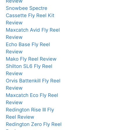
Review
Snowbee Spectre
Cassette Fly Reel Kit
Review
Maxcatch Avid Fly Reel
Review
Echo Base Fly Reel
Review
Mako Fly Reel Review
Shilton SL6 Fly Reel
Review
Orvis Battenkill Fly Reel
Review
Maxcatch Eco Fly Reel
Review
Redington Rise III Fly
Reel Review
Redington Zero Fly Reel