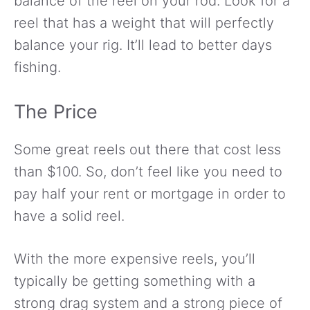
balance of the reel on your rod. Look for a
reel that has a weight that will perfectly
balance your rig. It’ll lead to better days
fishing.
The Price
Some great reels out there that cost less
than $100. So, don’t feel like you need to
pay half your rent or mortgage in order to
have a solid reel.
With the more expensive reels, you’ll
typically be getting something with a
strong drag system and a strong piece of