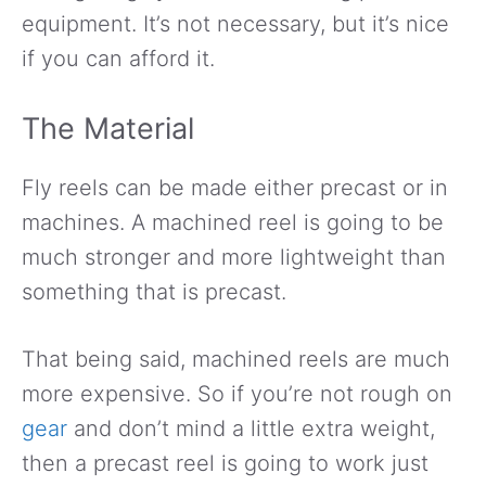
equipment. It’s not necessary, but it’s nice
if you can afford it.
The Material
Fly reels can be made either precast or in
machines. A machined reel is going to be
much stronger and more lightweight than
something that is precast.
That being said, machined reels are much
more expensive. So if you’re not rough on
gear
and don’t mind a little extra weight,
then a precast reel is going to work just