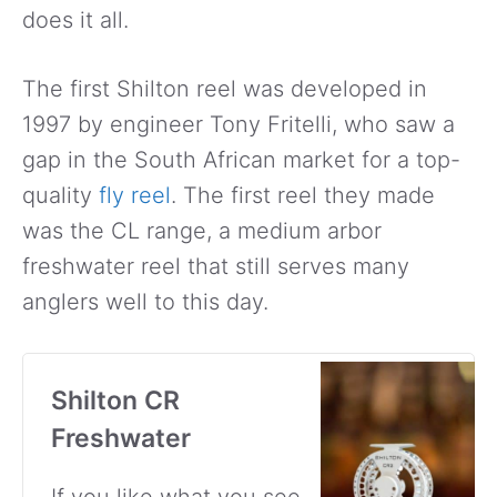
does it all.
The first Shilton reel was developed in
1997 by engineer Tony Fritelli, who saw a
gap in the South African market for a top-
quality
fly reel
. The first reel they made
was the CL range, a medium arbor
freshwater reel that still serves many
anglers well to this day.
Shilton CR
Freshwater
If you like what you see