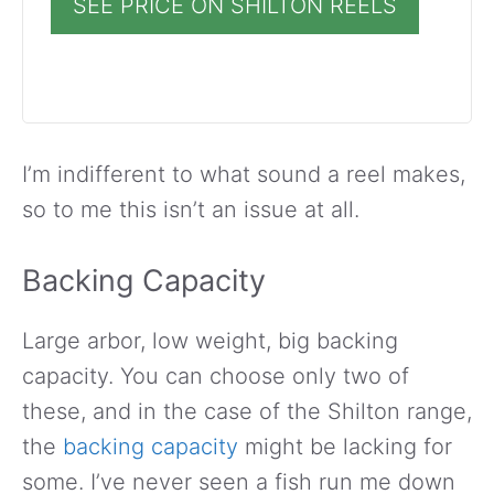
SEE PRICE ON SHILTON REELS
I’m indifferent to what sound a reel makes,
so to me this isn’t an issue at all.
Backing Capacity
Large arbor, low weight, big backing
capacity. You can choose only two of
these, and in the case of the Shilton range,
the
backing capacity
might be lacking for
some. I’ve never seen a fish run me down