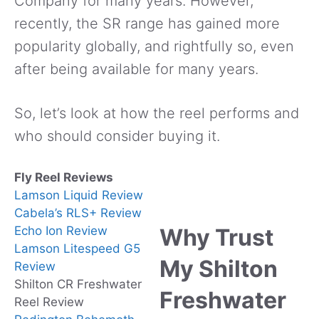
Company for many years. However,
recently, the SR range has gained more
popularity globally, and rightfully so, even
after being available for many years.
So, let’s look at how the reel performs and
who should consider buying it.
Fly Reel Reviews
Lamson Liquid Review
Cabela’s RLS+ Review
Echo Ion Review
Why Trust
Lamson Litespeed G5
My Shilton
Review
Shilton CR Freshwater
Freshwater
Reel Review