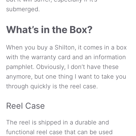
submerged.
What’s in the Box?
When you buy a Shilton, it comes in a box
with the warranty card and an information
pamphlet. Obviously, I don’t have these
anymore, but one thing I want to take you
through quickly is the reel case.
Reel Case
The reel is shipped in a durable and
functional reel case that can be used