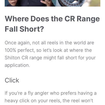
Where Does the CR Range
Fall Short?
Once again, not all reels in the world are
100% perfect, so let’s look at where the
Shilton CR range might fall short for your
application.
Click
If you’re a fly angler who prefers having a
heavy click on your reels, the reel won’t