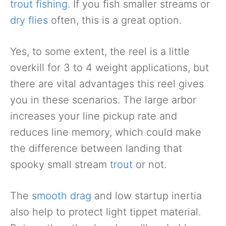
trout fishing
. If you fish smaller streams or
dry flies
often, this is a great option.
Yes, to some extent, the reel is a little
overkill for 3 to 4 weight applications, but
there are vital advantages this reel gives
you in these scenarios. The large arbor
increases your line pickup rate and
reduces line memory, which could make
the difference between landing that
spooky small stream
trout
or not.
The
smooth drag
and low startup inertia
also help to protect light tippet material.