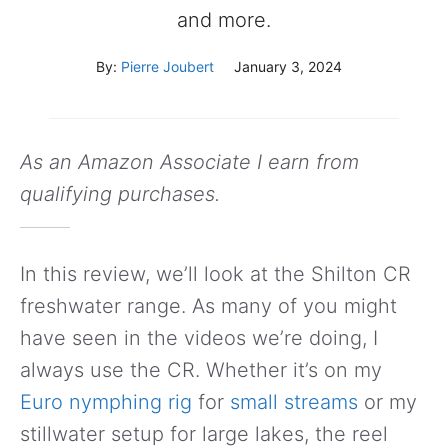
and more.
By:
Pierre Joubert
January 3, 2024
As an Amazon Associate I earn from
qualifying purchases.
In this review, we’ll look at the Shilton CR
freshwater range. As many of you might
have seen in the videos we’re doing, I
always use the CR. Whether it’s on my
Euro nymphing rig
for
small streams
or my
stillwater setup for large lakes, the reel