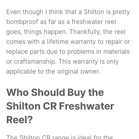
Even though I think that a Shilton is pretty
bombproof as far as a freshwater reel
goes, things happen. Thankfully, the reel
comes with a lifetime warranty to repair or
replace parts due to problems in materials
or craftsmanship. This warranty is only
applicable to the original owner.
Who Should Buy the
Shilton CR Freshwater
Reel?
The Shilton CR range is ideal for the