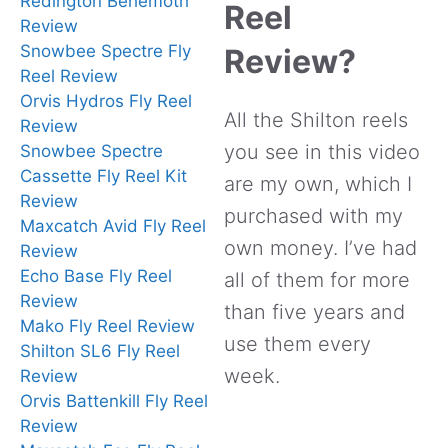
Redington Behemoth
Reel
Review
Snowbee Spectre Fly
Review?
Reel Review
Orvis Hydros Fly Reel
All the Shilton reels
Review
you see in this video
Snowbee Spectre
Cassette Fly Reel Kit
are my own, which I
Review
purchased with my
Maxcatch Avid Fly Reel
own money. I’ve had
Review
Echo Base Fly Reel
all of them for more
Review
than five years and
Mako Fly Reel Review
use them every
Shilton SL6 Fly Reel
week.
Review
Orvis Battenkill Fly Reel
Review