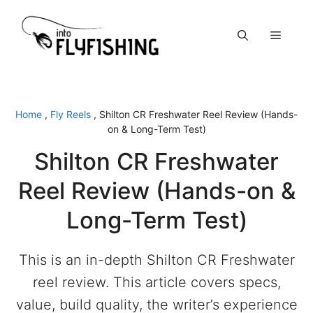
Skip
to
Menu
content
Home
,
Fly Reels
,
Shilton CR Freshwater Reel Review (Hands-
on & Long-Term Test)
Shilton CR Freshwater
Reel Review (Hands-on &
Long-Term Test)
This is an in-depth Shilton CR Freshwater
reel review. This article covers specs,
value, build quality, the writer’s experience