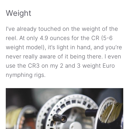
Weight
I’ve already touched on the weight of the
reel. At only 4.9 ounces for the CR (5-6
weight model), it’s light in hand, and you’re
never really aware of it being there. I even
use the CR3 on my 2 and 3 weight Euro
nymphing rigs.