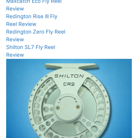
Maxcatch Eco Fly Reel
Review
Redington Rise III Fly
Reel Review
Redington Zero Fly Reel
Review
Shilton SL7 Fly Reel
Review