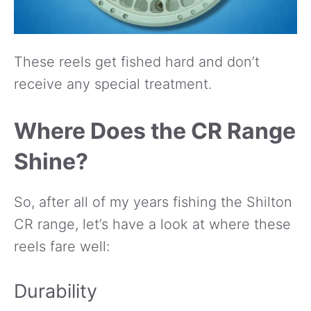
These reels get fished hard and don’t
receive any special treatment.
Where Does the CR Range
Shine?
So, after all of my years fishing the Shilton
CR range, let’s have a look at where these
reels fare well:
Durability