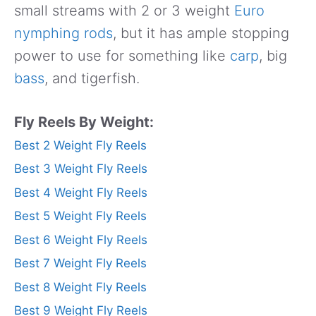
small streams with 2 or 3 weight
Euro
nymphing rods
, but it has ample stopping
power to use for something like
carp
, big
bass
, and tigerfish.
Fly Reels By Weight:
Best 2 Weight Fly Reels
Best 3 Weight Fly Reels
Best 4 Weight Fly Reels
Best 5 Weight Fly Reels
Best 6 Weight Fly Reels
Best 7 Weight Fly Reels
Best 8 Weight Fly Reels
Best 9 Weight Fly Reels