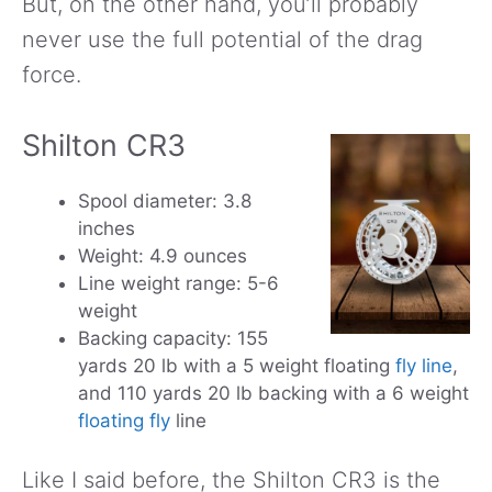
But, on the other hand, you’ll probably
never use the full potential of the drag
force.
Shilton CR3
Spool diameter: 3.8
inches
Weight: 4.9 ounces
Line weight range: 5-6
weight
Backing capacity: 155
yards 20 lb with a 5 weight floating
fly line
,
and 110 yards 20 lb backing with a 6 weight
floating fly
line
Like I said before, the Shilton CR3 is the