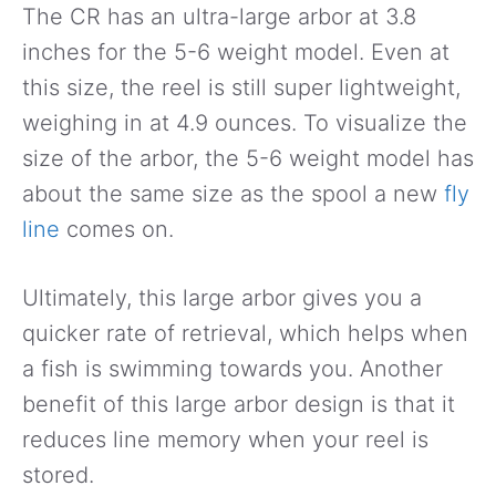
The CR has an ultra-large arbor at 3.8
inches for the 5-6 weight model. Even at
this size, the reel is still super lightweight,
weighing in at 4.9 ounces. To visualize the
size of the arbor, the 5-6 weight model has
about the same size as the spool a new
fly
line
comes on.
Ultimately, this large arbor gives you a
quicker rate of retrieval, which helps when
a fish is swimming towards you. Another
benefit of this large arbor design is that it
reduces line memory when your reel is
stored.