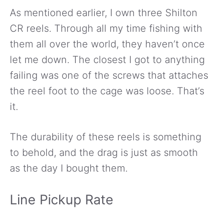
As mentioned earlier, I own three Shilton
CR reels. Through all my time fishing with
them all over the world, they haven’t once
let me down. The closest I got to anything
failing was one of the screws that attaches
the reel foot to the cage was loose. That’s
it.
The durability of these reels is something
to behold, and the drag is just as smooth
as the day I bought them.
Line Pickup Rate