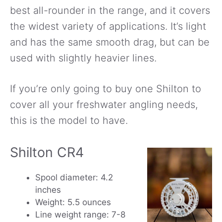
best all-rounder in the range, and it covers
the widest variety of applications. It’s light
and has the same smooth drag, but can be
used with slightly heavier lines.
If you’re only going to buy one Shilton to
cover all your freshwater angling needs,
this is the model to have.
Shilton CR4
Spool diameter: 4.2
inches
Weight: 5.5 ounces
Line weight range: 7-8