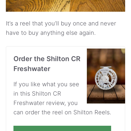
It’s a reel that you’ll buy once and never
have to buy anything else again.
Order the Shilton CR
Freshwater
If you like what you see
in this Shilton CR
Freshwater review, you
can order the reel on Shilton Reels.