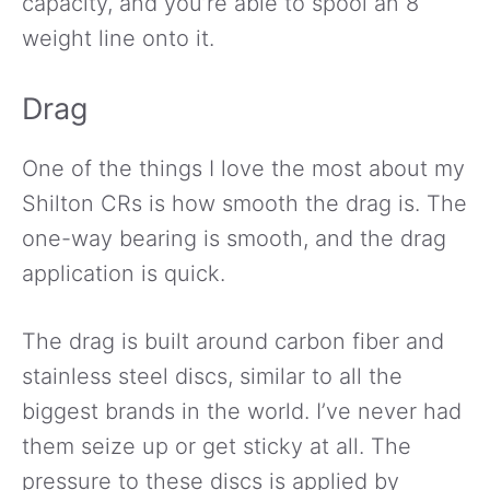
capacity, and you’re able to spool an 8
weight line onto it.
Drag
One of the things I love the most about my
Shilton CRs is how smooth the drag is. The
one-way bearing is smooth, and the drag
application is quick.
The drag is built around carbon fiber and
stainless steel discs, similar to all the
biggest brands in the world. I’ve never had
them seize up or get sticky at all. The
pressure to these discs is applied by