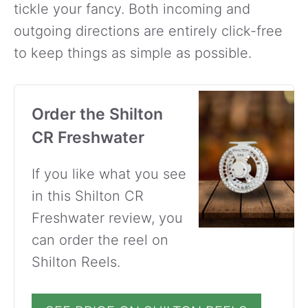
tickle your fancy. Both incoming and
outgoing directions are entirely click-free
to keep things as simple as possible.
Order the Shilton
CR Freshwater
If you like what you see
in this Shilton CR
Freshwater review, you
can order the reel on
Shilton Reels.