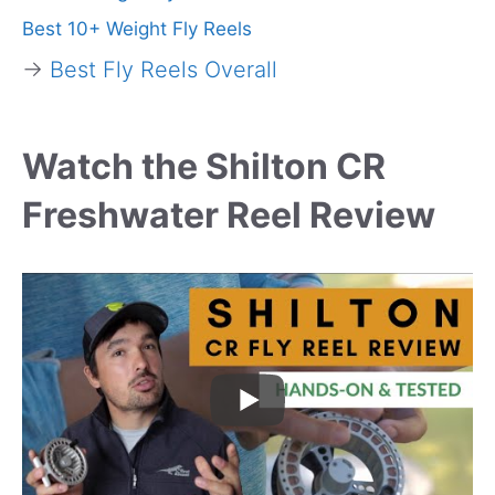
Best 10+ Weight Fly Reels
→
Best Fly Reels Overall
Watch the Shilton CR
Freshwater Reel Review