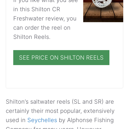
in this Shilton CR
Freshwater review, you
can order the reel on
Shilton Reels.
SEE PRICE ON SHILTON REELS
Shilton’s saltwater reels (SL and SR) are
certainly their most popular, extensively
used in
Seychelles
by Alphonse Fishing