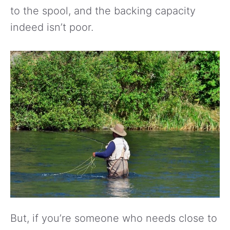
to the spool, and the backing capacity
indeed isn’t poor.
But, if you’re someone who needs close to