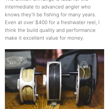
intermediate to advanced angler who
knows they’ll be fishing for many years.
Even at over $400 for a freshwater reel, I
think the build quality and performance
make it excellent value for money.