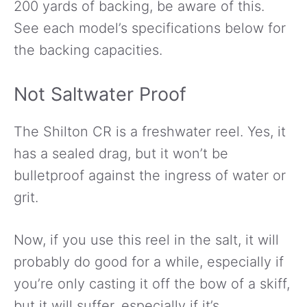
200 yards of backing, be aware of this.
See each model’s specifications below for
the backing capacities.
Not Saltwater Proof
The Shilton CR is a freshwater reel. Yes, it
has a sealed drag, but it won’t be
bulletproof against the ingress of water or
grit.
Now, if you use this reel in the salt, it will
probably do good for a while, especially if
you’re only casting it off the bow of a skiff,
but it will suffer, especially if it’s