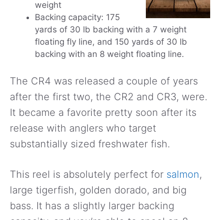
weight
Backing capacity: 175
yards of 30 lb backing with a 7 weight
floating fly line, and 150 yards of 30 lb
backing with an 8 weight floating line.
The CR4 was released a couple of years
after the first two, the CR2 and CR3, were.
It became a favorite pretty soon after its
release with anglers who target
substantially sized freshwater fish.
This reel is absolutely perfect for
salmon
,
large tigerfish, golden dorado, and big
bass. It has a slightly larger backing