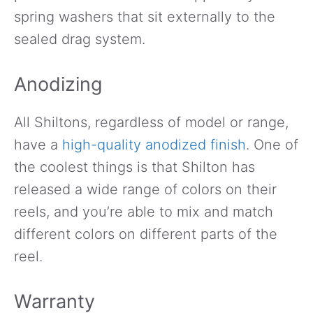
spring washers that sit externally to the
sealed drag system.
Anodizing
All Shiltons, regardless of model or range,
have a
high-quality anodized finish
. One of
the coolest things is that Shilton has
released a wide range of colors on their
reels, and you’re able to mix and match
different colors on different parts of the
reel.
Warranty