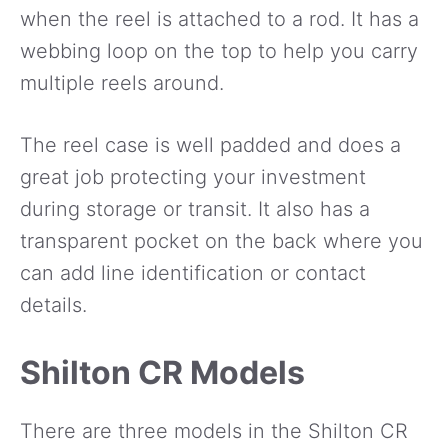
when the reel is attached to a rod. It has a
webbing loop on the top to help you carry
multiple reels around.
The reel case is well padded and does a
great job protecting your investment
during storage or transit. It also has a
transparent pocket on the back where you
can add line identification or contact
details.
Shilton CR Models
There are three models in the Shilton CR