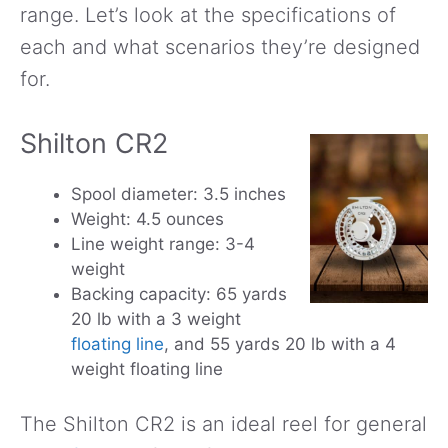
range. Let’s look at the specifications of
each and what scenarios they’re designed
for.
Shilton CR2
Spool diameter: 3.5 inches
Weight: 4.5 ounces
Line weight range: 3-4
weight
Backing capacity: 65 yards
20 lb with a 3 weight
floating line
, and 55 yards 20 lb with a 4
weight floating line
The Shilton CR2 is an ideal reel for general