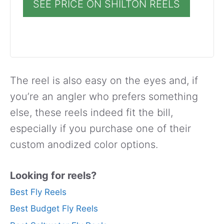
SEE PRICE ON SHILTON REELS
The reel is also easy on the eyes and, if
you’re an angler who prefers something
else, these reels indeed fit the bill,
especially if you purchase one of their
custom anodized color options.
Looking for reels?
Best Fly Reels
Best Budget Fly Reels