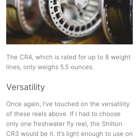
The CR4, which is rated for up to 8 weight
lines, only weighs 5.5 ounces.
Versatility
Once again, I’ve touched on the versatility
of these reels above. If I had to choose
only one freshwater fly reel, the Shilton
CR3 would be it. It’s light enough to use on