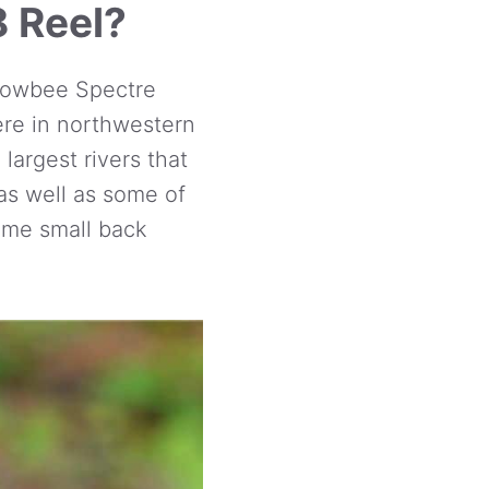
8 Reel?
Snowbee Spectre
ere in northwestern
largest rivers that
 as well as some of
ome small back