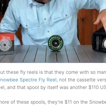
t these fly reels is that they come with so many
nowbee Spectre Fly Reel
, not the cassette ver
reel, and that spool by itself was another $110 U
more of these spools, they’re $11 on the Snowb