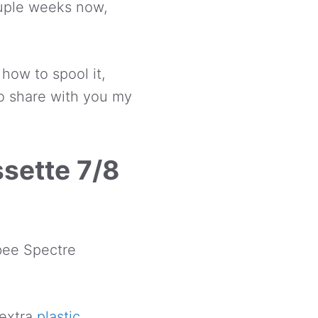
couple weeks now,
t how to spool it,
d to share with you my
sette 7/8
bee Spectre
 extra
plastic