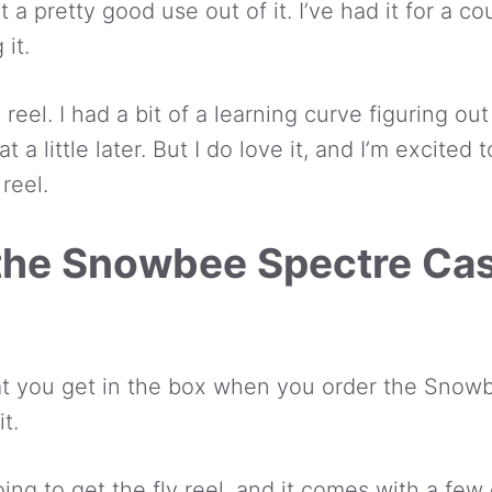
t a pretty good use out of it. I’ve had it for a 
 it.
e reel. I had a bit of a learning curve figuring ou
hat a little later. But I do love it, and I’m excite
reel.
 the Snowbee Spectre Cas
hat you get in the box when you order the Snow
t.
ing to get the fly reel, and it comes with a few