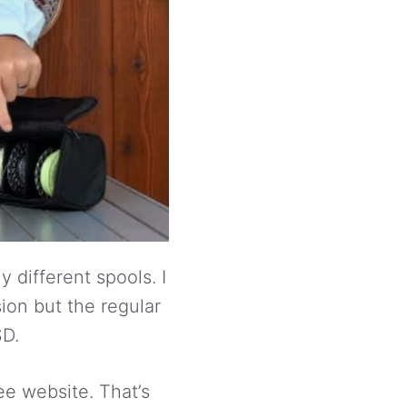
 different spools. I
sion but the regular
SD.
ee website. That’s