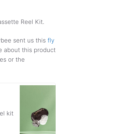
ssette Reel Kit.
owbee sent us this
fly
e about this product
es or the
l kit