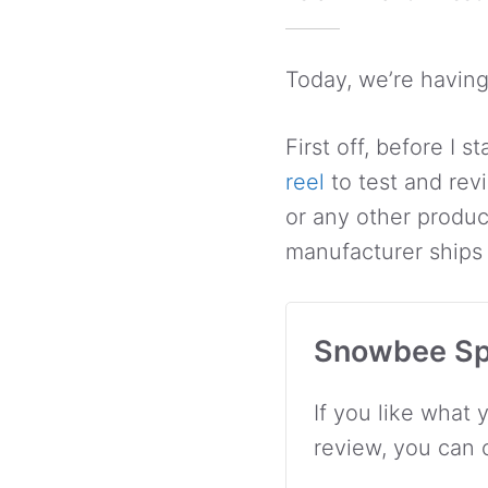
Today, we’re having
First off, before I 
reel
to test and rev
or any other produc
manufacturer ships i
Snowbee Sp
If you like what 
review, you can 