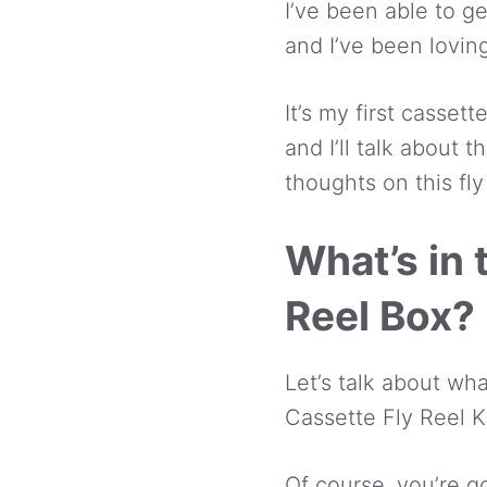
I’ve been able to ge
and I’ve been loving
It’s my first cassett
and I’ll talk about t
thoughts on this fly 
What’s in
Reel Box?
Let’s talk about w
Cassette Fly Reel Ki
Of course, you’re go