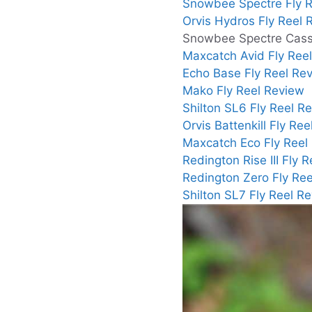
Snowbee Spectre Fly R
Orvis Hydros Fly Reel 
Snowbee Spectre Casse
Maxcatch Avid Fly Ree
Echo Base Fly Reel Re
Mako Fly Reel Review
Shilton SL6 Fly Reel R
Orvis Battenkill Fly Re
Maxcatch Eco Fly Reel
Redington Rise III Fly 
Redington Zero Fly Re
Shilton SL7 Fly Reel R