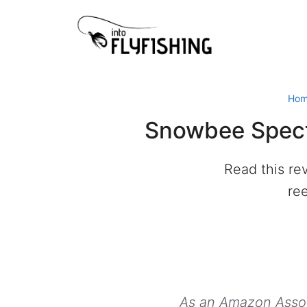
Skip
to
content
Ho
Snowbee Spectr
Read this re
ree
As an Amazon Associ