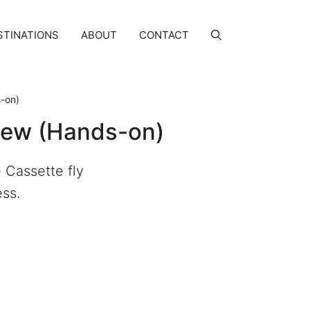
STINATIONS
ABOUT
CONTACT
s-on)
view (Hands-on)
 Cassette fly
ess.