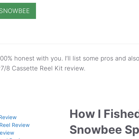
T SNOWBEE
00% honest with you. I’ll list some pros and als
/8 Cassette Reel Kit review.
How I Fishe
Review
 Reel Review
Snowbee Sp
eview