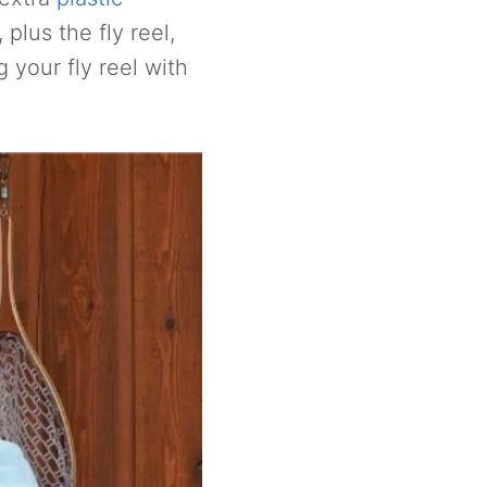
 plus the fly reel,
g your fly reel with