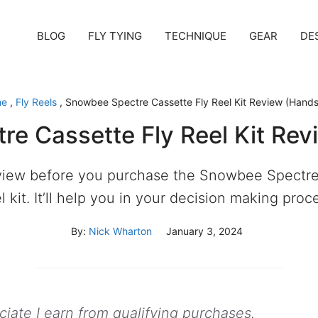
BLOG
FLY TYING
TECHNIQUE
GEAR
DE
me
,
Fly Reels
,
Snowbee Spectre Cassette Fly Reel Kit Review (Hand
e Cassette Fly Reel Kit Re
view before you purchase the Snowbee Spectre
l kit. It’ll help you in your decision making proc
By:
Nick Wharton
January 3, 2024
ate I earn from qualifying purchases.