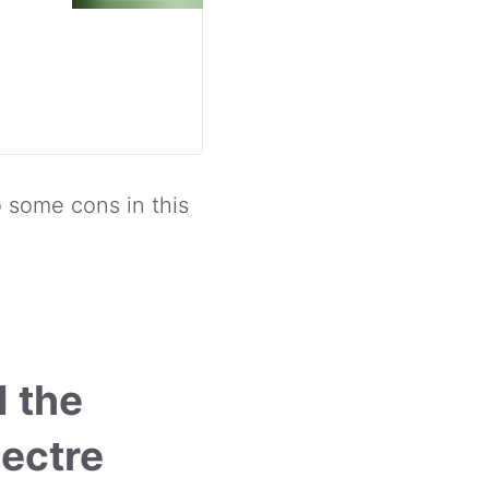
o some cons in this
d the
ectre