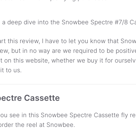
 a deep dive into the Snowbee Spectre #7/8 Ca
start this review, I have to let you know that Sn
iew, but in no way are we required to be positiv
t on this website, whether we buy it for ourselv
t to us.
ectre Cassette
you see in this Snowbee Spectre Cassette fly ree
order the reel at Snowbee.