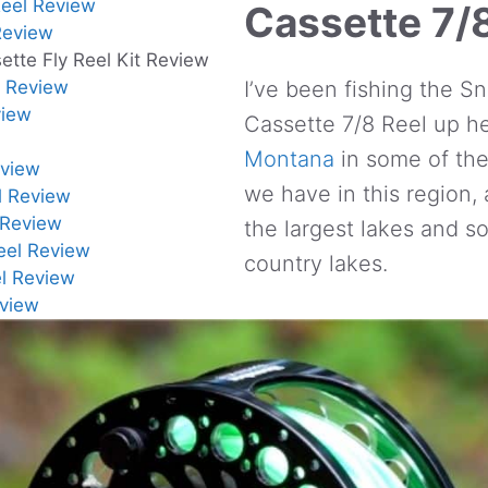
eel Review
Cassette 7/
Review
tte Fly Reel Kit Review
l Review
I’ve been fishing the 
view
Cassette 7/8 Reel up h
Montana
in some of the 
eview
we have in this region,
el Review
 Review
the largest lakes and s
Reel Review
country lakes.
el Review
eview