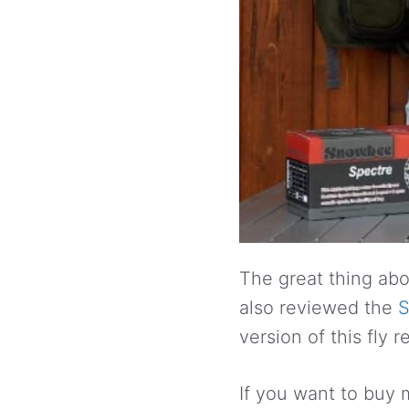
The great thing abou
also reviewed the
S
version of this fly 
If you want to buy 