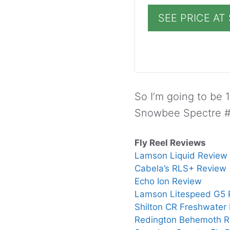
SEE PRICE A
So I’m going to be 1
Snowbee Spectre #7
Fly Reel Reviews
Lamson Liquid Review
Cabela’s RLS+ Review
Echo Ion Review
Lamson Litespeed G5 
Shilton CR Freshwater
Redington Behemoth R