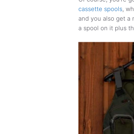
cassette spools
, wh
and you also get a n
a spool on it plus t