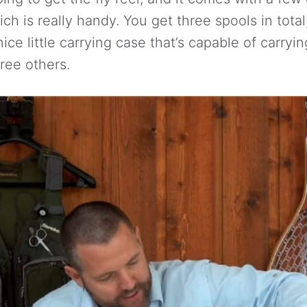
ich is really handy. You get three spools in total,
ice little carrying case that’s capable of carryin
hree others.