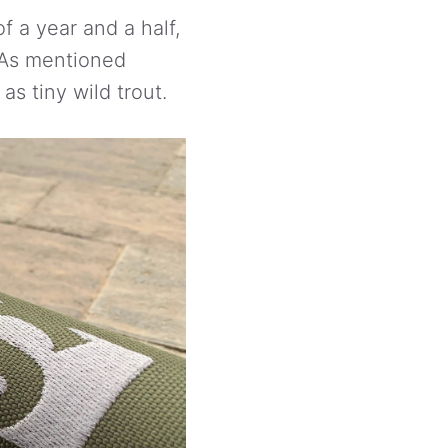
f a year and a half,
. As mentioned
as tiny wild trout.