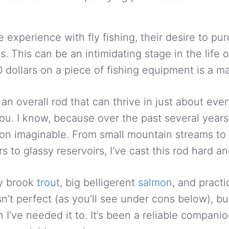
 experience with fly fishing, their desire to p
 This can be an intimidating stage in the life of
ollars on a piece of fishing equipment is a ma
r an overall rod that can thrive in just about ever
ou. I know, because over the past several years 
ion imaginable. From small mountain streams to 
rs to glassy reservoirs, I’ve cast this rod hard an
ny brook
trout
, big belligerent
salmon
, and practi
n’t perfect (as you’ll see under cons below), bu
I’ve needed it to. It’s been a reliable companion