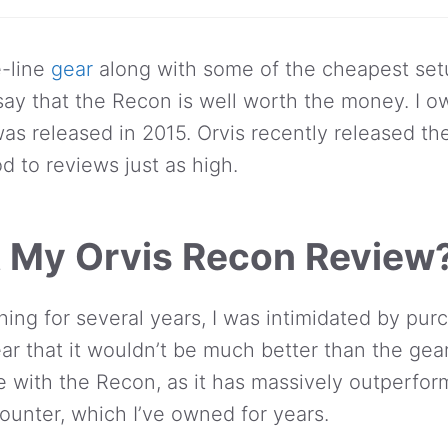
e-line
gear
along with some of the cheapest set
ay that the Recon is well worth the money. I ow
as released in 2015. Orvis recently released t
d to reviews just as high.
 My Orvis Recon Review
ishing for several years, I was intimidated by pu
ar that it wouldn’t be much better than the gea
e with the Recon, as it has massively outperfo
unter, which I’ve owned for years.