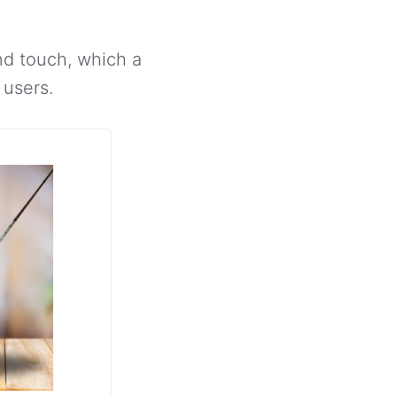
and touch, which a
 users.