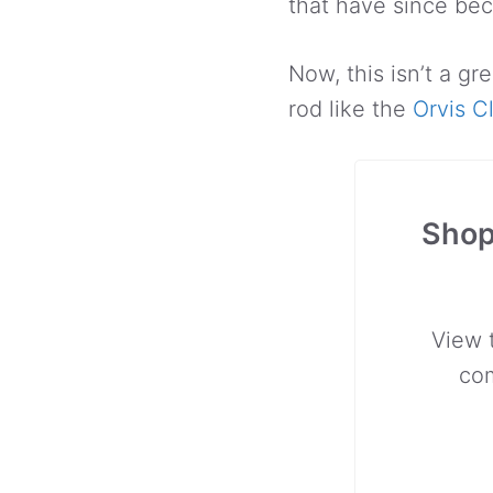
that have since be
Now, this isn’t a gr
rod like the
Orvis C
Shop
View 
co