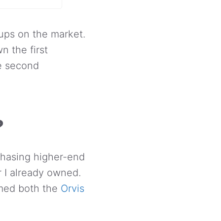
ups on the market.
n the first
he second
?
rchasing higher-end
r I already owned.
rmed both the
Orvis