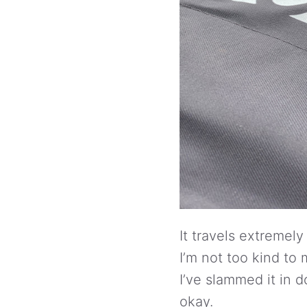
It travels extremely 
I’m not too kind t
I’ve slammed it in 
okay.