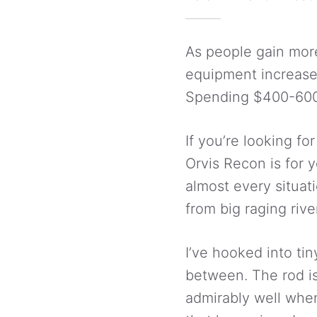
As people gain more
equipment increases.
Spending $400-600 d
If you’re looking fo
Orvis Recon is for y
almost every situat
from big raging rive
I’ve hooked into ti
between. The rod is
admirably well when 