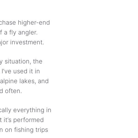
urchase higher-end
 a fly angler.
jor investment.
y situation, the
I’ve used it in
alpine lakes, and
d often.
cally everything in
t it’s performed
 on fishing trips