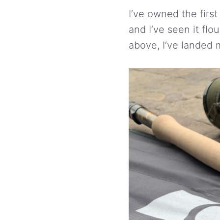
I’ve owned the first
and I’ve seen it flo
above, I’ve landed