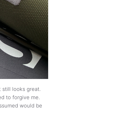
still looks great.
d to forgive me.
I assumed would be