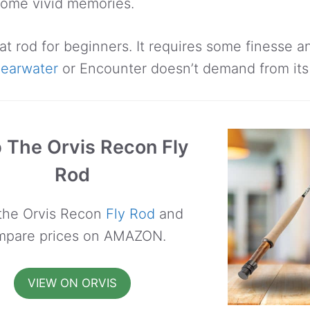
come vivid memories.
eat rod for beginners. It requires some finesse 
learwater
or Encounter doesn’t demand from its
 The Orvis Recon Fly
Rod
the Orvis Recon
Fly Rod
and
mpare prices on AMAZON.
VIEW ON ORVIS