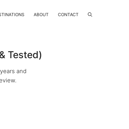
STINATIONS
ABOUT
CONTACT
& Tested)
 years and
Review.