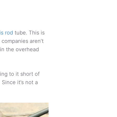
is rod
tube. This is
e companies aren’t
 in the overhead
ng to it short of
Since it’s not a