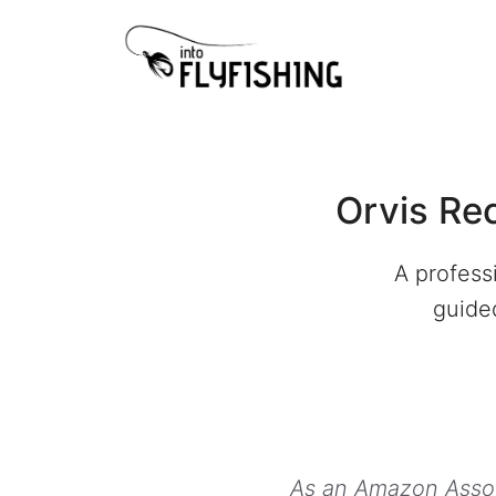
Skip
to
content
Orvis Re
A profess
guided
As an Amazon Associ