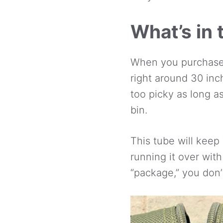
What’s in 
When you purchase 
right around 30 inc
too picky as long a
bin.
This tube will keep 
running it over with
“package,” you don’