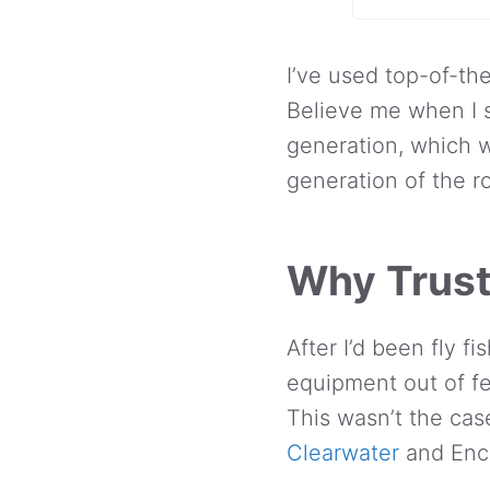
I’ve used top-of-th
Believe me when I s
generation, which w
generation of the ro
Why Trust
After I’d been fly f
equipment out of fe
This wasn’t the cas
Clearwater
and Enco