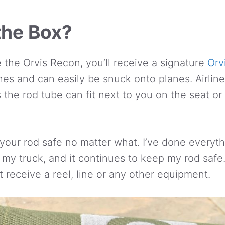
the Box?
the Orvis Recon, you’ll receive a signature
Orv
hes and can easily be snuck onto planes. Airlin
s the rod tube can fit next to you on the seat or
your rod safe no matter what. I’ve done everythi
 my truck, and it continues to keep my rod safe. 
t receive a reel, line or any other equipment.