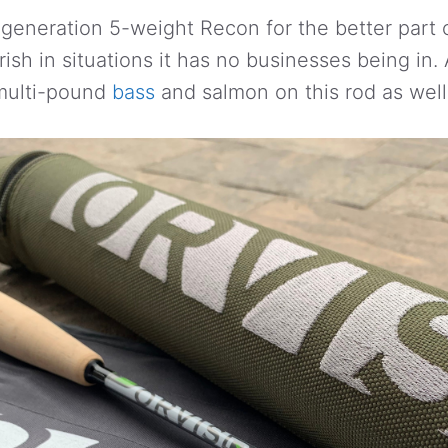
 generation 5-weight Recon for the better part o
urish in situations it has no businesses being in
 multi-pound
bass
and salmon on this rod as well 