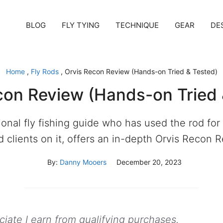
BLOG
FLY TYING
TECHNIQUE
GEAR
DE
Home
,
Fly Rods
,
Orvis Recon Review (Hands-on Tried & Tested)
con Review (Hands-on Tried 
ional fly fishing guide who has used the rod for
 clients on it, offers an in-depth Orvis Recon 
By:
Danny Mooers
December 20, 2023
ate I earn from qualifying purchases.