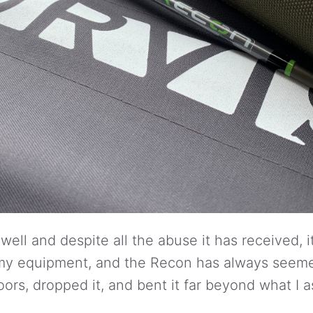
well and despite all the abuse it has received, it 
o my equipment, and the Recon has always seeme
doors, dropped it, and bent it far beyond what 