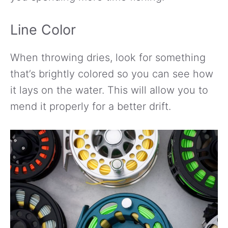
Line Color
When throwing dries, look for something
that’s brightly colored so you can see how
it lays on the water. This will allow you to
mend it properly for a better drift.