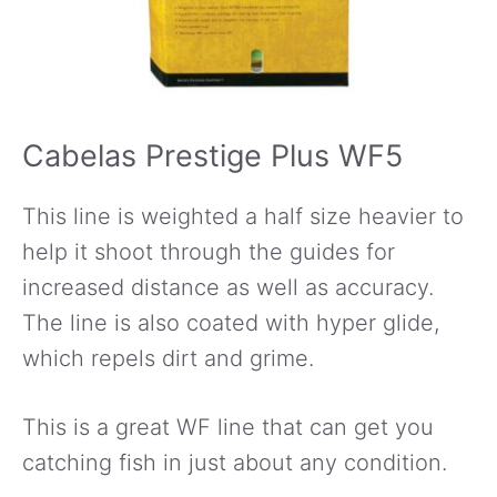
Cabelas Prestige Plus WF5
This line is weighted a half size heavier to
help it shoot through the guides for
increased distance as well as accuracy.
The line is also coated with hyper glide,
which repels dirt and grime.
This is a great WF line that can get you
catching fish in just about any condition.