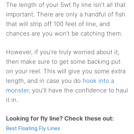
The length of your 5wt fly line isn’t all that
important. There are only a handful of fish
that will strip off 100 feet of line, and
chances are you won’t be catching them.
However, if you’re truly worried about it,
then make sure to get some backing put
on your reel. This will give you some extra
length, and in case you do
hook into a
monster,
you’ll have the confidence to haul
it in.
Looking for fly line? Check these out:
Best Floating Fly Lines