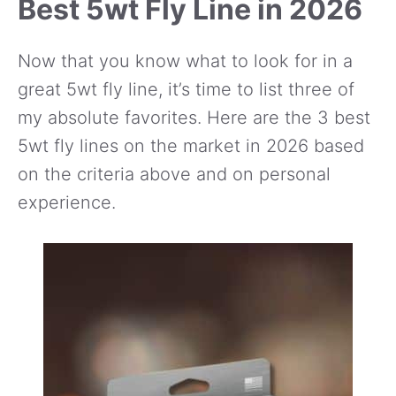
Best 5wt Fly Line in 2026
Now that you know what to look for in a
great 5wt fly line, it’s time to list three of
my absolute favorites. Here are the 3 best
5wt fly lines on the market in 2026 based
on the criteria above and on personal
experience.