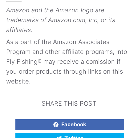
Amazon and the Amazon logo are
trademarks of Amazon.com, Inc, or its
affiliates.
As a part of the Amazon Associates
Program and other affiliate programs, Into
Fly Fishing® may receive a comission if
you order products through links on this
website.
SHARE THIS POST
Facebook