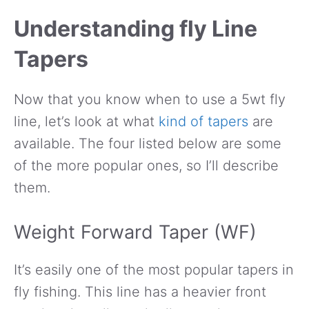
Understanding fly Line
Tapers
Now that you know when to use a 5wt fly
line, let’s look at what
kind of tapers
are
available. The four listed below are some
of the more popular ones, so I’ll describe
them.
Weight Forward Taper (WF)
It’s easily one of the most popular tapers in
fly fishing. This line has a heavier front