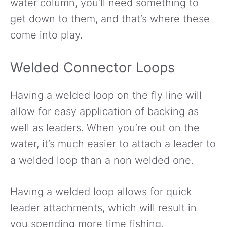
water column, you’ll need something to
get down to them, and that’s where these
come into play.
Welded Connector Loops
Having a welded loop on the fly line will
allow for easy application of backing as
well as leaders. When you’re out on the
water, it’s much easier to attach a leader to
a welded loop than a non welded one.
Having a welded loop allows for quick
leader attachments, which will result in
you spending more time fishing.