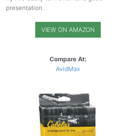
presentation.
VIEW ON AMAZON
Compare At:
AvidMax