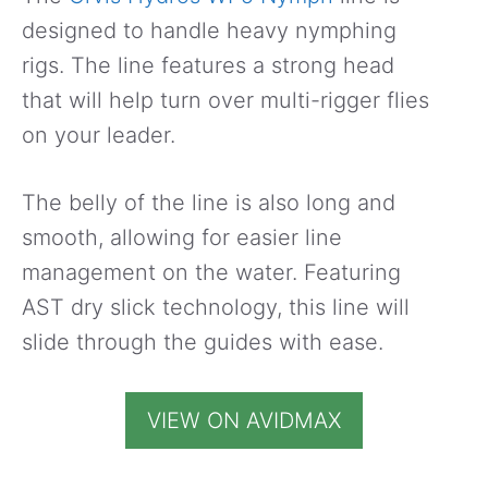
designed to handle heavy nymphing
rigs. The line features a strong head
that will help turn over multi-rigger flies
on your leader.
The belly of the line is also long and
smooth, allowing for easier line
management on the water. Featuring
AST dry slick technology, this line will
slide through the guides with ease.
VIEW ON AVIDMAX