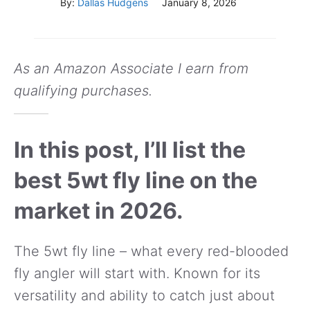
By:
Dallas Hudgens
January 8, 2026
As an Amazon Associate I earn from
qualifying purchases.
In this post, I’ll list the
best 5wt fly line on the
market in 2026.
The 5wt fly line – what every red-blooded
fly angler will start with. Known for its
versatility and ability to catch just about