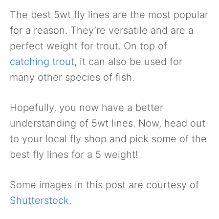
The best 5wt fly lines are the most popular
for a reason. They’re versatile and are a
perfect weight for trout. On top of
catching trout
, it can also be used for
many other species of fish.
Hopefully, you now have a better
understanding of 5wt lines. Now, head out
to your local fly shop and pick some of the
best fly lines for a 5 weight!
Some images in this post are courtesy of
Shutterstock
.