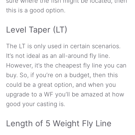
sure where the fish might be located, then
this is a good option.
Level Taper (LT)
The LT is only used in certain scenarios.
It’s not ideal as an all-around fly line.
However, it’s the cheapest fly line you can
buy. So, if you’re on a budget, then this
could be a great option, and when you
upgrade to a WF you’ll be amazed at how
good your casting is.
Length of 5 Weight Fly Line