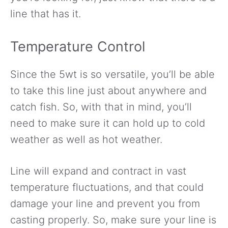
line that has it.
Temperature Control
Since the 5wt is so versatile, you’ll be able
to take this line just about anywhere and
catch fish. So, with that in mind, you’ll
need to make sure it can hold up to cold
weather as well as hot weather.
Line will expand and contract in vast
temperature fluctuations, and that could
damage your line and prevent you from
casting properly. So, make sure your line is