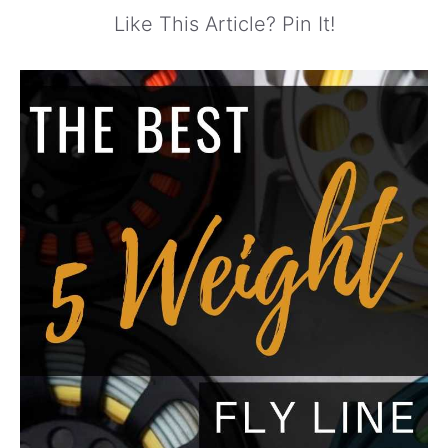
Like This Article? Pin It!