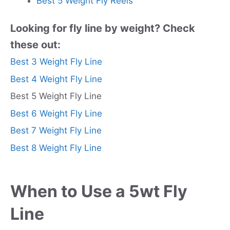
Best 5 Weight Fly Reels
Looking for fly line by weight? Check
these out:
Best 3 Weight Fly Line
Best 4 Weight Fly Line
Best 5 Weight Fly Line
Best 6 Weight Fly Line
Best 7 Weight Fly Line
Best 8 Weight Fly Line
When to Use a 5wt Fly
Line