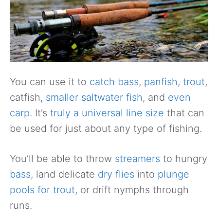
You can use it to
catch bass
,
panfish
,
trout
,
catfish,
smaller saltwater fish
, and
even
carp
. It’s
truly a universal line size
that can
be used for just about any type of fishing.
You’ll be able to throw
streamers
to hungry
bass
, land delicate
dry flies
into
plunge
pools for trout
, or drift nymphs through
runs.