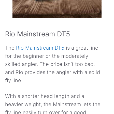
Rio Mainstream DT5
The
Rio Mainstream DT5
is a great line
for the beginner or the moderately
skilled angler. The price isn’t too bad,
and Rio provides the angler with a solid
fly line.
With a shorter head length and a
heavier weight, the Mainstream lets the
fly line easily turn over for a good