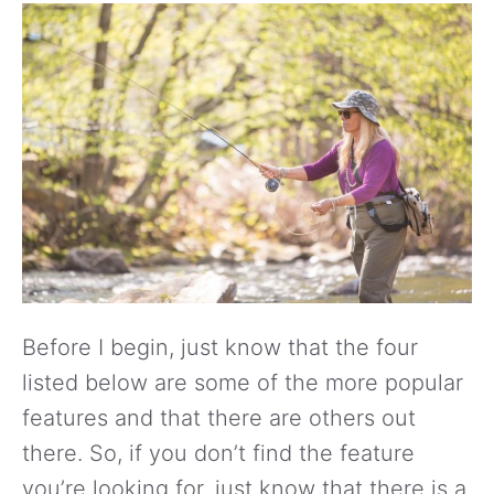
Before I begin, just know that the four
listed below are some of the more popular
features and that there are others out
there. So, if you don’t find the feature
you’re looking for, just know that there is a