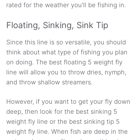
rated for the weather you’ll be fishing in.
Floating, Sinking, Sink Tip
Since this line is so versatile, you should
think about what type of fishing you plan
on doing. The best floating 5 weight fly
line will allow you to throw dries, nymph,
and throw shallow streamers.
However, if you want to get your fly down
deep, then look for the best sinking 5
weight fly line or the best sinking tip 5
weight fly line. When fish are deep in the