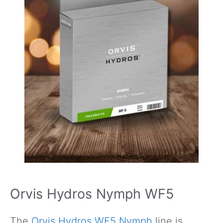
Orvis Hydros Nymph WF5
The
Orvis Hydros WF5 Nymph
line is