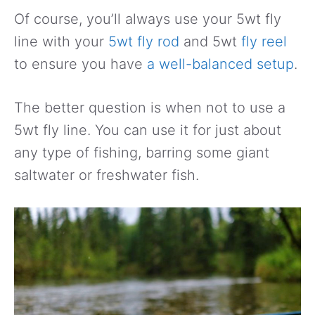
Of course, you’ll always use your 5wt fly
line with your
5wt fly rod
and 5wt
fly reel
to ensure you have
a well-balanced setup
.
The better question is when not to use a
5wt fly line. You can use it for just about
any type of fishing, barring some giant
saltwater or freshwater fish.