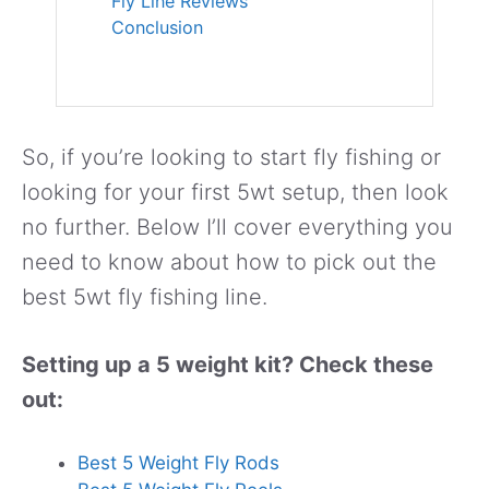
Fly Line Reviews
Conclusion
So, if you’re looking to start fly fishing or
looking for your first 5wt setup, then look
no further. Below I’ll cover everything you
need to know about how to pick out the
best 5wt fly fishing line.
Setting up a 5 weight kit? Check these
out:
Best 5 Weight Fly Rods