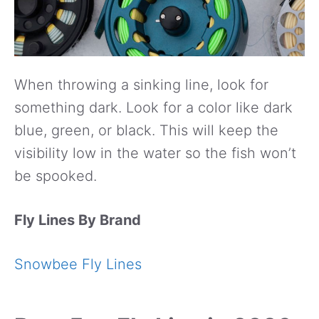
When throwing a sinking line, look for
something dark. Look for a color like dark
blue, green, or black. This will keep the
visibility low in the water so the fish won’t
be spooked.
Fly Lines By Brand
Snowbee Fly Lines