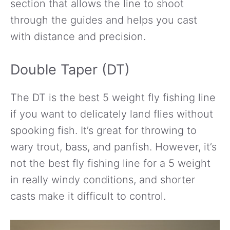
section that allows the line to shoot
through the guides and helps you cast
with distance and precision.
Double Taper (DT)
The DT is the best 5 weight fly fishing line
if you want to delicately land flies without
spooking fish. It’s great for throwing to
wary trout, bass, and panfish. However, it’s
not the best fly fishing line for a 5 weight
in really windy conditions, and shorter
casts make it difficult to control.