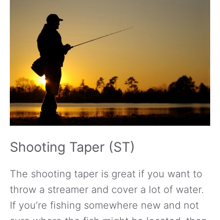
Shooting Taper (ST)
The shooting taper is great if you want to
throw a streamer and cover a lot of water.
If you’re fishing somewhere new and not