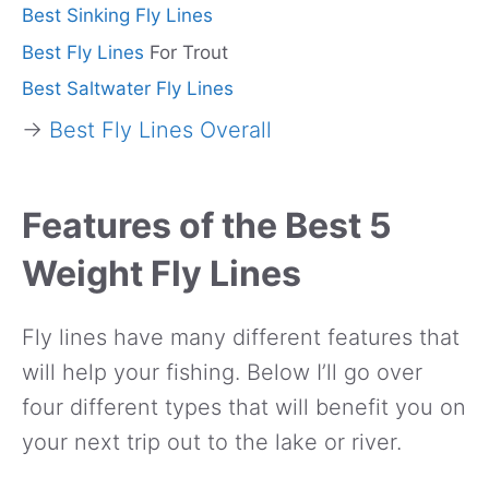
Best Sinking Fly Lines
Best Fly Lines
For Trout
Best Saltwater Fly Lines
→
Best Fly Lines Overall
Features of the Best 5
Weight Fly Lines
Fly lines have many different features that
will help your fishing. Below I’ll go over
four different types that will benefit you on
your next trip out to the lake or river.