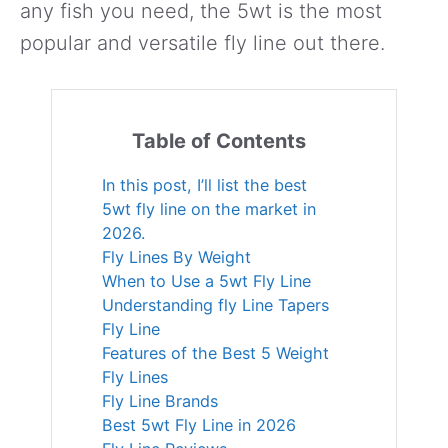
any fish you need, the 5wt is the most
popular and versatile fly line out there.
Table of Contents
In this post, I’ll list the best
5wt fly line on the market in
2026.
Fly Lines By Weight
When to Use a 5wt Fly Line
Understanding fly Line Tapers
Fly Line
Features of the Best 5 Weight
Fly Lines
Fly Line Brands
Best 5wt Fly Line in 2026