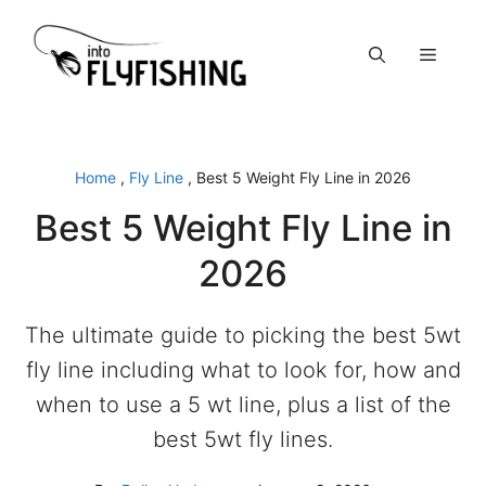
Skip
to
Menu
content
Home
,
Fly Line
,
Best 5 Weight Fly Line in 2026
Best 5 Weight Fly Line in
2026
The ultimate guide to picking the best 5wt
fly line including what to look for, how and
when to use a 5 wt line, plus a list of the
best 5wt fly lines.