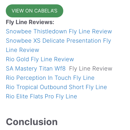
VIEW ON CABELA’S
Fly Line Reviews:
Snowbee Thistledown Fly Line Review
Snowbee XS Delicate Presentation Fly
Line Review
Rio Gold Fly Line Review
SA Mastery Titan Wf8
Fly Line Review
Rio Perception In Touch Fly Line
Rio Tropical Outbound Short Fly Line
Rio Elite Flats Pro Fly Line
Conclusion