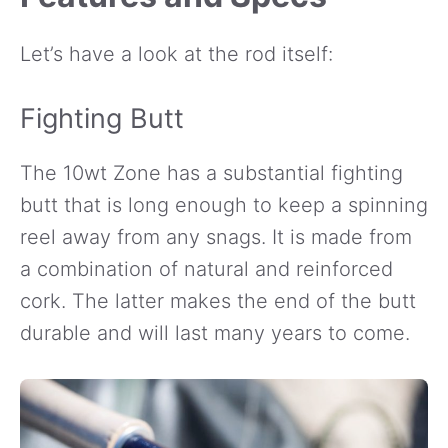
Let’s have a look at the rod itself:
Fighting Butt
The 10wt Zone has a substantial fighting
butt that is long enough to keep a spinning
reel away from any snags. It is made from
a combination of natural and reinforced
cork. The latter makes the end of the butt
durable and will last many years to come.