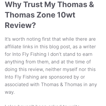
Why Trust My Thomas &
Thomas Zone 10wt
Review?
It’s worth noting first that while there are
affiliate links in this blog post, as a writer
for Into Fly Fishing I don’t stand to earn
anything from them, and at the time of
doing this review, neither myself nor this
Into Fly Fishing are sponsored by or
associated with Thomas & Thomas in any
way.