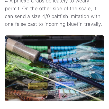
4 Alphlexo Crabs delicately to weary
permit. On the other side of the scale, it
can send a size 4/0 baitfish imitation with
one false cast to incoming bluefin trevally.