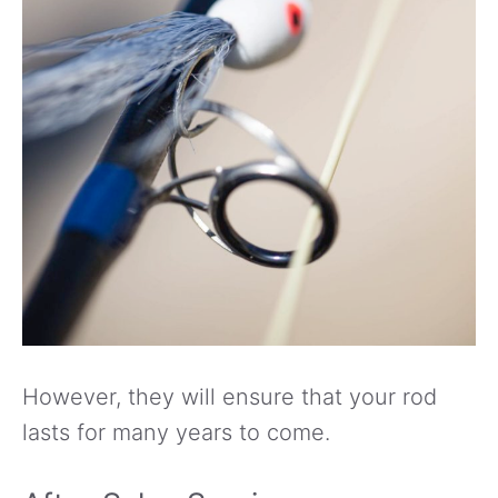
However, they will ensure that your rod
lasts for many years to come.