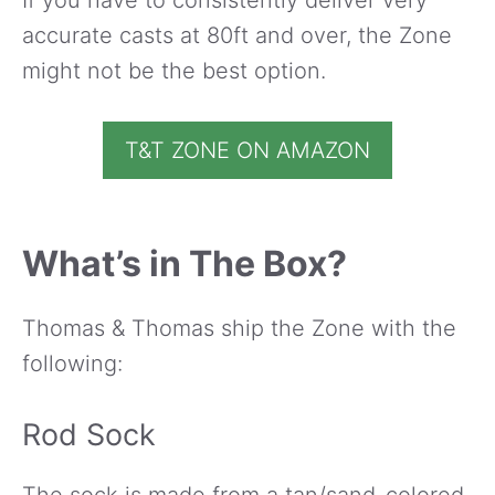
accurate casts at 80ft and over, the Zone
might not be the best option.
T&T ZONE ON AMAZON
What’s in The Box?
Thomas & Thomas ship the Zone with the
following:
Rod Sock
The sock is made from a tan/sand-colored