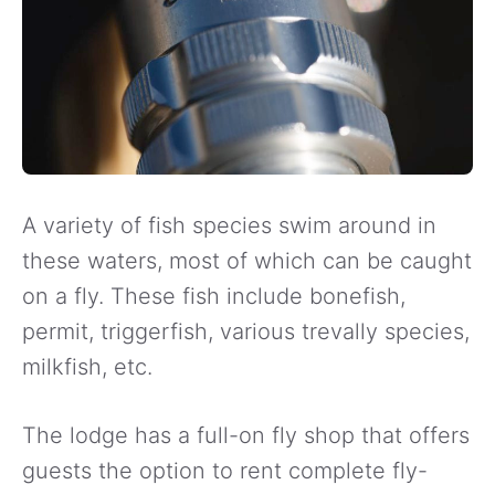
A variety of fish species swim around in
these waters, most of which can be caught
on a fly. These fish include bonefish,
permit, triggerfish, various trevally species,
milkfish, etc.
The lodge has a full-on fly shop that offers
guests the option to rent complete fly-