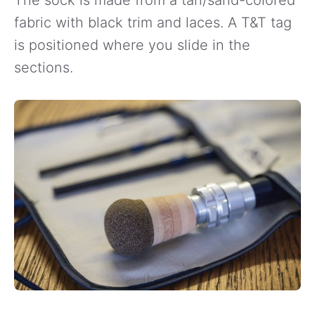
fabric with black trim and laces. A T&T tag
is positioned where you slide in the
sections.