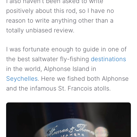
I also haven’t been asked to write
positively about this rod, so I have no
reason to write anything other than a
totally unbiased review.
I was fortunate enough to guide in one of
the best saltwater fly-fishing
destinations
in the world, Alphonse Island in
Seychelles
. Here we fished both Alphonse
and the infamous St. Francois atolls.