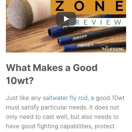
What Makes a Good
10wt?
Just like any
saltwater fly rod
, a good 10wt
must satisfy particular needs. It does not
only need to cast well, but also needs to
have good fighting capabilities, protect