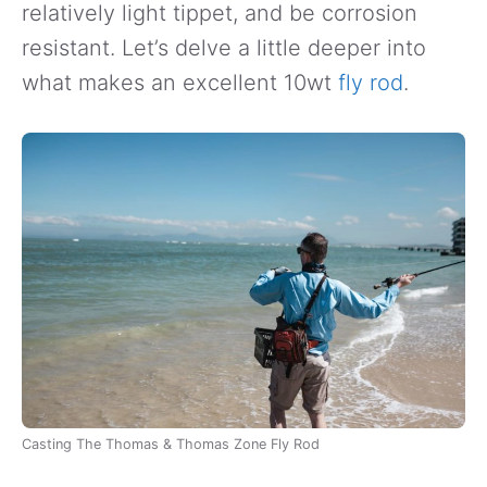
relatively light tippet, and be corrosion
resistant. Let’s delve a little deeper into
what makes an excellent 10wt
fly rod
.
Casting The Thomas & Thomas Zone Fly Rod