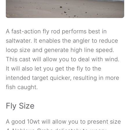
A fast-action fly rod performs best in
saltwater. It enables the angler to reduce
loop size and generate high line speed.
This cast will allow you to deal with wind.
It will also let you get the fly to the
intended target quicker, resulting in more
fish caught.
Fly Size
A good 10wt will allow you to present size