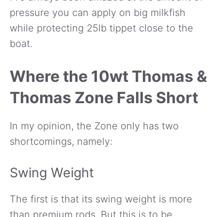
pressure you can apply on big milkfish
while protecting 25lb tippet close to the
boat.
Where the 10wt Thomas &
Thomas Zone Falls Short
In my opinion, the Zone only has two
shortcomings, namely:
Swing Weight
The first is that its swing weight is more
than premium rods. But this is to be