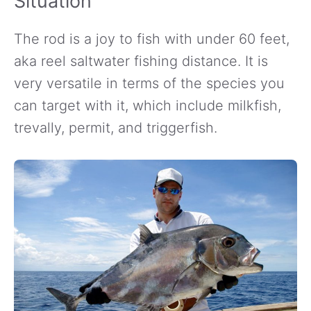
Situation
The rod is a joy to fish with under 60 feet,
aka reel saltwater fishing distance. It is
very versatile in terms of the species you
can target with it, which include milkfish,
trevally, permit, and triggerfish.