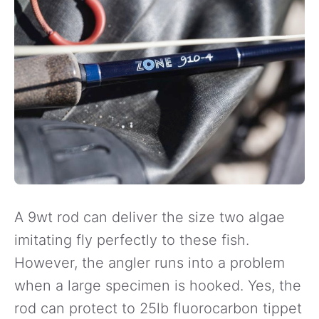
A 9wt rod can deliver the size two algae
imitating fly perfectly to these fish.
However, the angler runs into a problem
when a large specimen is hooked. Yes, the
rod can protect to 25lb fluorocarbon tippet