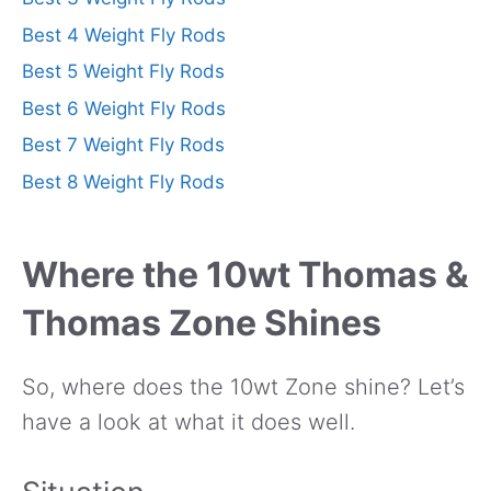
Best 4 Weight Fly Rods
Best 5 Weight Fly Rods
Best 6 Weight Fly Rods
Best 7 Weight Fly Rods
Best 8 Weight Fly Rods
Where the 10wt Thomas &
Thomas Zone Shines
So, where does the 10wt Zone shine? Let’s
have a look at what it does well.