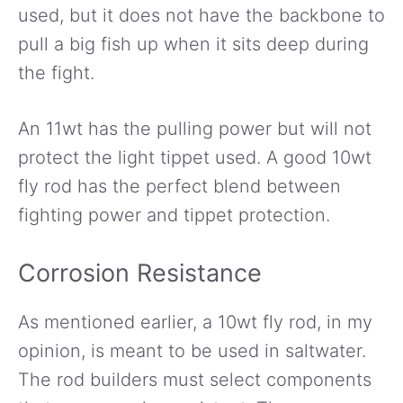
used, but it does not have the backbone to
pull a big fish up when it sits deep during
the fight.
An 11wt has the pulling power but will not
protect the light tippet used. A good 10wt
fly rod has the perfect blend between
fighting power and tippet protection.
Corrosion Resistance
As mentioned earlier, a 10wt fly rod, in my
opinion, is meant to be used in saltwater.
The rod builders must select components