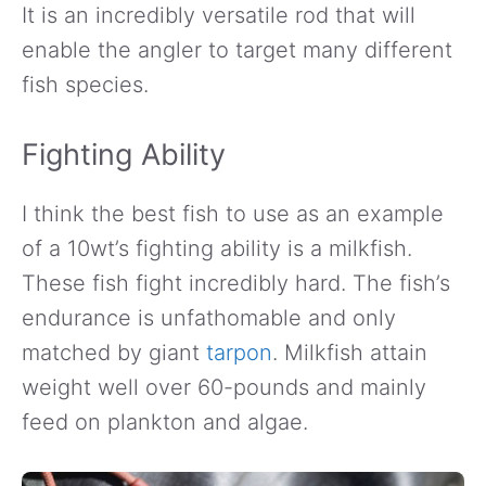
It is an incredibly versatile rod that will
enable the angler to target many different
fish species.
Fighting Ability
I think the best fish to use as an example
of a 10wt’s fighting ability is a milkfish.
These fish fight incredibly hard. The fish’s
endurance is unfathomable and only
matched by giant
tarpon
. Milkfish attain
weight well over 60-pounds and mainly
feed on plankton and algae.