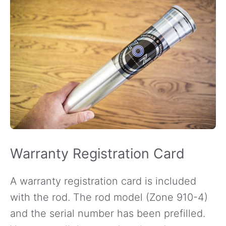
Warranty Registration Card
A warranty registration card is included
with the rod. The rod model (Zone 910-4)
and the serial number has been prefilled.