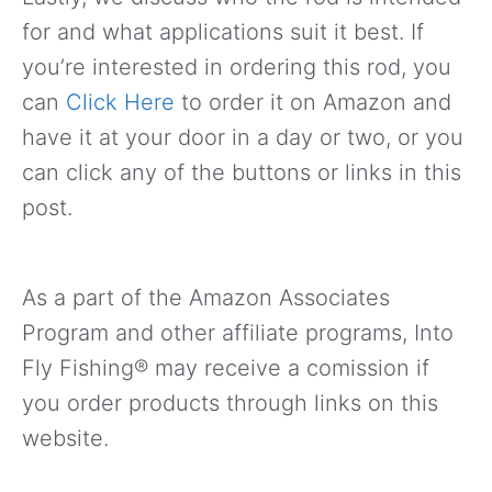
for and what applications suit it best. If
you’re interested in ordering this rod, you
can
Click Here
to order it on Amazon and
have it at your door in a day or two, or you
can click any of the buttons or links in this
post.
As a part of the Amazon Associates
Program and other affiliate programs, Into
Fly Fishing® may receive a comission if
you order products through links on this
website.