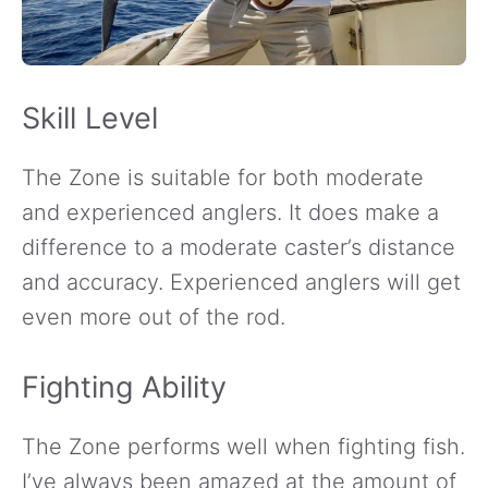
Skill Level
The Zone is suitable for both moderate
and experienced anglers. It does make a
difference to a moderate caster’s distance
and accuracy. Experienced anglers will get
even more out of the rod.
Fighting Ability
The Zone performs well when fighting fish.
I’ve always been amazed at the amount of