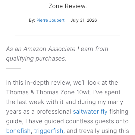
Zone Review.
By:
Pierre Joubert
July 31, 2026
As an Amazon Associate I earn from
qualifying purchases.
In this in-depth review, we’ll look at the
Thomas & Thomas Zone 10wt. I’ve spent
the last week with it and during my many
years as a professional
saltwater fly
fishing
guide, I have guided countless guests onto
bonefish
,
triggerfish
, and trevally using this