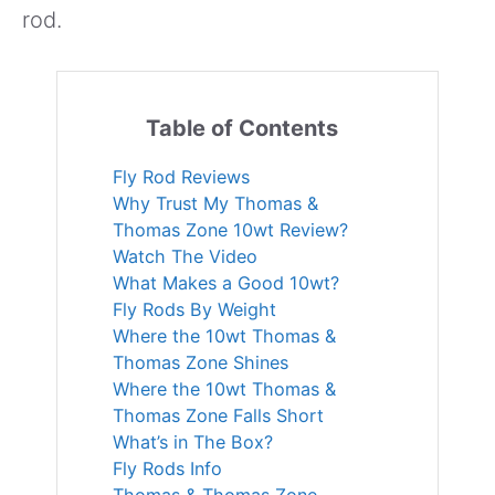
rod.
Table of Contents
Fly Rod Reviews
Why Trust My Thomas &
Thomas Zone 10wt Review?
Watch The Video
What Makes a Good 10wt?
Fly Rods By Weight
Where the 10wt Thomas &
Thomas Zone Shines
Where the 10wt Thomas &
Thomas Zone Falls Short
What’s in The Box?
Fly Rods Info
Thomas & Thomas Zone