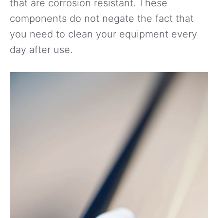
that are corrosion resistant. These
components do not negate the fact that
you need to clean your equipment every
day after use.