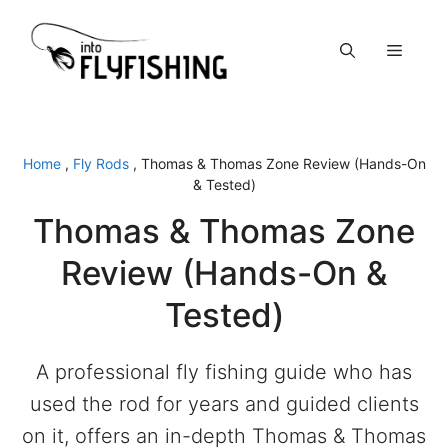
Skip
to
Menu
content
Home
,
Fly Rods
,
Thomas & Thomas Zone Review (Hands-On
& Tested)
Thomas & Thomas Zone
Review (Hands-On &
Tested)
A professional fly fishing guide who has
used the rod for years and guided clients
on it, offers an in-depth Thomas & Thomas