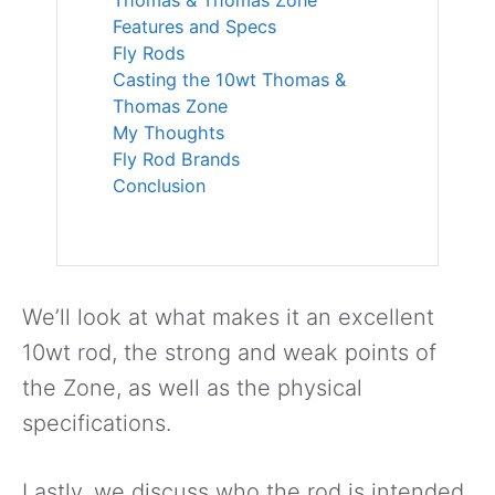
Features and Specs
Fly Rods
Casting the 10wt Thomas &
Thomas Zone
My Thoughts
Fly Rod Brands
Conclusion
We’ll look at what makes it an excellent
10wt rod, the strong and weak points of
the Zone, as well as the physical
specifications.
Lastly, we discuss who the rod is intended