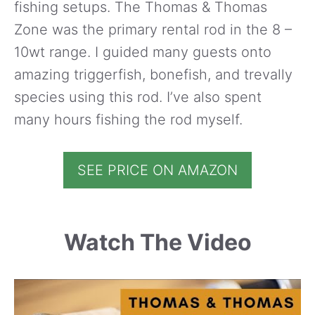
fishing setups. The Thomas & Thomas
Zone was the primary rental rod in the 8 –
10wt range. I guided many guests onto
amazing triggerfish, bonefish, and trevally
species using this rod. I’ve also spent
many hours fishing the rod myself.
SEE PRICE ON AMAZON
Watch The Video