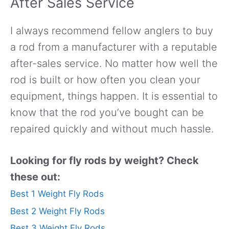
After Sales Service
I always recommend fellow anglers to buy
a rod from a manufacturer with a reputable
after-sales service. No matter how well the
rod is built or how often you clean your
equipment, things happen. It is essential to
know that the rod you’ve bought can be
repaired quickly and without much hassle.
Looking for fly rods by weight? Check
these out:
Best 1 Weight Fly Rods
Best 2 Weight Fly Rods
Best 3 Weight Fly Rods