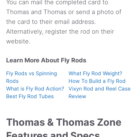
You can mail the completed card to
Thomas and Thomas or send a photo of
the card to their email address.
Alternatively, register the rod on their
website.
Learn More About Fly Rods
Fly Rods vs Spinning
What Fly Rod Weight?
Rods
How To Build a Fly Rod
What is Fly Rod Action?
Vixyn Rod and Reel Case
Best Fly Rod Tubes
Review
Thomas & Thomas Zone
Features and Specs