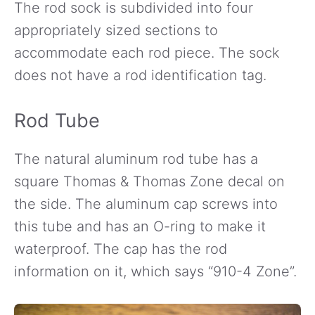
The rod sock is subdivided into four
appropriately sized sections to
accommodate each rod piece. The sock
does not have a rod identification tag.
Rod Tube
The natural aluminum rod tube has a
square Thomas & Thomas Zone decal on
the side. The aluminum cap screws into
this tube and has an O-ring to make it
waterproof. The cap has the rod
information on it, which says “910-4 Zone”.