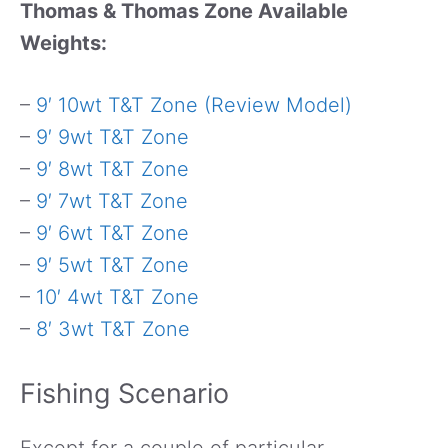
Thomas & Thomas Zone Available
Weights:
–
9′ 10wt T&T Zone (Review Model)
–
9′ 9wt T&T Zone
–
9′ 8wt T&T Zone
–
9′ 7wt T&T Zone
–
9′ 6wt T&T Zone
–
9′ 5wt T&T Zone
–
10′ 4wt T&T Zone
–
8′ 3wt T&T Zone
Fishing Scenario