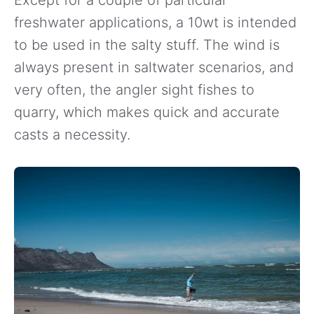
Except for a couple of particular
freshwater applications, a 10wt is intended
to be used in the salty stuff. The wind is
always present in saltwater scenarios, and
very often, the angler sight fishes to
quarry, which makes quick and accurate
casts a necessity.