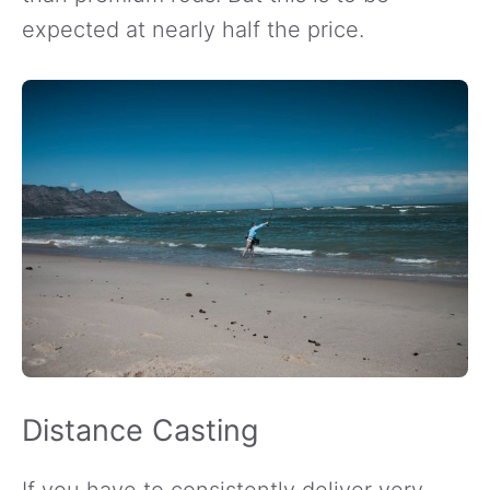
expected at nearly half the price.
Distance Casting
If you have to consistently deliver very