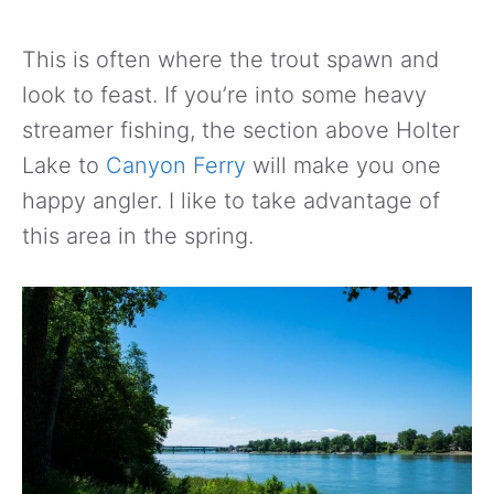
This is often where the trout spawn and
look to feast. If you’re into some heavy
streamer fishing, the section above Holter
Lake to
Canyon Ferry
will make you one
happy angler. I like to take advantage of
this area in the spring.