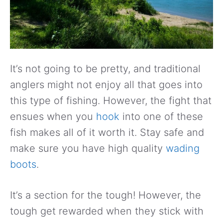
It’s not going to be pretty, and traditional
anglers might not enjoy all that goes into
this type of fishing. However, the fight that
ensues when you
hook
into one of these
fish makes all of it worth it. Stay safe and
make sure you have high quality
wading
boots
.
It’s a section for the tough! However, the
tough get rewarded when they stick with