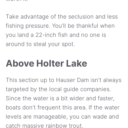
Take advantage of the seclusion and less
fishing pressure. You’ll be thankful when
you land a 22-inch fish and no one is
around to steal your spot.
Above Holter Lake
This section up to Hauser Dam isn’t always
targeted by the local guide companies.
Since the water is a bit wider and faster,
boats don’t frequent this area. If the water
levels are manageable, you can wade and
catch massive rainbow trout.