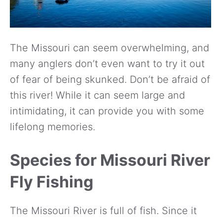
The Missouri can seem overwhelming, and
many anglers don’t even want to try it out
of fear of being skunked. Don’t be afraid of
this river! While it can seem large and
intimidating, it can provide you with some
lifelong memories.
Species for Missouri River
Fly Fishing
The Missouri River is full of fish. Since it