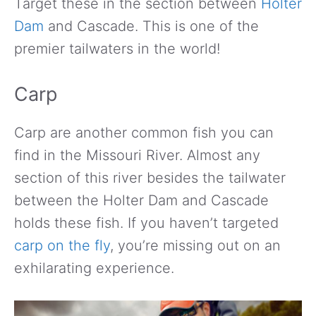
Target these in the section between
Holter
Dam
and Cascade. This is one of the
premier tailwaters in the world!
Carp
Carp are another common fish you can
find in the Missouri River. Almost any
section of this river besides the tailwater
between the Holter Dam and Cascade
holds these fish. If you haven’t targeted
carp on the fly
, you’re missing out on an
exhilarating experience.