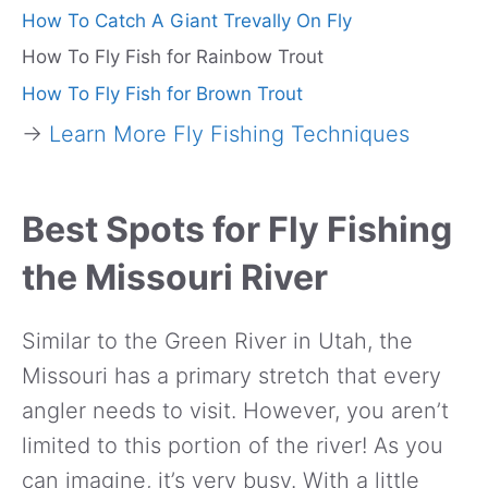
How To Catch A Giant Trevally On Fly
How To Fly Fish for Rainbow Trout
How To Fly Fish for Brown Trout
→
Learn More Fly Fishing Techniques
Best Spots for Fly Fishing
the Missouri River
Similar to the Green River in Utah, the
Missouri has a primary stretch that every
angler needs to visit. However, you aren’t
limited to this portion of the river! As you
can imagine, it’s very busy. With a little