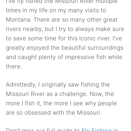
I’ve fly fished the Missouri River multiple
times in my life on my many visits to
Montana. There are so many other great
rivers nearby, but I try to always make sure
to save some time for this iconic river. I’ve
greatly enjoyed the beautiful surroundings
and caught plenty of impressive fish while
there.
Admittedly, I originally saw fishing the
Missouri River as a challenge. Now, the
more I fish it, the more I see why people
are so obsessed with the Missouri.
Don’t miss our full guide to
Fly Fishing in