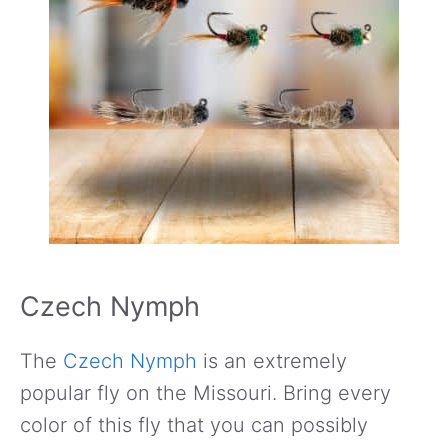
Czech Nymph
The
Czech Nymph
is an extremely
popular fly on the Missouri. Bring every
color of this fly that you can possibly