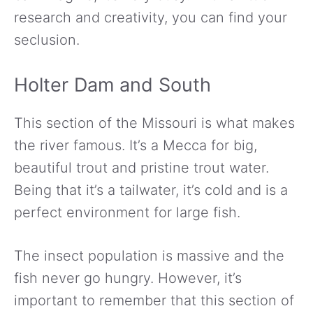
research and creativity, you can find your
seclusion.
Holter Dam and South
This section of the Missouri is what makes
the river famous. It’s a Mecca for big,
beautiful trout and pristine trout water.
Being that it’s a tailwater, it’s cold and is a
perfect environment for large fish.
The insect population is massive and the
fish never go hungry. However, it’s
important to remember that this section of