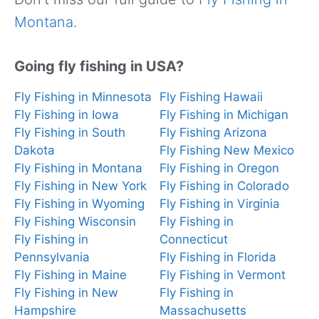
Montana
.
Going fly fishing in USA?
Fly Fishing in Minnesota
Fly Fishing Hawaii
Fly Fishing in Iowa
Fly Fishing in Michigan
Fly Fishing in South
Fly Fishing Arizona
Dakota
Fly Fishing New Mexico
Fly Fishing in Montana
Fly Fishing in Oregon
Fly Fishing in New York
Fly Fishing in Colorado
Fly Fishing in Wyoming
Fly Fishing in Virginia
Fly Fishing Wisconsin
Fly Fishing in
Fly Fishing in
Connecticut
Pennsylvania
Fly Fishing in Florida
Fly Fishing in Maine
Fly Fishing in Vermont
Fly Fishing in New
Fly Fishing in
Hampshire
Massachusetts