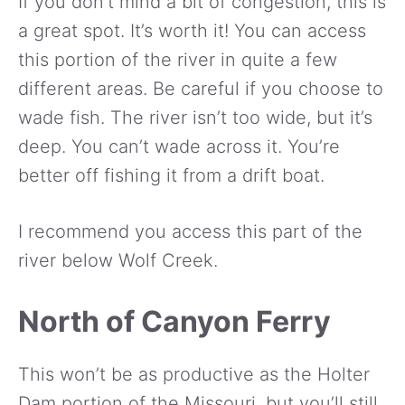
If you don’t mind a bit of congestion, this is
a great spot. It’s worth it! You can access
this portion of the river in quite a few
different areas. Be careful if you choose to
wade fish. The river isn’t too wide, but it’s
deep. You can’t wade across it. You’re
better off fishing it from a drift boat.
I recommend you access this part of the
river below Wolf Creek.
North of Canyon Ferry
This won’t be as productive as the Holter
Dam portion of the Missouri, but you’ll still