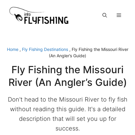
Skip
to
Menu
content
Home
,
Fly Fishing Destinations
,
Fly Fishing the Missouri River
(An Angler’s Guide)
Fly Fishing the Missouri
River (An Angler’s Guide)
Don't head to the Missouri River to fly fish
without reading this guide. It's a detailed
description that will set you up for
success.