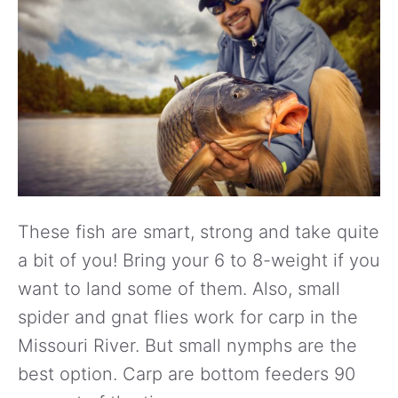
These fish are smart, strong and take quite
a bit of you! Bring your 6 to 8-weight if you
want to land some of them. Also, small
spider and gnat flies work for carp in the
Missouri River. But small nymphs are the
best option. Carp are bottom feeders 90