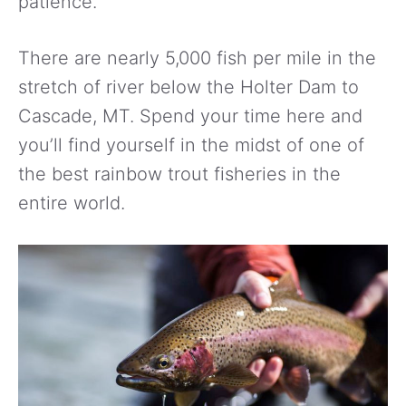
patience.
There are nearly 5,000 fish per mile in the
stretch of river below the Holter Dam to
Cascade, MT. Spend your time here and
you’ll find yourself in the midst of one of
the best rainbow trout fisheries in the
entire world.