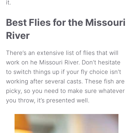
it.
Best Flies for the Missouri
River
There’s an extensive list of flies that will
work on he Missouri River. Don’t hesitate
to switch things up if your fly choice isn’t
working after several casts. These fish are
picky, so you need to make sure whatever
you throw, it’s presented well.