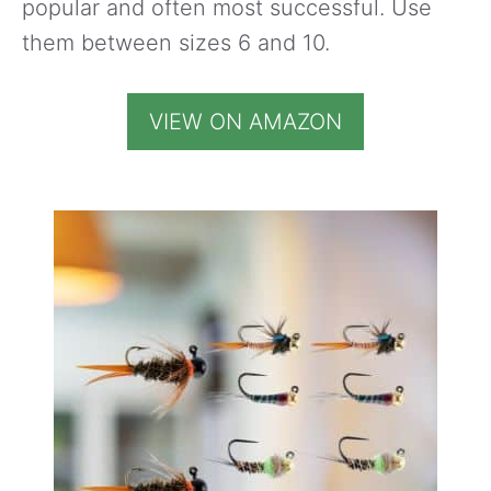
popular and often most successful. Use
them between sizes 6 and 10.
VIEW ON AMAZON