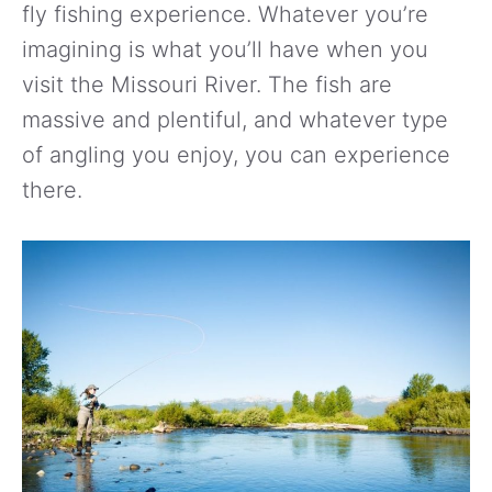
fly fishing experience. Whatever you’re
imagining is what you’ll have when you
visit the Missouri River. The fish are
massive and plentiful, and whatever type
of angling you enjoy, you can experience
there.