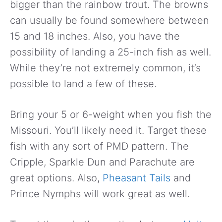
bigger than the rainbow trout. The browns
can usually be found somewhere between
15 and 18 inches. Also, you have the
possibility of landing a 25-inch fish as well.
While they’re not extremely common, it’s
possible to land a few of these.
Bring your 5 or 6-weight when you fish the
Missouri. You’ll likely need it. Target these
fish with any sort of PMD pattern. The
Cripple, Sparkle Dun and Parachute are
great options. Also,
Pheasant Tails
and
Prince Nymphs will work great as well.