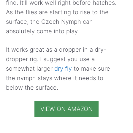
find. It’ll work well right before hatches.
As the flies are starting to rise to the
surface, the Czech Nymph can
absolutely come into play.
It works great as a dropper in a dry-
dropper rig. I suggest you use a
somewhat larger
dry fly
to make sure
the nymph stays where it needs to
below the surface.
VIEW ON AMAZON