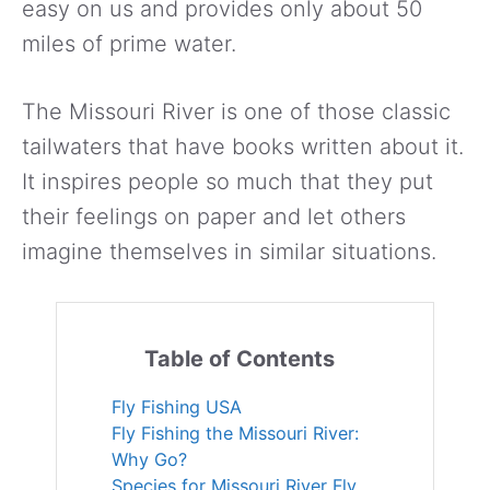
easy on us and provides only about 50
miles of prime water.
The Missouri River is one of those classic
tailwaters that have books written about it.
It inspires people so much that they put
their feelings on paper and let others
imagine themselves in similar situations.
Table of Contents
Fly Fishing USA
Fly Fishing the Missouri River:
Why Go?
Species for Missouri River Fly