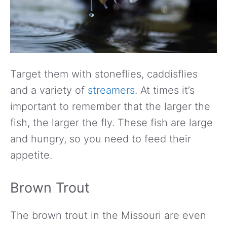
Target them with stoneflies, caddisflies
and a variety of
streamers
. At times it’s
important to remember that the larger the
fish, the larger the fly. These fish are large
and hungry, so you need to feed their
appetite.
Brown Trout
The brown trout in the Missouri are even