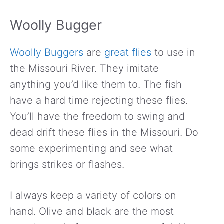
Woolly Bugger
Woolly Buggers
are
great flies
to use in
the Missouri River. They imitate
anything you’d like them to. The fish
have a hard time rejecting these flies.
You’ll have the freedom to swing and
dead drift these flies in the Missouri. Do
some experimenting and see what
brings strikes or flashes.
I always keep a variety of colors on
hand. Olive and black are the most