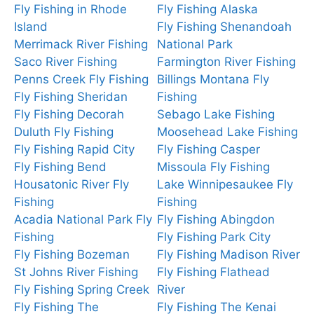
Fly Fishing in Rhode
Fly Fishing Alaska
Island
Fly Fishing Shenandoah
Merrimack River Fishing
National Park
Saco River Fishing
Farmington River Fishing
Penns Creek Fly Fishing
Billings Montana Fly
Fly Fishing Sheridan
Fishing
Fly Fishing Decorah
Sebago Lake Fishing
Duluth Fly Fishing
Moosehead Lake Fishing
Fly Fishing Rapid City
Fly Fishing Casper
Fly Fishing Bend
Missoula Fly Fishing
Housatonic River Fly
Lake Winnipesaukee Fly
Fishing
Fishing
Acadia National Park Fly
Fly Fishing Abingdon
Fishing
Fly Fishing Park City
Fly Fishing Bozeman
Fly Fishing Madison River
St Johns River Fishing
Fly Fishing Flathead
Fly Fishing Spring Creek
River
Fly Fishing The
Fly Fishing The Kenai