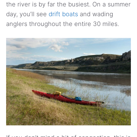
the river is by far the busiest. On a summer
day, you’ll see
drift boats
and wading
anglers throughout the entire 30 miles.