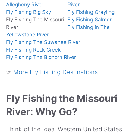
Allegheny River
River
Fly Fishing Big Sky
Fly Fishing Grayling
Fly Fishing The Missouri
Fly Fishing Salmon
River
Fly Fishing in The
Yellowstone River
Fly Fishing The Suwanee River
Fly Fishing Rock Creek
Fly Fishing The Bighorn River
☞
More Fly Fishing Destinations
Fly Fishing the Missouri
River: Why Go?
Think of the ideal Western United States