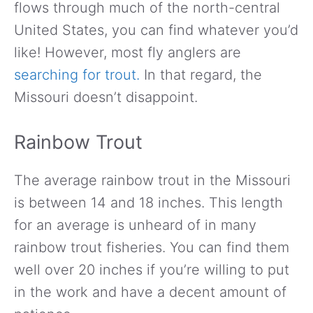
flows through much of the north-central
United States, you can find whatever you’d
like! However, most fly anglers are
searching for trout.
In that regard, the
Missouri doesn’t disappoint.
Rainbow Trout
The average rainbow trout in the Missouri
is between 14 and 18 inches. This length
for an average is unheard of in many
rainbow trout fisheries. You can find them
well over 20 inches if you’re willing to put
in the work and have a decent amount of