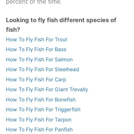
percent of the time.
Looking to fly fish different species of
fish?
How To Fly Fish For Trout
How To Fly Fish For Bass
How To Fly Fish For Salmon
How To Fly Fish For Steelhead
How To Fly Fish For Carp
How To Fly Fish For Giant Trevally
How To Fly Fish For Bonefish
How To Fly Fish For Triggerfish
How To Fly Fish For Tarpon
How To Fly Fish For Panfish