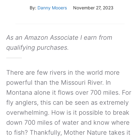
By:
Danny Mooers
November 27, 2023
As an Amazon Associate I earn from
qualifying purchases.
There are few rivers in the world more
powerful than the Missouri River. In
Montana alone it flows over 700 miles. For
fly anglers, this can be seen as extremely
overwhelming. How is it possible to break
down 700 miles of water and know where
to fish? Thankfully, Mother Nature takes it