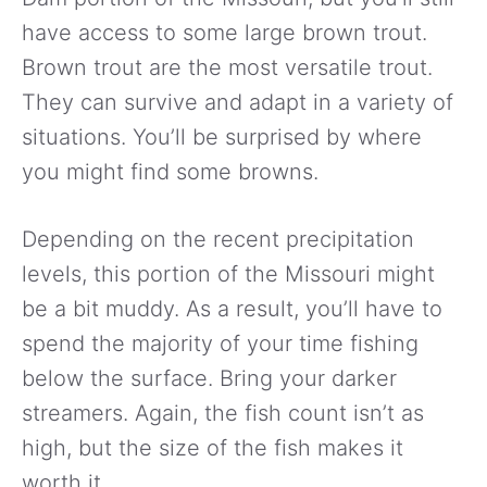
have access to some large brown trout.
Brown trout are the most versatile trout.
They can survive and adapt in a variety of
situations. You’ll be surprised by where
you might find some browns.
Depending on the recent precipitation
levels, this portion of the Missouri might
be a bit muddy. As a result, you’ll have to
spend the majority of your time fishing
below the surface. Bring your darker
streamers. Again, the fish count isn’t as
high, but the size of the fish makes it
worth it.