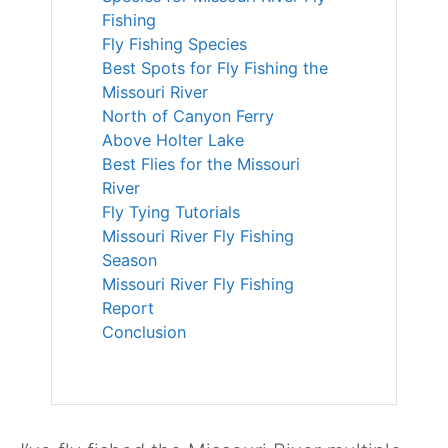
Fishing
Fly Fishing Species
Best Spots for Fly Fishing the
Missouri River
North of Canyon Ferry
Above Holter Lake
Best Flies for the Missouri
River
Fly Tying Tutorials
Missouri River Fly Fishing
Season
Missouri River Fly Fishing
Report
Conclusion