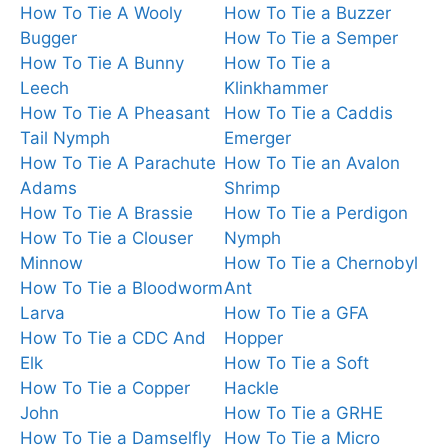
How To Tie A Wooly
How To Tie a Buzzer
Bugger
How To Tie a Semper
How To Tie A Bunny
How To Tie a
Leech
Klinkhammer
How To Tie A Pheasant
How To Tie a Caddis
Tail Nymph
Emerger
How To Tie A Parachute
How To Tie an Avalon
Adams
Shrimp
How To Tie A Brassie
How To Tie a Perdigon
How To Tie a Clouser
Nymph
Minnow
How To Tie a Chernobyl
How To Tie a Bloodworm
Ant
Larva
How To Tie a GFA
How To Tie a CDC And
Hopper
Elk
How To Tie a Soft
How To Tie a Copper
Hackle
John
How To Tie a GRHE
How To Tie a Damselfly
How To Tie a Micro