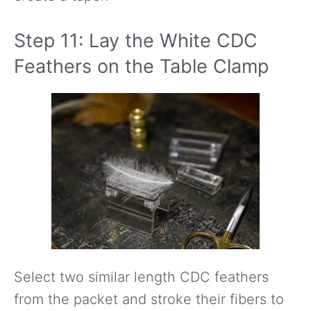
Step 11: Lay the White CDC
Feathers on the Table Clamp
Select two similar length CDC feathers
from the packet and stroke their fibers to