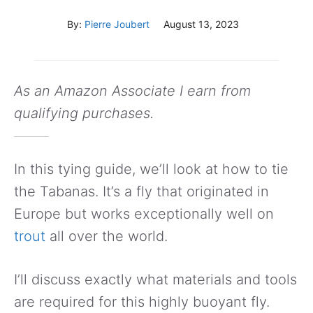
By:
Pierre Joubert
August 13, 2023
As an Amazon Associate I earn from
qualifying purchases.
In this tying guide, we’ll look at how to tie
the Tabanas. It’s a fly that originated in
Europe but works exceptionally well on
trout
all over the world.
I’ll discuss exactly what materials and tools
are required for this highly buoyant fly.