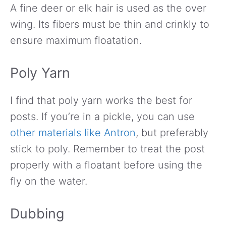
A fine deer or elk hair is used as the over
wing. Its fibers must be thin and crinkly to
ensure maximum floatation.
Poly Yarn
I find that poly yarn works the best for
posts. If you’re in a pickle, you can use
other materials like Antron
, but preferably
stick to poly. Remember to treat the post
properly with a floatant before using the
fly on the water.
Dubbing