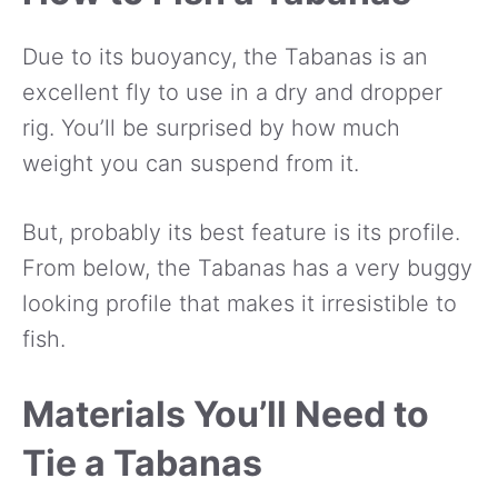
Due to its buoyancy, the Tabanas is an
excellent fly to use in a dry and dropper
rig. You’ll be surprised by how much
weight you can suspend from it.
But, probably its best feature is its profile.
From below, the Tabanas has a very buggy
looking profile that makes it irresistible to
fish.
Materials You’ll Need to
Tie a Tabanas