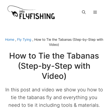
Skip
to
Menu
content
Home
,
Fly Tying
,
How to Tie the Tabanas (Step-by-Step with
Video)
How to Tie the Tabanas
(Step-by-Step with
Video)
In this post and video we show you how to
tie the tabanas fly and everything you
need to tie it including tools & materials.