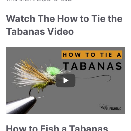
Watch The How to Tie the
Tabanas Video
How to Fish a Tabanas