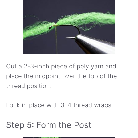
Cut a 2-3-inch piece of poly yarn and
place the midpoint over the top of the
thread position.
Lock in place with 3-4 thread wraps.
Step 5: Form the Post