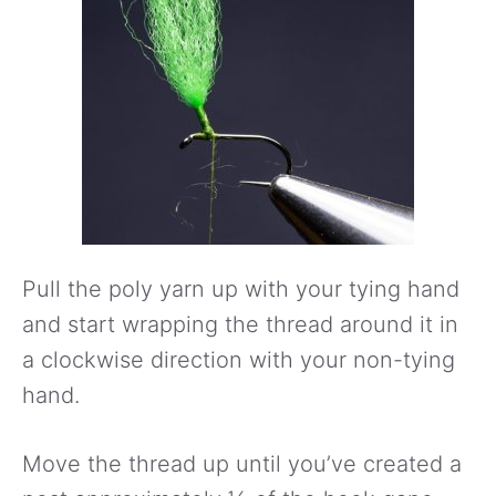
Pull the poly yarn up with your tying hand
and start wrapping the thread around it in
a clockwise direction with your non-tying
hand.
Move the thread up until you’ve created a