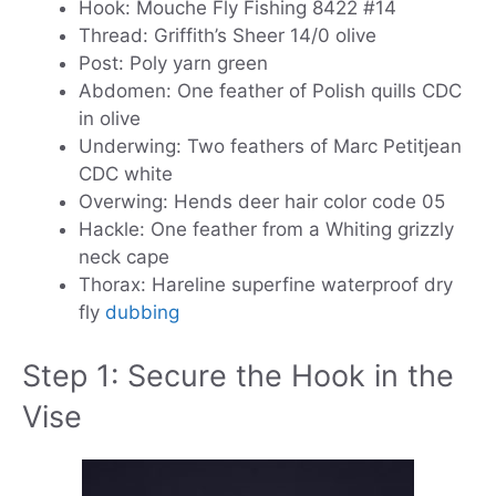
Hook: Mouche Fly Fishing 8422 #14
Thread: Griffith’s Sheer 14/0 olive
Post: Poly yarn green
Abdomen: One feather of Polish quills CDC
in olive
Underwing: Two feathers of Marc Petitjean
CDC white
Overwing: Hends deer hair color code 05
Hackle: One feather from a Whiting grizzly
neck cape
Thorax: Hareline superfine waterproof dry
fly
dubbing
Step 1: Secure the Hook in the
Vise