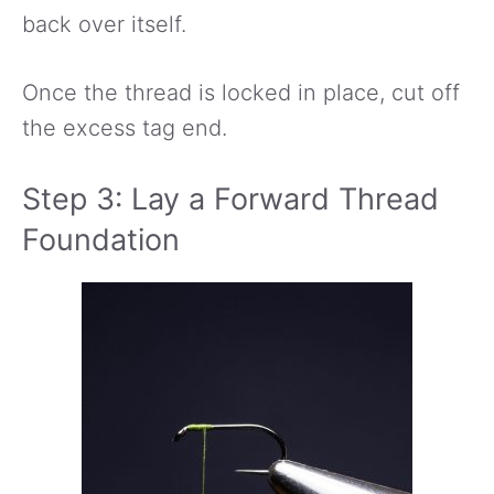
back over itself.
Once the thread is locked in place, cut off
the excess tag end.
Step 3: Lay a Forward Thread
Foundation