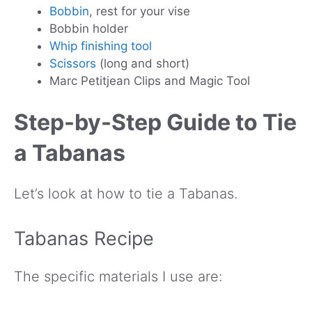
Bobbin
, rest for your vise
Bobbin holder
Whip finishing tool
Scissors
(long and short)
Marc Petitjean Clips and Magic Tool
Step-by-Step Guide to Tie
a Tabanas
Let’s look at how to tie a Tabanas.
Tabanas Recipe
The specific materials I use are: