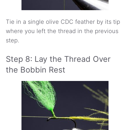
Tie in a single olive CDC feather by its tip
where you left the thread in the previous
step.
Step 8: Lay the Thread Over
the Bobbin Rest