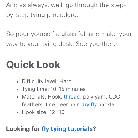
And as always, we’ll go through the step-
by-step tying procedure.
So pour yourself a glass full and make your
way to your tying desk. See you there.
Quick Look
Difficulty level: Hard
Tying time: 10-15 minutes
Materials: Hook,
thread
, poly yarn, CDC
feathers, fine deer hair,
dry fly
hackle
Hook size: 12- 16
Looking for
fly tying tutorials
?