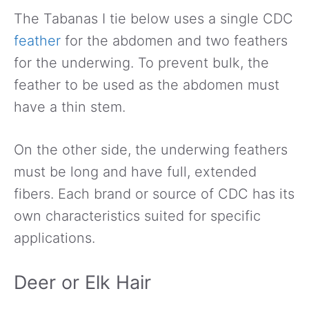
The Tabanas I tie below uses a single CDC
feather
for the abdomen and two feathers
for the underwing. To prevent bulk, the
feather to be used as the abdomen must
have a thin stem.
On the other side, the underwing feathers
must be long and have full, extended
fibers. Each brand or source of CDC has its
own characteristics suited for specific
applications.
Deer or Elk Hair