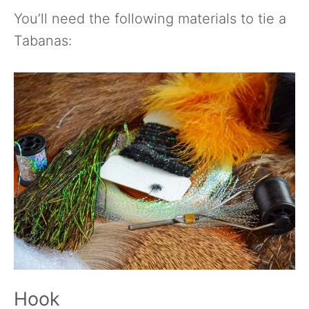
You’ll need the following materials to tie a
Tabanas:
Hook