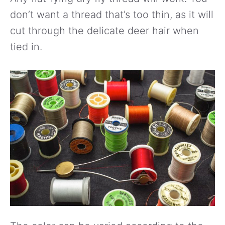
don’t want a thread that’s too thin, as it will
cut through the delicate deer hair when
tied in.