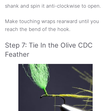
shank and spin it anti-clockwise to open.
Make touching wraps rearward until you
reach the bend of the hook.
Step 7: Tie In the Olive CDC
Feather