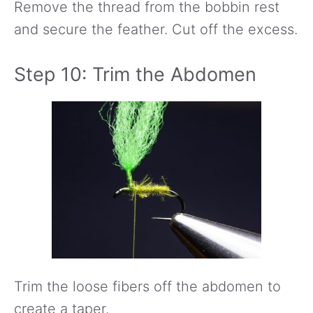
Remove the thread from the bobbin rest
and secure the feather. Cut off the excess.
Step 10: Trim the Abdomen
Trim the loose fibers off the abdomen to
create a taper.