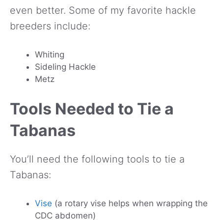
even better. Some of my favorite hackle
breeders include:
Whiting
Sideling Hackle
Metz
Tools Needed to Tie a
Tabanas
You’ll need the following tools to tie a
Tabanas:
Vise
(a rotary vise helps when wrapping the
CDC abdomen)