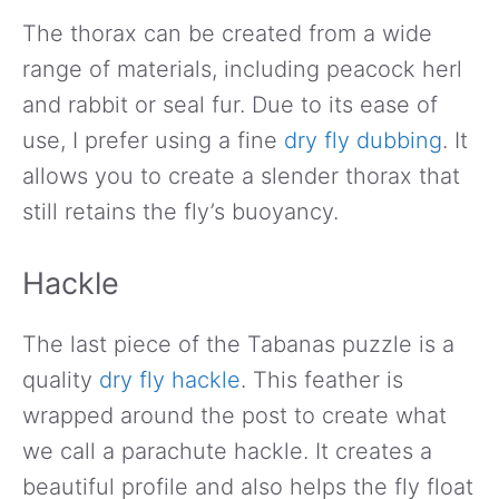
The thorax can be created from a wide
range of materials, including peacock herl
and rabbit or seal fur. Due to its ease of
use, I prefer using a fine
dry fly dubbing
. It
allows you to create a slender thorax that
still retains the fly’s buoyancy.
Hackle
The last piece of the Tabanas puzzle is a
quality
dry fly hackle
. This feather is
wrapped around the post to create what
we call a parachute hackle. It creates a
beautiful profile and also helps the fly float