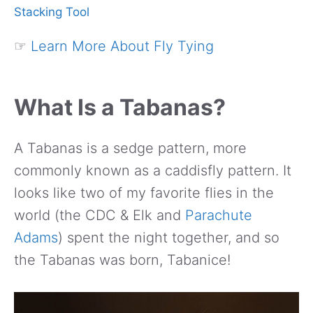
Stacking Tool
☞
Learn More About Fly Tying
What Is a Tabanas?
A Tabanas is a sedge pattern, more
commonly known as a caddisfly pattern. It
looks like two of my favorite flies in the
world (the CDC & Elk and
Parachute
Adams
) spent the night together, and so
the Tabanas was born, Tabanice!