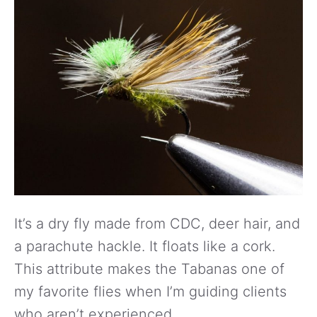
It’s a dry fly made from CDC, deer hair, and
a parachute hackle. It floats like a cork.
This attribute makes the Tabanas one of
my favorite flies when I’m guiding clients
who aren’t experienced.