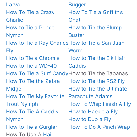
Larva
Bugger
How To Tie a Crazy
How To Tie a Griffith’s
Charlie
Gnat
How to Tie a Prince
How to Tie the Slump
Nymph
Buster
How to Tie a Ray Charles
How to Tie a San Juan
Fly
Worm
How to Tie a Chromie
How to Tie the Elk Hair
How to Tie a WD-40
Caddis
How To Tie a Surf Candy
How to Tie the Tabanas
How To Tie the Zebra
How to Tie the RS2 Fly
Midge
How to Tie the Ultimate
How To Tie My Favorite
Parachute Adams
Trout Nymph
How To Whip Finish A Fly
How To Tie A Caddis
How to Hackle a Fly
Nymph
How to Dub a Fly
How to Tie a Gurgler
How To Do A Pinch Wrap
How To Use A
Hair