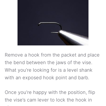
Remove a hook from the packet and place
the bend between the jaws of the vise.
What you’re looking for is a level shank
with an exposed hook point and barb.
Once you’re happy with the position, flip
the vise’s cam lever to lock the hook in