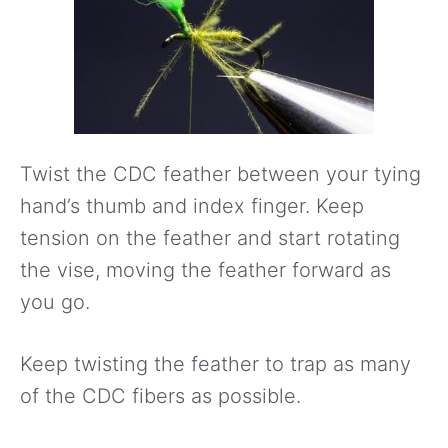
Twist the CDC feather between your tying
hand’s thumb and index finger. Keep
tension on the feather and start rotating
the vise, moving the feather forward as
you go.
Keep twisting the feather to trap as many
of the CDC fibers as possible.