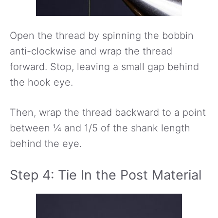
Open the thread by spinning the bobbin
anti-clockwise and wrap the thread
forward. Stop, leaving a small gap behind
the hook eye.
Then, wrap the thread backward to a point
between ¼ and 1/5 of the shank length
behind the eye.
Step 4: Tie In the Post Material