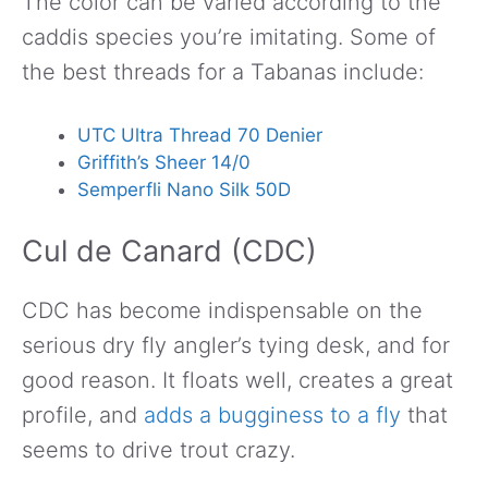
The color can be varied according to the
caddis species you’re imitating. Some of
the best threads for a Tabanas include:
UTC Ultra Thread 70 Denier
Griffith’s Sheer 14/0
Semperfli Nano Silk 50D
Cul de Canard (CDC)
CDC has become indispensable on the
serious dry fly angler’s tying desk, and for
good reason. It floats well, creates a great
profile, and
adds a bugginess to a fly
that
seems to drive trout crazy.