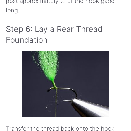
post approximately ½ of the hook gape
long.
Step 6: Lay a Rear Thread
Foundation
Transfer the thread back onto the hook