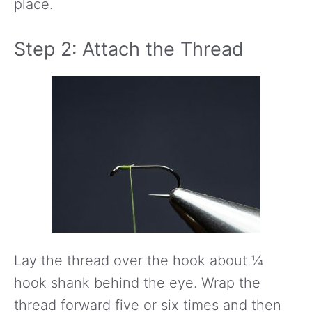
place.
Step 2: Attach the Thread
Lay the thread over the hook about ¼
hook shank behind the eye. Wrap the
thread forward five or six times and then