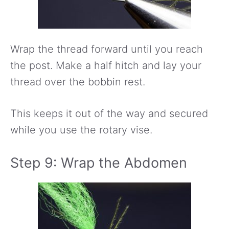
Wrap the thread forward until you reach
the post. Make a half hitch and lay your
thread over the bobbin rest.
This keeps it out of the way and secured
while you use the rotary vise.
Step 9: Wrap the Abdomen