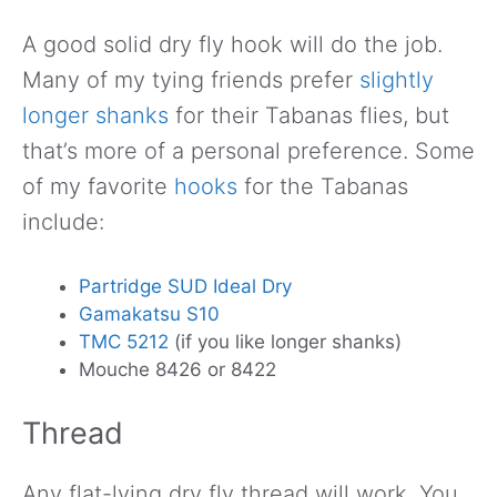
A good solid dry fly hook will do the job.
Many of my tying friends prefer
slightly
longer shanks
for their Tabanas flies, but
that’s more of a personal preference. Some
of my favorite
hooks
for the Tabanas
include:
Partridge SUD Ideal Dry
Gamakatsu S10
TMC 5212
(if you like longer shanks)
Mouche 8426 or 8422
Thread
Any flat-lying dry fly thread will work. You