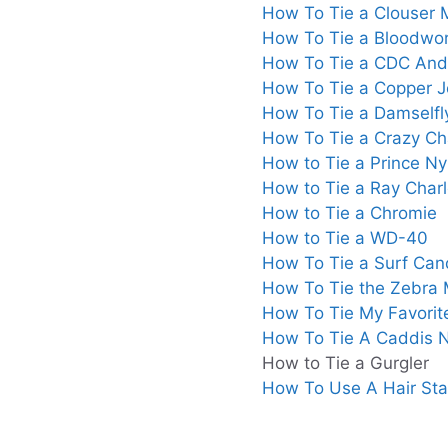
How To Tie a Clouser
How To Tie a Bloodwo
How To Tie a CDC And
How To Tie a Copper 
How To Tie a Damselfl
How To Tie a Crazy Cha
How to Tie a Prince N
How to Tie a Ray Charl
How to Tie a Chromie
How to Tie a WD-40
How To Tie a Surf Can
How To Tie the Zebra
How To Tie My Favorit
How To Tie A Caddis
How to Tie a Gurgler
How To Use A Hair Sta