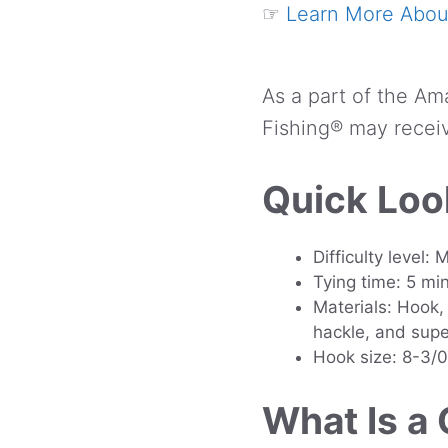
☞
Learn More About
As a part of the Am
Fishing® may receiv
Quick Loo
Difficulty level:
Tying time: 5 mi
Materials: Hook, 
hackle, and supe
Hook size: 8-3/0
What Is a 