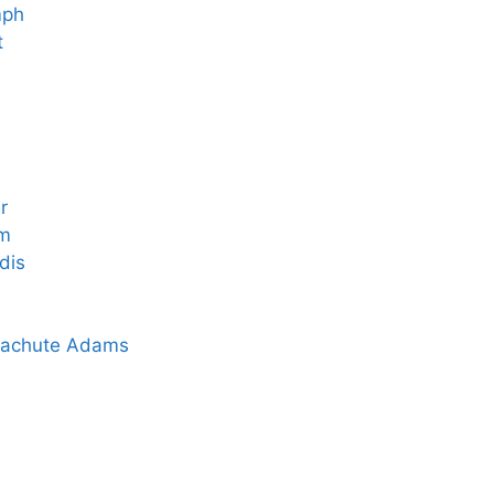
mph
t
r
rm
dis
arachute Adams