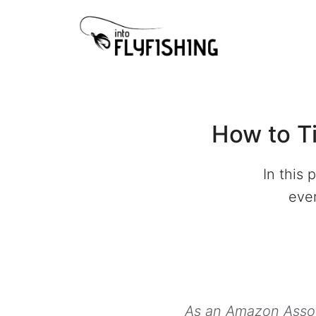
Skip
to
content
How to Ti
In this
ever
As an Amazon Associ