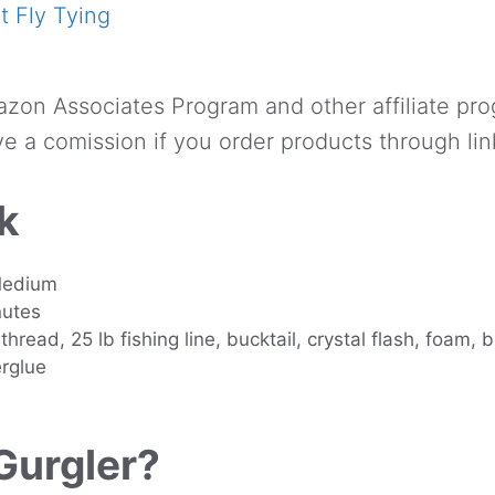
 Fly Tying
azon Associates Program and other affiliate pro
e a comission if you order products through lin
k
 Medium
nutes
thread, 25 lb fishing line, bucktail, crystal flash, foam, 
rglue
Gurgler?