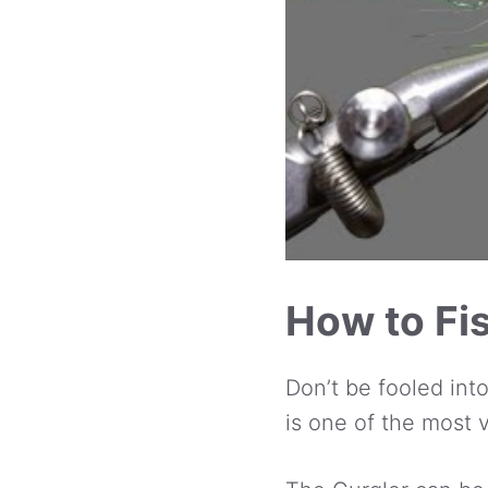
How to Fis
Don’t be fooled int
is one of the most v