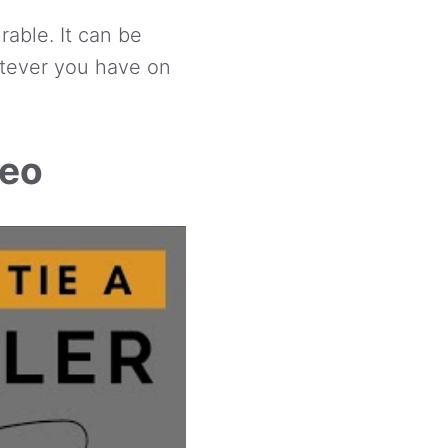
rable. It can be
atever you have on
deo