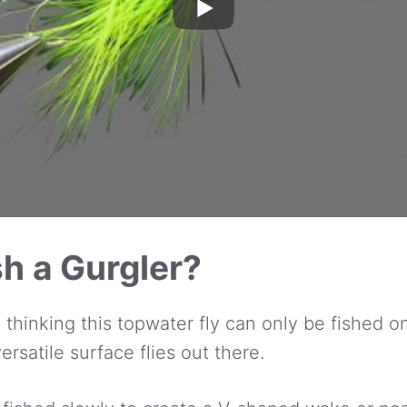
h a Gurgler?
o thinking this topwater fly can only be fished 
ersatile surface flies out there.