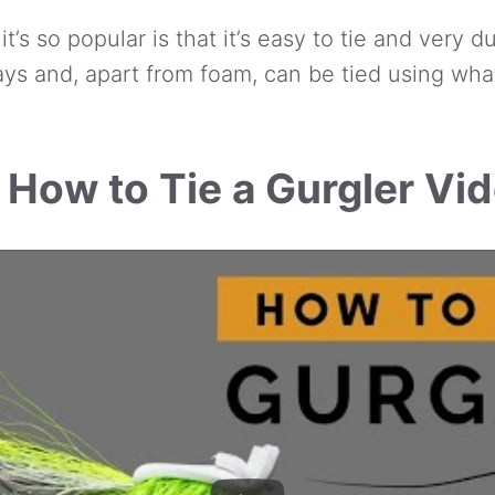
’s so popular is that it’s easy to tie and very du
ys and, apart from foam, can be tied using wh
 How to Tie a Gurgler Vi