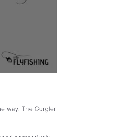
one way. The Gurgler