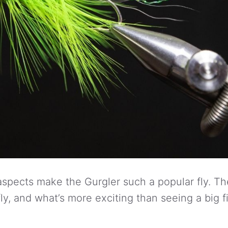
spects make the Gurgler such a popular fly. The f
ly, and what’s more exciting than seeing a big f