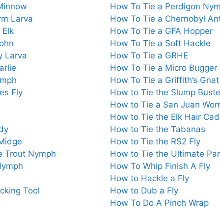
 Minnow
How To Tie a Perdigon Ny
rm Larva
How To Tie a Chernobyl An
 Elk
How To Tie a GFA Hopper
John
How To Tie a Soft Hackle
y Larva
How To Tie a GRHE
rlie
How To Tie a Micro Bugger
ymph
How To Tie a Griffith’s Gnat
es Fly
How to Tie the Slump Buste
How to Tie a San Juan Wo
How to Tie the Elk Hair Cad
dy
How to Tie the Tabanas
 Midge
How to Tie the RS2 Fly
e Trout Nymph
How to Tie the Ultimate P
 Nymph
How To Whip Finish A Fly
How to Hackle a Fly
cking Tool
How to Dub a Fly
How To Do A Pinch Wrap