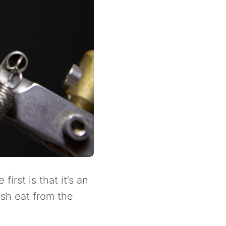
irst is that it’s an
ish eat from the