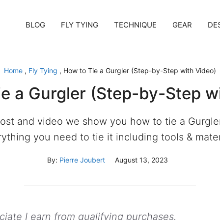
BLOG
FLY TYING
TECHNIQUE
GEAR
DE
Home
,
Fly Tying
,
How to Tie a Gurgler (Step-by-Step with Video)
e a Gurgler (Step-by-Step w
 post and video we show you how to tie a Gurgler
ything you need to tie it including tools & mater
By:
Pierre Joubert
August 13, 2023
ate I earn from qualifying purchases.