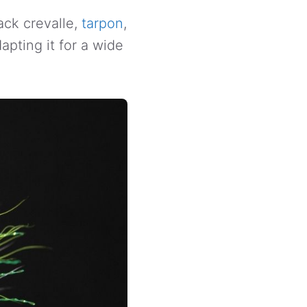
ack crevalle,
tarpon
,
apting it for a wide