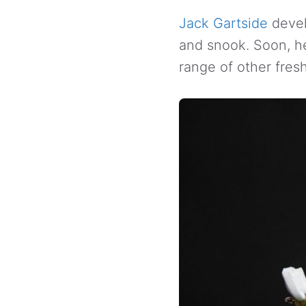
Jack Gartside
devel
and snook. Soon, he 
range of other fres