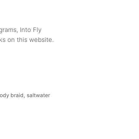
grams, Into Fly
ks on this website.
body braid, saltwater