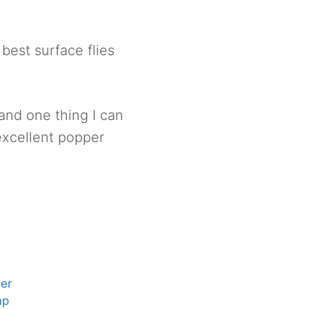
 best surface flies
 and one thing I can
 excellent popper
er
mp