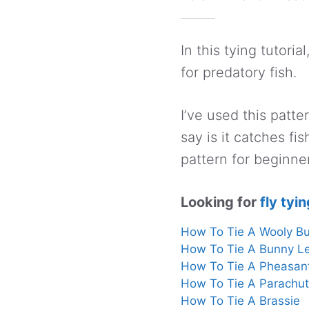
In this tying tutoria
for predatory fish.
I’ve used this patte
say is it catches fi
pattern for beginne
Looking for
fly tyin
How To Tie A Wooly B
How To Tie A Bunny L
How To Tie A Pheasan
How To Tie A Parachu
How To Tie A Brassie