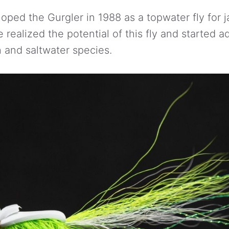
oped the Gurgler in 1988 as a topwater fly for j
realized the potential of this fly and started ad
h and saltwater species.