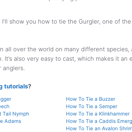
l, I’ll show you how to tie the Gurgler, one of the
rn all over the world on many different species,
sh. It’s also very easy to cast, which makes it an
r anglers.
g tutorials
?
ugger
How To Tie a Buzzer
eech
How To Tie a Semper
t Tail Nymph
How To Tie a Klinkhammer
te Adams
How To Tie a Caddis Emerg
How To Tie an Avalon Shri