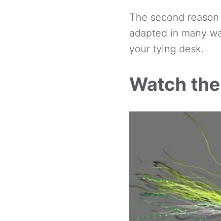
The second reason it
adapted in many wa
your tying desk.
Watch the