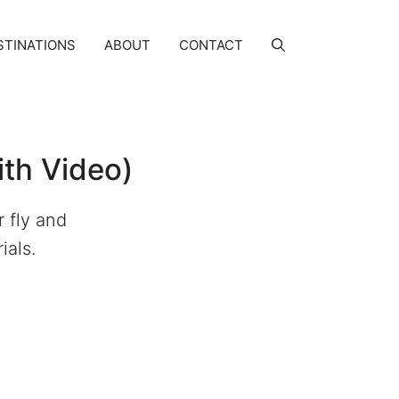
STINATIONS
ABOUT
CONTACT
ith Video)
 fly and
ials.