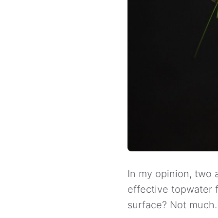
In my opinion, two a
effective topwater f
surface? Not much.