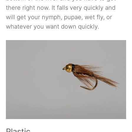
there right now. It falls very quickly and
will get your nymph, pupae, wet fly, or
whatever you want down quickly.
Plastic