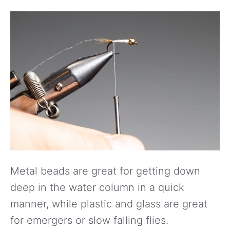
Metal beads are great for getting down
deep in the water column in a quick
manner, while plastic and glass are great
for emergers or slow falling flies.