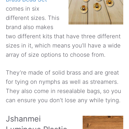
comes in six
different sizes. This
brand also makes
two different kits that have three different
sizes in it, which means you’ll have a wide
array of size options to choose from.
They’re made of solid brass and are great
for tying on nymphs as well as streamers.
They also come in resealable bags, so you
can ensure you don’t lose any while tying.
Jshanmei