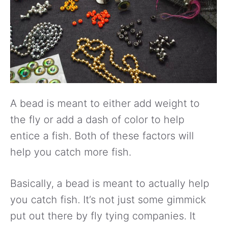
A bead is meant to either add weight to
the fly or add a dash of color to help
entice a fish. Both of these factors will
help you catch more fish.
Basically, a bead is meant to actually help
you catch fish. It’s not just some gimmick
put out there by fly tying companies. It