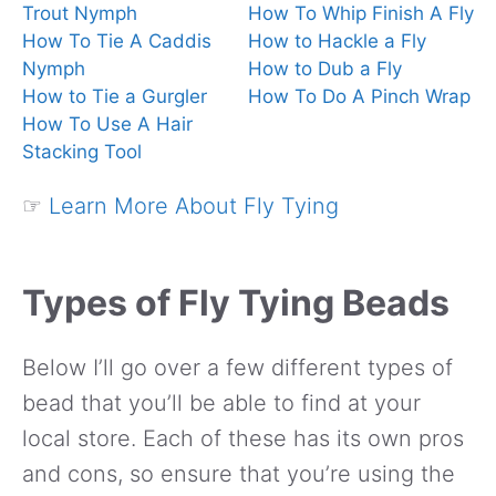
Trout Nymph
How To Whip Finish A Fly
How To Tie A Caddis
How to Hackle a Fly
Nymph
How to Dub a Fly
How to Tie a Gurgler
How To Do A Pinch Wrap
How To Use A Hair
Stacking Tool
☞
Learn More About Fly Tying
Types of Fly Tying Beads
Below I’ll go over a few different types of
bead that you’ll be able to find at your
local store. Each of these has its own pros
and cons, so ensure that you’re using the