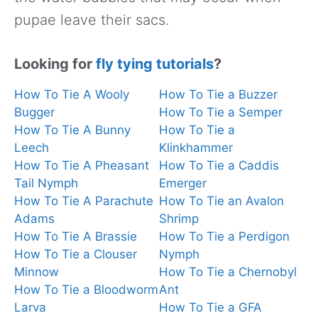
pupae leave their sacs.
Looking for
fly tying tutorials
?
How To Tie A Wooly
How To Tie a Buzzer
Bugger
How To Tie a Semper
How To Tie A Bunny
How To Tie a
Leech
Klinkhammer
How To Tie A Pheasant
How To Tie a Caddis
Tail Nymph
Emerger
How To Tie A Parachute
How To Tie an Avalon
Adams
Shrimp
How To Tie A Brassie
How To Tie a Perdigon
How To Tie a Clouser
Nymph
Minnow
How To Tie a Chernobyl
How To Tie a Bloodworm
Ant
Larva
How To Tie a GFA