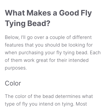
What Makes a Good Fly
Tying Bead?
Below, I’ll go over a couple of different
features that you should be looking for
when purchasing your fly tying bead. Each
of them work great for their intended
purposes.
Color
The color of the bead determines what
type of fly you intend on tying. Most