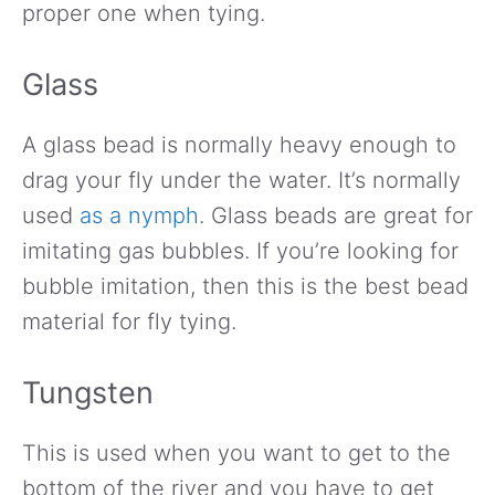
proper one when tying.
Glass
A glass bead is normally heavy enough to
drag your fly under the water. It’s normally
used
as a nymph
. Glass beads are great for
imitating gas bubbles. If you’re looking for
bubble imitation, then this is the best bead
material for fly tying.
Tungsten
This is used when you want to get to the
bottom of the river and you have to get