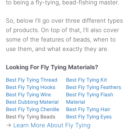
to being a fly-tying, bead-fishing master.
So, below I’ll go over three different types
of products. On top of that, I’ll also cover
some of the features of beads, when to
use them, and what exactly they are.
Looking For Fly Tying Materials?
Best Fly Tying Thread
Best Fly Tying Kit
Best Fly Tying Hooks
Best Fly Tying Feathers
Best Fly Tying Wire
Best Fly Tying Flash
Best Dubbing Material
Material
Best Fly Tying Chenille
Best Fly Tying Hair
Best Fly Tying Beads
Best Fly Tying Eyes
→
Learn More About Fly Tying