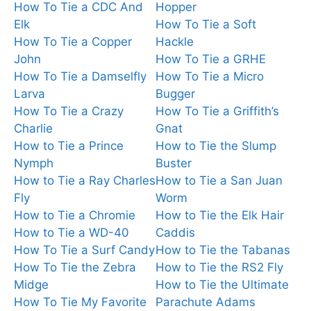
How To Tie a CDC And
Hopper
Elk
How To Tie a Soft
How To Tie a Copper
Hackle
John
How To Tie a GRHE
How To Tie a Damselfly
How To Tie a Micro
Larva
Bugger
How To Tie a Crazy
How To Tie a Griffith’s
Charlie
Gnat
How to Tie a Prince
How to Tie the Slump
Nymph
Buster
How to Tie a Ray Charles
How to Tie a San Juan
Fly
Worm
How to Tie a Chromie
How to Tie the Elk Hair
How to Tie a WD-40
Caddis
How To Tie a Surf Candy
How to Tie the Tabanas
How To Tie the Zebra
How to Tie the RS2 Fly
Midge
How to Tie the Ultimate
How To Tie My Favorite
Parachute Adams