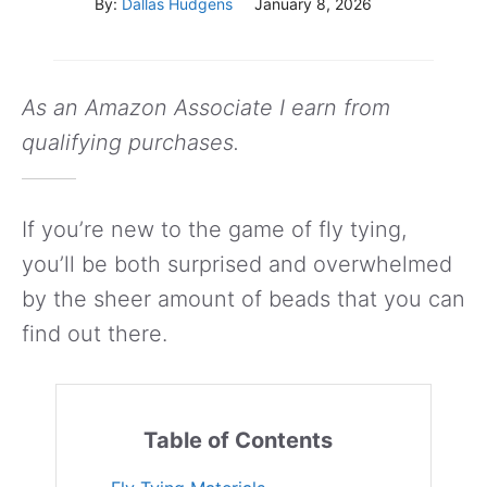
By:
Dallas Hudgens
January 8, 2026
As an Amazon Associate I earn from
qualifying purchases.
If you’re new to the game of fly tying,
you’ll be both surprised and overwhelmed
by the sheer amount of beads that you can
find out there.
Table of Contents