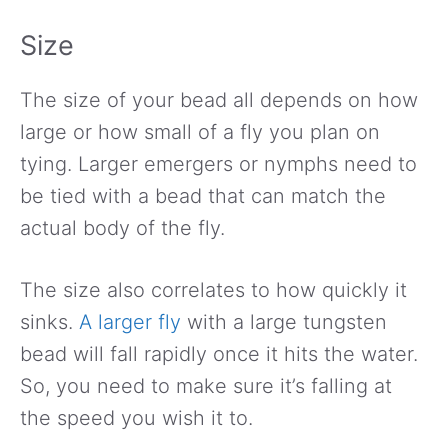
Size
The size of your bead all depends on how
large or how small of a fly you plan on
tying. Larger emergers or nymphs need to
be tied with a bead that can match the
actual body of the fly.
The size also correlates to how quickly it
sinks.
A larger fly
with a large tungsten
bead will fall rapidly once it hits the water.
So, you need to make sure it’s falling at
the speed you wish it to.