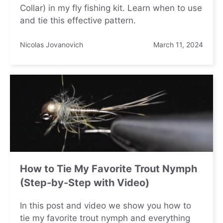
Collar) in my fly fishing kit. Learn when to use
and tie this effective pattern.
Nicolas Jovanovich
March 11, 2024
How to Tie My Favorite Trout Nymph
(Step-by-Step with Video)
In this post and video we show you how to
tie my favorite trout nymph and everything