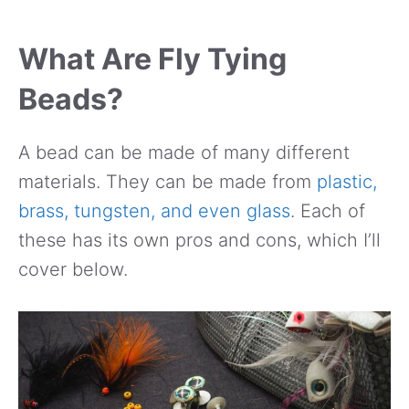
What Are Fly Tying
Beads?
A bead can be made of many different
materials. They can be made from
plastic,
brass, tungsten, and even glass
. Each of
these has its own pros and cons, which I’ll
cover below.