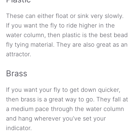
These can either float or sink very slowly.
If you want the fly to ride higher in the
water column, then plastic is the best bead
fly tying material. They are also great as an
attractor.
Brass
If you want your fly to get down quicker,
then brass is a great way to go. They fall at
a medium pace through the water column
and hang wherever you’ve set your
indicator.