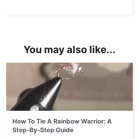
You may also like...
How To Tie A Rainbow Warrior: A
Step-By-Step Guide