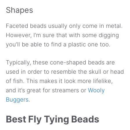
Shapes
Faceted beads usually only come in metal.
However, I’m sure that with some digging
you’ll be able to find a plastic one too.
Typically, these cone-shaped beads are
used in order to resemble the skull or head
of fish. This makes it look more lifelike,
and it’s great for streamers or
Wooly
Buggers
.
Best Fly Tying Beads