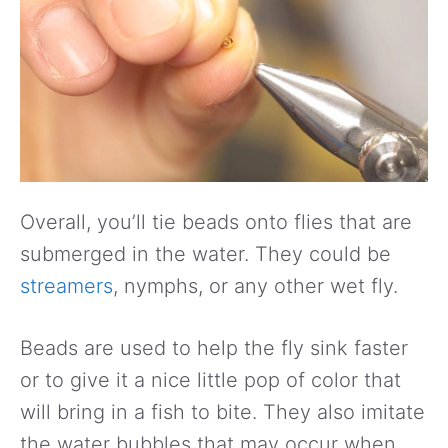
Overall, you’ll tie beads onto flies that are
submerged in the water. They could be
streamers
, nymphs, or any other wet fly.
Beads are used to help the fly sink faster
or to give it a nice little pop of color that
will bring in a fish to bite. They also imitate
the water bubbles that may occur when