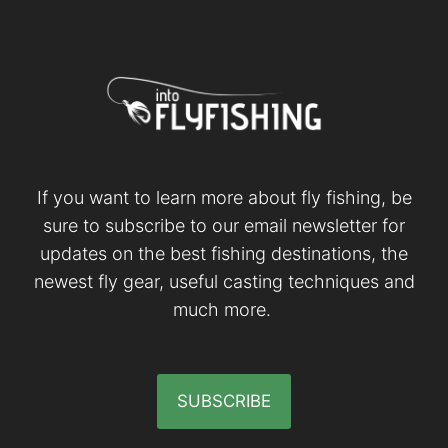
If you want to learn more about fly fishing, be
sure to subscribe to our email newsletter for
updates on the best fishing destinations, the
newest fly gear, useful casting techniques and
much more.
SUBSCRIBE