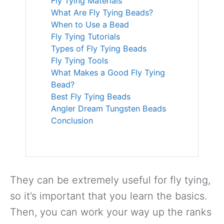
Fly Tying Materials
What Are Fly Tying Beads?
When to Use a Bead
Fly Tying Tutorials
Types of Fly Tying Beads
Fly Tying Tools
What Makes a Good Fly Tying
Bead?
Best Fly Tying Beads
Angler Dream Tungsten Beads
Conclusion
They can be extremely useful for fly tying,
so it’s important that you learn the basics.
Then, you can work your way up the ranks