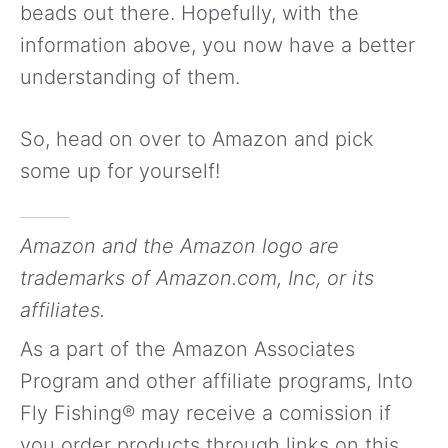
beads out there. Hopefully, with the
information above, you now have a better
understanding of them.
So, head on over to Amazon and pick
some up for yourself!
Amazon and the Amazon logo are
trademarks of Amazon.com, Inc, or its
affiliates.
As a part of the Amazon Associates
Program and other affiliate programs, Into
Fly Fishing® may receive a comission if
you order products through links on this