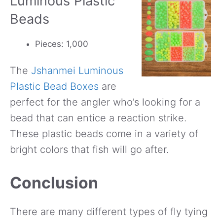
Luminous Plastic
Beads
Pieces: 1,000
The
Jshanmei Luminous
Plastic Bead Boxes
are
perfect for the angler who’s looking for a
bead that can entice a reaction strike.
These plastic beads come in a variety of
bright colors that fish will go after.
Conclusion
There are many different types of fly tying