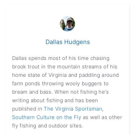
Dallas Hudgens
Dallas spends most of his time chasing
brook trout in the mountain streams of his
home state of Virginia and paddling around
farm ponds throwing wooly buggers to
bream and bass. When not fishing he's
writing about fishing and has been
published in
The Virginia Sportsman
,
Southern Culture on the Fly
as well as other
fly fishing and outdoor sites.