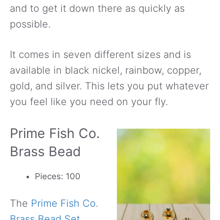
and to get it down there as quickly as
possible.
It comes in seven different sizes and is
available in black nickel, rainbow, copper,
gold, and silver. This lets you put whatever
you feel like you need on your fly.
Prime Fish Co.
Brass Bead
Pieces: 100
The
Prime Fish Co.
Brass Bead Set