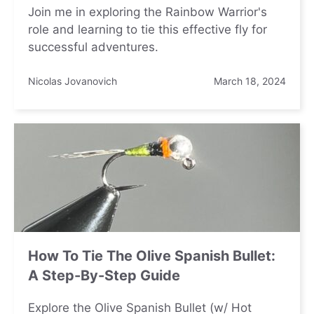
Join me in exploring the Rainbow Warrior's
role and learning to tie this effective fly for
successful adventures.
Nicolas Jovanovich
March 18, 2024
How To Tie The Olive Spanish Bullet:
A Step-By-Step Guide
Explore the Olive Spanish Bullet (w/ Hot