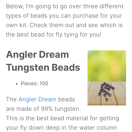
Below, I’m going to go over three different
types of beads you can purchase for your
own kit. Check them out and see which is
the best bead for fly tying for you!
Angler Dream
Tungsten Beads
Pieces: 100
The
Angler Dream
beads
are made of 99% tungsten.
This is the best bead material for getting
your fly down deep in the water column