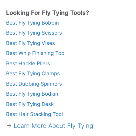
Looking For Fly Tying Tools?
Best Fly Tying Bobbin
Best Fly Tying Scissors
Best Fly Tying Vises
Best Whip Finishing Tool
Best Hackle Pliers
Best Fly Tying Clamps
Best Dubbing Spinners
Best Fly Tying Bodkin
Best Fly Tying Desk
Best Hair Stacking Tool
→
Learn More About Fly Tying