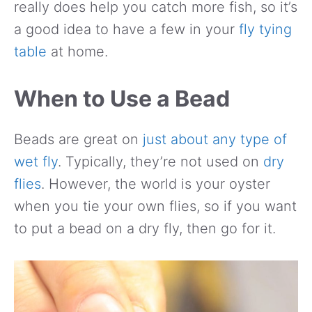
really does help you catch more fish, so it’s
a good idea to have a few in your
fly tying
table
at home.
When to Use a Bead
Beads are great on
just about any type of
wet fly
. Typically, they’re not used on
dry
flies
. However, the world is your oyster
when you tie your own flies, so if you want
to put a bead on a dry fly, then go for it.