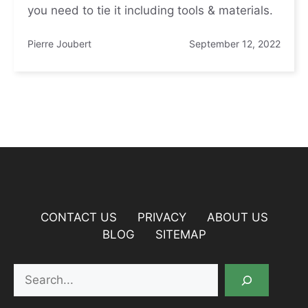
you need to tie it including tools & materials.
Pierre Joubert
September 12, 2022
CONTACT US
PRIVACY
ABOUT US
BLOG
SITEMAP
Search