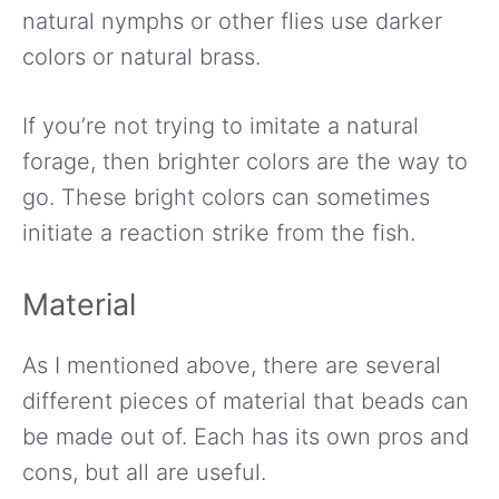
natural nymphs or other flies use darker
colors or natural brass.
If you’re not trying to imitate a natural
forage, then brighter colors are the way to
go. These bright colors can sometimes
initiate a reaction strike from the fish.
Material
As I mentioned above, there are several
different pieces of material that beads can
be made out of. Each has its own pros and
cons, but all are useful.