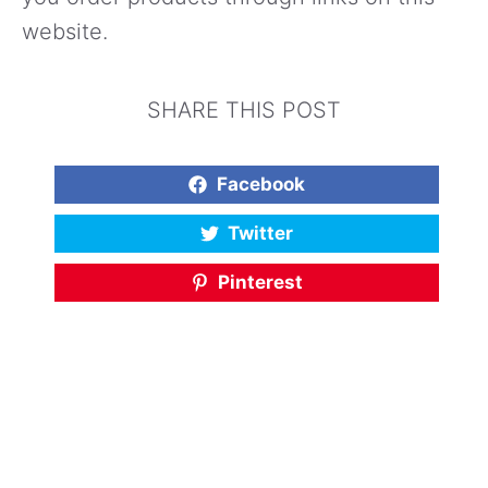
website.
SHARE THIS POST
Facebook
Twitter
Pinterest