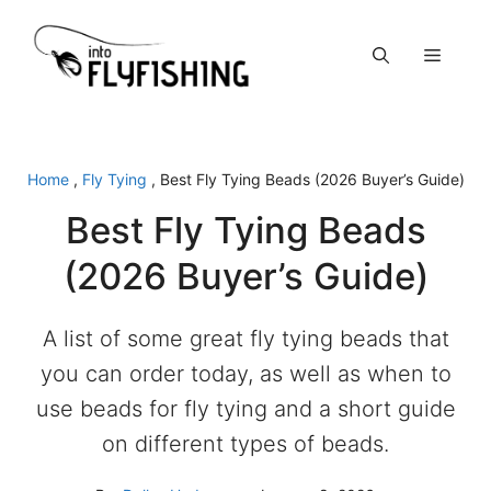
Skip
to
Menu
content
Home
,
Fly Tying
,
Best Fly Tying Beads (2026 Buyer’s Guide)
Best Fly Tying Beads
(2026 Buyer’s Guide)
A list of some great fly tying beads that
you can order today, as well as when to
use beads for fly tying and a short guide
on different types of beads.