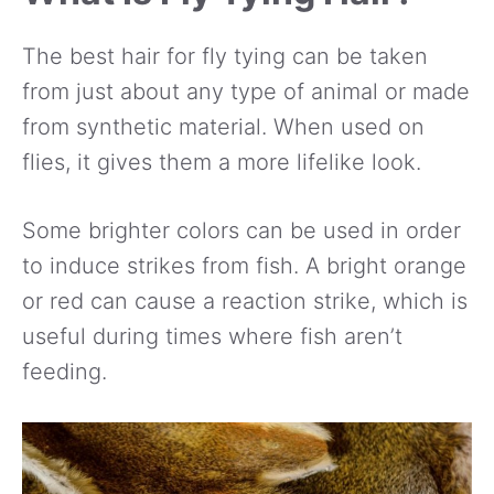
The best hair for fly tying can be taken
from just about any type of animal or made
from synthetic material. When used on
flies, it gives them a more lifelike look.
Some brighter colors can be used in order
to induce strikes from fish. A bright orange
or red can cause a reaction strike, which is
useful during times where fish aren’t
feeding.