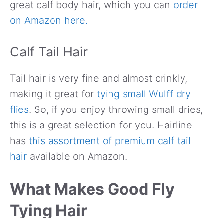
great calf body hair, which you can
order
on Amazon here.
Calf Tail Hair
Tail hair is very fine and almost crinkly,
making it great for
tying small Wulff dry
flies
. So, if you enjoy throwing small dries,
this is a great selection for you. Hairline
has
this assortment of premium calf tail
hair
available on Amazon.
What Makes Good Fly
Tying Hair