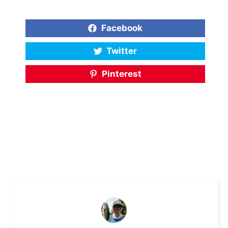
Facebook
Twitter
Pinterest