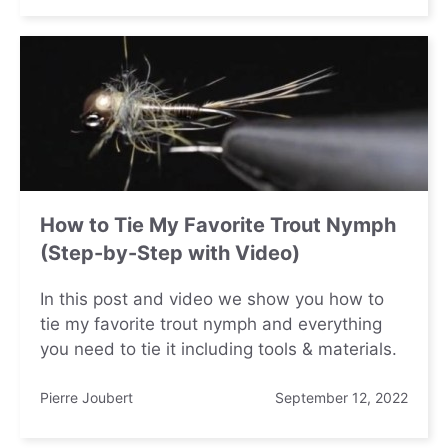
How to Tie My Favorite Trout Nymph
(Step-by-Step with Video)
In this post and video we show you how to
tie my favorite trout nymph and everything
you need to tie it including tools & materials.
Pierre Joubert
September 12, 2022