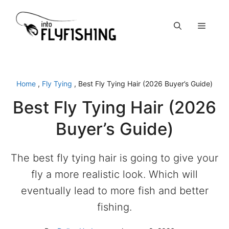
Skip
to
Menu
content
Home
,
Fly Tying
,
Best Fly Tying Hair (2026 Buyer’s Guide)
Best Fly Tying Hair (2026
Buyer’s Guide)
The best fly tying hair is going to give your
fly a more realistic look. Which will
eventually lead to more fish and better
fishing.