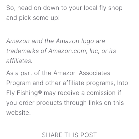
So, head on down to your local fly shop
and pick some up!
Amazon and the Amazon logo are
trademarks of Amazon.com, Inc, or its
affiliates.
As a part of the Amazon Associates
Program and other affiliate programs, Into
Fly Fishing® may receive a comission if
you order products through links on this
website.
SHARE THIS POST