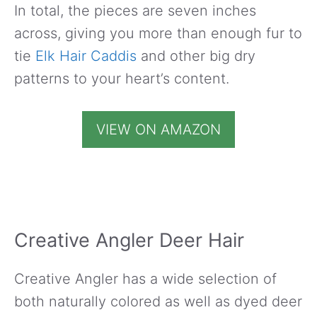
In total, the pieces are seven inches
across, giving you more than enough fur to
tie
Elk Hair Caddis
and other big dry
patterns to your heart’s content.
VIEW ON AMAZON
Creative Angler Deer Hair
Creative Angler has a wide selection of
both naturally colored as well as dyed deer