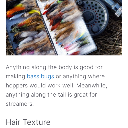
Anything along the body is good for
making
bass bugs
or anything where
hoppers would work well. Meanwhile,
anything along the tail is great for
streamers.
Hair Texture