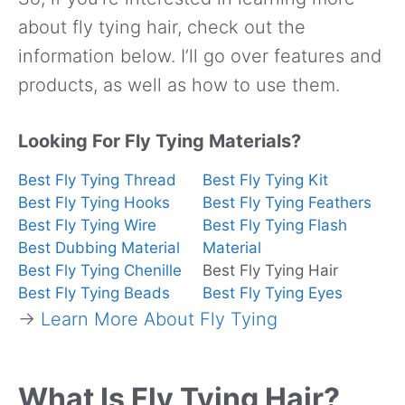
about fly tying hair, check out the
information below. I’ll go over features and
products, as well as how to use them.
Looking For Fly Tying Materials?
Best Fly Tying Thread
Best Fly Tying Kit
Best Fly Tying Hooks
Best Fly Tying Feathers
Best Fly Tying Wire
Best Fly Tying Flash
Best Dubbing Material
Material
Best Fly Tying Chenille
Best Fly Tying Hair
Best Fly Tying Beads
Best Fly Tying Eyes
→
Learn More About Fly Tying
What Is Fly Tying Hair?