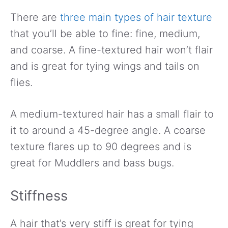
There are
three main types of hair texture
that you’ll be able to fine: fine, medium,
and coarse. A fine-textured hair won’t flair
and is great for tying wings and tails on
flies.
A medium-textured hair has a small flair to
it to around a 45-degree angle. A coarse
texture flares up to 90 degrees and is
great for Muddlers and bass bugs.
Stiffness
A hair that’s very stiff is great for tying