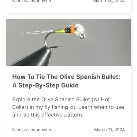
Nicolas Jovanovich
March 18, 2024
How To Tie The Olive Spanish Bullet:
A Step-By-Step Guide
Explore the Olive Spanish Bullet (w/ Hot
Collar) in my fly fishing kit. Learn when to use
and tie this effective pattern.
Nicolas Jovanovich
March 11, 2024