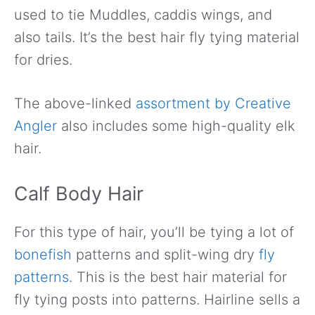
used to tie Muddles, caddis wings, and
also tails. It’s the best hair fly tying material
for dries.
The above-linked
assortment by Creative
Angler
also includes some high-quality elk
hair.
Calf Body Hair
For this type of hair, you’ll be tying a lot of
bonefish
patterns and split-wing dry
fly
patterns
. This is the best hair material for
fly tying posts into patterns. Hairline sells a