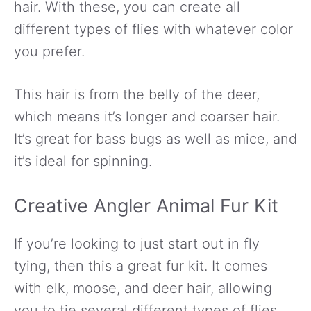
hair. With these, you can create all
different types of flies with whatever color
you prefer.
This hair is from the belly of the deer,
which means it’s longer and coarser hair.
It’s great for bass bugs as well as mice, and
it’s ideal for spinning.
Creative Angler Animal Fur Kit
If you’re looking to just start out in fly
tying, then this a great fur kit. It comes
with elk, moose, and deer hair, allowing
you to tie several different types of flies.