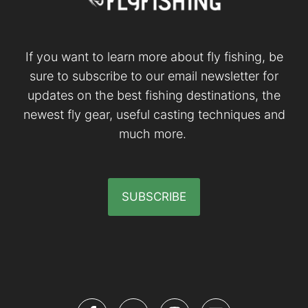
If you want to learn more about fly fishing, be
sure to subscribe to our email newsletter for
updates on the best fishing destinations, the
newest fly gear, useful casting techniques and
much more.
SUBSCRIBE