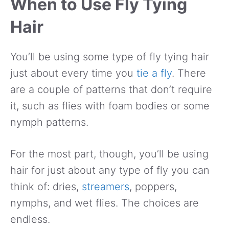
When to Use Fly Tying
Hair
You’ll be using some type of fly tying hair
just about every time you
tie a fly
. There
are a couple of patterns that don’t require
it, such as flies with foam bodies or some
nymph patterns.
For the most part, though, you’ll be using
hair for just about any type of fly you can
think of: dries,
streamers
, poppers,
nymphs, and wet flies. The choices are
endless.