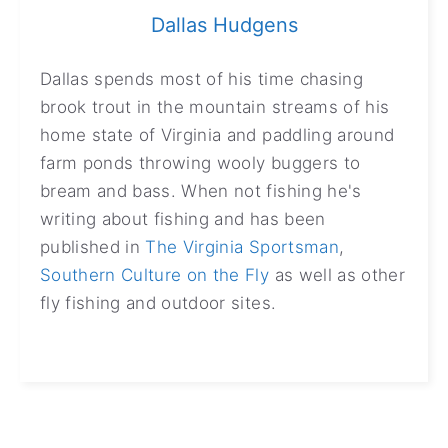
Dallas Hudgens
Dallas spends most of his time chasing
brook trout in the mountain streams of his
home state of Virginia and paddling around
farm ponds throwing wooly buggers to
bream and bass. When not fishing he's
writing about fishing and has been
published in
The Virginia Sportsman
,
Southern Culture on the Fly
as well as other
fly fishing and outdoor sites.