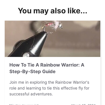
You may also like...
How To Tie A Rainbow Warrior: A
Step-By-Step Guide
Join me in exploring the Rainbow Warrior's
role and learning to tie this effective fly for
successful adventures.