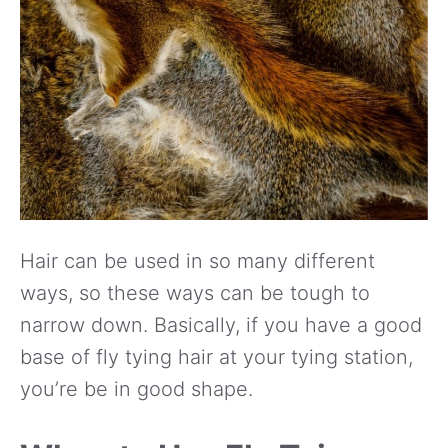
Hair can be used in so many different
ways, so these ways can be tough to
narrow down. Basically, if you have a good
base of fly tying hair at your tying station,
you’re be in good shape.