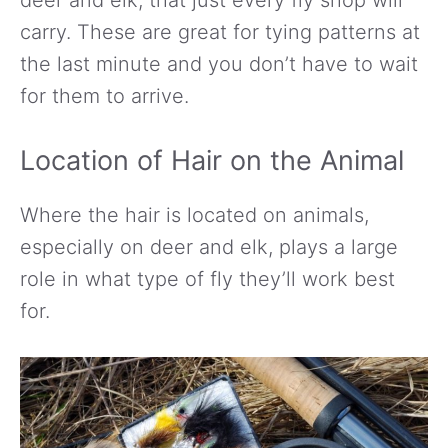
carry. These are great for tying patterns at
the last minute and you don’t have to wait
for them to arrive.
Location of Hair on the Animal
Where the hair is located on animals,
especially on deer and elk, plays a large
role in what type of fly they’ll work best
for.