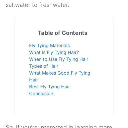
saltwater to freshwater.
Table of Contents
Fly Tying Materials
What Is Fly Tying Hair?
When to Use Fly Tying Hair
Types of Hair
What Makes Good Fly Tying
Hair
Best Fly Tying Hair
Conclusion
So, if you’re interested in learning more