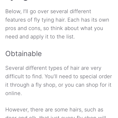
Below, I’ll go over several different
features of fly tying hair. Each has its own
pros and cons, so think about what you
need and apply it to the list.
Obtainable
Several different types of hair are very
difficult to find. You’ll need to special order
it through a fly shop, or you can shop for it
online.
However, there are some hairs, such as
deer and elk, that just every fly shop will