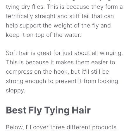
tying dry flies. This is because they form a
terrifically straight and stiff tail that can
help support the weight of the fly and
keep it on top of the water.
Soft hair is great for just about all winging.
This is because it makes them easier to
compress on the hook, but it’ll still be
strong enough to prevent it from looking
sloppy.
Best Fly Tying Hair
Below, I’ll cover three different products.