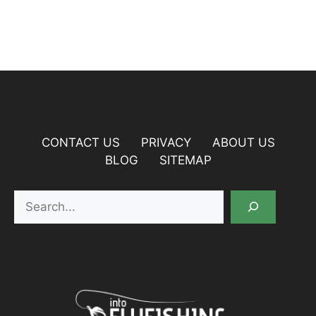
CONTACT US
PRIVACY
ABOUT US
BLOG
SITEMAP
Search