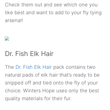
Check them out and see which one you
like best and want to add to your fly tying
arsenal!
Dr. Fish Elk Hair
The
Dr. Fish Elk Hair
pack contains two
natural pads of elk hair that’s ready to be
snipped off and tied onto the fly of your
choice. Winters Hope uses only the best
quality materials for their fur.