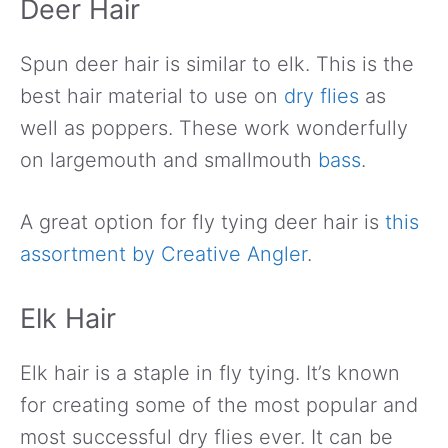
Deer Hair
Spun deer hair is similar to elk. This is the
best hair material to use on
dry flies
as
well as poppers. These work wonderfully
on largemouth and smallmouth
bass
.
A great option for fly tying deer hair is
this
assortment by Creative Angler
.
Elk Hair
Elk hair is a staple in fly tying. It’s known
for creating some of the most popular and
most successful dry flies ever. It can be