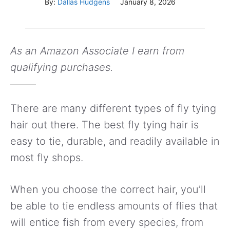
By:
Dallas Hudgens
January 8, 2026
As an Amazon Associate I earn from
qualifying purchases.
There are many different types of fly tying
hair out there. The best fly tying hair is
easy to tie, durable, and readily available in
most fly shops.
When you choose the correct hair, you’ll
be able to tie endless amounts of flies that
will entice fish from every species, from