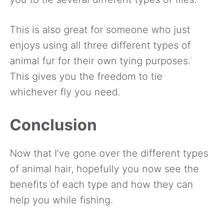
This is also great for someone who just
enjoys using all three different types of
animal fur for their own tying purposes.
This gives you the freedom to tie
whichever fly you need.
Conclusion
Now that I’ve gone over the different types
of animal hair, hopefully you now see the
benefits of each type and how they can
help you while fishing.