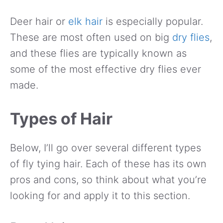
Deer hair or
elk hair
is especially popular.
These are most often used on big
dry flies
,
and these flies are typically known as
some of the most effective dry flies ever
made.
Types of Hair
Below, I’ll go over several different types
of fly tying hair. Each of these has its own
pros and cons, so think about what you’re
looking for and apply it to this section.