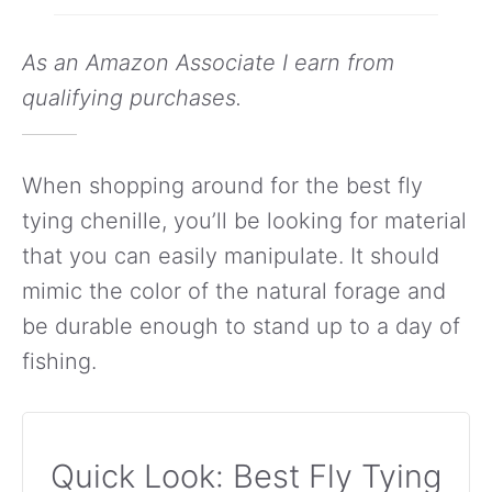
As an Amazon Associate I earn from
qualifying purchases.
When shopping around for the best fly
tying chenille, you’ll be looking for material
that you can easily manipulate. It should
mimic the color of the natural forage and
be durable enough to stand up to a day of
fishing.
Quick Look: Best Fly Tying