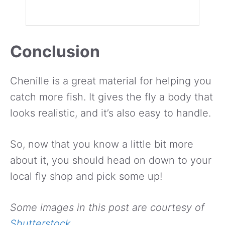
Conclusion
Chenille is a great material for helping you
catch more fish. It gives the fly a body that
looks realistic, and it’s also easy to handle.
So, now that you know a little bit more
about it, you should head on down to your
local fly shop and pick some up!
Some images in this post are courtesy of
Shutterstock
.