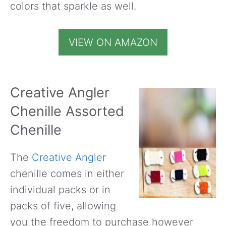
colors that sparkle as well.
VIEW ON AMAZON
Creative Angler
Chenille Assorted
Chenille
The
Creative Angler
chenille comes in either
individual packs or in
packs of five, allowing
you the freedom to purchase however