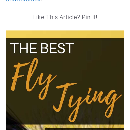
Like This Article? Pin It!