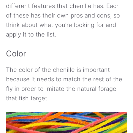
different features that chenille has. Each
of these has their own pros and cons, so
think about what you’re looking for and
apply it to the list.
Color
The color of the chenille is important
because it needs to match the rest of the
fly in order to imitate the natural forage
that fish target.