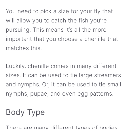
You need to pick a size for your fly that
will allow you to catch the fish you’re
pursuing. This means it’s all the more
important that you choose a chenille that
matches this.
Luckily, chenille comes in many different
sizes. It can be used to tie large streamers
and nymphs. Or, it can be used to tie small
nymphs, pupae, and even egg patterns.
Body Type
There are many different types of bodies