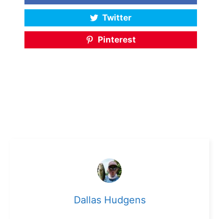
Twitter
Pinterest
Dallas Hudgens