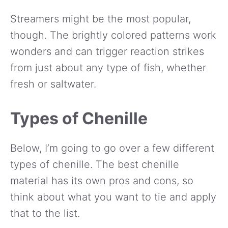
Streamers might be the most popular,
though. The brightly colored patterns work
wonders and can trigger reaction strikes
from just about any type of fish, whether
fresh or saltwater.
Types of Chenille
Below, I’m going to go over a few different
types of chenille. The best chenille
material has its own pros and cons, so
think about what you want to tie and apply
that to the list.