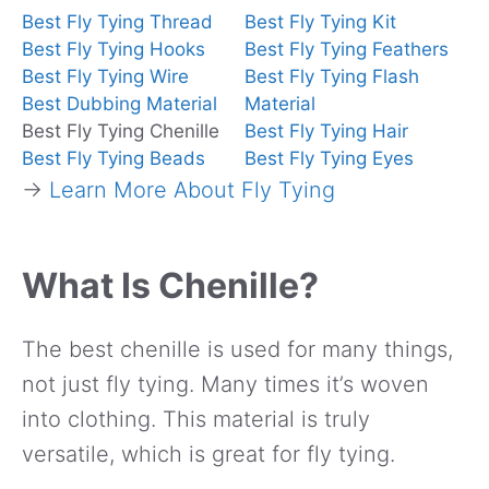
Best Fly Tying Thread
Best Fly Tying Kit
Best Fly Tying Hooks
Best Fly Tying Feathers
Best Fly Tying Wire
Best Fly Tying Flash
Best Dubbing Material
Material
Best Fly Tying Chenille
Best Fly Tying Hair
Best Fly Tying Beads
Best Fly Tying Eyes
→
Learn More About Fly Tying
What Is Chenille?
The best chenille is used for many things,
not just fly tying. Many times it’s woven
into clothing. This material is truly
versatile, which is great for fly tying.