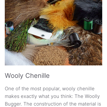
Wooly Chenille
One of the most popular, wooly chenille
makes exactly what you think: The Woolly
Bugger. The construction of the material is