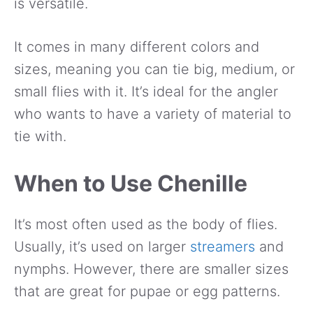
is versatile.
It comes in many different colors and
sizes, meaning you can tie big, medium, or
small flies with it. It’s ideal for the angler
who wants to have a variety of material to
tie with.
When to Use Chenille
It’s most often used as the body of flies.
Usually, it’s used on larger
streamers
and
nymphs. However, there are smaller sizes
that are great for pupae or egg patterns.