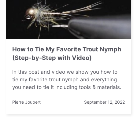
How to Tie My Favorite Trout Nymph
(Step-by-Step with Video)
In this post and video we show you how to
tie my favorite trout nymph and everything
you need to tie it including tools & materials.
Pierre Joubert
September 12, 2022