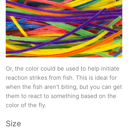
Or, the color could be used to help initiate
reaction strikes from fish. This is ideal for
when the fish aren’t biting, but you can get
them to react to something based on the
color of the fly.
Size