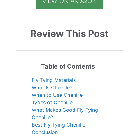
VIEW ON AMAZON
Review This Post
Table of Contents
Fly Tying Materials
What Is Chenille?
When to Use Chenille
Types of Chenille
What Makes Good Fly Tying
Chenille?
Best Fly Tying Chenille
Conclusion