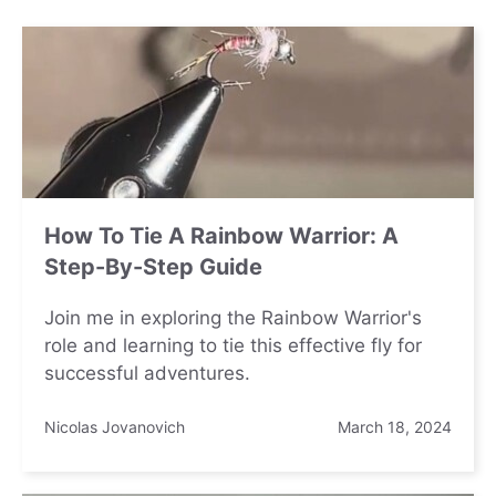
How To Tie A Rainbow Warrior: A
Step-By-Step Guide
Join me in exploring the Rainbow Warrior's
role and learning to tie this effective fly for
successful adventures.
Nicolas Jovanovich
March 18, 2024