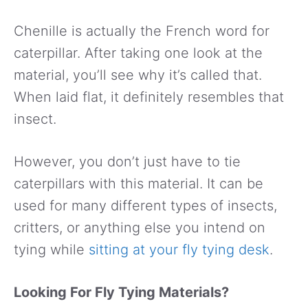
Chenille is actually the French word for
caterpillar. After taking one look at the
material, you’ll see why it’s called that.
When laid flat, it definitely resembles that
insect.
However, you don’t just have to tie
caterpillars with this material. It can be
used for many different types of insects,
critters, or anything else you intend on
tying while
sitting at your fly tying desk
.
Looking For Fly Tying Materials?