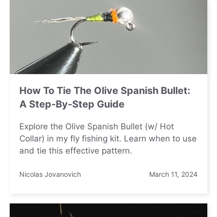
How To Tie The Olive Spanish Bullet:
A Step-By-Step Guide
Explore the Olive Spanish Bullet (w/ Hot
Collar) in my fly fishing kit. Learn when to use
and tie this effective pattern.
Nicolas Jovanovich
March 11, 2024