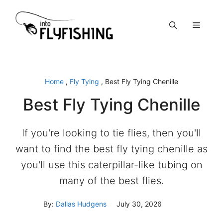
Skip
to
Menu
content
Home
,
Fly Tying
,
Best Fly Tying Chenille
Best Fly Tying Chenille
If you're looking to tie flies, then you'll
want to find the best fly tying chenille as
you'll use this caterpillar-like tubing on
many of the best flies.
By:
Dallas Hudgens
July 30, 2026