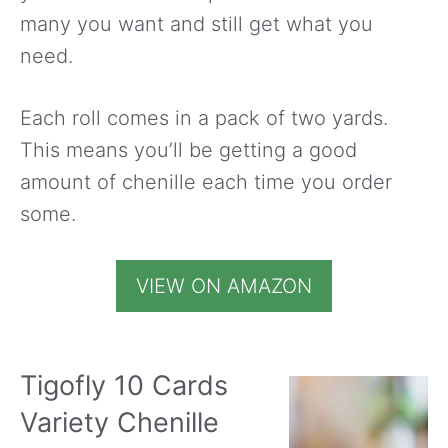
many you want and still get what you
need.
Each roll comes in a pack of two yards.
This means you’ll be getting a good
amount of chenille each time you order
some.
VIEW ON AMAZON
Tigofly 10 Cards
Variety Chenille