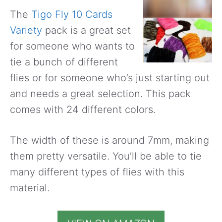
The
Tigo Fly 10 Cards
Variety
pack is a great set
for someone who wants to
tie a bunch of different
flies or for someone who’s just starting out
and needs a great selection. This pack
comes with 24 different colors.
The width of these is around 7mm, making
them pretty versatile. You’ll be able to tie
many different types of flies with this
material.