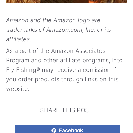
Amazon and the Amazon logo are
trademarks of Amazon.com, Inc, or its
affiliates.
As a part of the Amazon Associates
Program and other affiliate programs, Into
Fly Fishing® may receive a comission if
you order products through links on this
website.
SHARE THIS POST
Facebook