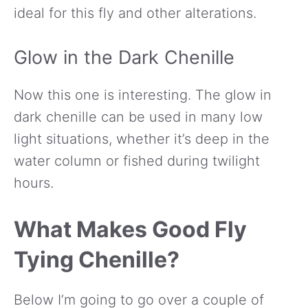
ideal for this fly and other alterations.
Glow in the Dark Chenille
Now this one is interesting. The glow in
dark chenille can be used in many low
light situations, whether it’s deep in the
water column or fished during twilight
hours.
What Makes Good Fly
Tying Chenille?
Below I’m going to go over a couple of