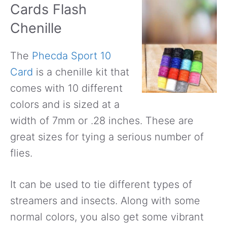
Cards Flash
Chenille
The
Phecda Sport 10
Card
is a chenille kit that
comes with 10 different
colors and is sized at a
width of 7mm or .28 inches. These are
great sizes for tying a serious number of
flies.
It can be used to tie different types of
streamers and insects. Along with some
normal colors, you also get some vibrant