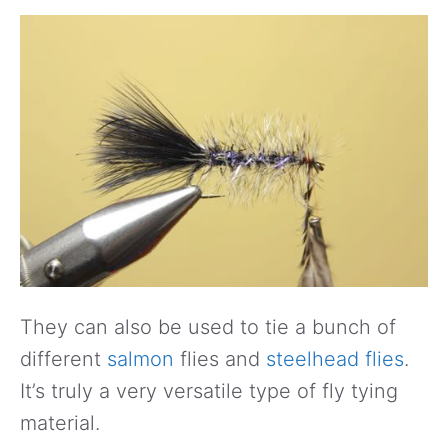
They can also be used to tie a bunch of
different
salmon
flies and
steelhead flies
.
It’s truly a very versatile type of fly tying
material.