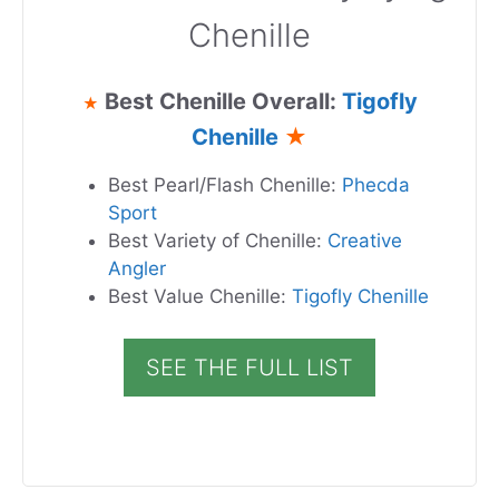
Chenille
Best Chenille Overall:
Tigofly
★
Chenille
★
Best Pearl/Flash Chenille:
Phecda
Sport
Best Variety of Chenille:
Creative
Angler
Best Value Chenille:
Tigofly Chenille
SEE THE FULL LIST