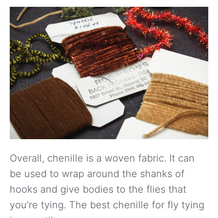
Overall, chenille is a woven fabric. It can
be used to wrap around the shanks of
hooks and give bodies to the flies that
you’re tying. The best chenille for fly tying