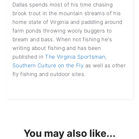
Dallas spends most of his time chasing
brook trout in the mountain streams of his
home state of Virginia and paddling around
farm ponds throwing wooly buggers to
bream and bass. When not fishing he's
writing about fishing and has been
published in
The Virginia Sportsman
,
Southern Culture on the Fly
as well as other
fly fishing and outdoor sites.
You may also like...