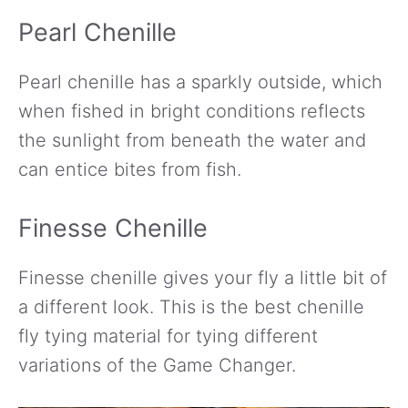
Pearl Chenille
Pearl chenille has a sparkly outside, which
when fished in bright conditions reflects
the sunlight from beneath the water and
can entice bites from fish.
Finesse Chenille
Finesse chenille gives your fly a little bit of
a different look. This is the best chenille
fly tying material for tying different
variations of the Game Changer.