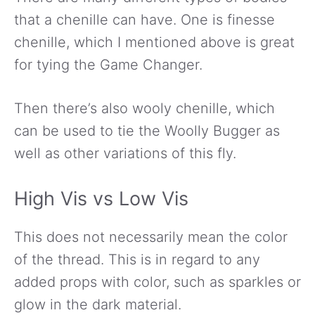
that a chenille can have. One is finesse
chenille, which I mentioned above is great
for tying the Game Changer.
Then there’s also wooly chenille, which
can be used to tie the Woolly Bugger as
well as other variations of this fly.
High Vis vs Low Vis
This does not necessarily mean the color
of the thread. This is in regard to any
added props with color, such as sparkles or
glow in the dark material.