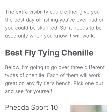
The extra visibility could either give you
the best day of fishing you’ve ever had or
you could be skunked. So, it needs to be
used only when you know it will work.
Best Fly Tying Chenille
Below, I’m going to go over three different
types of chenille. Each of them will work
great on any fly tier’s bench. Pick one out
and see for yourself!
Phecda Sport 10