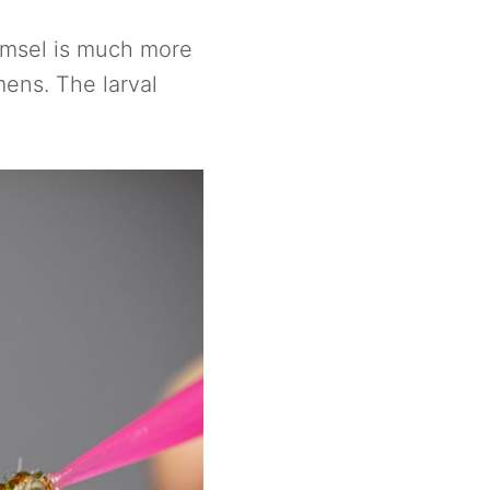
amsel is much more
mens. The larval