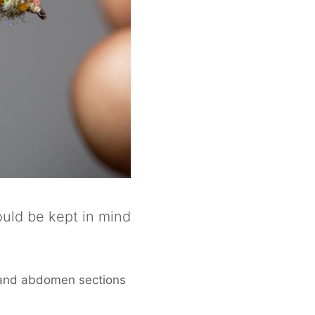
hould be kept in mind
l and abdomen sections