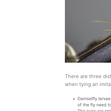
There are three dist
when tying an imita
Damselfly larva
of the fly need t