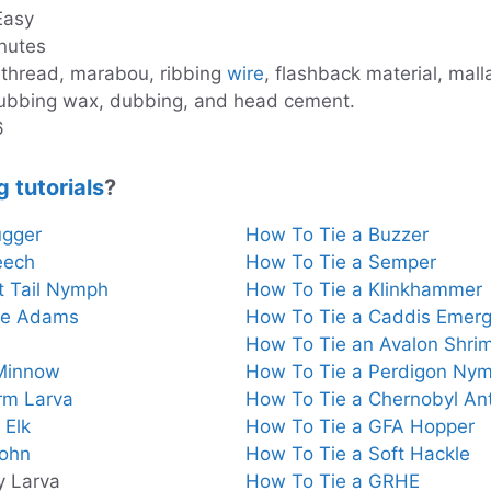
 Easy
nutes
 thread, marabou, ribbing
wire
, flashback material, mal
ubbing wax, dubbing, and head cement.
6
g tutorials
?
ugger
How To Tie a Buzzer
eech
How To Tie a Semper
t Tail Nymph
How To Tie a Klinkhammer
te Adams
How To Tie a Caddis Emerg
How To Tie an Avalon Shri
 Minnow
How To Tie a Perdigon Ny
rm Larva
How To Tie a Chernobyl An
 Elk
How To Tie a GFA Hopper
John
How To Tie a Soft Hackle
y Larva
How To Tie a GRHE