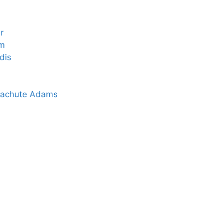
r
rm
dis
arachute Adams