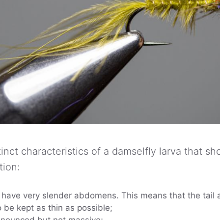
inct characteristics of a damselfly larva that s
tion:
e have very slender abdomens. This means that the tai
o be kept as thin as possible;