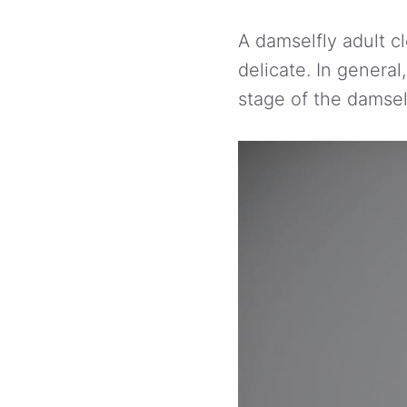
A damselfly adult c
delicate. In genera
stage of the damself