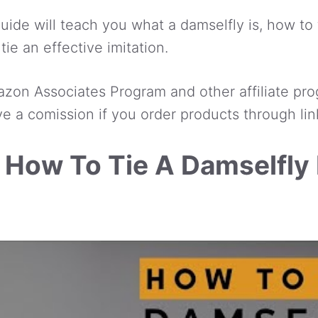
ide will teach you what a damselfly is, how to f
tie an effective imitation.
azon Associates Program and other affiliate pro
e a comission if you order products through lin
 How To Tie A Damselfly