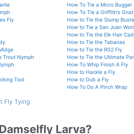
rlie
How To Tie a Micro Bugger
ymph
How To Tie a Griffith’s Gnat
es Fly
How to Tie the Slump Buste
How to Tie a San Juan Wo
How to Tie the Elk Hair Cad
dy
How to Tie the Tabanas
 Midge
How to Tie the RS2 Fly
e Trout Nymph
How to Tie the Ultimate P
 Nymph
How To Whip Finish A Fly
How to Hackle a Fly
cking Tool
How to Dub a Fly
How To Do A Pinch Wrap
 Fly Tying
 Damselfly Larva?