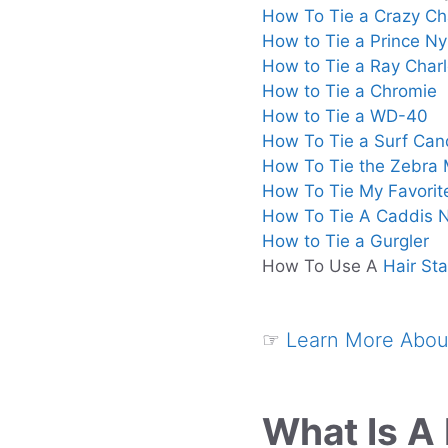
How To Tie a Crazy Cha
How to Tie a Prince N
How to Tie a Ray Charl
How to Tie a Chromie
How to Tie a WD-40
How To Tie a Surf Can
How To Tie the Zebra
How To Tie My Favorit
How To Tie A Caddis
How to Tie a Gurgler
How To Use A
Hair Sta
☞
Learn More About
What Is A