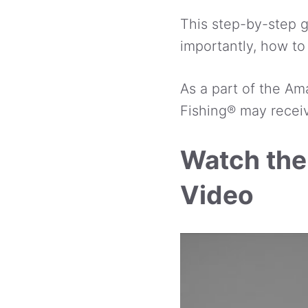
This step-by-step gu
importantly, how to 
As a part of the Am
Fishing® may receiv
Watch the
Video