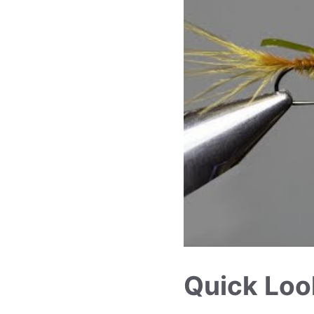
Quick Loo