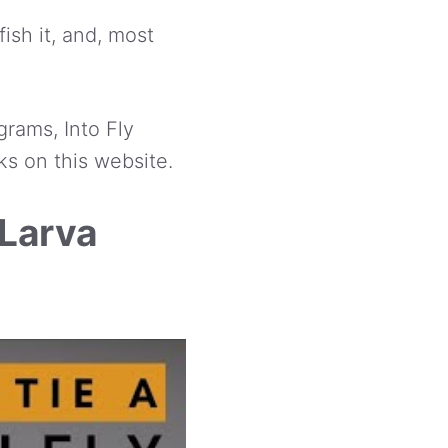
ish it, and, most
grams, Into Fly
ks on this website.
 Larva