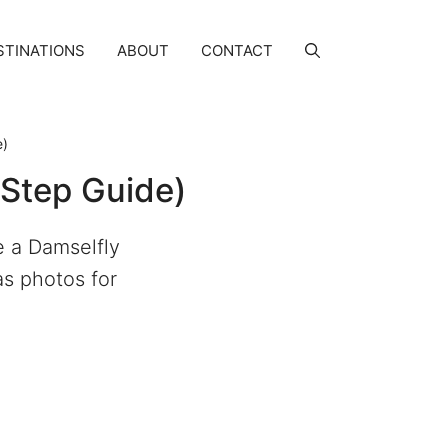
STINATIONS
ABOUT
CONTACT
e)
-Step Guide)
e a Damselfly
as photos for