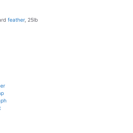
lard
feather
, 25lb
er
mp
mph
t