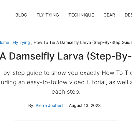
BLOG
FLY TYING
TECHNIQUE
GEAR
DE
Home
,
Fly Tying
,
How To Tie A Damselfly Larva (Step-By-Step Guid
A Damselfly Larva (Step-By
-by-step guide to show you exactly How To Ti
cluding an easy-to-follow video tutorial, as well 
each step.
By:
Pierre Joubert
August 13, 2023