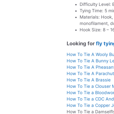
Difficulty Level:
Tying Time: 5 mi
Materials: Hook,
monofilament, d
Hook Size: 8 – 1
Looking for
fly tyin
How To Tie A Wooly B
How To Tie A Bunny L
How To Tie A Pheasan
How To Tie A Parachu
How To Tie A Brassie
How To Tie a Clouser
How To Tie a Bloodwo
How To Tie a CDC And
How To Tie a Copper 
How To Tie a Damselfl