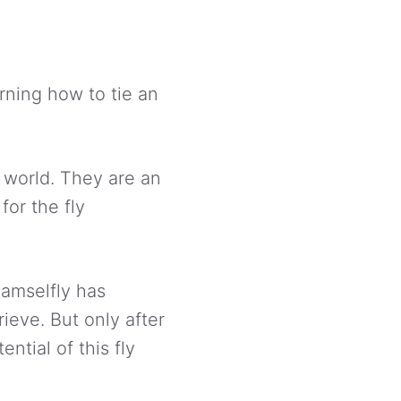
arning how to tie an
e world. They are an
for the fly
damselfly has
rieve. But only after
ential of this fly