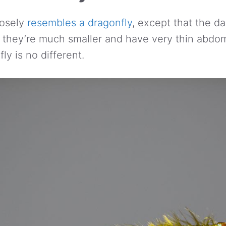
losely
resembles a dragonfly
, except that the d
l, they’re much smaller and have very thin abdo
ly is no different.