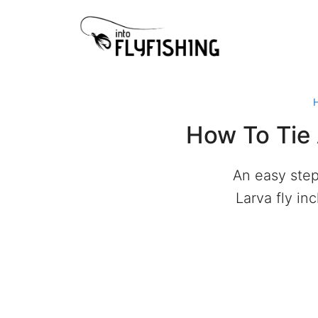
Skip
to
content
How To Tie 
An easy step
Larva fly in