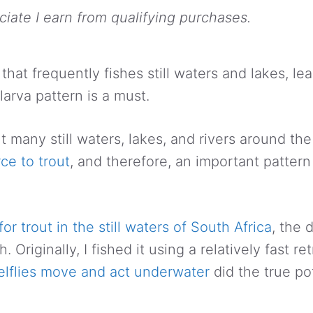
ate I earn from qualifying purchases.
 that frequently fishes still waters and lakes, le
larva pattern is a must.
t many still waters, lakes, and rivers around th
ce to trout
, and therefore, an important pattern 
for trout in the still waters of South Africa
, the 
Originally, I fished it using a relatively fast ret
lflies move and act underwater
did the true pot