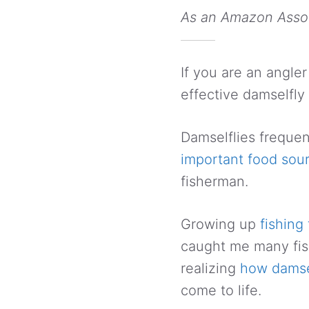
As an Amazon Associ
If you are an angler
effective damselfly 
Damselflies frequen
important food sour
fisherman.
Growing up
fishing 
caught me many fish. 
realizing
how damse
come to life.