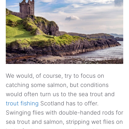
We would, of course, try to focus on
catching some salmon, but conditions
would often turn us to the sea trout and
trout fishing
Scotland has to offer.
Swinging flies with double-handed rods for
sea trout and salmon, stripping wet flies on