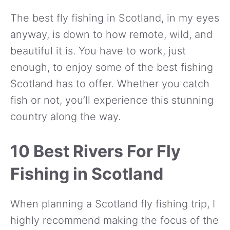
The best fly fishing in Scotland, in my eyes
anyway, is down to how remote, wild, and
beautiful it is. You have to work, just
enough, to enjoy some of the best fishing
Scotland has to offer. Whether you catch
fish or not, you’ll experience this stunning
country along the way.
10 Best Rivers For Fly
Fishing in Scotland
When planning a Scotland fly fishing trip, I
highly recommend making the focus of the