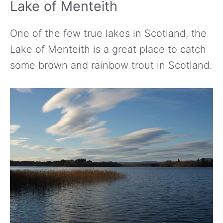
Lake of Menteith
One of the few true lakes in Scotland, the
Lake of Menteith is a great place to catch
some brown and rainbow trout in Scotland.