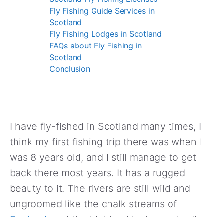
Fly Fishing Guide Services in
Scotland
Fly Fishing Lodges in Scotland
FAQs about Fly Fishing in
Scotland
Conclusion
I have fly-fished in Scotland many times, I
think my first fishing trip there was when I
was 8 years old, and I still manage to get
back there most years. It has a rugged
beauty to it. The rivers are still wild and
ungroomed like the chalk streams of