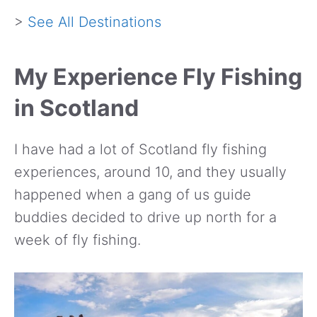
>
See All Destinations
My Experience Fly Fishing
in Scotland
I have had a lot of Scotland fly fishing
experiences, around 10, and they usually
happened when a gang of us guide
buddies decided to drive up north for a
week of fly fishing.