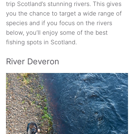
trip Scotland’s stunning rivers. This gives
you the chance to target a wide range of
species and if you focus on the rivers
below, you’ll enjoy some of the best
fishing spots in Scotland.
River Deveron