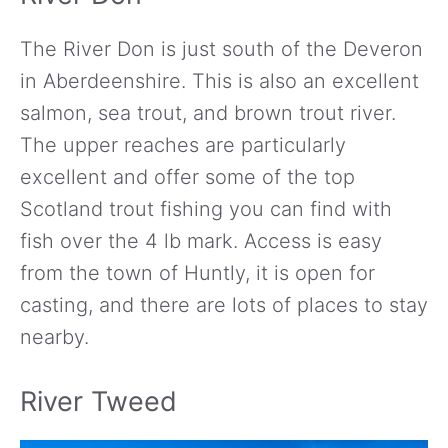
The River Don is just south of the Deveron
in Aberdeenshire. This is also an excellent
salmon, sea trout, and brown trout river.
The upper reaches are particularly
excellent and offer some of the top
Scotland trout fishing you can find with
fish over the 4 lb mark. Access is easy
from the town of Huntly, it is open for
casting, and there are lots of places to stay
nearby.
River Tweed