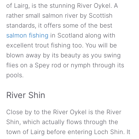
of Lairg, is the stunning River Oykel. A
rather small salmon river by Scottish
standards, it offers some of the best
salmon fishing
in Scotland along with
excellent trout fishing too. You will be
blown away by its beauty as you swing
flies on a Spey rod or nymph through its
pools.
River Shin
Close by to the River Oykel is the River
Shin, which actually flows through the
town of Lairg before entering Loch Shin. It