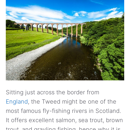
Sitting just across the border from
England
, the Tweed might be one of the
most famous fly-fishing rivers in Scotland.
It offers excellent salmon, sea trout, brown
trout, and grayling fishing, hence why it is