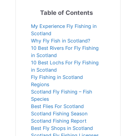
Table of Contents
My Experience Fly Fishing in
Scotland
Why Fly Fish in Scotland?
10 Best Rivers For Fly Fishing
in Scotland
10 Best Lochs For Fly Fishing
in Scotland
Fly Fishing in Scotland
Regions
Scotland Fly Fishing – Fish
Species
Best Flies For Scotland
Scotland Fishing Season
Scotland Fishing Report
Best Fly Shops in Scotland
Scotland Fly Fishing Licenses