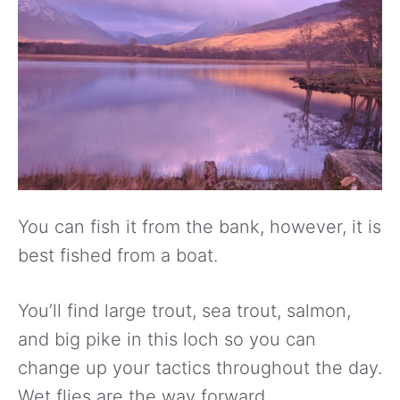
You can fish it from the bank, however, it is
best fished from a boat.
You’ll find large trout, sea trout, salmon,
and big pike in this loch so you can
change up your tactics throughout the day.
Wet flies are the way forward.