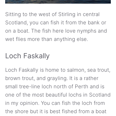
Sitting to the west of Stirling in central
Scotland, you can fish it from the bank or
on a boat. The fish here love nymphs and
wet flies more than anything else.
Loch Faskally
Loch Faskally is home to salmon, sea trout,
brown trout, and grayling. It is a rather
small tree-line loch north of Perth and is
one of the most beautiful lochs in Scotland
in my opinion. You can fish the loch from
the shore but it is best fished from a boat