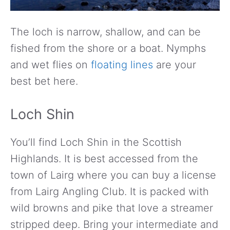
The loch is narrow, shallow, and can be
fished from the shore or a boat. Nymphs
and wet flies on
floating lines
are your
best bet here.
Loch Shin
You’ll find Loch Shin in the Scottish
Highlands. It is best accessed from the
town of Lairg where you can buy a license
from Lairg Angling Club. It is packed with
wild browns and pike that love a streamer
stripped deep. Bring your intermediate and