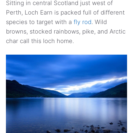
Sitting in central Scotland just west of
Perth, Loch Earn is packed full of different
species to target with a
fly rod
. Wild
browns, stocked rainbows, pike, and Arctic
char call this loch home.