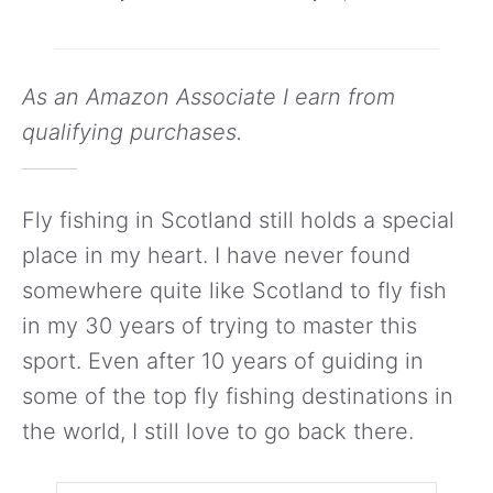
As an Amazon Associate I earn from
qualifying purchases.
Fly fishing in Scotland still holds a special
place in my heart. I have never found
somewhere quite like Scotland to fly fish
in my 30 years of trying to master this
sport. Even after 10 years of guiding in
some of the top fly fishing destinations in
the world, I still love to go back there.