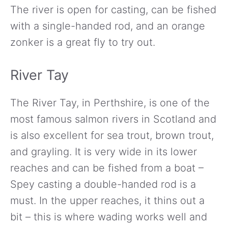
The river is open for casting, can be fished
with a single-handed rod, and an orange
zonker is a great fly to try out.
River Tay
The River Tay, in Perthshire, is one of the
most famous salmon rivers in Scotland and
is also excellent for sea trout, brown trout,
and grayling. It is very wide in its lower
reaches and can be fished from a boat –
Spey casting a double-handed rod is a
must. In the upper reaches, it thins out a
bit – this is where wading works well and