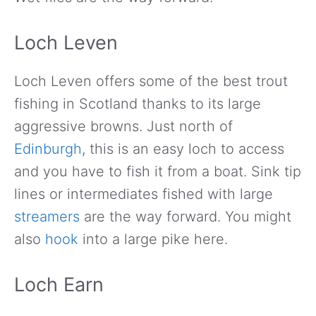
Loch Leven
Loch Leven offers some of the best trout
fishing in Scotland thanks to its large
aggressive browns. Just north of
Edinburgh
, this is an easy loch to access
and you have to fish it from a boat. Sink tip
lines or intermediates fished with large
streamers
are the way forward. You might
also
hook
into a large pike here.
Loch Earn