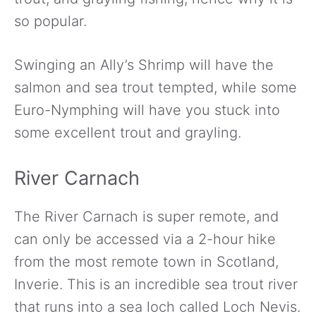
so popular.
Swinging an Ally’s Shrimp will have the
salmon and sea trout tempted, while some
Euro-Nymphing will have you stuck into
some excellent trout and grayling.
River Carnach
The River Carnach is super remote, and
can only be accessed via a 2-hour hike
from the most remote town in Scotland,
Inverie. This is an incredible sea trout river
that runs into a sea loch called Loch Nevis.