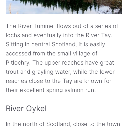
The River Tummel flows out of a series of
lochs and eventually into the River Tay.
Sitting in central Scotland, it is easily
accessed from the small village of
Pitlochry. The upper reaches have great
trout and grayling water, while the lower
reaches close to the Tay are known for
their excellent spring salmon run.
River Oykel
In the north of Scotland, close to the town