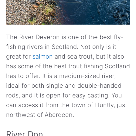
The River Deveron is one of the best fly-
fishing rivers in Scotland. Not only is it
great for
salmon
and sea trout, but it also
has some of the best trout fishing Scotland
has to offer. It is a medium-sized river,
ideal for both single and double-handed
rods, and it is open for easy casting. You
can access it from the town of Huntly, just
northwest of Aberdeen.
River Don