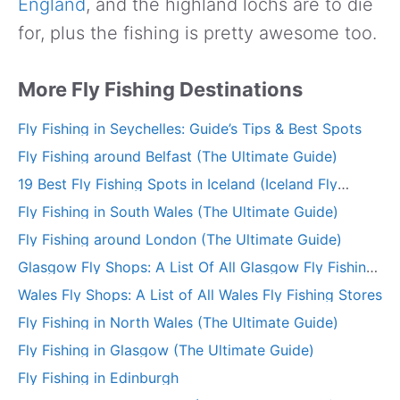
England
, and the highland lochs are to die
for, plus the fishing is pretty awesome too.
More Fly Fishing Destinations
Fly Fishing in Seychelles: Guide’s Tips & Best Spots
Fly Fishing around Belfast (The Ultimate Guide)
19 Best Fly Fishing Spots in Iceland (Iceland Fly
Fishing Guide)
Fly Fishing in South Wales (The Ultimate Guide)
Fly Fishing around London (The Ultimate Guide)
Glasgow Fly Shops: A List Of All Glasgow Fly Fishing
Stores
Wales Fly Shops: A List of All Wales Fly Fishing Stores
Fly Fishing in North Wales (The Ultimate Guide)
Fly Fishing in Glasgow (The Ultimate Guide)
Fly Fishing in Edinburgh