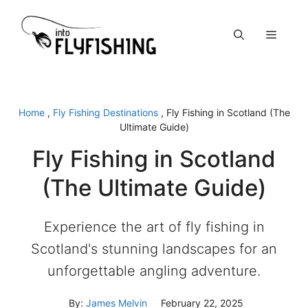
Skip
to
Menu
content
Home
,
Fly Fishing Destinations
,
Fly Fishing in Scotland (The
Ultimate Guide)
Fly Fishing in Scotland
(The Ultimate Guide)
Experience the art of fly fishing in
Scotland's stunning landscapes for an
unforgettable angling adventure.
By:
James Melvin
February 22, 2025