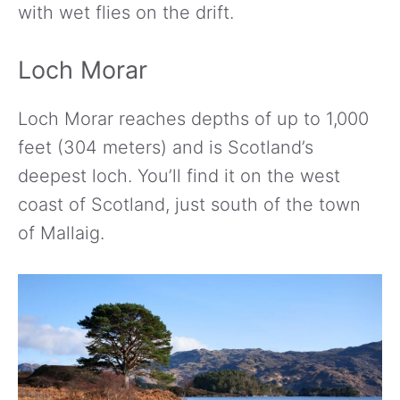
with wet flies on the drift.
Loch Morar
Loch Morar reaches depths of up to 1,000
feet (304 meters) and is Scotland’s
deepest loch. You’ll find it on the west
coast of Scotland, just south of the town
of Mallaig.