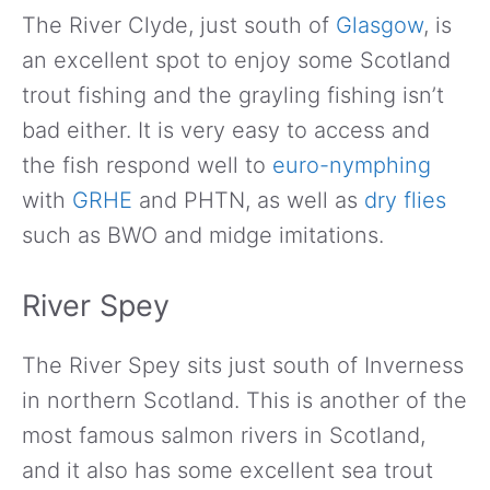
The River Clyde, just south of
Glasgow
, is
an excellent spot to enjoy some Scotland
trout fishing and the grayling fishing isn’t
bad either. It is very easy to access and
the fish respond well to
euro-nymphing
with
GRHE
and PHTN, as well as
dry flies
such as BWO and midge imitations.
River Spey
The River Spey sits just south of Inverness
in northern Scotland. This is another of the
most famous salmon rivers in Scotland,
and it also has some excellent sea trout