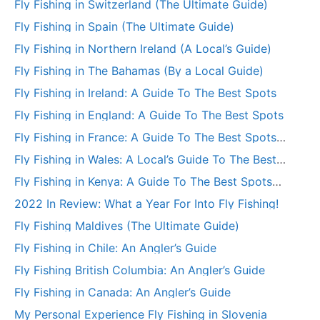
Fly Fishing in Switzerland (The Ultimate Guide)
Fly Fishing in Spain (The Ultimate Guide)
Fly Fishing in Northern Ireland (A Local’s Guide)
Fly Fishing in The Bahamas (By a Local Guide)
Fly Fishing in Ireland: A Guide To The Best Spots
Fly Fishing in England: A Guide To The Best Spots
Fly Fishing in France: A Guide To The Best Spots
(+More)
Fly Fishing in Wales: A Local’s Guide To The Best
Spots
Fly Fishing in Kenya: A Guide To The Best Spots
(+More)
2022 In Review: What a Year For Into Fly Fishing!
Fly Fishing Maldives (The Ultimate Guide)
Fly Fishing in Chile: An Angler’s Guide
Fly Fishing British Columbia: An Angler’s Guide
Fly Fishing in Canada: An Angler’s Guide
My Personal Experience Fly Fishing in Slovenia