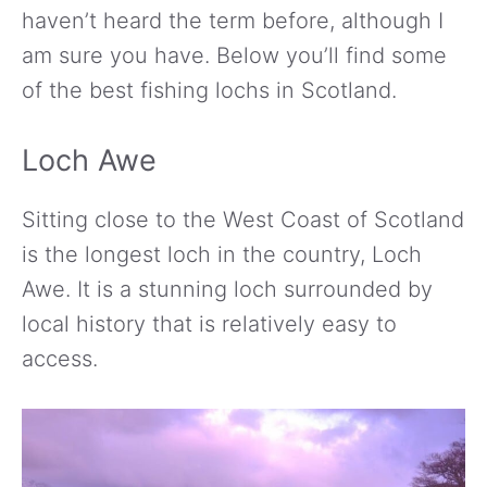
haven’t heard the term before, although I
am sure you have. Below you’ll find some
of the best fishing lochs in Scotland.
Loch Awe
Sitting close to the West Coast of Scotland
is the longest loch in the country, Loch
Awe. It is a stunning loch surrounded by
local history that is relatively easy to
access.