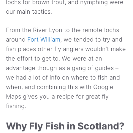
lochs for brown trout, and nymphing were
our main tactics.
From the River Lyon to the remote lochs
around
Fort William
, we tended to try and
fish places other fly anglers wouldn’t make
the effort to get to. We were at an
advantage though as a gang of guides –
we had a lot of info on where to fish and
when, and combining this with Google
Maps gives you a recipe for great fly
fishing.
Why Fly Fish in Scotland?