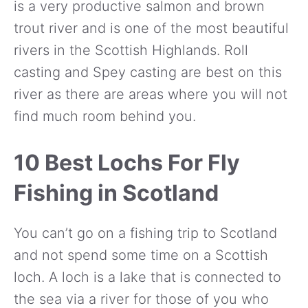
is a very productive salmon and brown
trout river and is one of the most beautiful
rivers in the Scottish Highlands. Roll
casting and Spey casting are best on this
river as there are areas where you will not
find much room behind you.
10 Best Lochs For Fly
Fishing in Scotland
You can’t go on a fishing trip to Scotland
and not spend some time on a Scottish
loch. A loch is a lake that is connected to
the sea via a river for those of you who