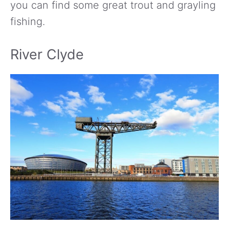
you can find some great trout and grayling
fishing.
River Clyde