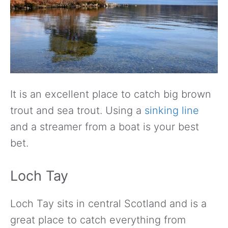
It is an excellent place to catch big brown
trout and sea trout. Using a
sinking line
and a streamer from a boat is your best
bet.
Loch Tay
Loch Tay sits in central Scotland and is a
great place to catch everything from