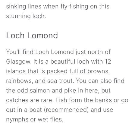
sinking lines when fly fishing on this
stunning loch.
Loch Lomond
You’ll find Loch Lomond just north of
Glasgow. It is a beautiful loch with 12
islands that is packed full of browns,
rainbows, and sea trout. You can also find
the odd salmon and pike in here, but
catches are rare. Fish form the banks or go
out in a boat (recommended) and use
nymphs or wet flies.