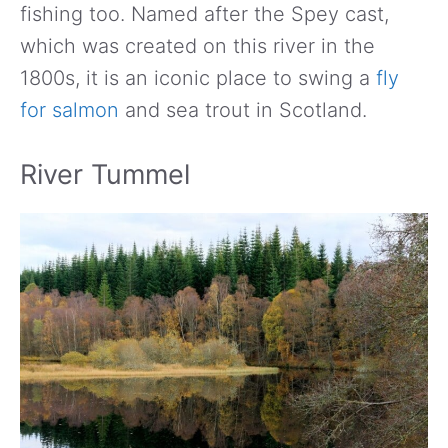
fishing too. Named after the Spey cast,
which was created on this river in the
1800s, it is an iconic place to swing a
fly
for salmon
and sea trout in Scotland.
River Tummel