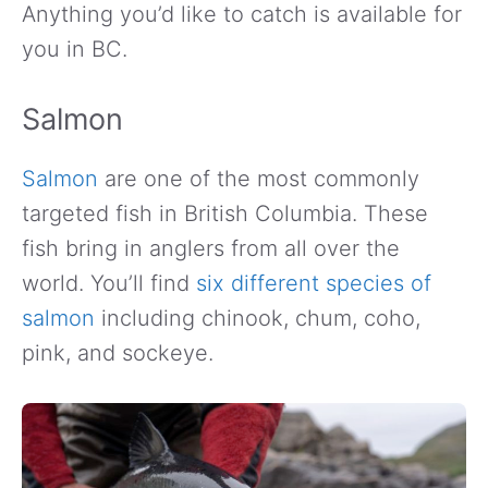
Anything you’d like to catch is available for
you in BC.
Salmon
Salmon
are one of the most commonly
targeted fish in British Columbia. These
fish bring in anglers from all over the
world. You’ll find
six different species of
salmon
including chinook, chum, coho,
pink, and sockeye.