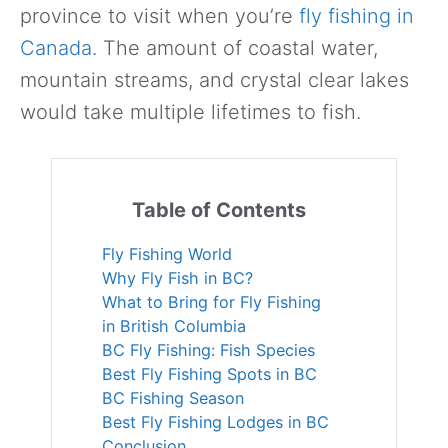
province to visit when you’re
fly fishing in
Canada
. The amount of coastal water,
mountain streams, and crystal clear lakes
would take multiple lifetimes to fish.
Table of Contents
Fly Fishing World
Why Fly Fish in BC?
What to Bring for Fly Fishing
in British Columbia
BC Fly Fishing: Fish Species
Best Fly Fishing Spots in BC
BC Fishing Season
Best Fly Fishing Lodges in BC
Conclusion