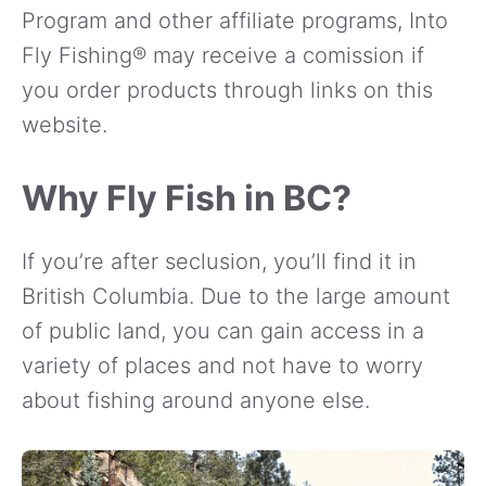
Program and other affiliate programs, Into
Fly Fishing® may receive a comission if
you order products through links on this
website.
Why Fly Fish in BC?
If you’re after seclusion, you’ll find it in
British Columbia. Due to the large amount
of public land, you can gain access in a
variety of places and not have to worry
about fishing around anyone else.