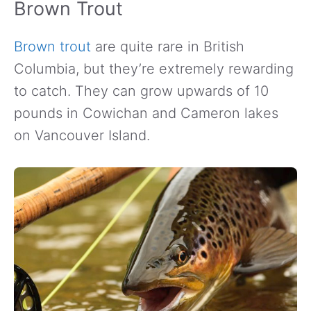
Brown Trout
Brown trout
are quite rare in British
Columbia, but they’re extremely rewarding
to catch. They can grow upwards of 10
pounds in Cowichan and Cameron lakes
on Vancouver Island.