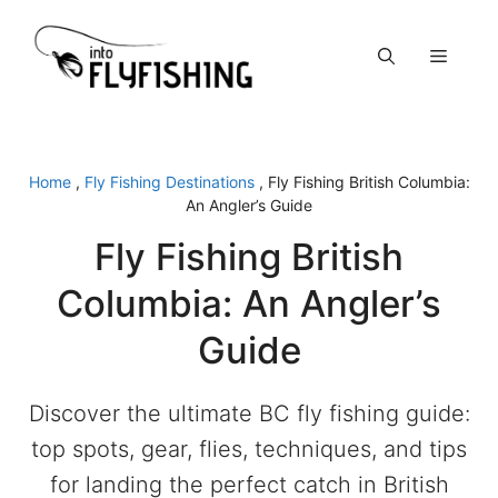
Skip
to
Menu
content
Home
,
Fly Fishing Destinations
,
Fly Fishing British Columbia:
An Angler’s Guide
Fly Fishing British
Columbia: An Angler’s
Guide
Discover the ultimate BC fly fishing guide:
top spots, gear, flies, techniques, and tips
for landing the perfect catch in British