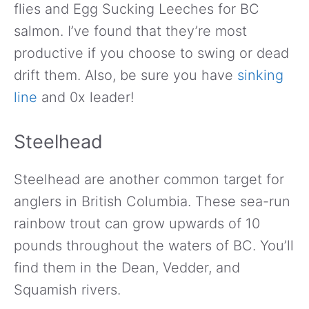
flies and Egg Sucking Leeches for BC
salmon. I’ve found that they’re most
productive if you choose to swing or dead
drift them. Also, be sure you have
sinking
line
and 0x leader!
Steelhead
Steelhead are another common target for
anglers in British Columbia. These sea-run
rainbow trout can grow upwards of 10
pounds throughout the waters of BC. You’ll
find them in the Dean, Vedder, and
Squamish rivers.