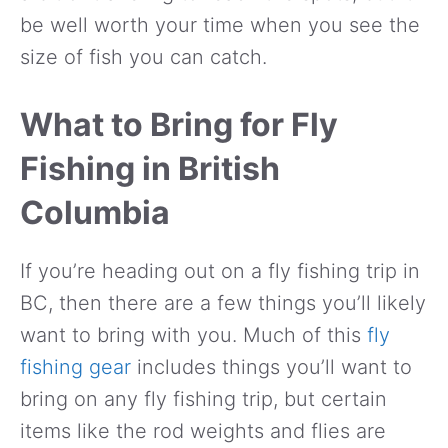
be well worth your time when you see the
size of fish you can catch.
What to Bring for Fly
Fishing in British
Columbia
If you’re heading out on a fly fishing trip in
BC, then there are a few things you’ll likely
want to bring with you. Much of this
fly
fishing gear
includes things you’ll want to
bring on any fly fishing trip, but certain
items like the rod weights and flies are