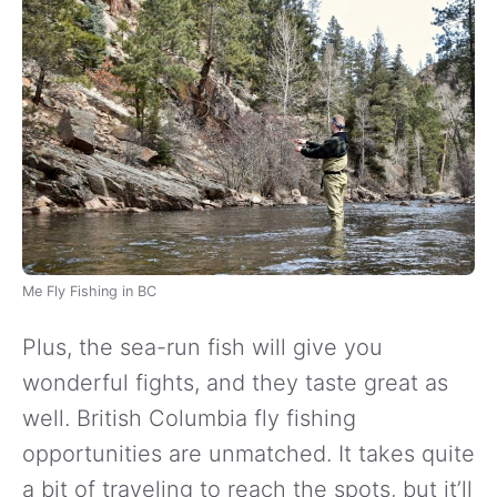
Me Fly Fishing in BC
Plus, the sea-run fish will give you
wonderful fights, and they taste great as
well. British Columbia fly fishing
opportunities are unmatched. It takes quite
a bit of traveling to reach the spots, but it’ll