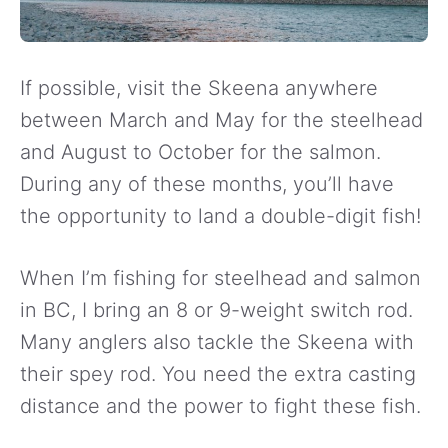
If possible, visit the Skeena anywhere
between March and May for the steelhead
and August to October for the salmon.
During any of these months, you’ll have
the opportunity to land a double-digit fish!
When I’m fishing for steelhead and salmon
in BC, I bring an 8 or 9-weight switch rod.
Many anglers also tackle the Skeena with
their spey rod. You need the extra casting
distance and the power to fight these fish.