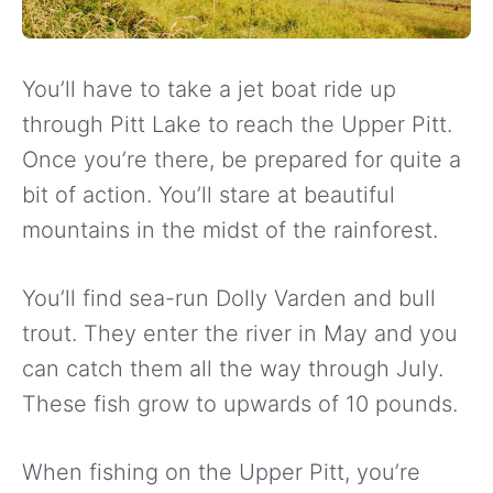
You’ll have to take a jet boat ride up
through Pitt Lake to reach the Upper Pitt.
Once you’re there, be prepared for quite a
bit of action. You’ll stare at beautiful
mountains in the midst of the rainforest.
You’ll find sea-run Dolly Varden and bull
trout. They enter the river in May and you
can catch them all the way through July.
These fish grow to upwards of 10 pounds.
When fishing on the Upper Pitt, you’re