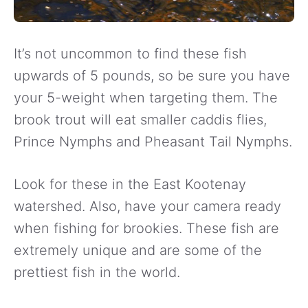
It’s not uncommon to find these fish
upwards of 5 pounds, so be sure you have
your 5-weight when targeting them. The
brook trout will eat smaller caddis flies,
Prince Nymphs and Pheasant Tail Nymphs.
Look for these in the East Kootenay
watershed. Also, have your camera ready
when fishing for brookies. These fish are
extremely unique and are some of the
prettiest fish in the world.