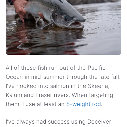
All of these fish run out of the Pacific
Ocean in mid-summer through the late fall.
I’ve hooked into salmon in the Skeena,
Kalum and Fraser rivers. When targeting
them, I use at least an
8-weight rod
.
I’ve always had success using Deceiver