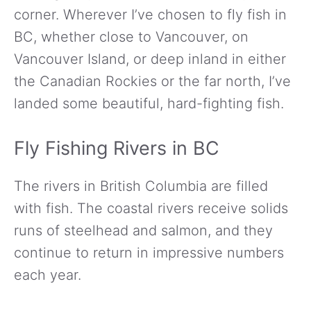
corner. Wherever I’ve chosen to fly fish in
BC, whether close to Vancouver, on
Vancouver Island, or deep inland in either
the Canadian Rockies or the far north, I’ve
landed some beautiful, hard-fighting fish.
Fly Fishing Rivers in BC
The rivers in British Columbia are filled
with fish. The coastal rivers receive solids
runs of steelhead and salmon, and they
continue to return in impressive numbers
each year.