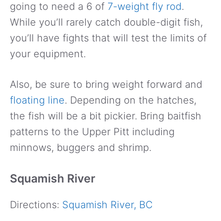
going to need a 6 of
7-weight fly rod
.
While you’ll rarely catch double-digit fish,
you’ll have fights that will test the limits of
your equipment.
Also, be sure to bring weight forward and
floating line
. Depending on the hatches,
the fish will be a bit pickier. Bring baitfish
patterns to the Upper Pitt including
minnows, buggers and shrimp.
Squamish River
Directions:
Squamish River, BC