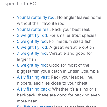
specific to BC.
Your favorite fly rod
: No angler leaves home
without their favorite rod.
Your favorite reel
: Pack your best reel.
3 weight fly rod
: For smaller trout species
5 weight fly rod
: For medium sized fish
6 weight fly rod
: A great versatile option
7 weight fly rod
: Versatile and good for
larger fish
8 weight fly rod
: Good for most of the
biggest fish you’ll catch in British Columbia
A fly fishing vest
: Pack your leader, line,
nippers, and flies close to your chest.
A fly fishing pack
: Whether it’s a sling or a
backpack, these are good for packing even
more gear.