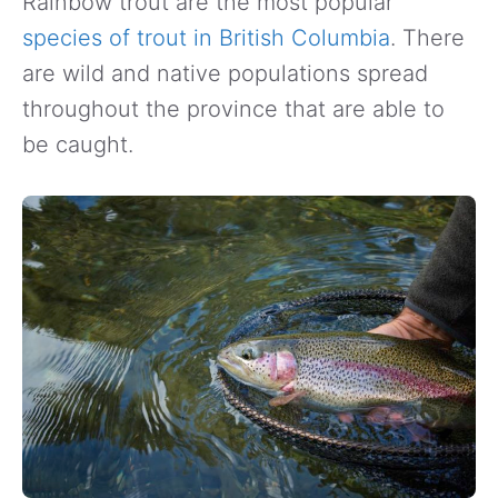
Rainbow trout are the most popular
species of trout in British Columbia
. There
are wild and native populations spread
throughout the province that are able to
be caught.