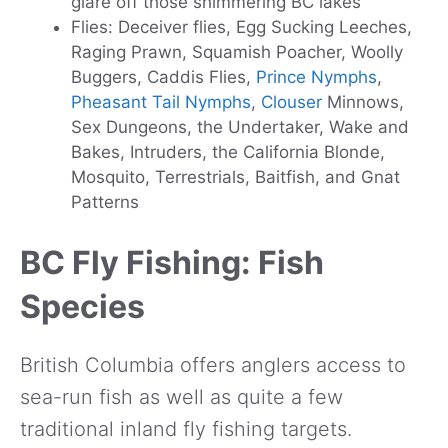
glare off those shimmering BC lakes
Flies: Deceiver flies, Egg Sucking Leeches,
Raging Prawn, Squamish Poacher, Woolly
Buggers, Caddis Flies,
Prince Nymphs
,
Pheasant Tail Nymphs
,
Clouser
Minnows,
Sex Dungeons, the Undertaker, Wake and
Bakes, Intruders, the California Blonde,
Mosquito, Terrestrials, Baitfish, and Gnat
Patterns
BC Fly Fishing: Fish
Species
British Columbia offers anglers access to
sea-run fish as well as quite a few
traditional inland fly fishing targets.