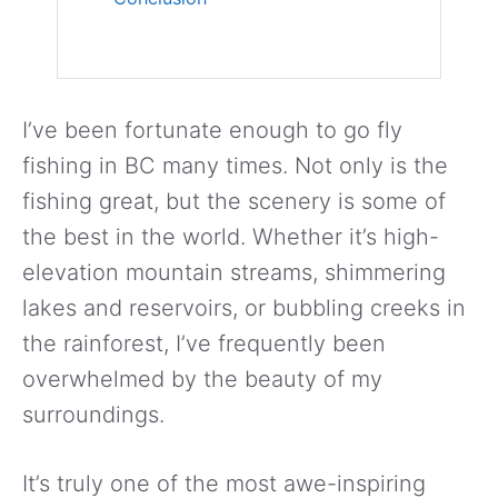
I’ve been fortunate enough to go fly
fishing in BC many times. Not only is the
fishing great, but the scenery is some of
the best in the world. Whether it’s high-
elevation mountain streams, shimmering
lakes and reservoirs, or bubbling creeks in
the rainforest, I’ve frequently been
overwhelmed by the beauty of my
surroundings.
It’s truly one of the most awe-inspiring