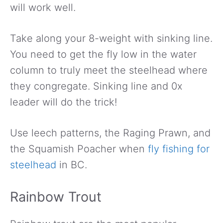
will work well.
Take along your 8-weight with sinking line.
You need to get the fly low in the water
column to truly meet the steelhead where
they congregate. Sinking line and 0x
leader will do the trick!
Use leech patterns, the Raging Prawn, and
the Squamish Poacher when
fly fishing for
steelhead
in BC.
Rainbow Trout