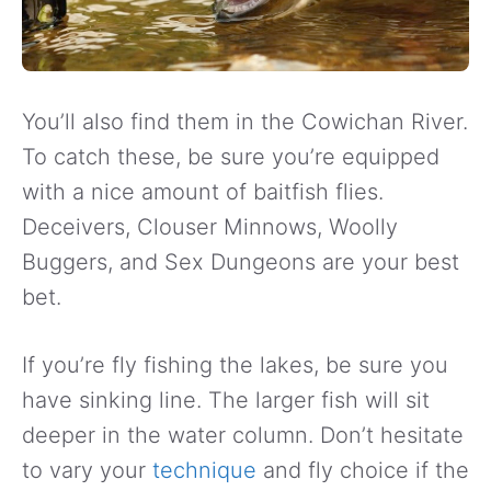
You’ll also find them in the Cowichan River.
To catch these, be sure you’re equipped
with a nice amount of baitfish flies.
Deceivers, Clouser Minnows, Woolly
Buggers, and Sex Dungeons are your best
bet.
If you’re fly fishing the lakes, be sure you
have sinking line. The larger fish will sit
deeper in the water column. Don’t hesitate
to vary your
technique
and fly choice if the