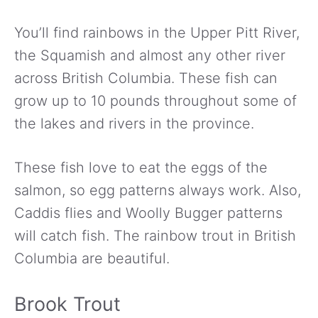
You’ll find rainbows in the Upper Pitt River,
the Squamish and almost any other river
across British Columbia. These fish can
grow up to 10 pounds throughout some of
the lakes and rivers in the province.
These fish love to eat the eggs of the
salmon, so egg patterns always work. Also,
Caddis flies and Woolly Bugger patterns
will catch fish. The rainbow trout in British
Columbia are beautiful.
Brook Trout