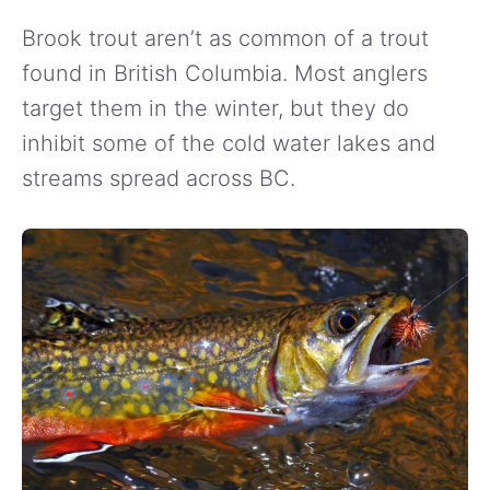
Brook trout aren’t as common of a trout
found in British Columbia. Most anglers
target them in the winter, but they do
inhibit some of the cold water lakes and
streams spread across BC.