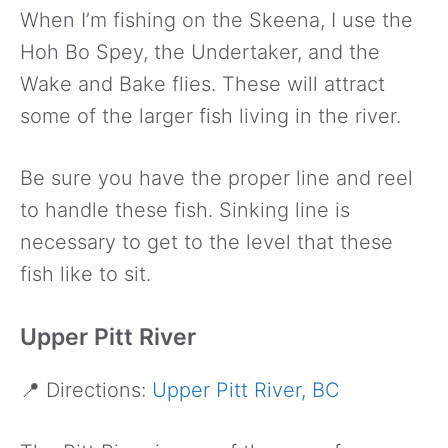
When I’m fishing on the Skeena, I use the
Hoh Bo Spey, the Undertaker, and the
Wake and Bake flies. These will attract
some of the larger fish living in the river.
Be sure you have the proper line and reel
to handle these fish. Sinking line is
necessary to get to the level that these
fish like to sit.
Upper Pitt River
📍 Directions:
Upper Pitt River, BC