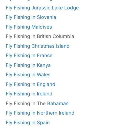
Fly Fishing Jurassic Lake Lodge
Fly Fishing in Slovenia
Fly Fishing Maldives
Fly Fishing in British Columbia
Fly Fishing Christmas Island
Fly Fishing in France
Fly Fishing in Kenya
Fly Fishing in Wales
Fly Fishing in England
Fly Fishing in Ireland
Fly Fishing in The
Bahamas
Fly Fishing in Northern Ireland
Fly Fishing in Spain