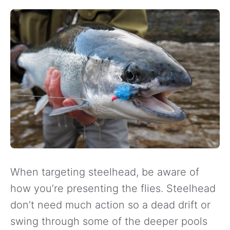
When targeting steelhead, be aware of
how you’re presenting the flies. Steelhead
don’t need much action so a dead drift or
swing through some of the deeper pools