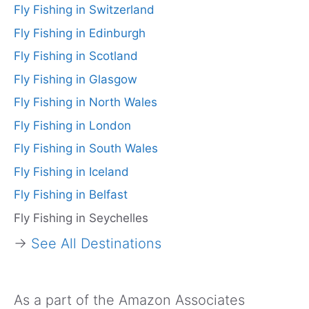
Fly Fishing in Switzerland
Fly Fishing in Edinburgh
Fly Fishing in Scotland
Fly Fishing in Glasgow
Fly Fishing in North Wales
Fly Fishing in London
Fly Fishing in South Wales
Fly Fishing in Iceland
Fly Fishing in Belfast
Fly Fishing in Seychelles
→
See All Destinations
As a part of the Amazon Associates