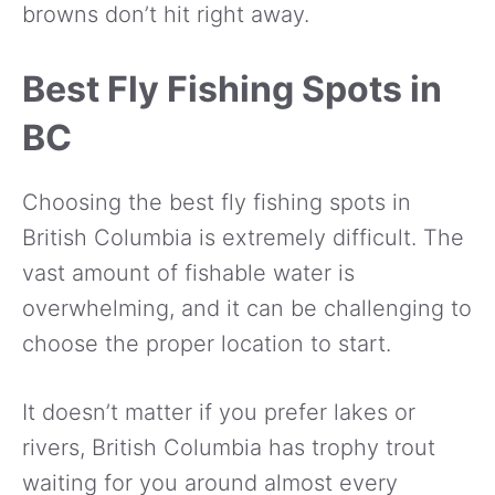
browns don’t hit right away.
Best Fly Fishing Spots in
BC
Choosing the best fly fishing spots in
British Columbia is extremely difficult. The
vast amount of fishable water is
overwhelming, and it can be challenging to
choose the proper location to start.
It doesn’t matter if you prefer lakes or
rivers, British Columbia has trophy trout
waiting for you around almost every