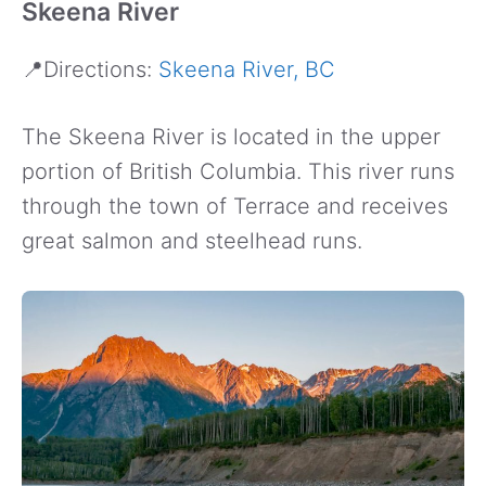
Skeena River
📍Directions:
Skeena River, BC
The Skeena River is located in the upper
portion of British Columbia. This river runs
through the town of Terrace and receives
great salmon and steelhead runs.