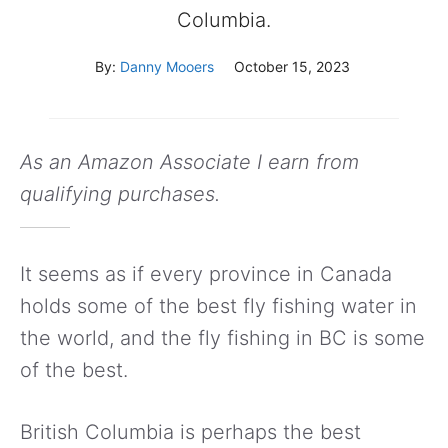
Columbia.
By:
Danny Mooers
October 15, 2023
As an Amazon Associate I earn from
qualifying purchases.
It seems as if every province in Canada
holds some of the best fly fishing water in
the world, and the fly fishing in BC is some
of the best.
British Columbia is perhaps the best