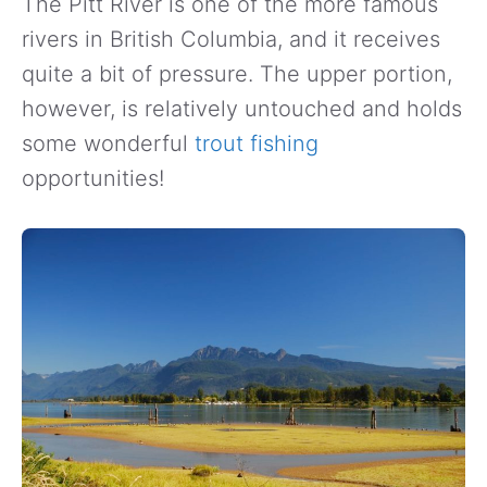
The Pitt River is one of the more famous
rivers in British Columbia, and it receives
quite a bit of pressure. The upper portion,
however, is relatively untouched and holds
some wonderful
trout fishing
opportunities!