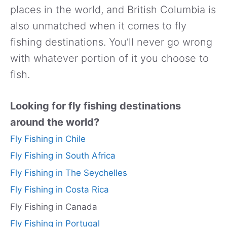
places in the world, and British Columbia is
also unmatched when it comes to fly
fishing destinations. You’ll never go wrong
with whatever portion of it you choose to
fish.
Looking for fly fishing destinations
around the world?
Fly Fishing in Chile
Fly Fishing in South Africa
Fly Fishing in The Seychelles
Fly Fishing in Costa Rica
Fly Fishing in Canada
Fly Fishing in Portugal