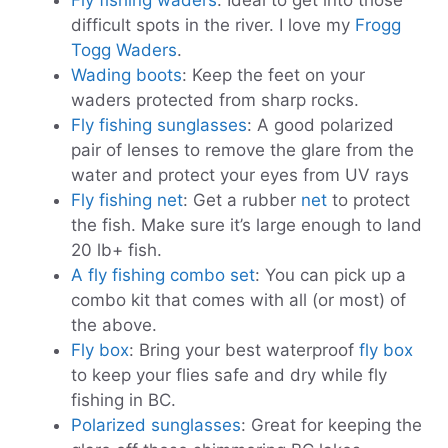
Fly fishing waders
: Ideal to get into those
difficult spots in the river. I love my
Frogg
Togg Waders
.
Wading boots
: Keep the feet on your
waders protected from sharp rocks.
Fly fishing sunglasses
: A good polarized
pair of lenses to remove the glare from the
water and protect your eyes from UV rays
Fly fishing net
: Get a rubber
net
to protect
the fish. Make sure it’s large enough to land
20 lb+ fish.
A fly fishing combo set
: You can pick up a
combo kit that comes with all (or most) of
the above.
Fly box
: Bring your best waterproof
fly box
to keep your flies safe and dry while fly
fishing in BC.
Polarized sunglasses
: Great for keeping the