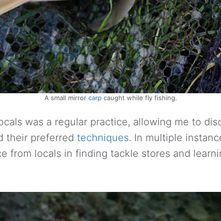
A small mirror
carp
caught while fly fishing.
ocals was a regular practice, allowing me to di
d their preferred
techniques
. In multiple instanc
e from locals in finding tackle stores and learn