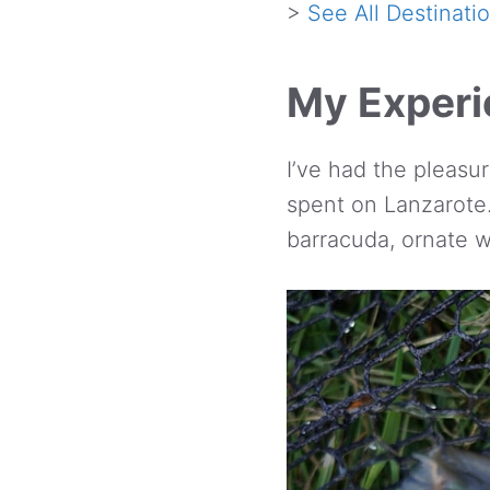
>
See All Destinati
My Experie
I’ve had the pleasur
spent on Lanzarote. 
barracuda, ornate 