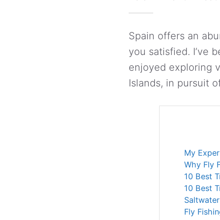
Spain offers an abun
you satisfied. I’ve 
enjoyed exploring v
Islands, in pursuit o
My Experi
Why Fly F
10 Best T
10 Best T
Saltwater
Fly Fishi