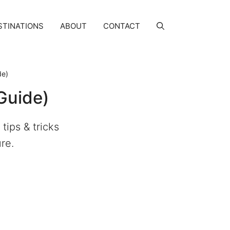
STINATIONS
ABOUT
CONTACT
de)
 Guide)
tips & tricks
re.