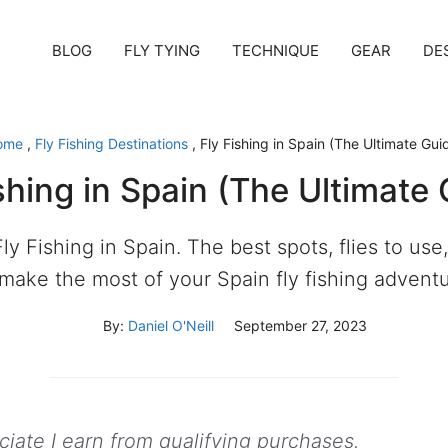
BLOG
FLY TYING
TECHNIQUE
GEAR
DE
ome
,
Fly Fishing Destinations
,
Fly Fishing in Spain (The Ultimate Gui
shing in Spain (The Ultimate
ly Fishing in Spain. The best spots, flies to use, 
 make the most of your Spain fly fishing adventu
By:
Daniel O'Neill
September 27, 2023
ate I earn from qualifying purchases.