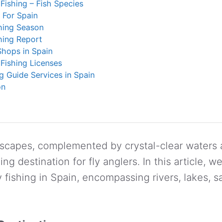
 Fishing – Fish Species
s For Spain
hing Season
hing Report
Shops in Spain
 Fishing Licenses
ng Guide Services in Spain
on
dscapes, complemented by crystal-clear waters
g destination for fly anglers. In this article, we
ly fishing in Spain, encompassing rivers, lakes, s