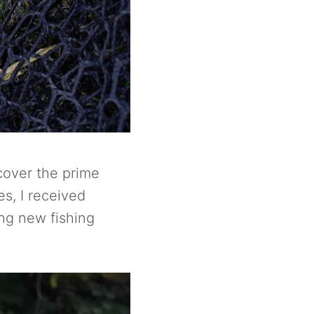
scover the prime
es, I received
ing new fishing