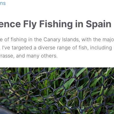
ons
nce Fly Fishing in Spain
e of fishing in the Canary Islands, with the majo
I’ve targeted a diverse range of fish, including
wrasse, and many others.