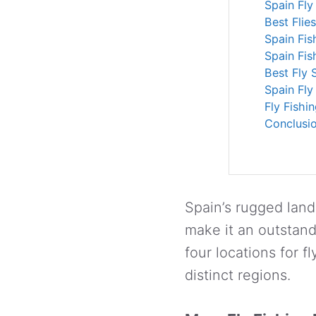
Spain Fly
Best Flie
Spain Fis
Spain Fis
Best Fly 
Spain Fly
Fly Fishi
Conclusi
Spain’s rugged lan
make it an outstandin
four locations for f
distinct regions.