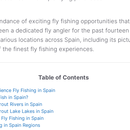
dance of exciting fly fishing opportunities that
been a dedicated fly angler for the past fourtee
arious locations across Spain, including its pi
f the finest fly fishing experiences.
Table of Contents
ence Fly Fishing in Spain
ish in Spain?
rout Rivers in Spain
rout Lake Lakes in Spain
 Fly Fishing in Spain
ng in Spain Regions