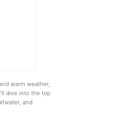
 and warm weather,
’ll dive into the top
altwater, and