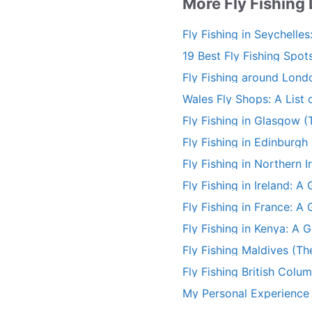
More Fly Fishing
Fly Fishing in Seychelles
19 Best Fly Fishing Spots
Fishing Guide)
Fly Fishing around Lond
Wales Fly Shops: A List o
Stores
Fly Fishing in Glasgow (
Fly Fishing in Edinburgh
Fly Fishing in Northern I
Fly Fishing in Ireland: 
Fly Fishing in France: A
(+More)
Fly Fishing in Kenya: A 
(+More)
Fly Fishing Maldives (Th
Fly Fishing British Colu
My Personal Experience F