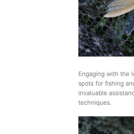
Engaging with the l
spots for fishing an
invaluable assistanc
techniques.