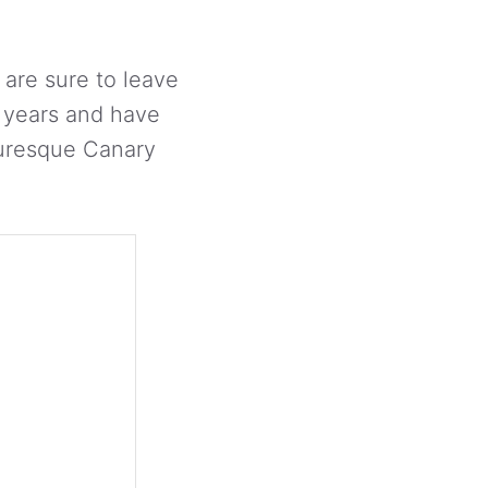
 are sure to leave
n years and have
cturesque Canary