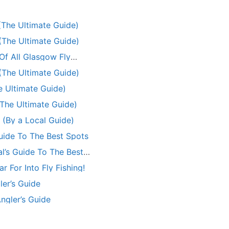
 (The Ultimate Guide)
 (The Ultimate Guide)
Of All Glasgow Fly
 (The Ultimate Guide)
he Ultimate Guide)
(The Ultimate Guide)
 (By a Local Guide)
Guide To The Best Spots
al’s Guide To The Best
 For Into Fly Fishing!
ler’s Guide
Angler’s Guide