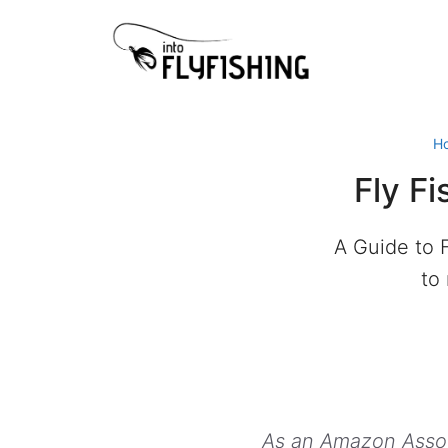
Skip
to
content
H
Fly Fi
A Guide to F
to
As an Amazon Associ