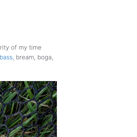
rity of my time
bass
, bream, boga,