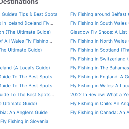
 Destinations
: Guide’s Tips & Best Spots
Fly Fishing around Belfast
 in Iceland (Iceland Fly
Fly Fishing in South Wales
on (The Ultimate Guide)
Glasgow Fly Shops: A List 
Fishing Stores
f All Wales Fly Fishing
Fly Fishing in North Wales
The Ultimate Guide)
Fly Fishing in Scotland (T
Fly Fishing in Switzerland 
reland (A Local’s Guide)
Fly Fishing in The Bahamas
A Guide To The Best Spots
Fly Fishing in England: A 
 Guide To The Best Spots
Fly Fishing in Wales: A Loc
Spots
Guide To The Best Spots
2022 In Review: What a Year
e Ultimate Guide)
Fly Fishing in Chile: An Ang
mbia: An Angler’s Guide
Fly Fishing in Canada: An 
ly Fishing in Slovenia