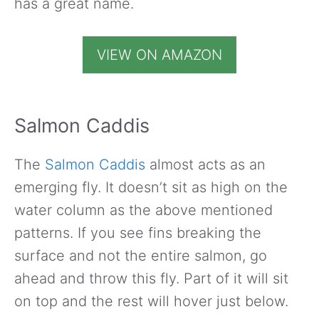
has a great name.
VIEW ON AMAZON
Salmon Caddis
The
Salmon Caddis
almost acts as an
emerging fly. It doesn’t sit as high on the
water column as the above mentioned
patterns. If you see fins breaking the
surface and not the entire salmon, go
ahead and throw this fly. Part of it will sit
on top and the rest will hover just below.