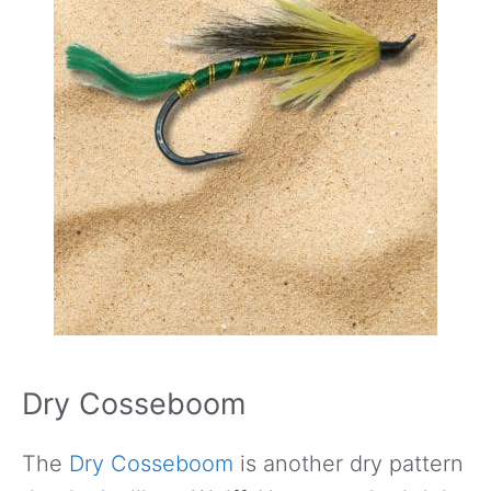
Dry Cosseboom
The
Dry Cosseboom
is another dry pattern