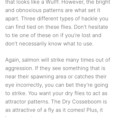
that looks like a Wulff. However, the bright
and obnoxious patterns are what set it
apart. Three different types of hackle you
can find tied on these flies. Don’t hesitate
to tie one of these on if you’re lost and
don’t necessarily know what to use.
Again, salmon will strike many times out of
aggression. If they see something that is
near their spawning area or catches their
eye incorrectly, you can bet they’re going
to strike. You want your dry flies to act as
attractor patterns. The Dry Cosseboom is
as attractive of a fly as it comes! Plus, it