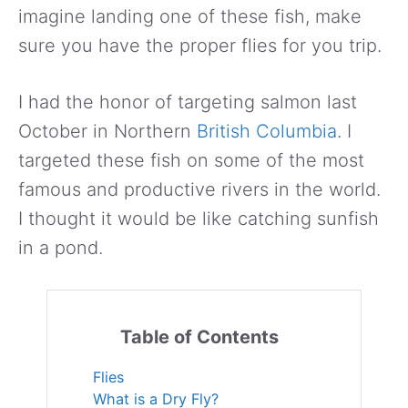
imagine landing one of these fish, make
sure you have the proper flies for you trip.
I had the honor of targeting salmon last
October in Northern
British Columbia
. I
targeted these fish on some of the most
famous and productive rivers in the world.
I thought it would be like catching sunfish
in a pond.
Table of Contents
Flies
What is a Dry Fly?