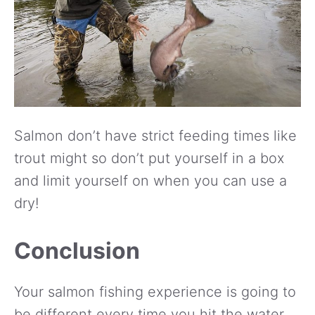
Salmon don’t have strict feeding times like
trout might so don’t put yourself in a box
and limit yourself on when you can use a
dry!
Conclusion
Your salmon fishing experience is going to
be different every time you hit the water.