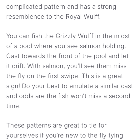
complicated pattern and has a strong
resemblence to the Royal Wulff.
You can fish the Grizzly Wulff in the midst
of a pool where you see salmon holding.
Cast towards the front of the pool and let
it drift. With salmon, you’ll see them miss
the fly on the first swipe. This is a great
sign! Do your best to emulate a similar cast
and odds are the fish won’t miss a second
time.
These patterns are great to tie for
yourselves if you’re new to the fly tying