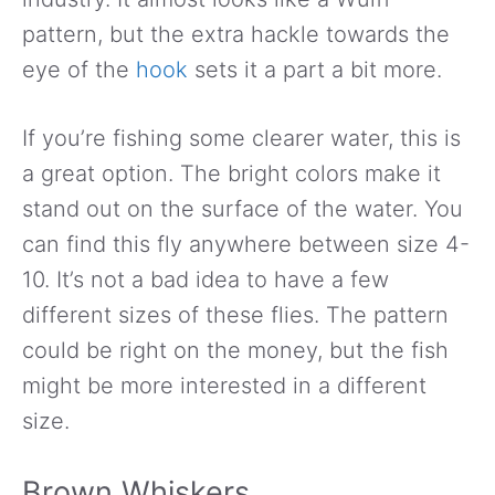
pattern, but the extra hackle towards the
eye of the
hook
sets it a part a bit more.
If you’re fishing some clearer water, this is
a great option. The bright colors make it
stand out on the surface of the water. You
can find this fly anywhere between size 4-
10. It’s not a bad idea to have a few
different sizes of these flies. The pattern
could be right on the money, but the fish
might be more interested in a different
size.
Brown Whiskers