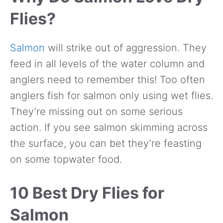
Flies?
Salmon
will strike out of aggression. They
feed in all levels of the water column and
anglers need to remember this! Too often
anglers fish for salmon only using wet flies.
They’re missing out on some serious
action. If you see salmon skimming across
the surface, you can bet they’re feasting
on some topwater food.
10 Best Dry Flies for
Salmon