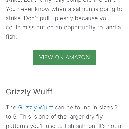
You never know when a salmon is going to
strike. Don’t pull up early because you
could miss out on an opportunity to land a
fish.
VIEW ON AMAZON
Grizzly Wulff
The
Grizzly Wulff
can be found in sizes 2
to 6. This is one of the larger dry fly
patterns you’ll use to fish salmon. It’s not a