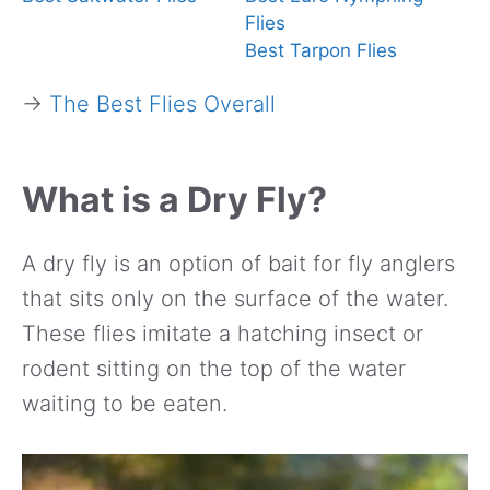
Flies
Best Tarpon Flies
→
The Best Flies Overall
What is a Dry Fly?
A dry fly is an option of bait for fly anglers
that sits only on the surface of the water.
These flies imitate a hatching insect or
rodent sitting on the top of the water
waiting to be eaten.