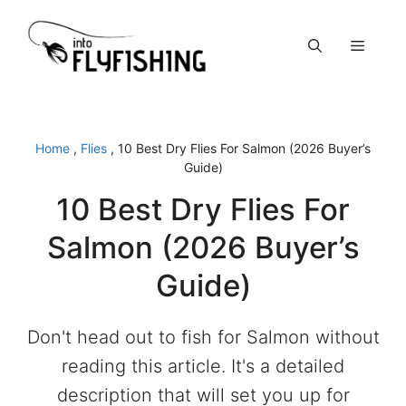
Skip
to
Menu
content
Home
,
Flies
,
10 Best Dry Flies For Salmon (2026 Buyer’s
Guide)
10 Best Dry Flies For
Salmon (2026 Buyer’s
Guide)
Don't head out to fish for Salmon without
reading this article. It's a detailed
description that will set you up for