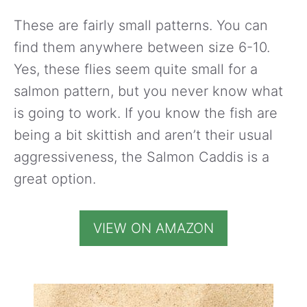
These are fairly small patterns. You can
find them anywhere between size 6-10.
Yes, these flies seem quite small for a
salmon pattern, but you never know what
is going to work. If you know the fish are
being a bit skittish and aren’t their usual
aggressiveness, the Salmon Caddis is a
great option.
VIEW ON AMAZON