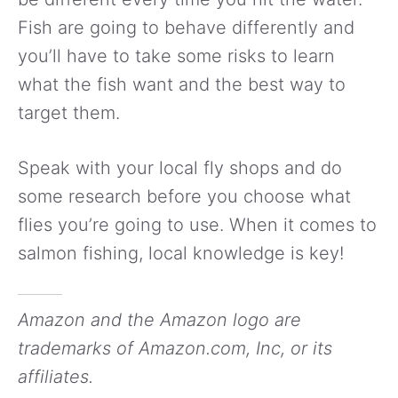
Fish are going to behave differently and
you’ll have to take some risks to learn
what the fish want and the best way to
target them.
Speak with your local fly shops and do
some research before you choose what
flies you’re going to use. When it comes to
salmon fishing, local knowledge is key!
Amazon and the Amazon logo are
trademarks of Amazon.com, Inc, or its
affiliates.