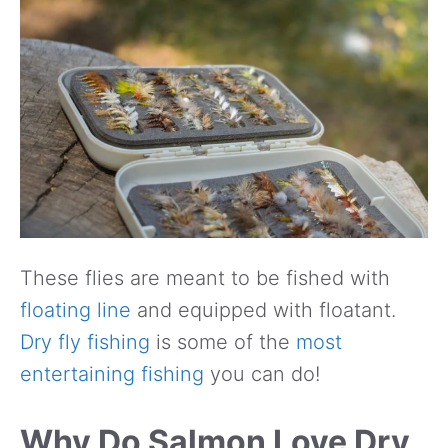
These flies are meant to be fished with
floating line
and equipped with floatant.
Dry fly fishing
is some of the
most
entertaining fishing
you can do!
Why Do Salmon Love Dry