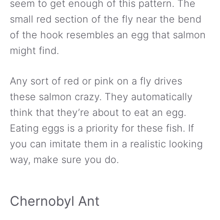
seem to get enough of this pattern. The
small red section of the fly near the bend
of the hook resembles an egg that salmon
might find.
Any sort of red or pink on a fly drives
these salmon crazy. They automatically
think that they’re about to eat an egg.
Eating eggs is a priority for these fish. If
you can imitate them in a realistic looking
way, make sure you do.
Chernobyl Ant