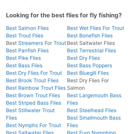
Looking for the best flies for fly fishing?
Best Salmon Flies
Best Wet Flies For Trout
Best Trout Flies
Best Bonefish Flies
Best
Streamers
For
Trout
Best Saltwater Flies
Best Panfish Flies
Best Terrestrial Flies
Best Pike Flies
Best Dry Flies
Best Bass Flies
Best Bass Poppers
Best Dry Flies For Trout
Best Bluegill Flies
Best Brook Trout Flies
Best Dry Flies For
Best Rainbow Trout Flies
Salmon
Best Brown Trout Flies
Best Largemouth Bass
Best Striped Bass Flies
Flies
Best Stillwater Trout
Best Steelhead Flies
Flies
Best Smallmouth Bass
Best Nymphs For Trout
Flies
Best Saltwater Flies
Best Euro Nymphing