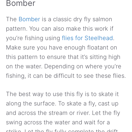
Bomber
The
Bomber
is a classic dry fly salmon
pattern. You can also make this work if
you’re fishing using
flies for Steelhead
.
Make sure you have enough floatant on
this pattern to ensure that it’s sitting high
on the water. Depending on where you’re
fishing, it can be difficult to see these flies.
The best way to use this fly is to skate it
along the surface. To skate a fly, cast up
and across the stream or river. Let the fly
swing across the water and wait for a
strike. Let the fly fully complete the drift.