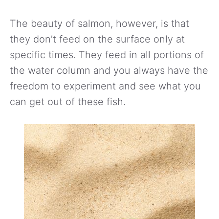
The beauty of salmon, however, is that
they don’t feed on the surface only at
specific times. They feed in all portions of
the water column and you always have the
freedom to experiment and see what you
can get out of these fish.