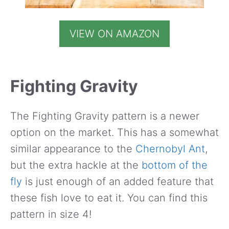
VIEW ON AMAZON
Fighting Gravity
The Fighting Gravity pattern is a newer
option on the market. This has a somewhat
similar appearance to the
Chernobyl Ant
,
but the extra hackle at the
bottom of the
fly
is just enough of an added feature that
these fish love to eat it. You can find this
pattern in size 4!