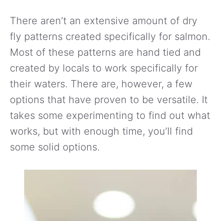
There aren’t an extensive amount of dry
fly patterns created specifically for salmon.
Most of these patterns are hand tied and
created by locals to work specifically for
their waters. There are, however, a few
options that have proven to be versatile. It
takes some experimenting to find out what
works, but with enough time, you’ll find
some solid options.