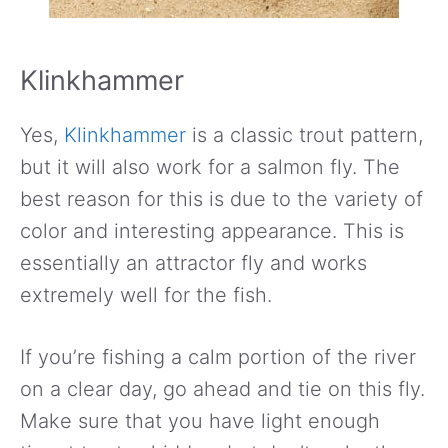
Klinkhammer
Yes,
Klinkhammer
is a classic trout pattern,
but it will also work for a salmon fly. The
best reason for this is due to the variety of
color and interesting appearance. This is
essentially an attractor fly and works
extremely well for the fish.
If you’re fishing a calm portion of the river
on a clear day, go ahead and tie on this fly.
Make sure that you have light enough