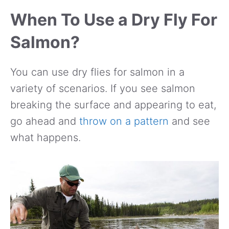
When To Use a Dry Fly For
Salmon?
You can use dry flies for salmon in a
variety of scenarios. If you see salmon
breaking the surface and appearing to eat,
go ahead and
throw on a pattern
and see
what happens.