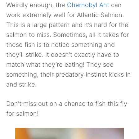
Weirdly enough, the
Chernobyl Ant
can
work extremely well for Atlantic Salmon.
This is a large pattern and it’s hard for the
salmon to miss. Sometimes, all it takes for
these fish is to notice something and
they’ll strike. It doesn’t exactly have to
match what they’re eating! They see
something, their predatory instinct kicks in
and strike.
Don’t miss out on a chance to fish this fly
for salmon!