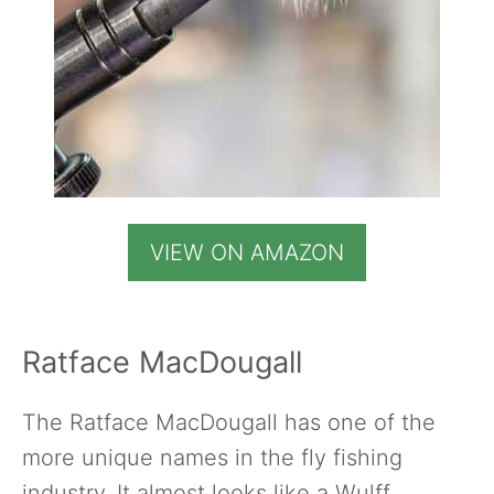
VIEW ON AMAZON
Ratface MacDougall
The Ratface MacDougall has one of the
more unique names in the fly fishing
industry. It almost looks like a Wulff