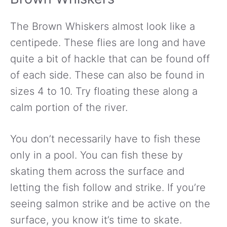
The Brown Whiskers almost look like a
centipede. These flies are long and have
quite a bit of hackle that can be found off
of each side. These can also be found in
sizes 4 to 10. Try floating these along a
calm portion of the river.
You don’t necessarily have to fish these
only in a pool. You can fish these by
skating them across the surface and
letting the fish follow and strike. If you’re
seeing salmon strike and be active on the
surface, you know it’s time to skate.