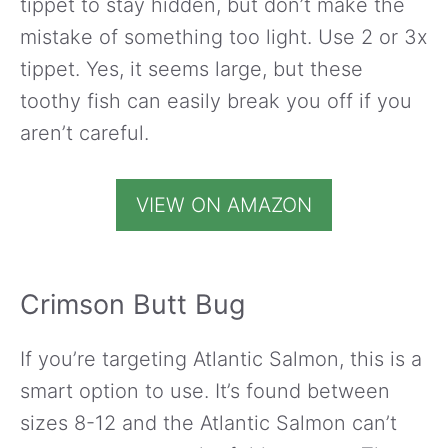
tippet to stay hidden, but don’t make the
mistake of something too light. Use 2 or 3x
tippet. Yes, it seems large, but these
toothy fish can easily break you off if you
aren’t careful.
VIEW ON AMAZON
Crimson Butt Bug
If you’re targeting Atlantic Salmon, this is a
smart option to use. It’s found between
sizes 8-12 and the Atlantic Salmon can’t