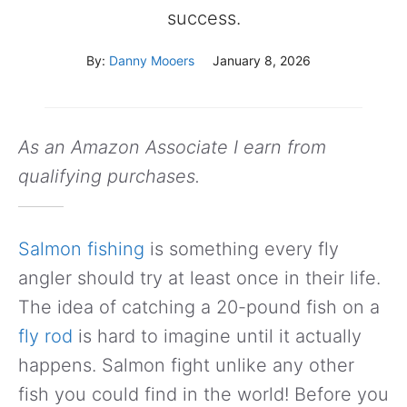
success.
By:
Danny Mooers
January 8, 2026
As an Amazon Associate I earn from
qualifying purchases.
Salmon fishing
is something every fly
angler should try at least once in their life.
The idea of catching a 20-pound fish on a
fly rod
is hard to imagine until it actually
happens. Salmon fight unlike any other
fish you could find in the world! Before you