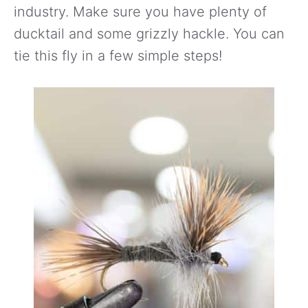
industry. Make sure you have plenty of
ducktail and some grizzly hackle. You can
tie this fly in a few simple steps!