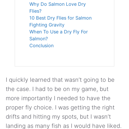
Why Do Salmon Love Dry
Flies?
10 Best Dry Flies for Salmon
Fighting Gravity
When To Use a Dry Fly For
Salmon?
Conclusion
I quickly learned that wasn’t going to be
the case. I had to be on my game, but
more importantly I needed to have the
proper fly choice. I was getting the right
drifts and hitting my spots, but I wasn’t
landing as many fish as I would have liked.