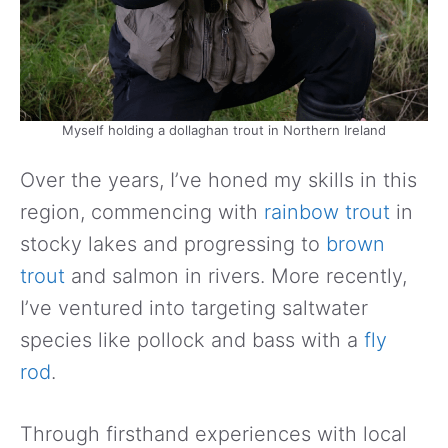
Myself holding a dollaghan trout in Northern Ireland
Over the years, I’ve honed my skills in this
region, commencing with
rainbow trout
in
stocky lakes and progressing to
brown
trout
and salmon in rivers. More recently,
I’ve ventured into targeting saltwater
species like pollock and bass with a
fly
rod
.
Through firsthand experiences with local