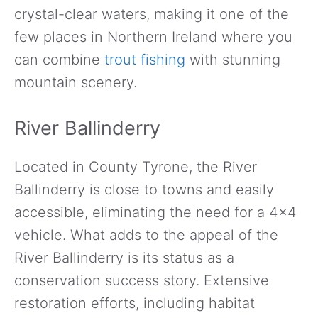
crystal-clear waters, making it one of the
few places in Northern Ireland where you
can combine
trout fishing
with stunning
mountain scenery.
River Ballinderry
Located in County Tyrone, the River
Ballinderry is close to towns and easily
accessible, eliminating the need for a 4×4
vehicle. What adds to the appeal of the
River Ballinderry is its status as a
conservation success story. Extensive
restoration efforts, including habitat