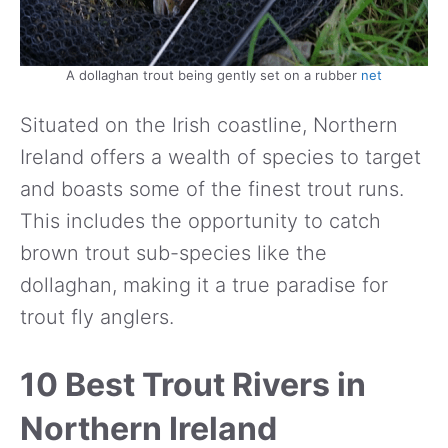
A dollaghan trout being gently set on a rubber
net
Situated on the Irish coastline, Northern
Ireland offers a wealth of species to target
and boasts some of the finest trout runs.
This includes the opportunity to catch
brown trout sub-species like the
dollaghan, making it a true paradise for
trout fly anglers.
10 Best Trout Rivers in
Northern Ireland