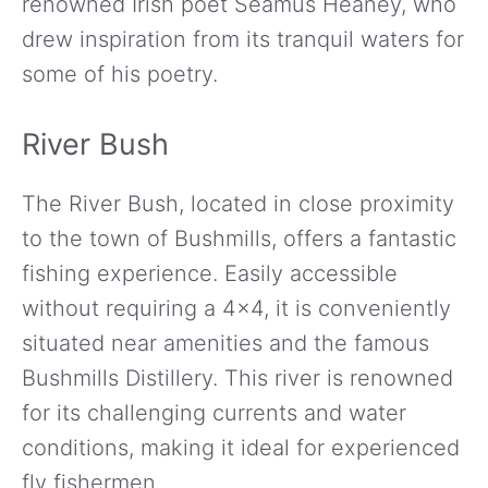
renowned Irish poet Seamus Heaney, who
drew inspiration from its tranquil waters for
some of his poetry.
River Bush
The River Bush, located in close proximity
to the town of Bushmills, offers a fantastic
fishing experience. Easily accessible
without requiring a 4×4, it is conveniently
situated near amenities and the famous
Bushmills Distillery. This river is renowned
for its challenging currents and water
conditions, making it ideal for experienced
fly fishermen.