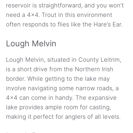
reservoir is straightforward, and you won’t
need a 4×4. Trout in this environment
often responds to flies like the Hare’s Ear.
Lough Melvin
Lough Melvin, situated in County Leitrim,
is a short drive from the Northern Irish
border. While getting to the lake may
involve navigating some narrow roads, a
4×4 can come in handy. The expansive
lake provides ample room for casting,
making it perfect for anglers of all levels.