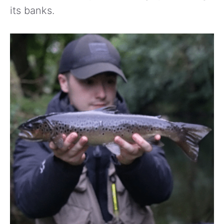
its banks.