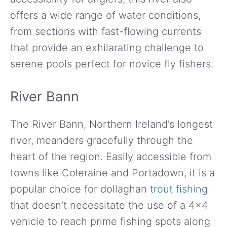
offers a wide range of water conditions,
from sections with fast-flowing currents
that provide an exhilarating challenge to
serene pools perfect for novice fly fishers.
River Bann
The River Bann, Northern Ireland’s longest
river, meanders gracefully through the
heart of the region. Easily accessible from
towns like Coleraine and Portadown, it is a
popular choice for dollaghan
trout fishing
that doesn’t necessitate the use of a 4×4
vehicle to reach prime fishing spots along