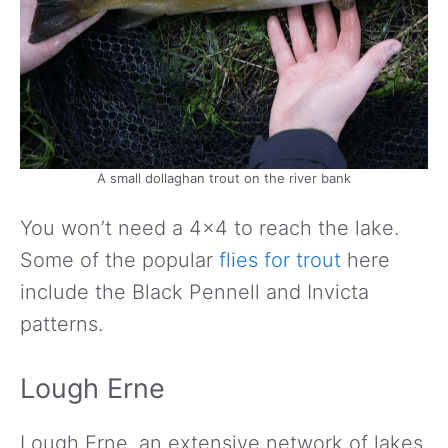
A small dollaghan trout on the river bank
You won’t need a 4×4 to reach the lake.
Some of the popular
flies for trout
here
include the Black Pennell and Invicta
patterns.
Lough Erne
Lough Erne, an extensive network of lakes