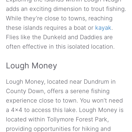
adds an exciting dimension to trout fishing.
While they’re close to towns, reaching
these islands requires a boat or
kayak
.
Flies like the Dunkeld and Daddies are
often effective in this isolated location.
Lough Money
Lough Money, located near Dundrum in
County Down, offers a serene fishing
experience close to town. You won’t need
a 4×4 to access this lake. Lough Money is
located within Tollymore Forest Park,
providing opportunities for hiking and