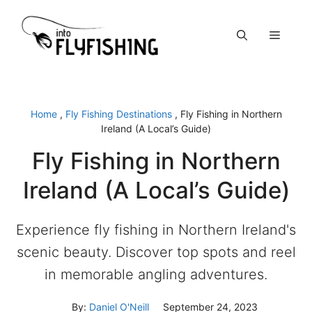
Skip
to
Menu
content
Home
,
Fly Fishing Destinations
,
Fly Fishing in Northern
Ireland (A Local’s Guide)
Fly Fishing in Northern
Ireland (A Local’s Guide)
Experience fly fishing in Northern Ireland's
scenic beauty. Discover top spots and reel
in memorable angling adventures.
By:
Daniel O'Neill
September 24, 2023