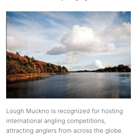
Lough Muckno is recognized for hosting
international angling competitions,
attracting anglers from across the globe.