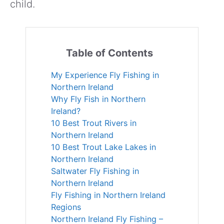
child.
Table of Contents
My Experience Fly Fishing in
Northern Ireland
Why Fly Fish in Northern
Ireland?
10 Best Trout Rivers in
Northern Ireland
10 Best Trout Lake Lakes in
Northern Ireland
Saltwater Fly Fishing in
Northern Ireland
Fly Fishing in Northern Ireland
Regions
Northern Ireland Fly Fishing –