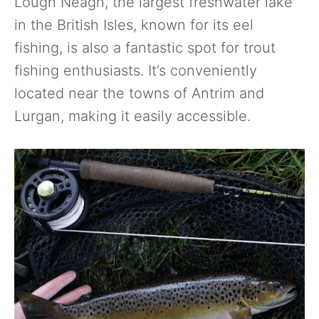
Lough Neagh, the largest freshwater lake
in the British Isles, known for its eel
fishing, is also a fantastic spot for trout
fishing enthusiasts. It’s conveniently
located near the towns of Antrim and
Lurgan, making it easily accessible.