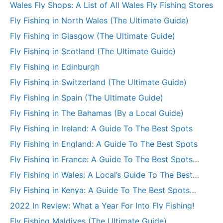
Wales Fly Shops: A List of All Wales Fly Fishing Stores
Fly Fishing in North Wales (The Ultimate Guide)
Fly Fishing in Glasgow (The Ultimate Guide)
Fly Fishing in Scotland (The Ultimate Guide)
Fly Fishing in Edinburgh
Fly Fishing in Switzerland (The Ultimate Guide)
Fly Fishing in Spain (The Ultimate Guide)
Fly Fishing in The Bahamas (By a Local Guide)
Fly Fishing in Ireland: A Guide To The Best Spots
Fly Fishing in England: A Guide To The Best Spots
Fly Fishing in France: A Guide To The Best Spots
(+More)
Fly Fishing in Wales: A Local’s Guide To The Best
Spots
Fly Fishing in Kenya: A Guide To The Best Spots
(+More)
2022 In Review: What a Year For Into Fly Fishing!
Fly Fishing Maldives (The Ultimate Guide)