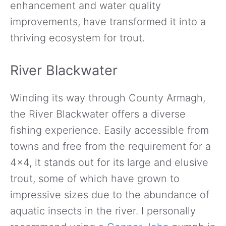
enhancement and water quality
improvements, have transformed it into a
thriving ecosystem for trout.
River Blackwater
Winding its way through County Armagh,
the River Blackwater offers a diverse
fishing experience. Easily accessible from
towns and free from the requirement for a
4×4, it stands out for its large and elusive
trout, some of which have grown to
impressive sizes due to the abundance of
aquatic insects in the river. I personally