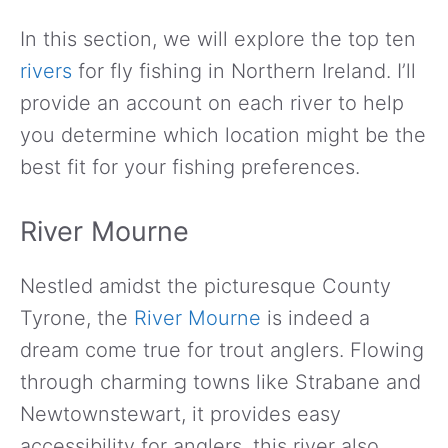
In this section, we will explore the top ten
rivers
for fly fishing in Northern Ireland. I’ll
provide an account on each river to help
you determine which location might be the
best fit for your fishing preferences.
River Mourne
Nestled amidst the picturesque County
Tyrone, the
River Mourne
is indeed a
dream come true for trout anglers. Flowing
through charming towns like Strabane and
Newtownstewart, it provides easy
accessibility for anglers, this river also