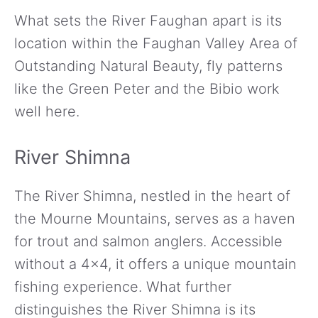
What sets the River Faughan apart is its
location within the Faughan Valley Area of
Outstanding Natural Beauty, fly patterns
like the Green Peter and the Bibio work
well here.
River Shimna
The River Shimna, nestled in the heart of
the Mourne Mountains, serves as a haven
for trout and salmon anglers. Accessible
without a 4×4, it offers a unique mountain
fishing experience. What further
distinguishes the River Shimna is its