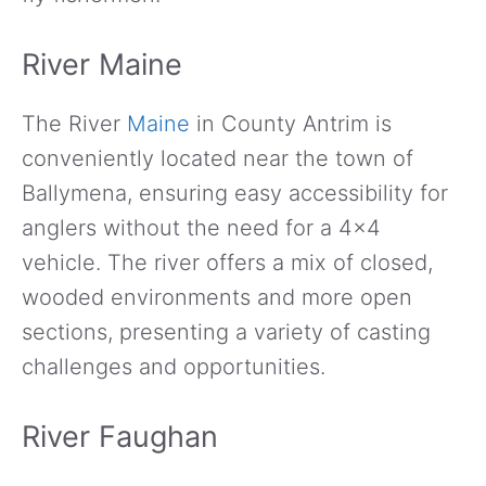
River Maine
The River
Maine
in County Antrim is
conveniently located near the town of
Ballymena, ensuring easy accessibility for
anglers without the need for a 4×4
vehicle. The river offers a mix of closed,
wooded environments and more open
sections, presenting a variety of casting
challenges and opportunities.
River Faughan