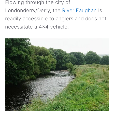
Flowing through the city of
Londonderry/Derry, the
River Faughan
is
readily accessible to anglers and does not
necessitate a 4×4 vehicle.