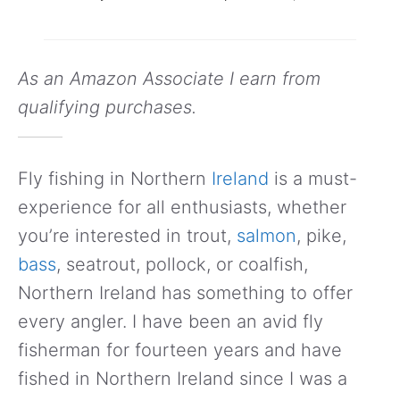
As an Amazon Associate I earn from
qualifying purchases.
Fly fishing in Northern
Ireland
is a must-
experience for all enthusiasts, whether
you’re interested in trout,
salmon
, pike,
bass
, seatrout, pollock, or coalfish,
Northern Ireland has something to offer
every angler. I have been an avid fly
fisherman for fourteen years and have
fished in Northern Ireland since I was a