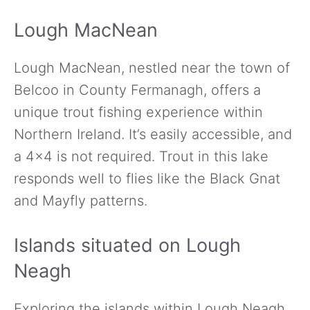
Lough MacNean
Lough MacNean, nestled near the town of
Belcoo in County Fermanagh, offers a
unique trout fishing experience within
Northern Ireland. It’s easily accessible, and
a 4×4 is not required. Trout in this lake
responds well to flies like the Black Gnat
and Mayfly patterns.
Islands situated on Lough
Neagh
Exploring the islands within Lough Neagh