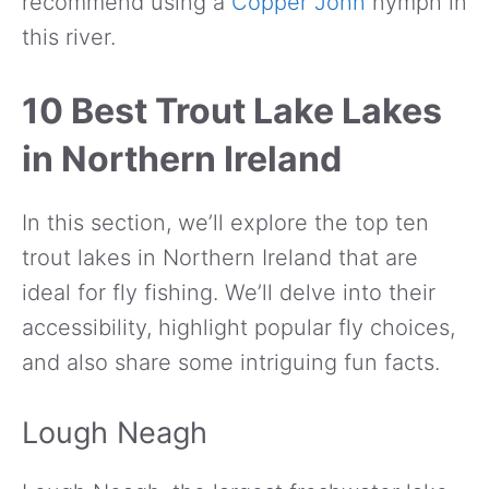
recommend using a
Copper John
nymph in
this river.
10 Best Trout Lake Lakes
in Northern Ireland
In this section, we’ll explore the top ten
trout lakes in Northern Ireland that are
ideal for fly fishing. We’ll delve into their
accessibility, highlight popular fly choices,
and also share some intriguing fun facts.
Lough Neagh