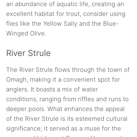
an abundance of aquatic life, creating an
excellent habitat for trout, consider using
flies like the Yellow Sally and the Blue-
Winged Olive.
River Strule
The River Strule flows through the town of
Omagh, making it a convenient spot for
anglers. It boasts a mix of water
conditions, ranging from riffles and runs to
deeper pools. What enhances the appeal
of the River Strule is its esteemed cultural
significance; it served as a muse for the