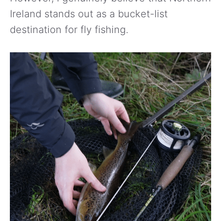
Ireland stands out as a bucket-list
destination for fly fishing.