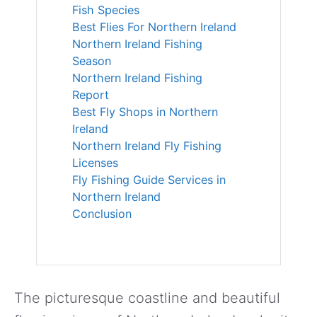
Fish Species
Best Flies For Northern Ireland
Northern Ireland Fishing
Season
Northern Ireland Fishing
Report
Best Fly Shops in Northern
Ireland
Northern Ireland Fly Fishing
Licenses
Fly Fishing Guide Services in
Northern Ireland
Conclusion
The picturesque coastline and beautiful