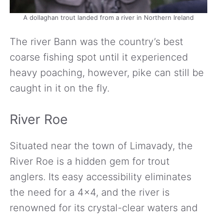
A dollaghan trout landed from a river in Northern Ireland
The river Bann was the country’s best
coarse fishing spot until it experienced
heavy poaching, however, pike can still be
caught in it on the fly.
River Roe
Situated near the town of Limavady, the
River Roe is a hidden gem for trout
anglers. Its easy accessibility eliminates
the need for a 4×4, and the river is
renowned for its crystal-clear waters and