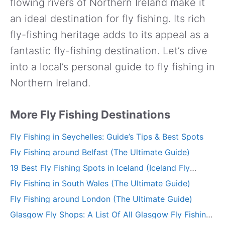
flowing rivers of Northern Ireland make it
an ideal destination for fly fishing. Its rich
fly-fishing heritage adds to its appeal as a
fantastic fly-fishing destination. Let’s dive
into a local’s personal guide to fly fishing in
Northern Ireland.
More Fly Fishing Destinations
Fly Fishing in Seychelles: Guide’s Tips & Best Spots
Fly Fishing around Belfast (The Ultimate Guide)
19 Best Fly Fishing Spots in Iceland (Iceland Fly
Fishing Guide)
Fly Fishing in South Wales (The Ultimate Guide)
Fly Fishing around London (The Ultimate Guide)
Glasgow Fly Shops: A List Of All Glasgow Fly Fishing
Stores