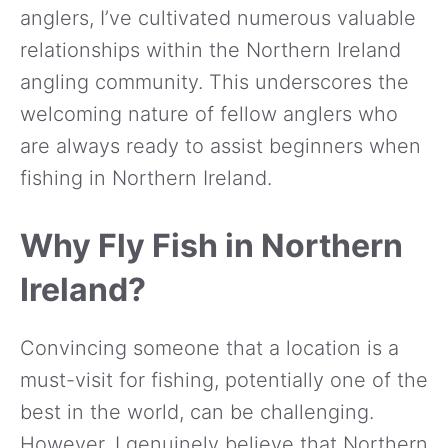
anglers, I’ve cultivated numerous valuable
relationships within the Northern Ireland
angling community. This underscores the
welcoming nature of fellow anglers who
are always ready to assist beginners when
fishing in Northern Ireland.
Why Fly Fish in Northern
Ireland?
Convincing someone that a location is a
must-visit for fishing, potentially one of the
best in the world, can be challenging.
However, I genuinely believe that Northern