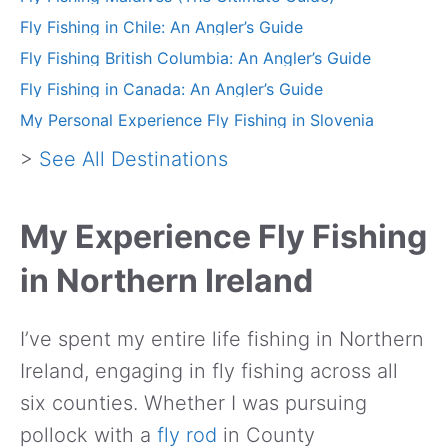
Fly Fishing in Chile: An Angler’s Guide
Fly Fishing British Columbia: An Angler’s Guide
Fly Fishing in Canada: An Angler’s Guide
My Personal Experience Fly Fishing in Slovenia
>
See All Destinations
My Experience Fly Fishing
in Northern Ireland
I’ve spent my entire life fishing in Northern
Ireland, engaging in fly fishing across all
six counties. Whether I was pursuing
pollock with a
fly rod
in County