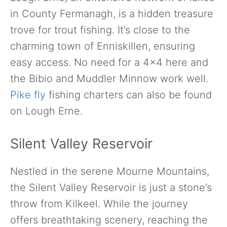
in County Fermanagh, is a hidden treasure
trove for trout fishing. It’s close to the
charming town of Enniskillen, ensuring
easy access. No need for a 4×4 here and
the Bibio and Muddler Minnow work well.
Pike fly
fishing charters can also be found
on Lough Erne.
Silent Valley Reservoir
Nestled in the serene Mourne Mountains,
the Silent Valley Reservoir is just a stone’s
throw from Kilkeel. While the journey
offers breathtaking scenery, reaching the