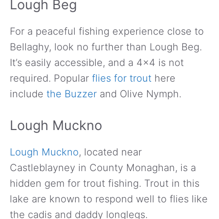
Lough Beg
For a peaceful fishing experience close to
Bellaghy, look no further than Lough Beg.
It’s easily accessible, and a 4×4 is not
required. Popular
flies for trout
here
include
the Buzzer
and Olive Nymph.
Lough Muckno
Lough Muckno
, located near
Castleblayney in County Monaghan, is a
hidden gem for trout fishing. Trout in this
lake are known to respond well to flies like
the cadis and daddy longlegs.