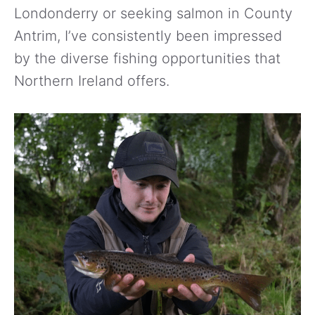
Londonderry or seeking salmon in County
Antrim, I’ve consistently been impressed
by the diverse fishing opportunities that
Northern Ireland offers.