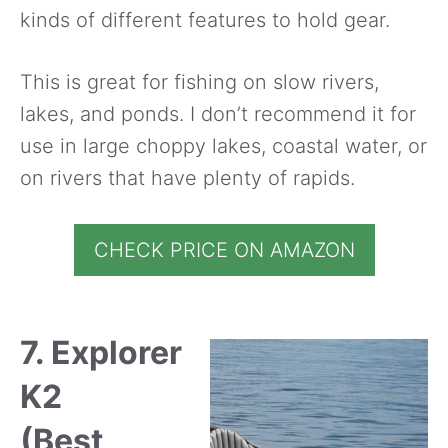
kinds of different features to hold gear.
This is great for fishing on slow rivers,
lakes, and ponds. I don’t recommend it for
use in large choppy lakes, coastal water, or
on rivers that have plenty of rapids.
CHECK PRICE ON AMAZON
7. Explorer
K2
(Best