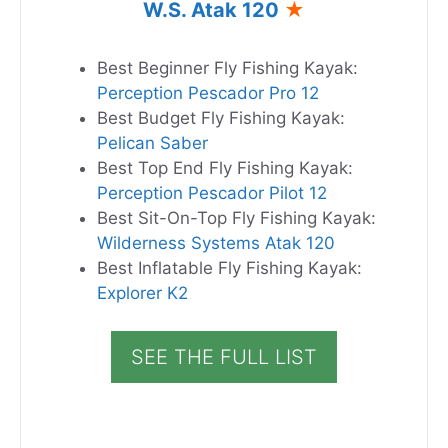
W.S. Atak 120
★
Best Beginner Fly Fishing Kayak:
Perception Pescador Pro 12
Best Budget Fly Fishing Kayak:
Pelican Saber
Best Top End Fly Fishing Kayak:
Perception Pescador Pilot 12
Best Sit-On-Top Fly Fishing Kayak:
Wilderness Systems Atak 120
Best Inflatable Fly Fishing Kayak:
Explorer K2
SEE THE FULL LIST