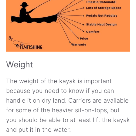
Weight
The weight of the kayak is important
because you need to know if you can
handle it on dry land. Carriers are available
for some of the heavier sit-on-tops, but
you should be able to at least lift the kayak
and put it in the water.