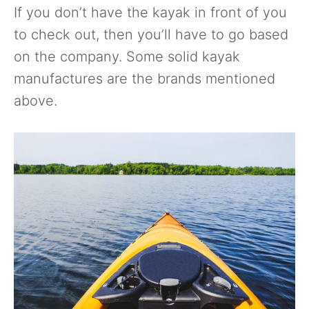
If you don’t have the kayak in front of you
to check out, then you’ll have to go based
on the company. Some solid kayak
manufactures are the brands mentioned
above.