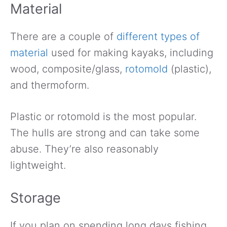
Material
There are a couple of
different types of
material
used for making kayaks, including
wood, composite/glass,
rotomold
(plastic),
and thermoform.
Plastic or rotomold is the most popular.
The hulls are strong and can take some
abuse. They’re also reasonably
lightweight.
Storage
If you plan on spending long days fishing