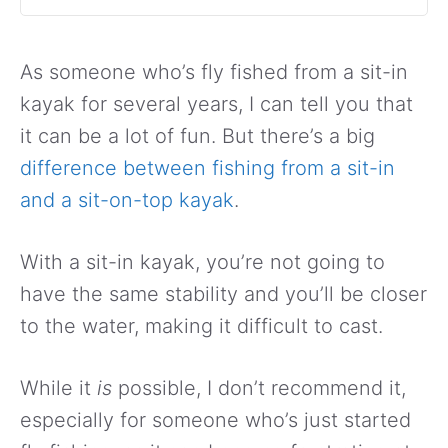
As someone who’s fly fished from a sit-in
kayak for several years, I can tell you that
it can be a lot of fun. But there’s a big
difference between fishing from a sit-in
and a sit-on-top kayak
.
With a sit-in kayak, you’re not going to
have the same stability and you’ll be closer
to the water, making it difficult to cast.
While it
is
possible, I don’t recommend it,
especially for someone who’s just started