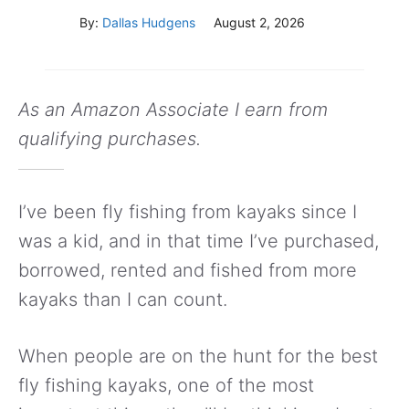
By:
Dallas Hudgens
August 2, 2026
As an Amazon Associate I earn from
qualifying purchases.
I’ve been fly fishing from kayaks since I
was a kid, and in that time I’ve purchased,
borrowed, rented and fished from more
kayaks than I can count.
When people are on the hunt for the best
fly fishing kayaks, one of the most