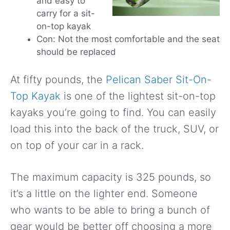
and easy to
carry for a sit-
on-top kayak
Con: Not the most comfortable and the seat
should be replaced
At fifty pounds, the
Pelican Saber Sit-On-
Top Kayak
is one of the lightest sit-on-top
kayaks you’re going to find. You can easily
load this into the back of the truck, SUV, or
on top of your car in a rack.
The maximum capacity is 325 pounds, so
it’s a little on the lighter end. Someone
who wants to be able to bring a bunch of
gear would be better off choosing a more