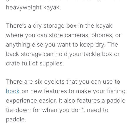
heavyweight kayak.
There’s a dry storage box in the kayak
where you can store cameras, phones, or
anything else you want to keep dry. The
back storage can hold your tackle box or
crate full of supplies.
There are six eyelets that you can use to
hook
on new features to make your fishing
experience easier. It also features a paddle
tie-down for when you don’t need to
paddle.