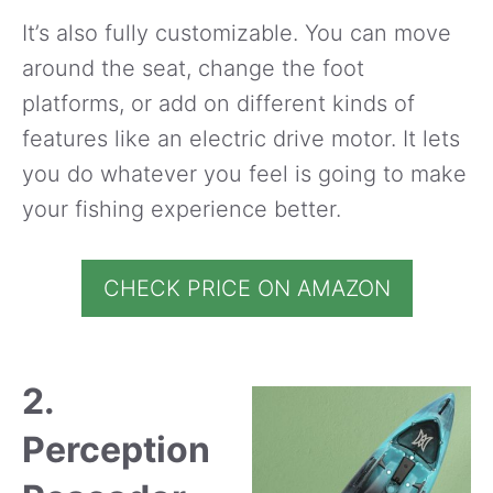
It’s also fully customizable. You can move
around the seat, change the foot
platforms, or add on different kinds of
features like an electric drive motor. It lets
you do whatever you feel is going to make
your fishing experience better.
CHECK PRICE ON AMAZON
2.
Perception