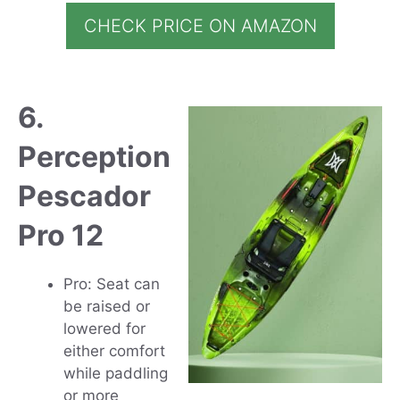
CHECK PRICE ON AMAZON
6.
Perception
Pescador
Pro 12
Pro: Seat can
be raised or
lowered for
either comfort
while paddling
or more