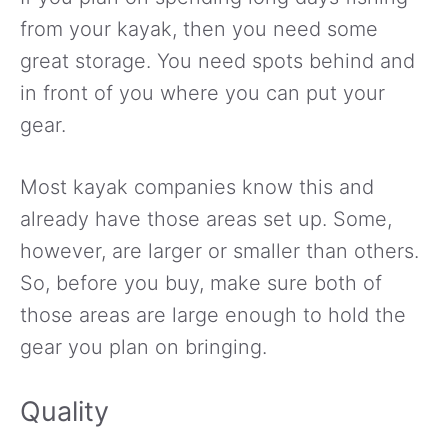
from your kayak, then you need some
great storage. You need spots behind and
in front of you where you can put your
gear.
Most kayak companies know this and
already have those areas set up. Some,
however, are larger or smaller than others.
So, before you buy, make sure both of
those areas are large enough to hold the
gear you plan on bringing.
Quality