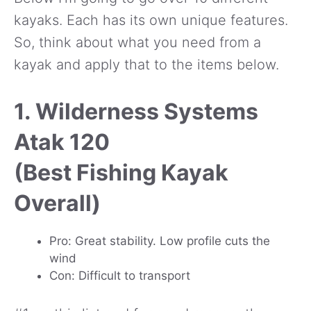
kayaks. Each has its own unique features.
So, think about what you need from a
kayak and apply that to the items below.
1. Wilderness Systems
Atak 120
(Best Fishing Kayak
Overall)
Pro: Great stability. Low profile cuts the
wind
Con: Difficult to transport