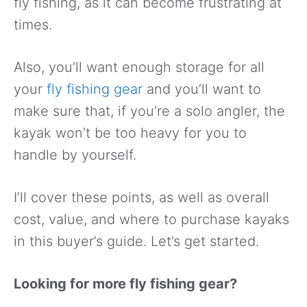
fly fishing, as it can become frustrating at
times.
Also, you’ll want enough storage for all
your
fly fishing gear
and you’ll want to
make sure that, if you’re a solo angler, the
kayak won’t be too heavy for you to
handle by yourself.
I’ll cover these points, as well as overall
cost, value, and where to purchase kayaks
in this buyer’s guide. Let’s get started.
Looking for more fly fishing gear?