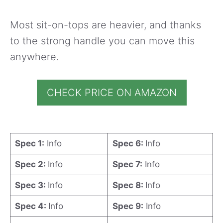
Most sit-on-tops are heavier, and thanks
to the strong handle you can move this
anywhere.
CHECK PRICE ON AMAZON
Spec 1:
Info
Spec 6:
Info
Spec 2:
Info
Spec 7:
Info
Spec 3:
Info
Spec 8:
Info
Spec 4:
Info
Spec 9:
Info