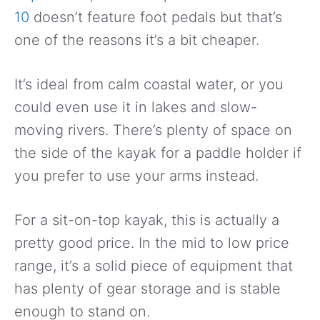
10
doesn’t feature foot pedals but that’s
one of the reasons it’s a bit cheaper.
It’s ideal from calm coastal water, or you
could even use it in lakes and slow-
moving rivers. There’s plenty of space on
the side of the kayak for a paddle holder if
you prefer to use your arms instead.
For a sit-on-top kayak, this is actually a
pretty good price. In the mid to low price
range, it’s a solid piece of equipment that
has plenty of gear storage and is stable
enough to stand on.