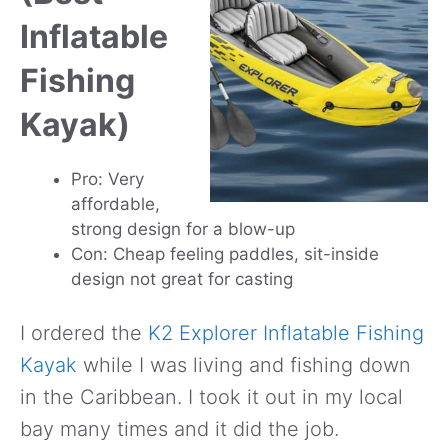
Inflatable
Fishing
Kayak)
Pro: Very
affordable,
strong design for a blow-up
Con: Cheap feeling paddles, sit-inside
design not great for casting
I ordered the
K2 Explorer Inflatable Fishing
Kayak
while I was living and fishing down
in the Caribbean. I took it out in my local
bay many times and it did the job.