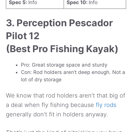
Spec 5:
Info
Spec 10:
Info
3. Perception Pescador
Pilot 12
(Best Pro Fishing Kayak)
Pro: Great storage space and sturdy
Con: Rod holders aren’t deep enough. Not a
lot of dry storage
We know that rod holders aren’t that big of
a deal when fly fishing because
fly rods
generally don’t fit in holders anyway.