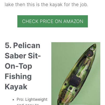
lake then this is the kayak for the job.
CHECK PRICE ON AMAZON
5. Pelican
Saber Sit-
On-Top
Fishing
Kayak
Pro: Lightweight