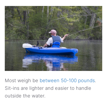
Most weigh be
between 50-100 pounds
.
Sit-ins are lighter and easier to handle
outside the water.