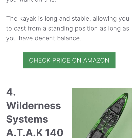
The kayak is long and stable, allowing you
to cast from a standing position as long as
you have decent balance.
CHECK PRICE ON AMAZON
4.
Wilderness
Systems
A.T.A.K 140