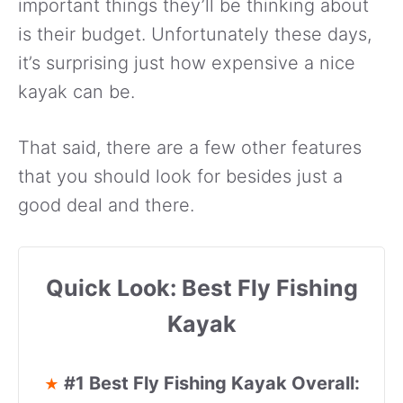
important things they’ll be thinking about
is their budget. Unfortunately these days,
it’s surprising just how expensive a nice
kayak can be.
That said, there are a few other features
that you should look for besides just a
good deal and there.
Quick Look: Best Fly Fishing
Kayak
#1 Best Fly Fishing Kayak Overall:
★