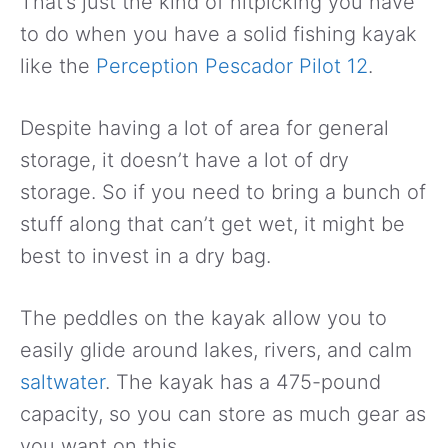
That’s just the kind of nitpicking you have
to do when you have a solid fishing kayak
like the
Perception Pescador Pilot 12
.
Despite having a lot of area for general
storage, it doesn’t have a lot of dry
storage. So if you need to bring a bunch of
stuff along that can’t get wet, it might be
best to invest in a dry bag.
The peddles on the kayak allow you to
easily glide around lakes, rivers, and calm
saltwater
. The kayak has a 475-pound
capacity, so you can store as much gear as
you want on this.