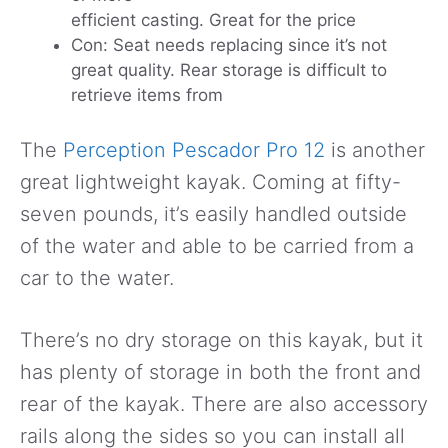
efficient casting. Great for the price
Con: Seat needs replacing since it’s not
great quality. Rear storage is difficult to
retrieve items from
The
Perception Pescador Pro 12
is another
great lightweight kayak. Coming at fifty-
seven pounds, it’s easily handled outside
of the water and able to be carried from a
car to the water.
There’s no dry storage on this kayak, but it
has plenty of storage in both the front and
rear of the kayak. There are also accessory
rails along the sides so you can install all