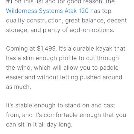
#1 on this list and for good reason, the
Wilderness Systems Atak 120
has top-
quality construction, great balance, decent
storage, and plenty of add-on options.
Coming at $1,499, it’s a durable kayak that
has a slim enough profile to cut through
the wind, which will allow you to paddle
easier and without letting pushed around
as much.
It’s stable enough to stand on and cast
from, and it’s comfortable enough that you
can sit in it all day long.