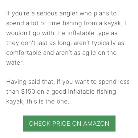
If you’re a serious angler who plans to
spend a lot of time fishing from a kayak, I
wouldn’t go with the inflatable type as
they don’t last as long, aren’t typically as
comfortable and aren’t as agile on the
water.
Having said that, if you want to spend less
than $150 on a good inflatable fishing
kayak, this is the one.
CHECK PRICE ON AMAZON