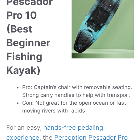
Pescador
Pro 10
(Best
Beginner
Fishing
Kayak)
Pro: Captain’s chair with removable seating.
Strong carry handles to help with transport
Con: Not great for the open ocean or fast-
moving rivers with rapids
For an easy,
hands-free pedaling
experience,
the
Perception Pescador Pro