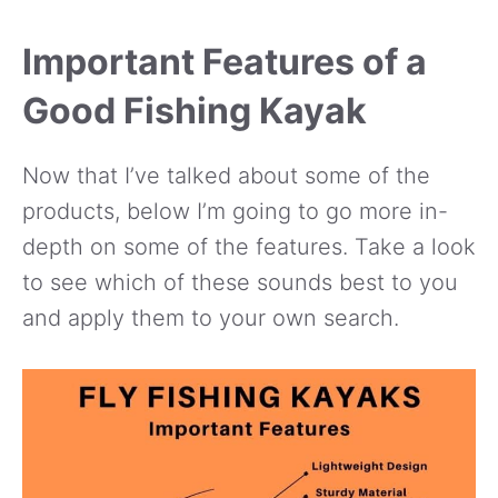
Important Features of a
Good Fishing Kayak
Now that I’ve talked about some of the
products, below I’m going to go more in-
depth on some of the features. Take a look
to see which of these sounds best to you
and apply them to your own search.