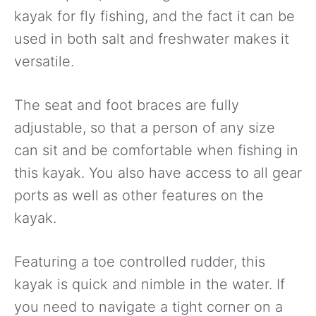
kayak for fly fishing, and the fact it can be
used in both salt and freshwater makes it
versatile.
The seat and foot braces are fully
adjustable, so that a person of any size
can sit and be comfortable when fishing in
this kayak. You also have access to all gear
ports as well as other features on the
kayak.
Featuring a toe controlled rudder, this
kayak is quick and nimble in the water. If
you need to navigate a tight corner on a