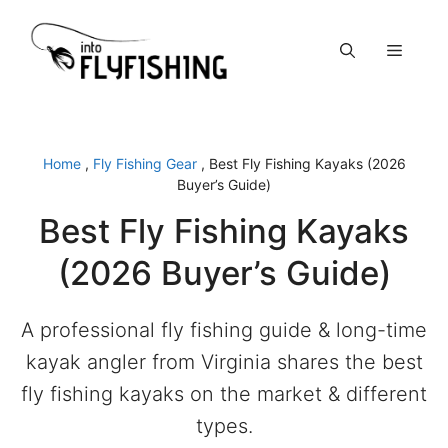
Skip
to
Menu
content
Home
,
Fly Fishing Gear
,
Best Fly Fishing Kayaks (2026
Buyer’s Guide)
Best Fly Fishing Kayaks
(2026 Buyer’s Guide)
A professional fly fishing guide & long-time
kayak angler from Virginia shares the best
fly fishing kayaks on the market & different
types.