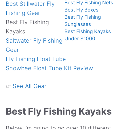
Best Fly Fishing Nets
Best Stillwater Fly
Best Fly Boxes
Fishing Gear
Best Fly Fishing
Best Fly Fishing
Sunglasses
Kayaks
Best Fishing Kayaks
Under $1000
Saltwater Fly Fishing
Gear
Fly Fishing Float Tube
Snowbee Float Tube Kit Review
☞
See All Gear
Best Fly Fishing Kayaks
Below I’m going to go over 10 different