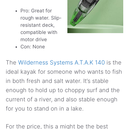
Pro: Great for
rough water. Slip-
resistant deck,
compatible with
motor drive
Con: None
The
Wilderness Systems A.T.A.K 140
is the
ideal kayak for someone who wants to fish
in both fresh and salt water. It’s stable
enough to hold up to choppy surf and the
current of a river, and also stable enough
for you to stand on in a lake.
For the price, this a might be the best