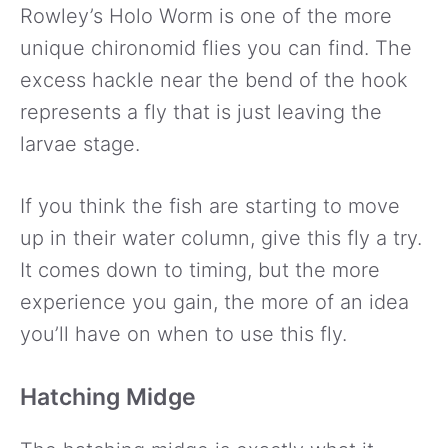
Rowley’s Holo Worm is one of the more
unique chironomid flies you can find. The
excess hackle near the bend of the hook
represents a fly that is just leaving the
larvae stage.
If you think the fish are starting to move
up in their water column, give this fly a try.
It comes down to timing, but the more
experience you gain, the more of an idea
you’ll have on when to use this fly.
Hatching Midge