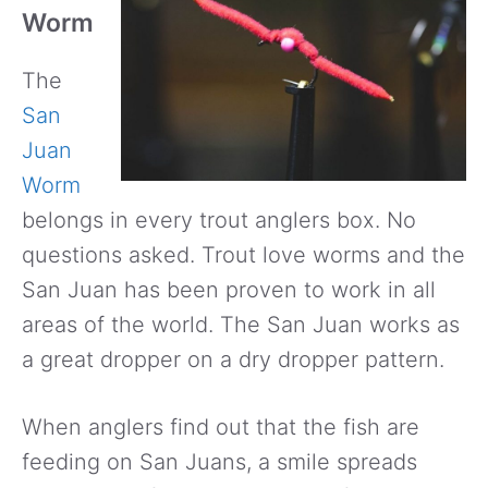
Worm
The
San
Juan
Worm
belongs in every trout anglers box. No
questions asked. Trout love worms and the
San Juan has been proven to work in all
areas of the world. The San Juan works as
a great dropper on a dry dropper pattern.
When anglers find out that the fish are
feeding on San Juans, a smile spreads