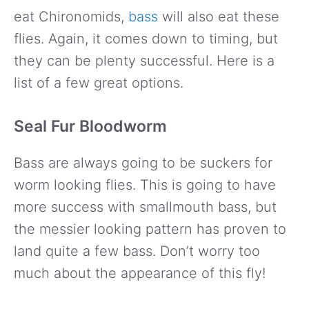
eat Chironomids,
bass
will also eat these
flies. Again, it comes down to timing, but
they can be plenty successful. Here is a
list of a few great options.
Seal Fur Bloodworm
Bass are always going to be suckers for
worm looking flies. This is going to have
more success with smallmouth bass, but
the messier looking pattern has proven to
land quite a few bass. Don’t worry too
much about the appearance of this fly!