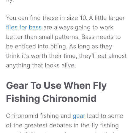
You can find these in size 10. A little larger
flies for bass
are always going to work
better than small patterns. Bass needs to
be enticed into biting. As long as they
think it’s worth their time, they’ll eat almost
anything that looks alive.
Gear To Use When Fly
Fishing Chironomid
Chironomid fishing and
gear
lead to some
of the greatest debates in the fly fishing