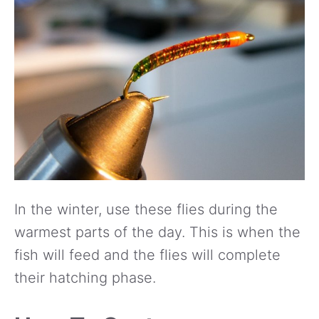
In the winter, use these flies during the
warmest parts of the day. This is when the
fish will feed and the flies will complete
their hatching phase.