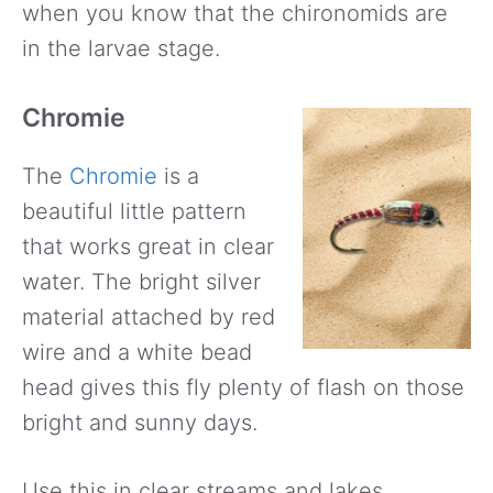
when you know that the chironomids are
in the larvae stage.
Chromie
The
Chromie
is a
beautiful little pattern
that works great in clear
water. The bright silver
material attached by red
wire and a white bead
head gives this fly plenty of flash on those
bright and sunny days.
Use this in clear streams and lakes.