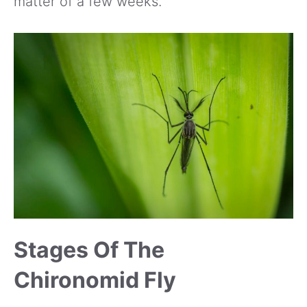
matter of a few weeks.
Stages Of The
Chironomid Fly