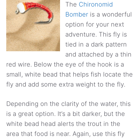
The
Chironomid
Bomber
is a wonderful
option for your next
adventure. This fly is
tied in a dark pattern
and attached by a thin
red wire. Below the eye of the hook is a
small, white bead that helps fish locate the
fly and add some extra weight to the fly.
Depending on the clarity of the water, this
is a great option. It’s a bit darker, but the
white bead head alerts the trout in the
area that food is near. Again, use this fly