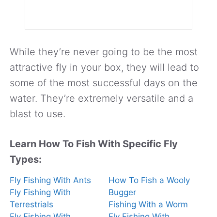
While they’re never going to be the most
attractive fly in your box, they will lead to
some of the most successful days on the
water. They’re extremely versatile and a
blast to use.
Learn How To Fish With Specific Fly
Types:
Fly Fishing With Ants
How To Fish a Wooly
Fly Fishing With
Bugger
Terrestrials
Fishing With a Worm
Fly Fishing With
Fly Fishing With