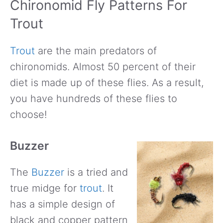
Chironomid Fly Patterns For
Trout
Trout
are the main predators of
chironomids. Almost 50 percent of their
diet is made up of these flies. As a result,
you have hundreds of these flies to
choose!
Buzzer
The
Buzzer
is a tried and
true midge for
trout
. It
has a simple design of
black and copper pattern