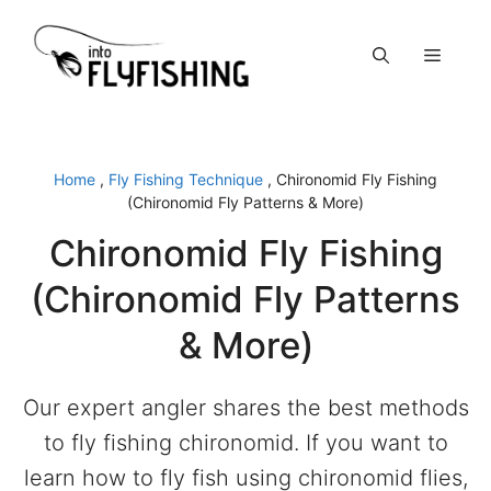
Skip
to
Menu
content
Home
,
Fly Fishing Technique
,
Chironomid Fly Fishing
(Chironomid Fly Patterns & More)
Chironomid Fly Fishing
(Chironomid Fly Patterns
& More)
Our expert angler shares the best methods
to fly fishing chironomid. If you want to
learn how to fly fish using chironomid flies,