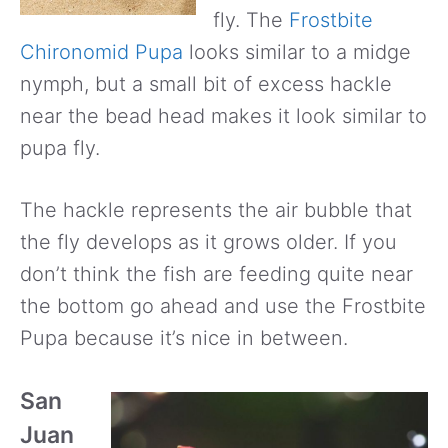
fly. The
Frostbite
Chironomid Pupa
looks similar to a midge
nymph, but a small bit of excess hackle
near the bead head makes it look similar to
pupa fly.
The hackle represents the air bubble that
the fly develops as it grows older. If you
don’t think the fish are feeding quite near
the bottom go ahead and use the Frostbite
Pupa because it’s nice in between.
San
Juan