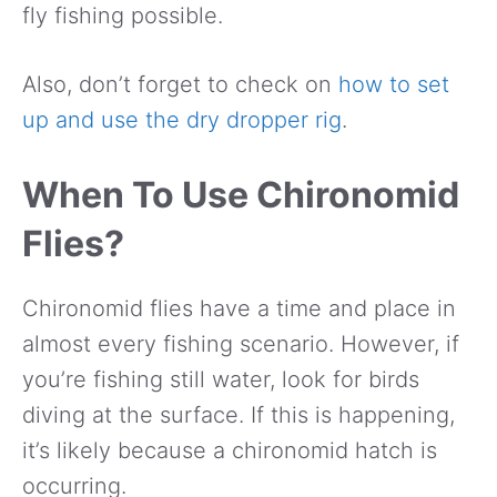
fly fishing possible.
Also, don’t forget to check on
how to set
up and use the dry dropper rig
.
When To Use Chironomid
Flies?
Chironomid flies have a time and place in
almost every fishing scenario. However, if
you’re fishing still water, look for birds
diving at the surface. If this is happening,
it’s likely because a chironomid hatch is
occurring.