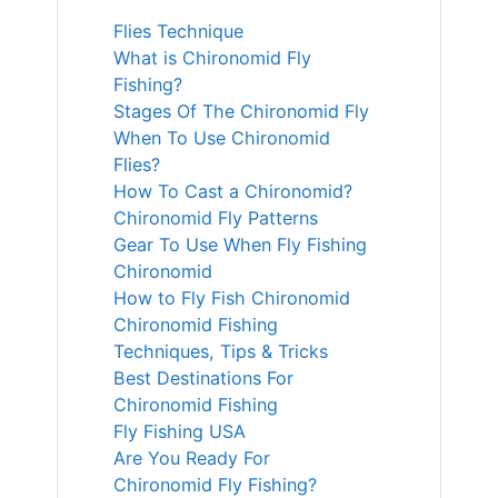
Flies Technique
What is Chironomid Fly
Fishing?
Stages Of The Chironomid Fly
When To Use Chironomid
Flies?
How To Cast a Chironomid?
Chironomid Fly Patterns
Gear To Use When Fly Fishing
Chironomid
How to Fly Fish Chironomid
Chironomid Fishing
Techniques, Tips & Tricks
Best Destinations For
Chironomid Fishing
Fly Fishing USA
Are You Ready For
Chironomid Fly Fishing?