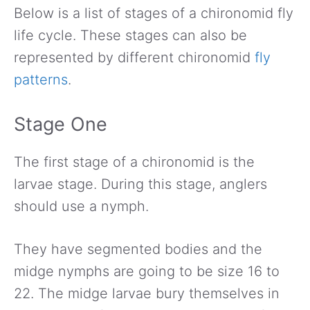
Below is a list of stages of a chironomid fly
life cycle. These stages can also be
represented by different chironomid
fly
patterns
.
Stage One
The first stage of a chironomid is the
larvae stage. During this stage, anglers
should use a nymph.
They have segmented bodies and the
midge nymphs are going to be size 16 to
22. The midge larvae bury themselves in