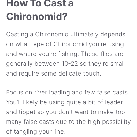
How To Cast a
Chironomid?
Casting a Chironomid ultimately depends
on what type of Chironomid you’re using
and where you’re fishing. These flies are
generally between 10-22 so they’re small
and require some delicate touch.
Focus on river loading and few false casts.
You’ll likely be using quite a bit of leader
and tippet so you don’t want to make too
many false casts due to the high possibility
of tangling your line.