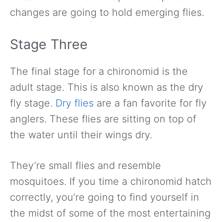
changes are going to hold emerging flies.
Stage Three
The final stage for a chironomid is the
adult stage. This is also known as the dry
fly stage.
Dry flies
are a fan favorite for fly
anglers. These flies are sitting on top of
the water until their wings dry.
They’re small flies and resemble
mosquitoes. If you time a chironomid hatch
correctly, you’re going to find yourself in
the midst of some of the most entertaining