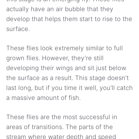
actually have an air bubble that they
develop that helps them start to rise to the
surface.
These flies look extremely similar to full
grown flies. However, they’re still
developing their wings and sit just below
the surface as a result. This stage doesn’t
last long, but if you time it well, you’ll catch
a massive amount of fish.
These flies are the most successful in
areas of transitions. The parts of the
stream where water depth and speed