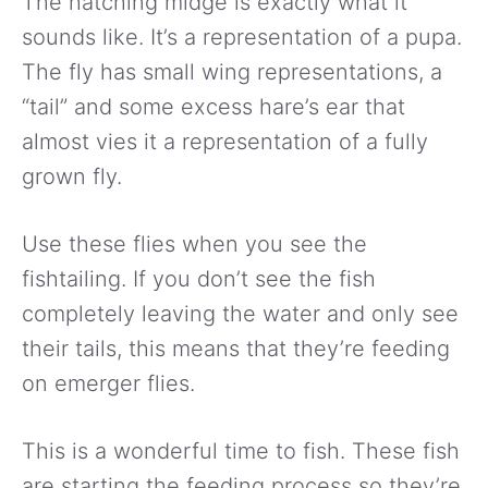
The hatching midge is exactly what it
sounds like. It’s a representation of a pupa.
The fly has small wing representations, a
“tail” and some excess hare’s ear that
almost vies it a representation of a fully
grown fly.
Use these flies when you see the
fishtailing. If you don’t see the fish
completely leaving the water and only see
their tails, this means that they’re feeding
on emerger flies.
This is a wonderful time to fish. These fish
are starting the feeding process so they’re