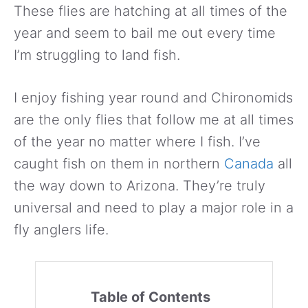
These flies are hatching at all times of the
year and seem to bail me out every time
I’m struggling to land fish.
I enjoy fishing year round and Chironomids
are the only flies that follow me at all times
of the year no matter where I fish. I’ve
caught fish on them in northern
Canada
all
the way down to Arizona. They’re truly
universal and need to play a major role in a
fly anglers life.
Table of Contents