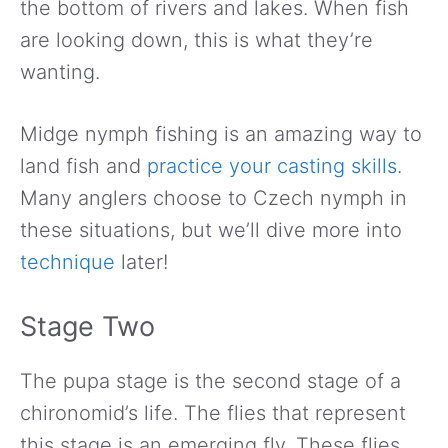
the bottom of rivers and lakes. When fish
are looking down, this is what they’re
wanting.
Midge nymph fishing is an amazing way to
land fish and
practice your casting skills
.
Many anglers choose to Czech nymph in
these situations, but we’ll dive more into
technique
later!
Stage Two
The pupa stage is the second stage of a
chironomid’s life. The flies that represent
this stage is an emerging fly. These flies