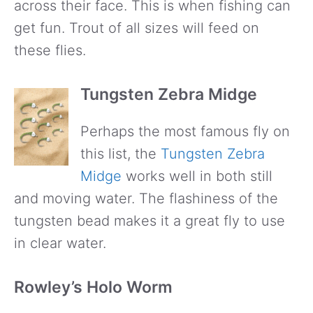
across their face. This is when fishing can
get fun. Trout of all sizes will feed on
these flies.
Tungsten Zebra Midge
Perhaps the most famous fly on
this list, the
Tungsten Zebra
Midge
works well in both still
and moving water. The flashiness of the
tungsten bead makes it a great fly to use
in clear water.
Rowley’s Holo Worm