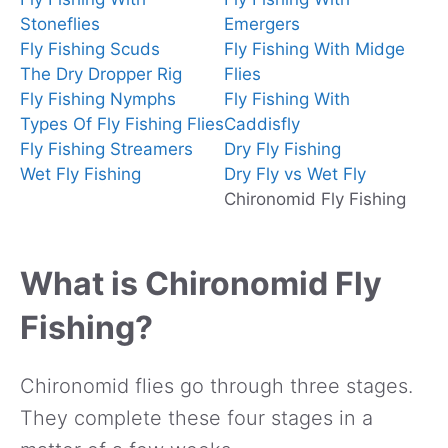
Stoneflies
Emergers
Fly Fishing Scuds
Fly Fishing With Midge
The Dry Dropper Rig
Flies
Fly Fishing Nymphs
Fly Fishing With
Types Of Fly Fishing Flies
Caddisfly
Fly Fishing Streamers
Dry Fly Fishing
Wet Fly Fishing
Dry Fly vs Wet Fly
Chironomid Fly Fishing
What is Chironomid Fly
Fishing?
Chironomid flies go through three stages.
They complete these four stages in a