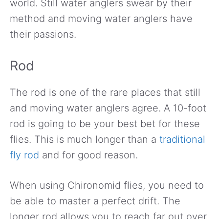
world. Still water anglers swear by their
method and moving water anglers have
their passions.
Rod
The rod is one of the rare places that still
and moving water anglers agree. A 10-foot
rod is going to be your best bet for these
flies. This is much longer than a
traditional
fly rod
and for good reason.
When using Chironomid flies, you need to
be able to master a perfect drift. The
longer rod allows you to reach far out over