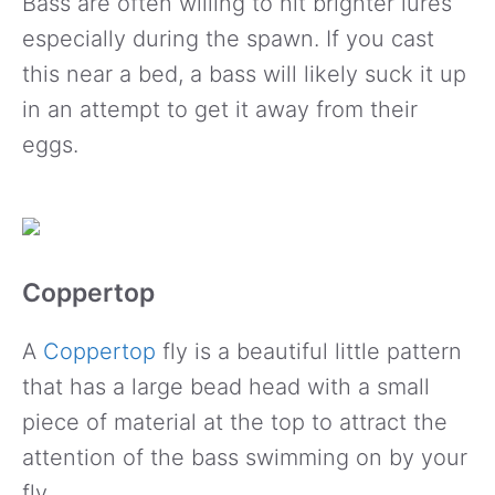
Bass are often willing to hit brighter lures
especially during the spawn. If you cast
this near a bed, a bass will likely suck it up
in an attempt to get it away from their
eggs.
Coppertop
A
Coppertop
fly is a beautiful little pattern
that has a large bead head with a small
piece of material at the top to attract the
attention of the bass swimming on by your
fly.