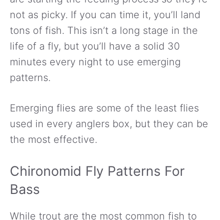
not as picky. If you can time it, you’ll land
tons of fish. This isn’t a long stage in the
life of a fly, but you’ll have a solid 30
minutes every night to use emerging
patterns.
Emerging flies are some of the least flies
used in every anglers box, but they can be
the most effective.
Chironomid Fly Patterns For
Bass
While trout are the most common fish to