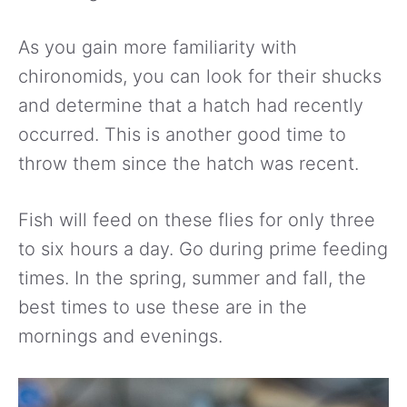
As you gain more familiarity with
chironomids, you can look for their shucks
and determine that a hatch had recently
occurred. This is another good time to
throw them since the hatch was recent.
Fish will feed on these flies for only three
to six hours a day. Go during prime feeding
times. In the spring, summer and fall, the
best times to use these are in the
mornings and evenings.