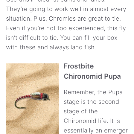
They’re going to work well in almost every
situation. Plus, Chromies are great to tie.
Even if you’re not too experienced, this fly
isn’t difficult to tie. You can fill your box
with these and always land fish.
Frostbite
Chironomid Pupa
Remember, the Pupa
stage is the second
stage of the
Chironomid life. It is
essentially an emerger