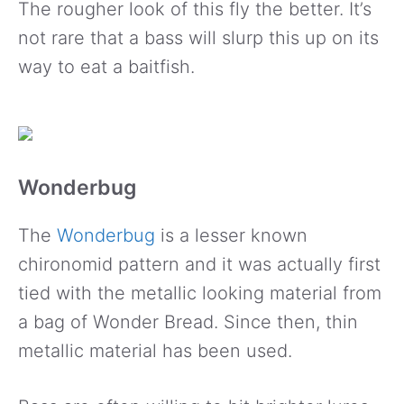
The rougher look of this fly the better. It’s
not rare that a bass will slurp this up on its
way to eat a baitfish.
Wonderbug
The
Wonderbug
is a lesser known
chironomid pattern and it was actually first
tied with the metallic looking material from
a bag of Wonder Bread. Since then, thin
metallic material has been used.