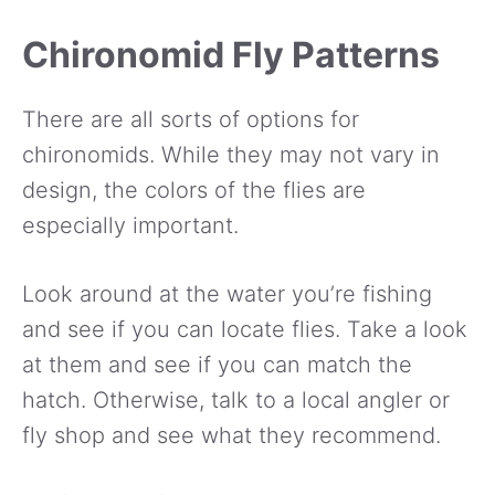
Chironomid Fly Patterns
There are all sorts of options for
chironomids. While they may not vary in
design, the colors of the flies are
especially important.
Look around at the water you’re fishing
and see if you can locate flies. Take a look
at them and see if you can match the
hatch. Otherwise, talk to a local angler or
fly shop and see what they recommend.