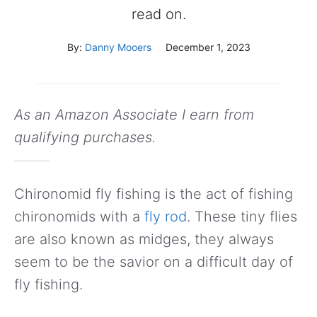
read on.
By:
Danny Mooers
December 1, 2023
As an Amazon Associate I earn from
qualifying purchases.
Chironomid fly fishing is the act of fishing
chironomids with a
fly rod
. These tiny flies
are also known as midges, they always
seem to be the savior on a difficult day of
fly fishing.