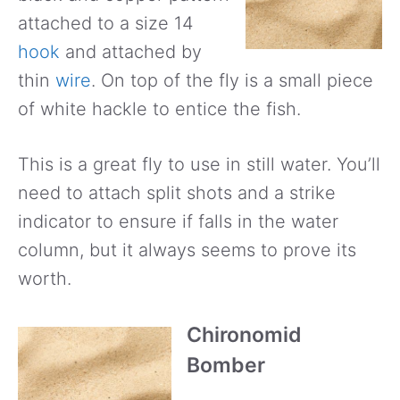
attached to a size 14
hook
and attached by
thin
wire
. On top of the fly is a small piece
of white hackle to entice the fish.
This is a great fly to use in still water. You’ll
need to attach split shots and a strike
indicator to ensure if falls in the water
column, but it always seems to prove its
worth.
Chironomid
Bomber