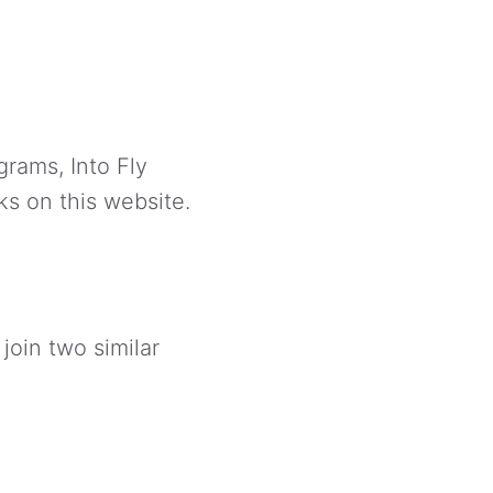
grams, Into Fly
ks on this website.
 join two similar