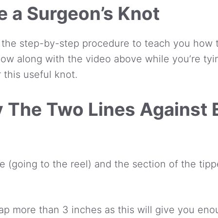
e a Surgeon’s Knot
 the step-by-step procedure to teach you how t
llow along with the video above while you’re tyi
 this useful knot.
ay The Two Lines Against
e (going to the reel) and the section of the tip
ap more than 3 inches as this will give you enou