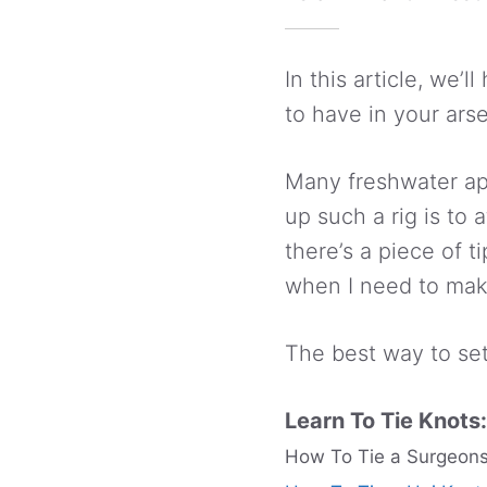
In this article, we’
to have in your ars
Many freshwater app
up such a rig is to 
there’s a piece of 
when I need to make 
The best way to set 
Learn To Tie Knots:
How To Tie a Surgeons