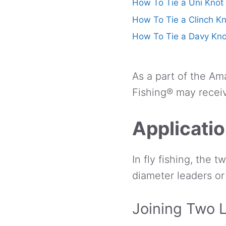
How To Tie a Uni Knot
How To Tie a Clinch K
How To Tie a Davy Kno
As a part of the Am
Fishing® may receiv
Applicati
In fly fishing, the 
diameter leaders or
Joining Two 