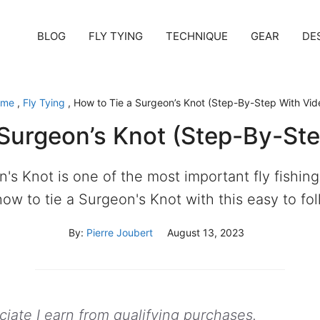
BLOG
FLY TYING
TECHNIQUE
GEAR
DE
ome
,
Fly Tying
,
How to Tie a Surgeon’s Knot (Step-By-Step With Vid
 Surgeon’s Knot (Step-By-Ste
's Knot is one of the most important fly fishing
how to tie a Surgeon's Knot with this easy to fo
By:
Pierre Joubert
August 13, 2023
ate I earn from qualifying purchases.