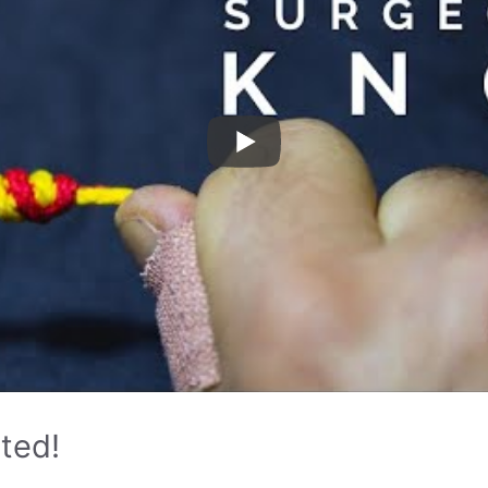
rted!