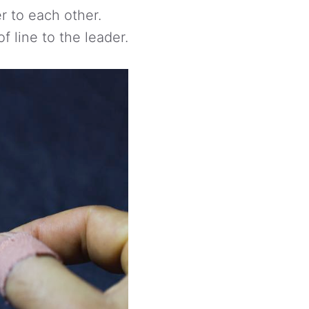
r to each other.
f line to the leader.