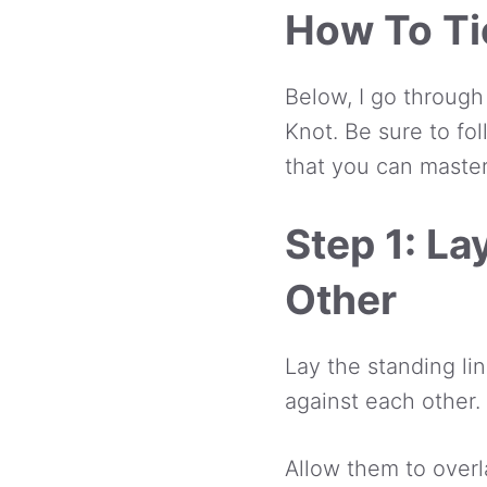
How To Ti
Below, I go through
Knot. Be sure to fo
that you can master
Step 1: L
Other
Lay the standing lin
against each other.
Allow them to overl