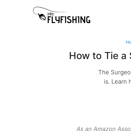
Skip
to
content
H
How to Tie a
The Surgeon
is. Learn 
As an Amazon Associ