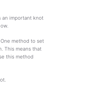
’s an important knot
now.
s. One method to set
on. This means that
use this method
ot.