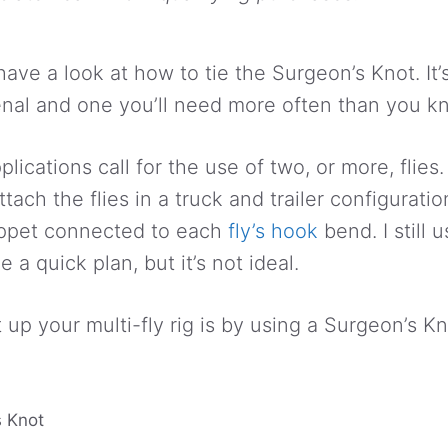
ll have a look at how to tie the Surgeon’s Knot. It
enal and one you’ll need more often than you k
lications call for the use of two, or more, flie
attach the flies in a truck and trailer configurati
tippet connected to each
fly’s hook
bend. I still 
a quick plan, but it’s not ideal.
up your multi-fly rig is by using a Surgeon’s Kn
 Knot