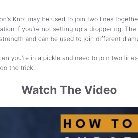
n’s Knot may be used to join two lines together
cation if you’re not setting up a dropper rig. T
strength and can be used to join different diame
en you’re in a pickle and need to join two lines
do the trick.
Watch The Video