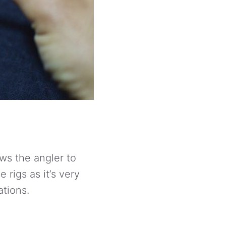
ows the angler to
 rigs as it’s very
ations.