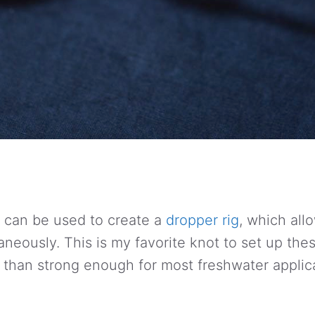
 can be used to create a
dropper rig
, which all
taneously. This is my favorite knot to set up these
e than strong enough for most freshwater applic