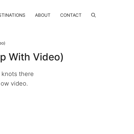
STINATIONS
ABOUT
CONTACT
eo)
p With Video)
 knots there
llow video.