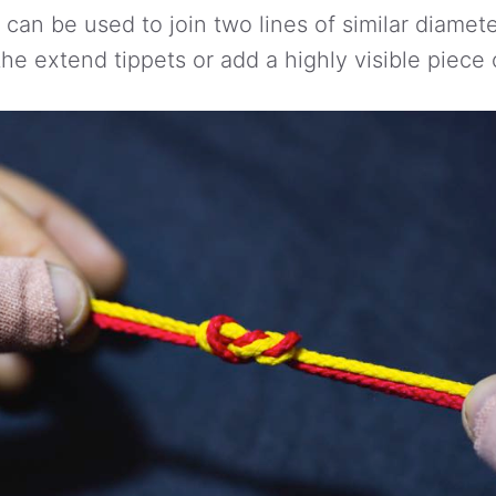
can be used to join two lines of similar diamete
he extend tippets or add a highly visible piece o