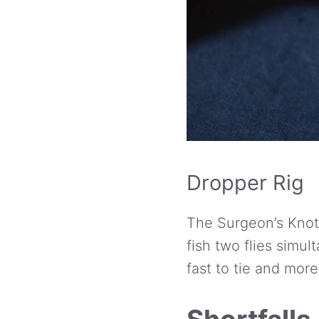
Dropper Rig
The Surgeon’s Knot
fish two flies simul
fast to tie and mor