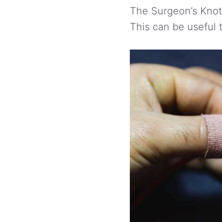
The Surgeon’s Knot 
This can be useful t