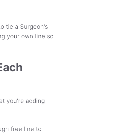
o tie a Surgeon’s
ng your own line so
 Each
pet you’re adding
gh free line to