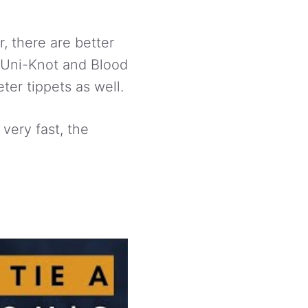
, there are better
he Uni-Knot and Blood
ter tippets as well.
 very fast, the