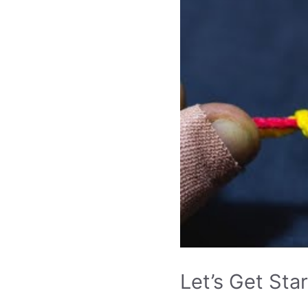
Let’s Get Sta