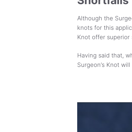
Shortfalls
Although the Surgeo
knots for this appli
Knot offer superior 
Having said that, wh
Surgeon’s Knot will 