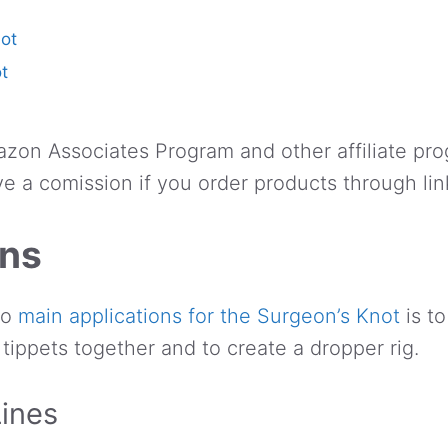
not
t
azon Associates Program and other affiliate pro
e a comission if you order products through lin
ons
two
main applications for the Surgeon’s Knot
is to
 tippets together and to create a dropper rig.
Lines