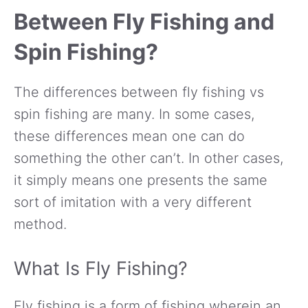
Between Fly Fishing and
Spin Fishing?
The differences between fly fishing vs
spin fishing are many. In some cases,
these differences mean one can do
something the other can’t. In other cases,
it simply means one presents the same
sort of imitation with a very different
method.
What Is Fly Fishing?
Fly fishing is a form of fishing wherein an