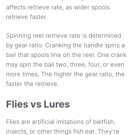
affects retrieve rate, as wider spools
retrieve faster.
Spinning reel retrieve rate is determined
by gear ratio. Cranking the handle spins a
bail that spools line on the reel. One crank
may spin the bail two, three, four, or even
more times. The higher the gear ratio, the
faster the retrieve.
Flies vs Lures
Flies are artificial imitations of baitfish,
insects, or other things fish eat. They’re