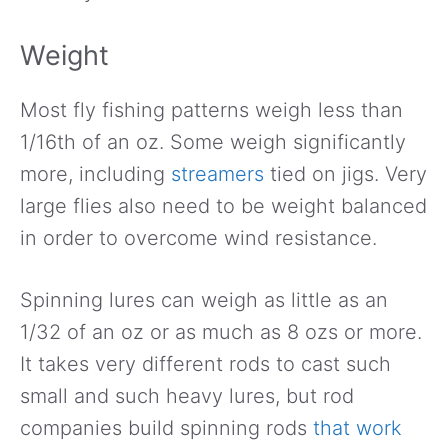
Weight
Most fly fishing patterns weigh less than
1/16th of an oz. Some weigh significantly
more, including
streamers
tied on jigs. Very
large flies also need to be weight balanced
in order to overcome wind resistance.
Spinning lures can weigh as little as an
1/32 of an oz or as much as 8 ozs or more.
It takes very different rods to cast such
small and such heavy lures, but rod
companies build spinning rods
that work