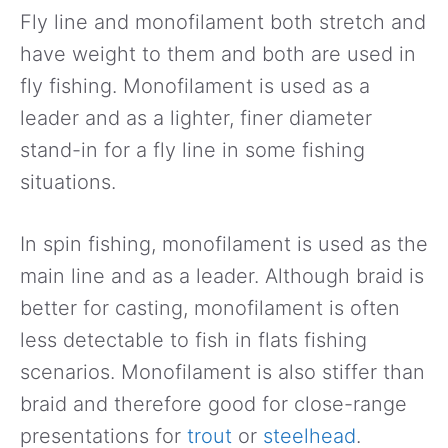
Fly line and monofilament both stretch and
have weight to them and both are used in
fly fishing. Monofilament is used as a
leader and as a lighter, finer diameter
stand-in for a fly line in some fishing
situations.
In spin fishing, monofilament is used as the
main line and as a leader. Although braid is
better for casting, monofilament is often
less detectable to fish in flats fishing
scenarios. Monofilament is also stiffer than
braid and therefore good for close-range
presentations for
trout
or
steelhead
.