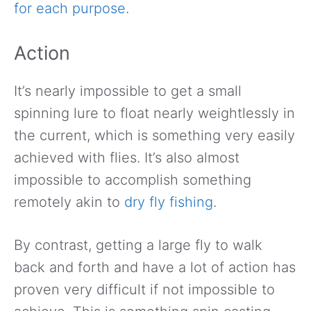
for each purpose
.
Action
It’s nearly impossible to get a small
spinning lure to float nearly weightlessly in
the current, which is something very easily
achieved with flies. It’s also almost
impossible to accomplish something
remotely akin to
dry fly fishing
.
By contrast, getting a large fly to walk
back and forth and have a lot of action has
proven very difficult if not impossible to