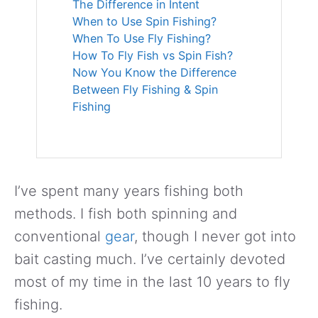
The Difference in Intent
When to Use Spin Fishing?
When To Use Fly Fishing?
How To Fly Fish vs Spin Fish?
Now You Know the Difference
Between Fly Fishing & Spin
Fishing
I’ve spent many years fishing both
methods. I fish both spinning and
conventional
gear
, though I never got into
bait casting much. I’ve certainly devoted
most of my time in the last 10 years to fly
fishing.