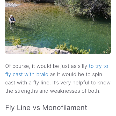
Of course, it would be just as silly
to try to
fly cast with braid
as it would be to spin
cast with a fly line. It’s very helpful to know
the strengths and weaknesses of both.
Fly Line vs Monofilament