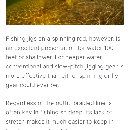
Fishing jigs on a spinning rod, however, is
an excellent presentation for water 100
feet or shallower. For deeper water,
conventional and slow-pitch jigging gear is
more effective than either spinning or fly
gear could ever be.
Regardless of the outfit, braided line is
often key in fishing so deep. Its lack of
stretch makes it much easier to keep in