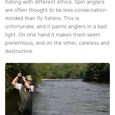
fishing with different ethics. Spin anglers
are often thought to be less conservation-
minded than fly fishers. This is
unfortunate, and it paints anglers in a bad
light. On one hand it makes them seem
pretentious, and on the other, careless and
destructive.