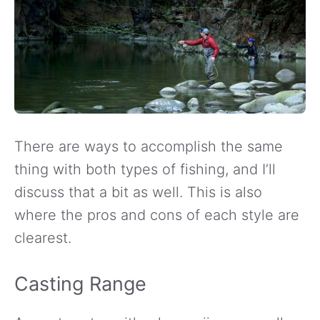
There are ways to accomplish the same
thing with both types of fishing, and I’ll
discuss that a bit as well. This is also
where the pros and cons of each style are
clearest.
Casting Range