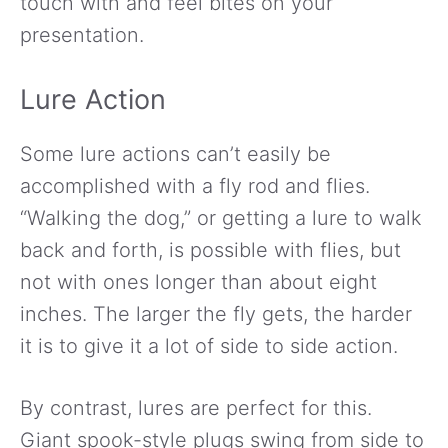
touch with and feel bites on your
presentation.
Lure Action
Some lure actions can’t easily be
accomplished with a fly rod and flies.
“Walking the dog,” or getting a lure to walk
back and forth, is possible with flies, but
not with ones longer than about eight
inches. The larger the fly gets, the harder
it is to give it a lot of side to side action.
By contrast, lures are perfect for this.
Giant spook-style plugs swing from side to