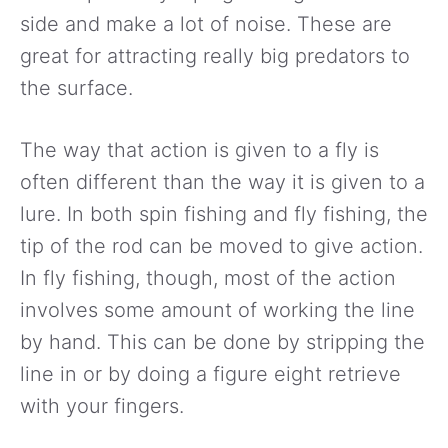
side and make a lot of noise. These are
great for attracting really big predators to
the surface.
The way that action is given to a fly is
often different than the way it is given to a
lure. In both spin fishing and fly fishing, the
tip of the rod can be moved to give action.
In fly fishing, though, most of the action
involves some amount of working the line
by hand. This can be done by stripping the
line in or by doing a figure eight retrieve
with your fingers.