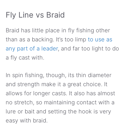
Fly Line vs Braid
Braid has little place in fly fishing other
than as a backing. It’s too limp
to use as
any part of a leader
, and far too light to do
a fly cast with.
In spin fishing, though, its thin diameter
and strength make it a great choice. It
allows for longer casts. It also has almost
no stretch, so maintaining contact with a
lure or bait and setting the hook is very
easy with braid.