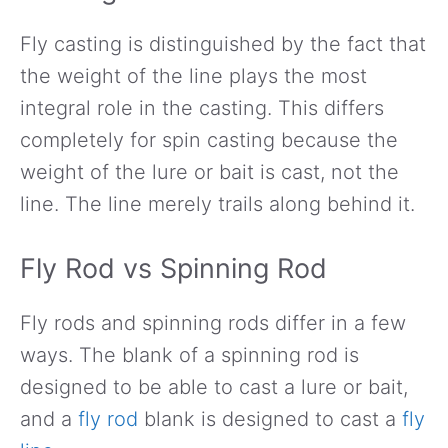
Fly casting is distinguished by the fact that
the weight of the line plays the most
integral role in the casting. This differs
completely for spin casting because the
weight of the lure or bait is cast, not the
line. The line merely trails along behind it.
Fly Rod vs Spinning Rod
Fly rods and spinning rods differ in a few
ways. The blank of a spinning rod is
designed to be able to cast a lure or bait,
and a
fly rod
blank is designed to cast a
fly