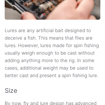
Lures are any artificial bait designed to
deceive a fish. This means that flies are
lures. However, lures made for spin fishing
usually weigh enough to be cast without
adding anything more to the rig. In some
cases, additional weight may be used to
better cast and present a spin fishing lure.
Size
By now, fly and lure design has advanced