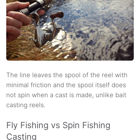
The line leaves the spool of the reel with
minimal friction and the spool itself does
not spin when a cast is made, unlike bait
casting reels.
Fly Fishing vs Spin Fishing
Casting