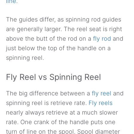
line
.
The guides differ, as spinning rod guides
are generally larger. The reel seat is right
above the butt of the rod on a
fly rod
and
just below the top of the handle on a
spinning reel.
Fly Reel vs Spinning Reel
The big difference between a
fly reel
and
spinning reel is retrieve rate.
Fly reels
nearly always retrieve at a much slower
rate. One crank of the handle puts one
turn of line on the spool. Spool diameter