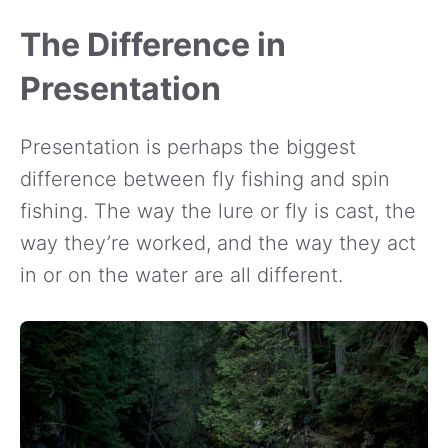
The Difference in
Presentation
Presentation is perhaps the biggest
difference between fly fishing and spin
fishing. The way the lure or fly is cast, the
way they’re worked, and the way they act
in or on the water are all different.