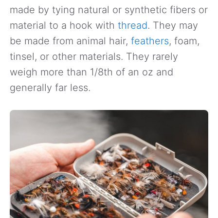
made by tying natural or synthetic fibers or
material to a hook with
thread
. They may
be made from animal hair,
feathers
, foam,
tinsel, or other materials. They rarely
weigh more than 1/8th of an oz and
generally far less.