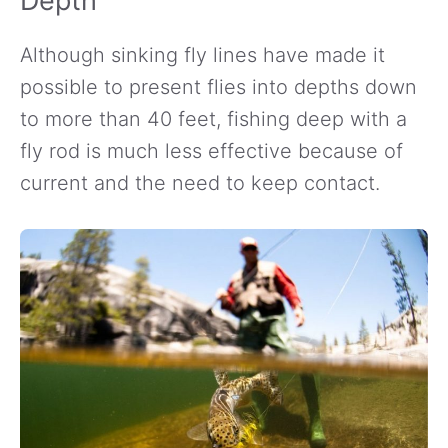
Depth
Although sinking fly lines have made it
possible to present flies into depths down
to more than 40 feet, fishing deep with a
fly rod is much less effective because of
current and the need to keep contact.