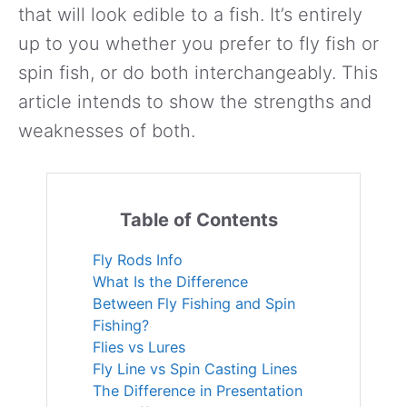
that will look edible to a fish. It’s entirely
up to you whether you prefer to fly fish or
spin fish, or do both interchangeably. This
article intends to show the strengths and
weaknesses of both.
Table of Contents
Fly Rods Info
What Is the Difference
Between Fly Fishing and Spin
Fishing?
Flies vs Lures
Fly Line vs Spin Casting Lines
The Difference in Presentation