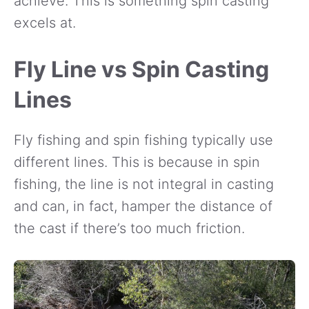
achieve. This is something spin casting
excels at.
Fly Line vs Spin Casting
Lines
Fly fishing and spin fishing typically use
different lines. This is because in spin
fishing, the line is not integral in casting
and can, in fact, hamper the distance of
the cast if there’s too much friction.