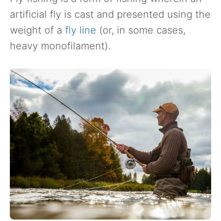
artificial fly is cast and presented using the
weight of a
fly line
(or, in some cases,
heavy monofilament).