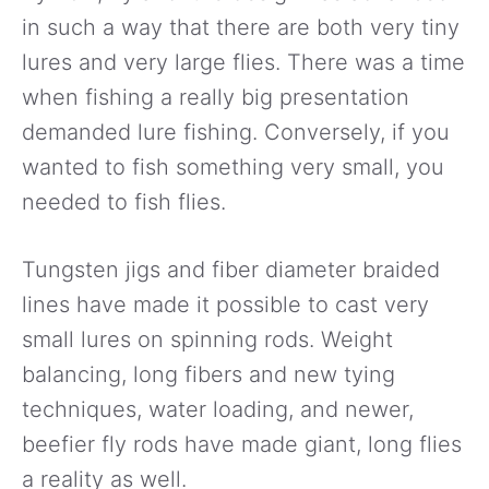
in such a way that there are both very tiny
lures and very large flies. There was a time
when fishing a really big presentation
demanded lure fishing. Conversely, if you
wanted to fish something very small, you
needed to fish flies.
Tungsten jigs and fiber diameter braided
lines have made it possible to cast very
small lures on spinning rods. Weight
balancing, long fibers and new tying
techniques, water loading, and newer,
beefier fly rods have made giant, long flies
a reality as well.