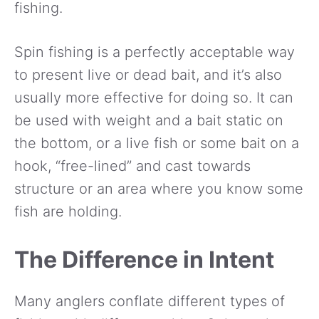
fishing.
Spin fishing is a perfectly acceptable way
to present live or dead bait, and it’s also
usually more effective for doing so. It can
be used with weight and a bait static on
the bottom, or a live fish or some bait on a
hook, “free-lined” and cast towards
structure or an area where you know some
fish are holding.
The Difference in Intent
Many anglers conflate different types of