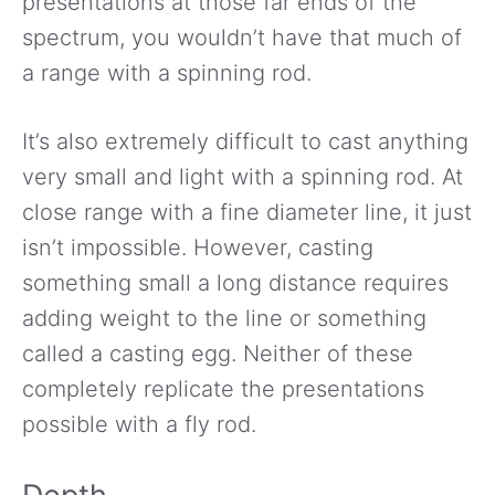
presentations at those far ends of the
spectrum, you wouldn’t have that much of
a range with a spinning rod.
It’s also extremely difficult to cast anything
very small and light with a spinning rod. At
close range with a fine diameter line, it just
isn’t impossible. However, casting
something small a long distance requires
adding weight to the line or something
called a casting egg. Neither of these
completely replicate the presentations
possible with a fly rod.