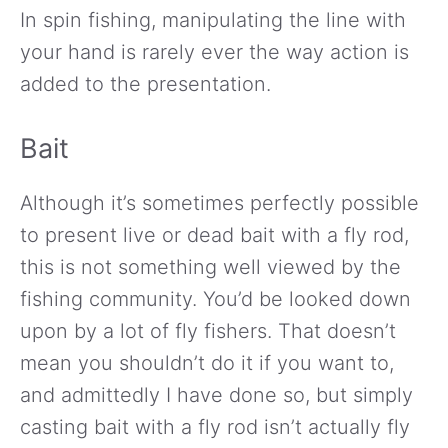
In spin fishing, manipulating the line with
your hand is rarely ever the way action is
added to the presentation.
Bait
Although it’s sometimes perfectly possible
to present live or dead bait with a fly rod,
this is not something well viewed by the
fishing community. You’d be looked down
upon by a lot of fly fishers. That doesn’t
mean you shouldn’t do it if you want to,
and admittedly I have done so, but simply
casting bait with a fly rod isn’t actually fly