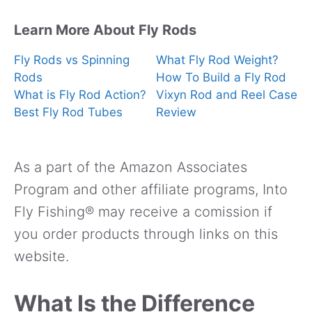
Learn More About Fly Rods
Fly Rods vs Spinning
What Fly Rod Weight?
Rods
How To Build a Fly Rod
What is Fly Rod Action?
Vixyn Rod and Reel Case
Best Fly Rod Tubes
Review
As a part of the Amazon Associates
Program and other affiliate programs, Into
Fly Fishing® may receive a comission if
you order products through links on this
website.
What Is the Difference