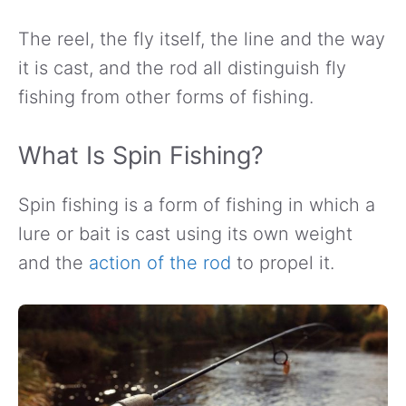
The reel, the fly itself, the line and the way
it is cast, and the rod all distinguish fly
fishing from other forms of fishing.
What Is Spin Fishing?
Spin fishing is a form of fishing in which a
lure or bait is cast using its own weight
and the
action of the rod
to propel it.