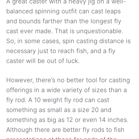
A great caster with a heavy jig on a well-
balanced spinning outfit can cast leaps
and bounds farther than the longest fly
cast ever made. That is unquestionable.
So, in some cases, spin casting distance is
necessary just to reach fish, and a fly
caster will be out of luck.
However, there’s no better tool for casting
offerings in a wide variety of sizes than a
fly rod. A 10 weight fly rod can cast
something as small as a size 20 and
something as big as 12 or even 14 inches.
Although there are better fly rods to fish