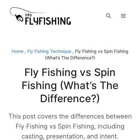
Skip
to
Menu
content
Home
,
Fly Fishing Technique
,
Fly Fishing vs Spin Fishing
(What’s The Difference?)
Fly Fishing vs Spin
Fishing (What’s The
Difference?)
This post covers the differences between
Fly Fishing vs Spin Fishing, including
casting, presentation, and intent.