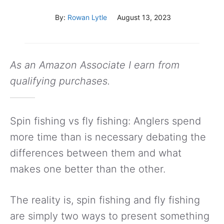
By:
Rowan Lytle
August 13, 2023
As an Amazon Associate I earn from
qualifying purchases.
Spin fishing vs fly fishing: Anglers spend
more time than is necessary debating the
differences between them and what
makes one better than the other.
The reality is, spin fishing and fly fishing
are simply two ways to present something