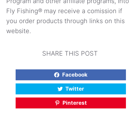
Program and other affiliate programs, Into
Fly Fishing® may receive a comission if
you order products through links on this
website.
SHARE THIS POST
Facebook
Twitter
Pinterest