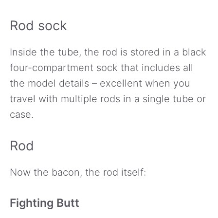
Rod sock
Inside the tube, the rod is stored in a black
four-compartment sock that includes all
the model details – excellent when you
travel with multiple rods in a single tube or
case.
Rod
Now the bacon, the rod itself:
Fighting Butt