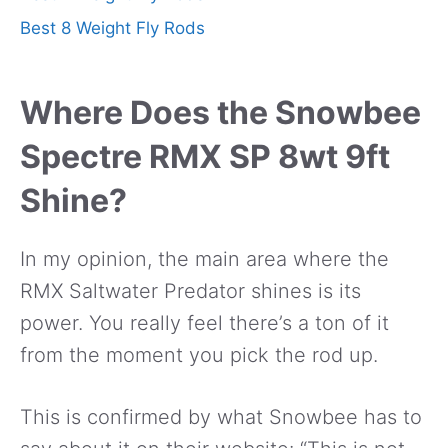
Best 8 Weight Fly Rods
Where Does the Snowbee
Spectre RMX SP 8wt 9ft
Shine?
In my opinion, the main area where the
RMX Saltwater Predator shines is its
power. You really feel there’s a ton of it
from the moment you pick the rod up.
This is confirmed by what Snowbee has to