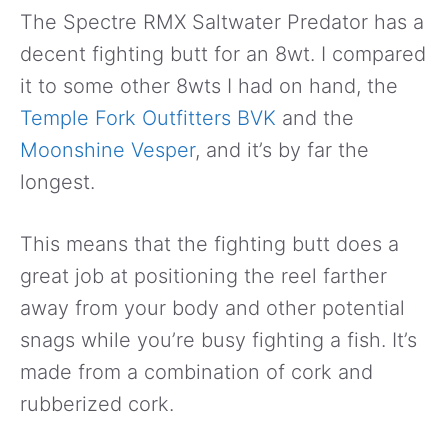
The Spectre RMX Saltwater Predator has a
decent fighting butt for an 8wt. I compared
it to some other 8wts I had on hand, the
Temple Fork Outfitters BVK
and the
Moonshine Vesper
, and it’s by far the
longest.
This means that the fighting butt does a
great job at positioning the reel farther
away from your body and other potential
snags while you’re busy fighting a fish. It’s
made from a combination of cork and
rubberized cork.