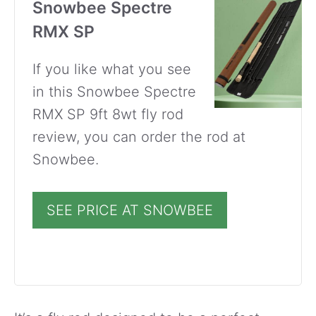
Snowbee Spectre
RMX SP
If you like what you see
in this Snowbee Spectre
RMX SP 9ft 8wt fly rod
review, you can order the rod at
Snowbee.
SEE PRICE AT SNOWBEE