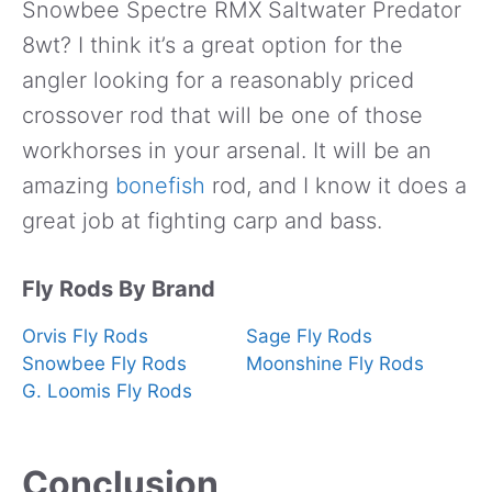
Snowbee Spectre RMX Saltwater Predator
8wt? I think it’s a great option for the
angler looking for a reasonably priced
crossover rod that will be one of those
workhorses in your arsenal. It will be an
amazing
bonefish
rod, and I know it does a
great job at fighting carp and bass.
Fly Rods By Brand
Orvis Fly Rods
Sage Fly Rods
Snowbee Fly Rods
Moonshine Fly Rods
G. Loomis Fly Rods
Conclusion