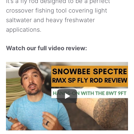
It’s a fly rod designed to be a perfect
crossover fishing tool covering light
saltwater and heavy freshwater
applications.
Watch our full video review: