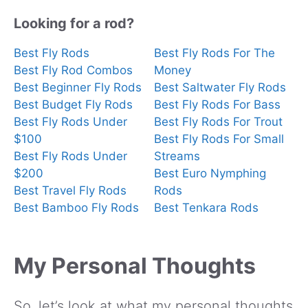
Looking for a rod?
Best Fly Rods
Best Fly Rods For The
Best Fly Rod Combos
Money
Best Beginner Fly Rods
Best Saltwater Fly Rods
Best Budget Fly Rods
Best Fly Rods For Bass
Best Fly Rods Under
Best Fly Rods For Trout
$100
Best Fly Rods For Small
Best Fly Rods Under
Streams
$200
Best Euro Nymphing
Best Travel Fly Rods
Rods
Best Bamboo Fly Rods
Best Tenkara Rods
My Personal Thoughts
So, let’s look at what my personal thoughts