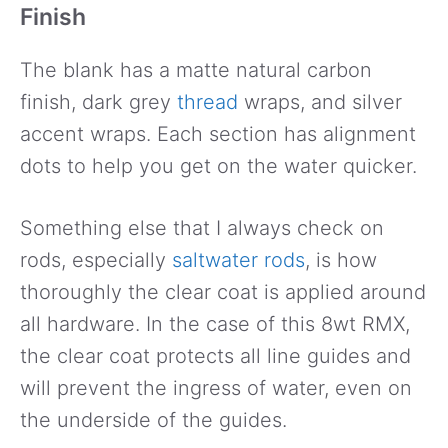
Finish
The blank has a matte natural carbon
finish, dark grey
thread
wraps, and silver
accent wraps. Each section has alignment
dots to help you get on the water quicker.
Something else that I always check on
rods, especially
saltwater rods
, is how
thoroughly the clear coat is applied around
all hardware. In the case of this 8wt RMX,
the clear coat protects all line guides and
will prevent the ingress of water, even on
the underside of the guides.