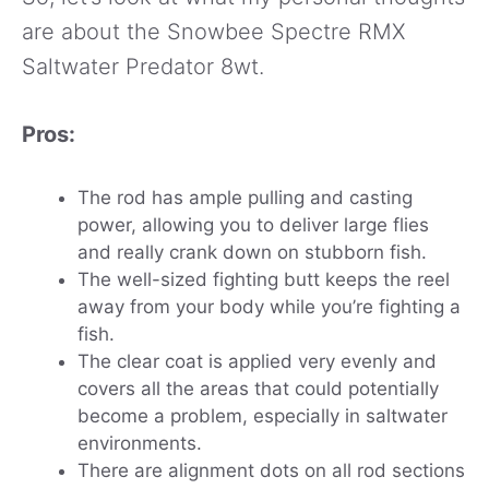
are about the Snowbee Spectre RMX
Saltwater Predator 8wt.
Pros:
The rod has ample pulling and casting
power, allowing you to deliver large flies
and really crank down on stubborn fish.
The well-sized fighting butt keeps the reel
away from your body while you’re fighting a
fish.
The clear coat is applied very evenly and
covers all the areas that could potentially
become a problem, especially in saltwater
environments.
There are alignment dots on all rod sections