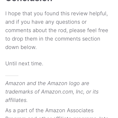
I hope that you found this review helpful,
and if you have any questions or
comments about the rod, please feel free
to drop them in the comments section
down below.
Until next time.
Amazon and the Amazon logo are
trademarks of Amazon.com, Inc, or its
affiliates.
As a part of the Amazon Associates