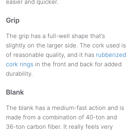
easier and quicker.
Grip
The grip has a full-well shape that’s
slightly on the larger side. The cork used is
of reasonable quality, and it has
rubberized
cork rings
in the front and back for added
durability.
Blank
The blank has a medium-fast action and is
made from a combination of 40-ton and
36-ton carbon fiber. It really feels very