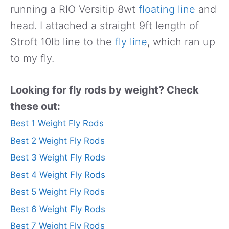
running a RIO Versitip 8wt
floating line
and
head. I attached a straight 9ft length of
Stroft 10lb line to the
fly line
, which ran up
to my fly.
Looking for fly rods by weight? Check
these out:
Best 1 Weight Fly Rods
Best 2 Weight Fly Rods
Best 3 Weight Fly Rods
Best 4 Weight Fly Rods
Best 5 Weight Fly Rods
Best 6 Weight Fly Rods
Best 7 Weight Fly Rods