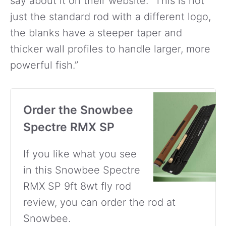
say about it on their website: “This is not
just the standard rod with a different logo,
the blanks have a steeper taper and
thicker wall profiles to handle larger, more
powerful fish.”
Order the Snowbee
Spectre RMX SP
If you like what you see
in this Snowbee Spectre
RMX SP 9ft 8wt fly rod
review, you can order the rod at
Snowbee.