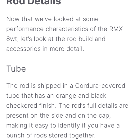
Rod Details
Now that we’ve looked at some
performance characteristics of the RMX
8wt, let’s look at the rod build and
accessories in more detail.
Tube
The rod is shipped in a Cordura-covered
tube that has an orange and black
checkered finish. The rod’s full details are
present on the side and on the cap,
making it easy to identify if you have a
bunch of rods stored together.