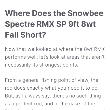
Where Does the Snowbee
Spectre RMX SP 9ft 8wt
Fall Short?
Now that we looked at where the 8wt RMX
performs well, let’s look at areas that aren’t
necessarily its strongest points.
From a general fishing point of view, the
rod does exactly what you need it to do.
But, as I always say, there’s no such thing
as a perfect rod, and in the case of the