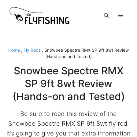
Skip
to
Menu
content
Home
,
Fly Rods
,
Snowbee Spectre RMX SP 9ft 8wt Review
(Hands-on and Tested)
Snowbee Spectre RMX
SP 9ft 8wt Review
(Hands-on and Tested)
Be sure to read this review of the
Snowbee Spectre RMX SP 9ft 8wt fly rod.
It’s going to give you that extra information