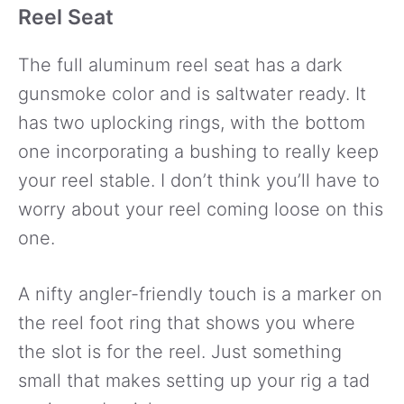
Reel Seat
The full aluminum reel seat has a dark
gunsmoke color and is saltwater ready. It
has two uplocking rings, with the bottom
one incorporating a bushing to really keep
your reel stable. I don’t think you’ll have to
worry about your reel coming loose on this
one.
A nifty angler-friendly touch is a marker on
the reel foot ring that shows you where
the slot is for the reel. Just something
small that makes setting up your rig a tad