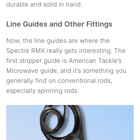
durable and solid in hand.
Line Guides and Other Fittings
Now, the line guides are where the
Spectre RMX really gets interesting. The
first stripper guide is American Tackle’s
Microwave guide, and it’s something you
generally find on conventional rods,
especially spinning rods.