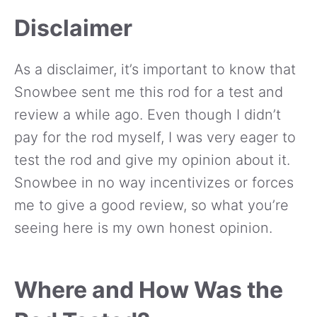
Disclaimer
As a disclaimer, it’s important to know that
Snowbee sent me this rod for a test and
review a while ago. Even though I didn’t
pay for the rod myself, I was very eager to
test the rod and give my opinion about it.
Snowbee in no way incentivizes or forces
me to give a good review, so what you’re
seeing here is my own honest opinion.
Where and How Was the