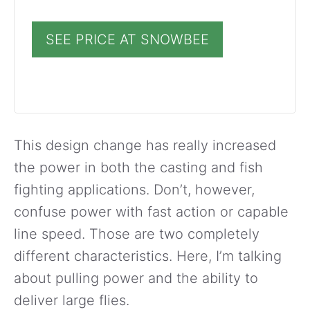
SEE PRICE AT SNOWBEE
This design change has really increased
the power in both the casting and fish
fighting applications. Don’t, however,
confuse power with fast action or capable
line speed. Those are two completely
different characteristics. Here, I’m talking
about pulling power and the ability to
deliver large flies.