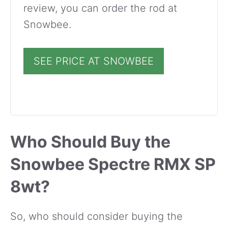
review, you can order the rod at
Snowbee.
SEE PRICE AT SNOWBEE
Who Should Buy the
Snowbee Spectre RMX SP
8wt?
So, who should consider buying the