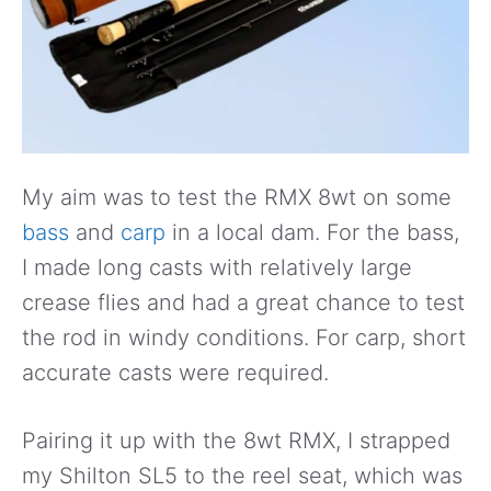
My aim was to test the RMX 8wt on some
bass
and
carp
in a local dam. For the bass,
I made long casts with relatively large
crease flies and had a great chance to test
the rod in windy conditions. For carp, short
accurate casts were required.
Pairing it up with the 8wt RMX, I strapped
my Shilton SL5 to the reel seat, which was