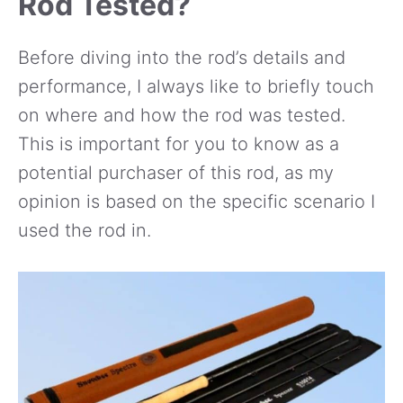
Rod Tested?
Before diving into the rod’s details and
performance, I always like to briefly touch
on where and how the rod was tested.
This is important for you to know as a
potential purchaser of this rod, as my
opinion is based on the specific scenario I
used the rod in.