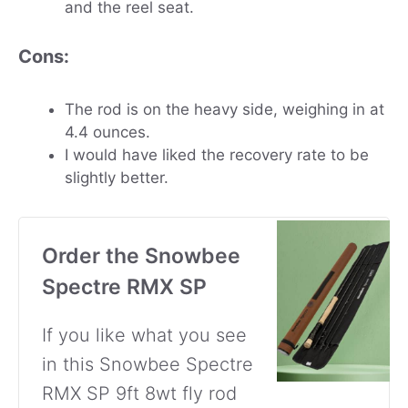
and the reel seat.
Cons:
The rod is on the heavy side, weighing in at
4.4 ounces.
I would have liked the recovery rate to be
slightly better.
Order the Snowbee
Spectre RMX SP
If you like what you see
in this Snowbee Spectre
RMX SP 9ft 8wt fly rod