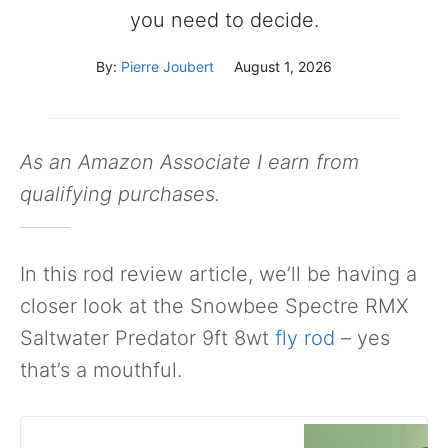
you need to decide.
By:
Pierre Joubert
August 1, 2026
As an Amazon Associate I earn from
qualifying purchases.
In this rod review article, we’ll be having a
closer look at the Snowbee Spectre RMX
Saltwater Predator 9ft 8wt
fly rod
– yes
that’s a mouthful.