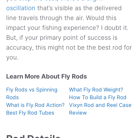
oscillation
that’s visible as the delivered
line travels through the air. Would this
impact your fishing experience? I doubt it.
But, if your primary point of success is
accuracy, this might not be the best rod for
you.
Learn More About Fly Rods
Fly Rods vs Spinning
What Fly Rod Weight?
Rods
How To Build a Fly Rod
What is Fly Rod Action?
Vixyn Rod and Reel Case
Best Fly Rod Tubes
Review