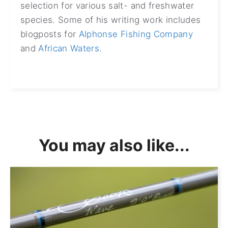
selection for various salt- and freshwater
species. Some of his writing work includes
blogposts for
Alphonse Fishing Company
and
African Waters
.
You may also like...