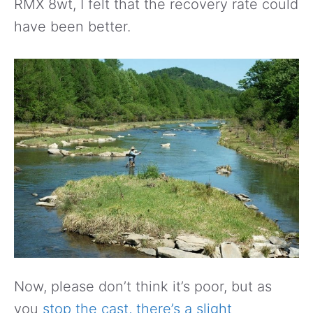
RMX 8wt, I felt that the recovery rate could
have been better.
Now, please don’t think it’s poor, but as
you
stop the cast, there’s a slight