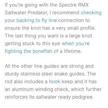
If you’re going with the Spectre RMX
Saltwater Predator, I recommend
checking
your backing to fly line
connection to
ensure the knot has a very small profile.
The last thing you want is a large knot
getting stuck to this eye
when you’re
fighting the bonefish
of a lifetime.
All the other line guides are strong and
sturdy stainless steel snake guides. The
rod also includes a
hook
keep and it has
an aluminum winding check, which further
reinforces its saltwater ready pedigree.