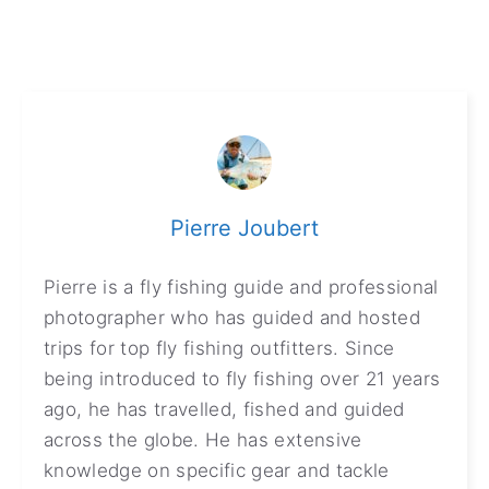
Pierre Joubert
Pierre is a fly fishing guide and professional
photographer who has guided and hosted
trips for top fly fishing outfitters. Since
being introduced to fly fishing over 21 years
ago, he has travelled, fished and guided
across the globe. He has extensive
knowledge on specific gear and tackle