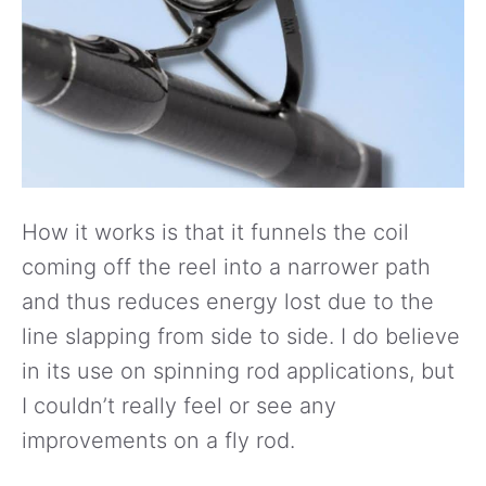
How it works is that it funnels the coil
coming off the reel into a narrower path
and thus reduces energy lost due to the
line slapping from side to side. I do believe
in its use on spinning rod applications, but
I couldn’t really feel or see any
improvements on a fly rod.