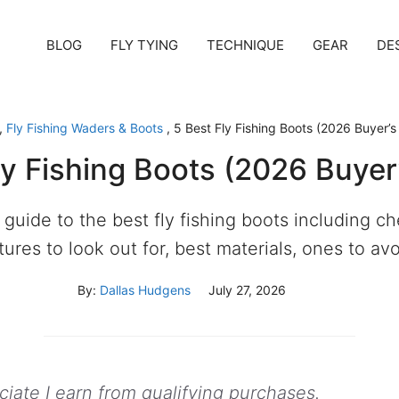
BLOG
FLY TYING
TECHNIQUE
GEAR
DE
,
Fly Fishing Waders & Boots
,
5 Best Fly Fishing Boots (2026 Buyer’s
ly Fishing Boots (2026 Buyer
 guide to the best fly fishing boots including 
tures to look out for, best materials, ones to av
By:
Dallas Hudgens
July 27, 2026
ate I earn from qualifying purchases.