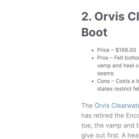
2. Orvis 
Boot
Price – $198.00
Pros – Felt botto
vamp and heel co
seams
Cons – Costs a l
states restrict fe
The
Orvis Clearwat
has retired the Enc
toe, the vamp and t
give out first. A h