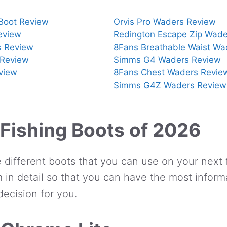
 Boot Review
Orvis Pro Waders Review
eview
Redington Escape Zip Wade
s Review
8Fans Breathable Waist Wa
Review
Simms G4 Waders Review
view
8Fans Chest Waders Revie
Simms G4Z Waders Review
 Fishing Boots of 2026
 different boots that you can use on your next f
 in detail so that you can have the most inform
ecision for you.