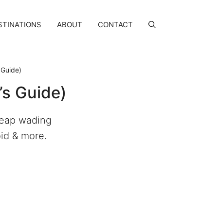
STINATIONS
ABOUT
CONTACT
 Guide)
’s Guide)
cheap wading
oid & more.