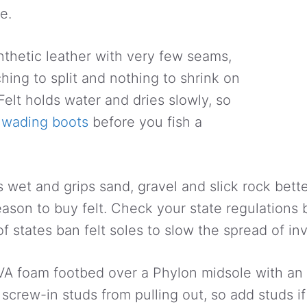
e.
ynthetic leather with very few seams,
tching to split and nothing to shrink on
Felt holds water and dries slowly, so
e
wading boots
before you fish a
is wet and grips sand, gravel and slick rock bett
eason to buy felt. Check your state regulations 
f states ban felt soles to slow the spread of in
EVA foam footbed over a Phylon midsole with an
 screw-in studs from pulling out, so add studs if