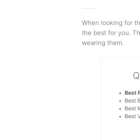
When looking for th
the best for you. 
wearing them.
Q
Best 
Best 
Best 
Best 