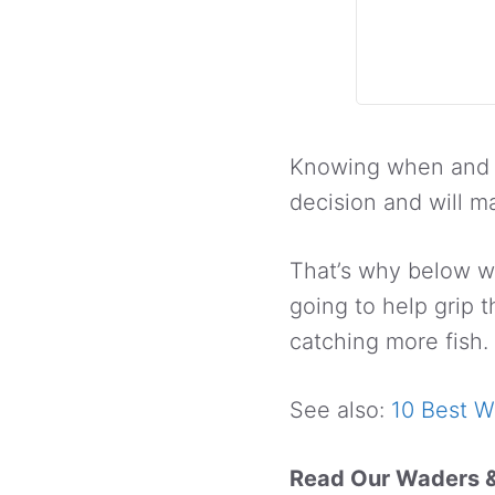
Knowing when and h
decision and will m
That’s why below we
going to help grip 
catching more fish.
See also:
10 Best W
Read Our Waders 