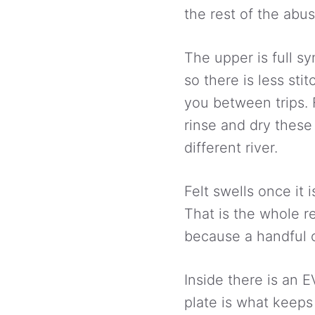
the rest of the abus
The upper is full s
so there is less sti
you between trips. 
rinse and dry thes
different river.
Felt swells once it 
That is the whole r
because a handful o
Inside there is an 
plate is what keeps