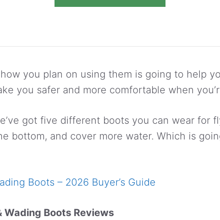
ow you plan on using them is going to help yo
ake you safer and more comfortable when you’r
’ve got five different boots you can wear for fl
the bottom, and cover more water. Which is going
ading Boots – 2026 Buyer’s Guide
& Wading Boots Reviews