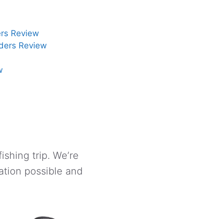
rs Review
ders Review
w
ishing trip. We’re
ation possible and