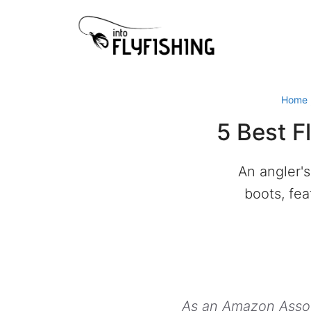
Skip
to
content
Home
5 Best F
An angler's
boots, fea
As an Amazon Associ