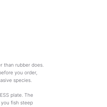
er than rubber does.
before you order,
vasive species.
 ESS plate. The
 you fish steep