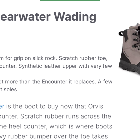
Clearwater Wading
m for grip on slick rock. Scratch rubber toe,
unter. Synthetic leather upper with very few
ot more than the Encounter it replaces. A few
lt soles
er
is the boot to buy now that Orvis
ounter. Scratch rubber runs across the
he heel counter, which is where boots
eavy rubber bumper over the toe takes