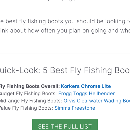
e best fly fishing boots you should be looking f
Think about how often you plan on going and wh
uick-Look: 5 Best Fly Fishing Boo
Fly Fishing Boots Overall:
Korkers Chrome Lite
Budget Fly Fishing Boots:
Frogg Toggs Hellbender
Midrange Fly Fishing Boots:
Orvis Clearwater Wading Bo
Value Fly Fishing Boots:
Simms Freestone
SEE THE FULL LIST