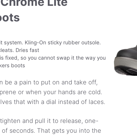
 Chrome Lite
oots
t system. Kling-On sticky rubber outsole.
leats. Dries fast
is fixed, so you cannot swap it the way you
kers boots
n be a pain to put on and take off,
oprene or when your hands are cold.
es that with a dial instead of laces.
 tighten and pull it to release, one-
 of seconds. That gets you into the