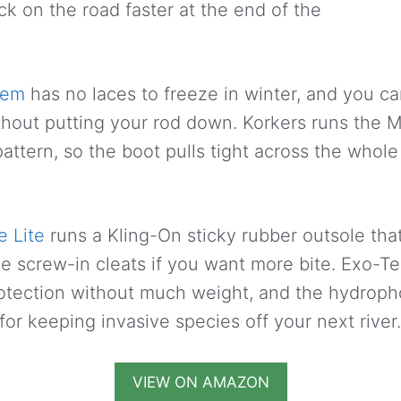
ck on the road faster at the end of the
tem
has no laces to freeze in winter, and you ca
thout putting your rod down. Korkers runs the 
attern, so the boot pulls tight across the whole
 Lite
runs a Kling-On sticky rubber outsole tha
ite screw-in cleats if you want more bite. Exo-T
otection without much weight, and the hydropho
for keeping invasive species off your next river.
VIEW ON AMAZON