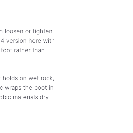
n loosen or tighten
M4 version here with
 foot rather than
t holds on wet rock,
ec wraps the boot in
bic materials dry