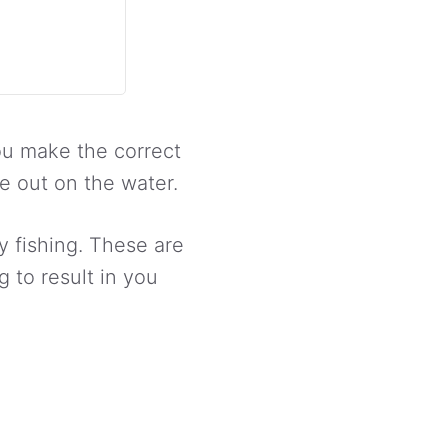
u make the correct
e out on the water.
y fishing. These are
 to result in you