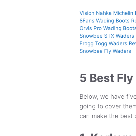
Vision Nahka Michelin
8Fans Wading Boots R
Orvis Pro Wading Boot
Snowbee STX Waders 
Frogg Togg Waders Re
Snowbee Fly Waders
5 Best Fly
Below, we have five
going to cover them
can make the best d