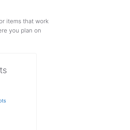
or items that work
ere you plan on
ts
ots