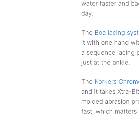
water faster and ba
day.
The
Boa lacing sys
it with one hand wi
a sequence lacing p
just at the ankle.
The
Korkers Chrome
and it takes Xtra-B
molded abrasion pr
fast, which matters 