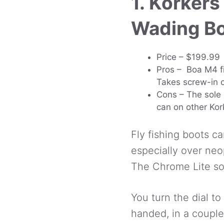
1. Korkers
Wading B
Price – $199.99
Pros – Boa M4 fi
Takes screw-in c
Cons – The sole 
can on other Kor
Fly fishing boots ca
especially over ne
The Chrome Lite solv
You turn the dial to
handed, in a couple