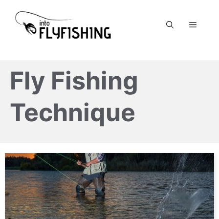
Skip
to
Menu
content
Fly Fishing
Technique