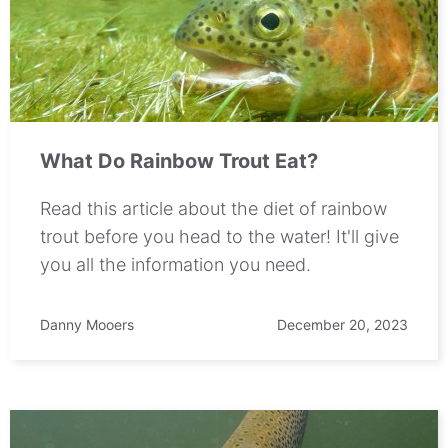
What Do Rainbow Trout Eat?
Read this article about the diet of rainbow
trout before you head to the water! It'll give
you all the information you need.
Danny Mooers
December 20, 2023