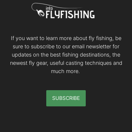
If you want to learn more about fly fishing, be
sure to subscribe to our email newsletter for
updates on the best fishing destinations, the
newest fly gear, useful casting techniques and
much more.
SUBSCRIBE