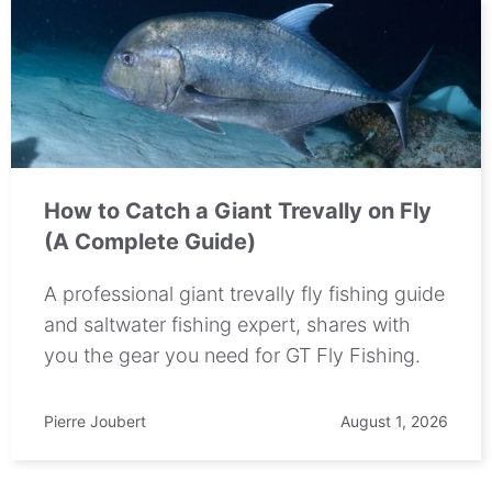
How to Catch a Giant Trevally on Fly
(A Complete Guide)
A professional giant trevally fly fishing guide
and saltwater fishing expert, shares with
you the gear you need for GT Fly Fishing.
Pierre Joubert
August 1, 2026