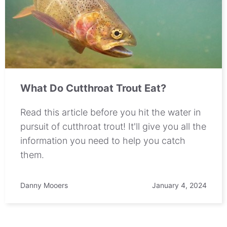
What Do Cutthroat Trout Eat?
Read this article before you hit the water in
pursuit of cutthroat trout! It'll give you all the
information you need to help you catch
them.
Danny Mooers
January 4, 2024