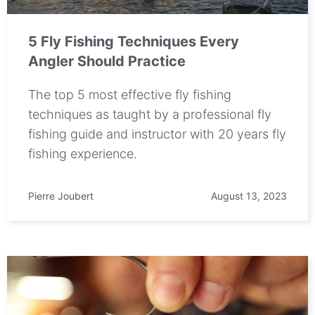
5 Fly Fishing Techniques Every
Angler Should Practice
The top 5 most effective fly fishing
techniques as taught by a professional fly
fishing guide and instructor with 20 years fly
fishing experience.
Pierre Joubert
August 13, 2023