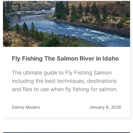
Fly Fishing The Salmon River in Idaho
The ultimate guide to Fly Fishing Salmon
including the best techniques, destinations
and flies to use when fly fishing for salmon.
Danny Mooers
January 8, 2026