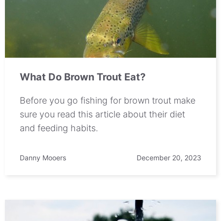
What Do Brown Trout Eat?
Before you go fishing for brown trout make
sure you read this article about their diet
and feeding habits.
Danny Mooers
December 20, 2023