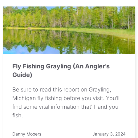
Fly Fishing Grayling (An Angler’s
Guide)
Be sure to read this report on Grayling,
Michigan fly fishing before you visit. You'll
find some vital information that'll land you
fish.
Danny Mooers
January 3, 2024