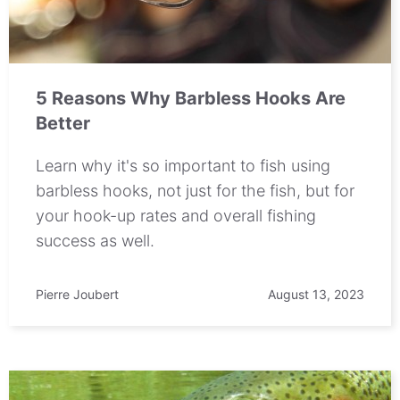
5 Reasons Why Barbless Hooks Are
Better
Learn why it's so important to fish using
barbless hooks, not just for the fish, but for
your hook-up rates and overall fishing
success as well.
Pierre Joubert
August 13, 2023