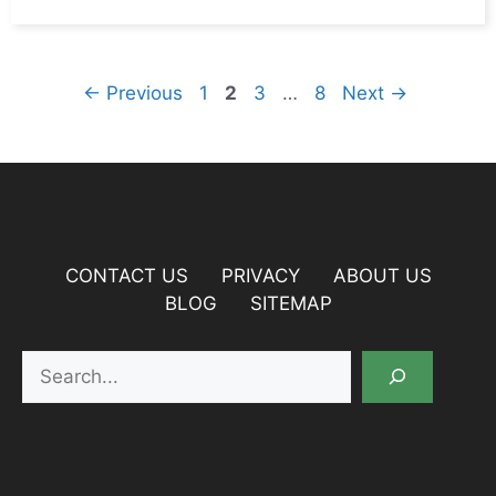
Page
Page
Page
Page
←
Previous
1
2
3
…
8
Next
→
CONTACT US
PRIVACY
ABOUT US
BLOG
SITEMAP
Search