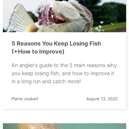
5 Reasons You Keep Losing Fish
(+How to Improve)
An angler's guide to the 5 main reasons why
you keep losing fish, and how to improve it
in a long run and catch more!
Pierre Joubert
August 13, 2023