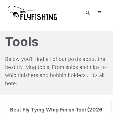
Skip
to
Menu
content
Tools
Below you’ll find all of our posts about the
best fly tying tools. From snips and nips to
whip finishers and bobbin holders… it’s all
here.
Best Fly Tying Whip Finish Tool (2026