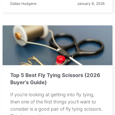
Dallas Hudgens
January 8, 2026
Top 5 Best Fly Tying Scissors (2026
Buyer’s Guide)
If you're looking at getting into fly tying,
then one of the first things you'll want to
consider is a good pair of fly tying scissors.