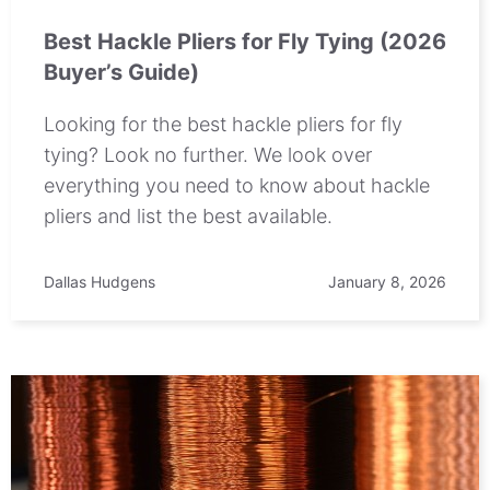
Best Hackle Pliers for Fly Tying (2026
Buyer’s Guide)
Looking for the best hackle pliers for fly
tying? Look no further. We look over
everything you need to know about hackle
pliers and list the best available.
Dallas Hudgens
January 8, 2026