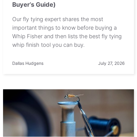
Buyer’s Guide)
Our fly tying expert shares the most
important things to know before buying a
Whip Fisher and then lists the best fly tying
whip finish tool you can buy.
Dallas Hudgens
July 27, 2026