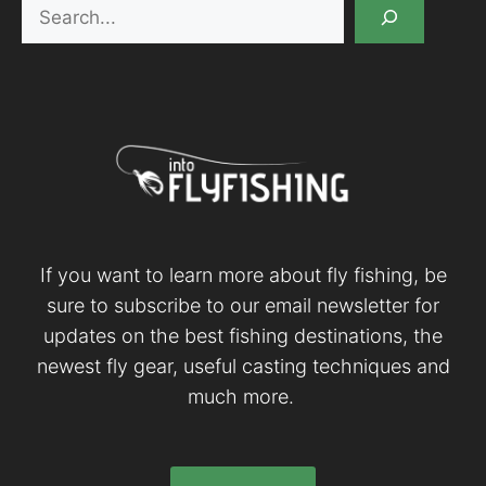
Search
If you want to learn more about fly fishing, be
sure to subscribe to our email newsletter for
updates on the best fishing destinations, the
newest fly gear, useful casting techniques and
much more.