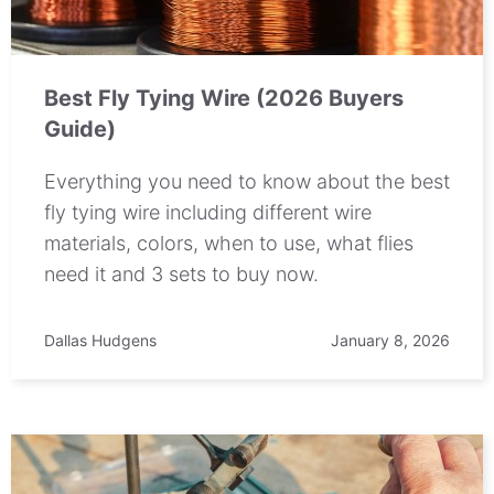
Best Fly Tying Wire (2026 Buyers
Guide)
Everything you need to know about the best
fly tying wire including different wire
materials, colors, when to use, what flies
need it and 3 sets to buy now.
Dallas Hudgens
January 8, 2026