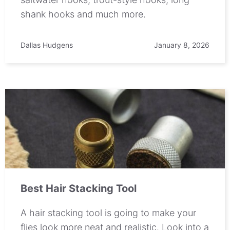
shank hooks and much more.
Dallas Hudgens
January 8, 2026
Best Hair Stacking Tool
A hair stacking tool is going to make your
flies look more neat and realistic. Look into a