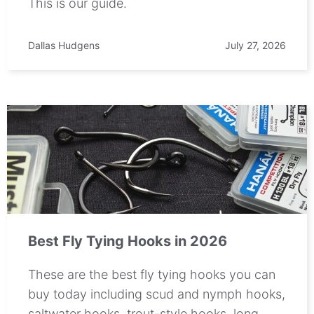
This is our guide.
Dallas Hudgens
July 27, 2026
Best Fly Tying Hooks in 2026
These are the best fly tying hooks you can
buy today including scud and nymph hooks,
saltwater hooks, trout-style hooks, long