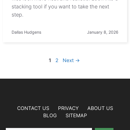
stacking tool if you want to take the next
step.
Dallas Hudgens
January 8, 2026
Page
Page
1
2
Next
→
CONTACT US
PRIVACY
ABOUT US
BLOG
SITEMAP