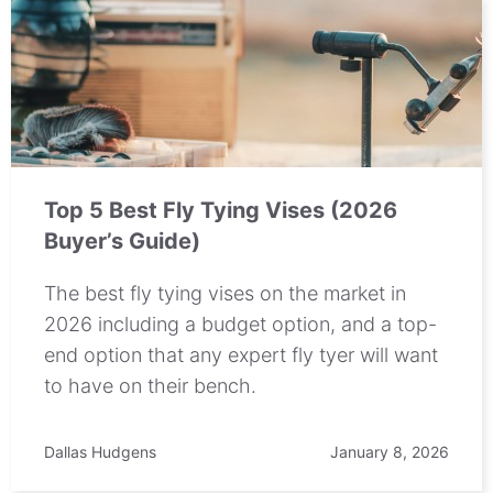
Top 5 Best Fly Tying Vises (2026
Buyer’s Guide)
The best fly tying vises on the market in
2026 including a budget option, and a top-
end option that any expert fly tyer will want
to have on their bench.
Dallas Hudgens
January 8, 2026