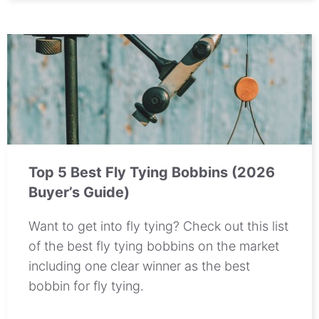
Top 5 Best Fly Tying Bobbins (2026
Buyer’s Guide)
Want to get into fly tying? Check out this list
of the best fly tying bobbins on the market
including one clear winner as the best
bobbin for fly tying.