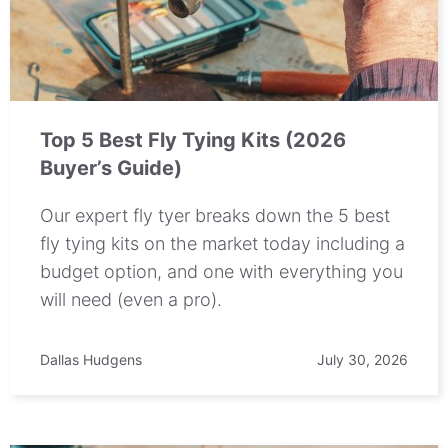
Top 5 Best Fly Tying Kits (2026
Buyer’s Guide)
Our expert fly tyer breaks down the 5 best
fly tying kits on the market today including a
budget option, and one with everything you
will need (even a pro).
Dallas Hudgens
July 30, 2026