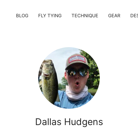
BLOG
FLY TYING
TECHNIQUE
GEAR
DE
Dallas Hudgens