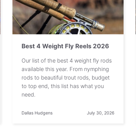
Best 4 Weight Fly Reels 2026
Our list of the best 4 weight fly rods
available this year. From nymphing
rods to beautiful trout rods, budget
to top end, this list has what you
need.
Dallas Hudgens
July 30, 2026