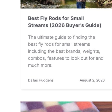
Best Fly Rods for Small
Streams (2026 Buyer’s Guide)
The ultimate guide to finding the
best fly rods for small streams
including the best brands, weights,
combos, features to look out for and
much more.
Dallas Hudgens
August 2, 2026