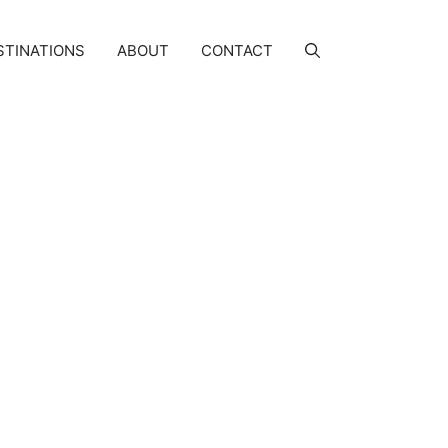
STINATIONS
ABOUT
CONTACT