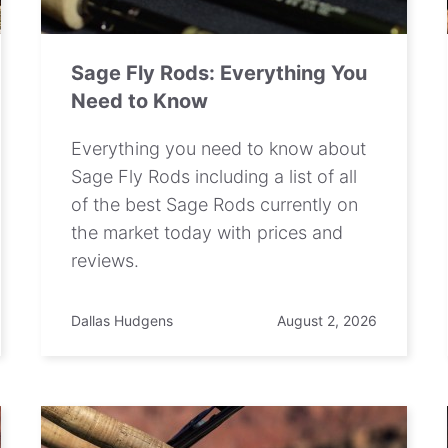
Sage Fly Rods: Everything You
Need to Know
Everything you need to know about
Sage Fly Rods including a list of all
of the best Sage Rods currently on
the market today with prices and
reviews.
Dallas Hudgens
August 2, 2026