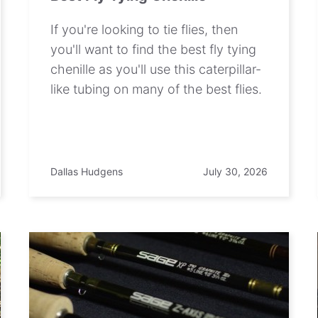
If you're looking to tie flies, then
you'll want to find the best fly tying
chenille as you'll use this caterpillar-
like tubing on many of the best flies.
Dallas Hudgens
July 30, 2026