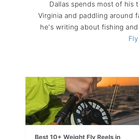
Dallas spends most of his 
Virginia and paddling around 
he's writing about fishing an
Fly
Best 10+ Weight Fly Reels in