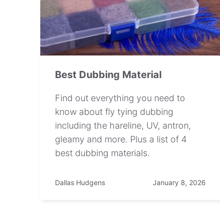
Best Dubbing Material
Find out everything you need to
know about fly tying dubbing
including the hareline, UV, antron,
gleamy and more. Plus a list of 4
best dubbing materials.
Dallas Hudgens
January 8, 2026