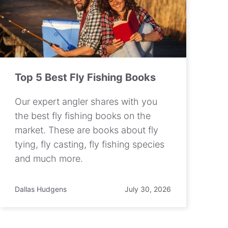
Top 5 Best Fly Fishing Books
Our expert angler shares with you
the best fly fishing books on the
market. These are books about fly
tying, fly casting, fly fishing species
and much more.
Dallas Hudgens
July 30, 2026