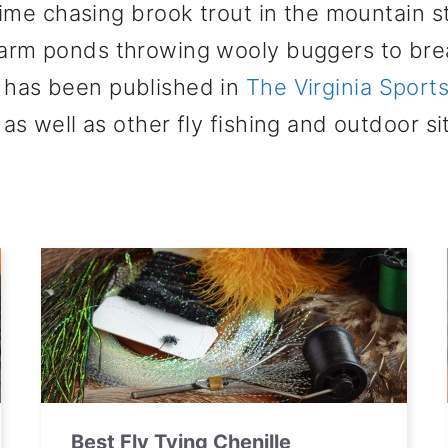
time chasing brook trout in the mountain s
farm ponds throwing wooly buggers to br
d has been published in
The Virginia Spor
as well as other fly fishing and outdoor si
Best Fly Tying Chenille