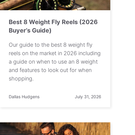
Best 8 Weight Fly Reels (2026
Buyer’s Guide)
Our guide to the best 8 weight fly
reels on the market in 2026 including
a guide on when to use an 8 weight
and features to look out for when
shopping.
Dallas Hudgens
July 31, 2026