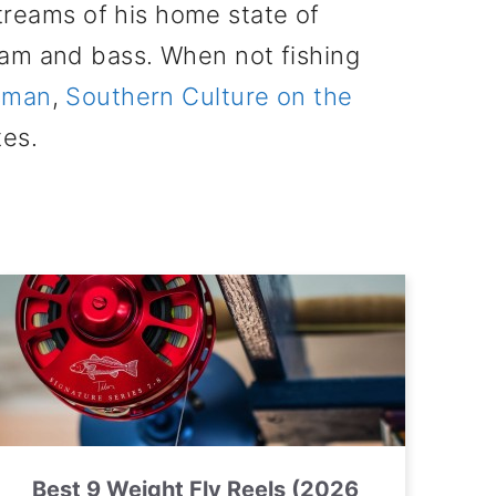
treams of his home state of
eam and bass. When not fishing
tsman
,
Southern Culture on the
tes.
Best 9 Weight Fly Reels (2026