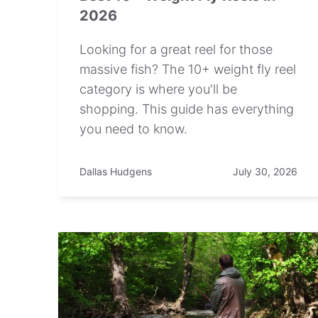
2026
Looking for a great reel for those
massive fish? The 10+ weight fly reel
category is where you'll be
shopping. This guide has everything
you need to know.
Dallas Hudgens
July 30, 2026