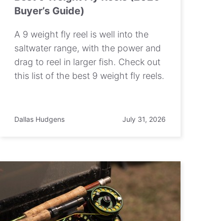
Buyer’s Guide)
A 9 weight fly reel is well into the
saltwater range, with the power and
drag to reel in larger fish. Check out
this list of the best 9 weight fly reels.
Dallas Hudgens
July 31, 2026