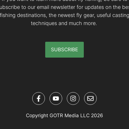
ubscribe to our email newsletter for updates on the be
fishing destinations, the newest fly gear, useful castin
techniques and much more.
SUBSCRIBE
Copyright GOTR Media LLC 2026