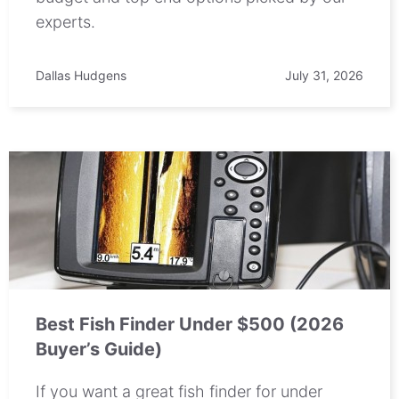
experts.
Dallas Hudgens
July 31, 2026
Best Fish Finder Under $500 (2026
Buyer’s Guide)
If you want a great fish finder for under