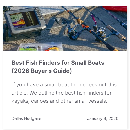
Best Fish Finders for Small Boats
(2026 Buyer’s Guide)
If you have a small boat then check out this
article. We outline the best fish finders for
kayaks, canoes and other small vessels.
Dallas Hudgens
January 8, 2026