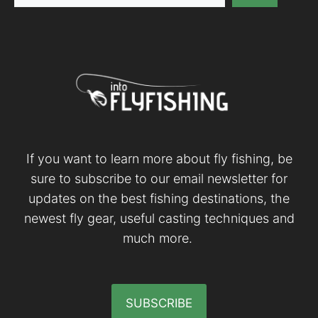
If you want to learn more about fly fishing, be
sure to subscribe to our email newsletter for
updates on the best fishing destinations, the
newest fly gear, useful casting techniques and
much more.
SUBSCRIBE