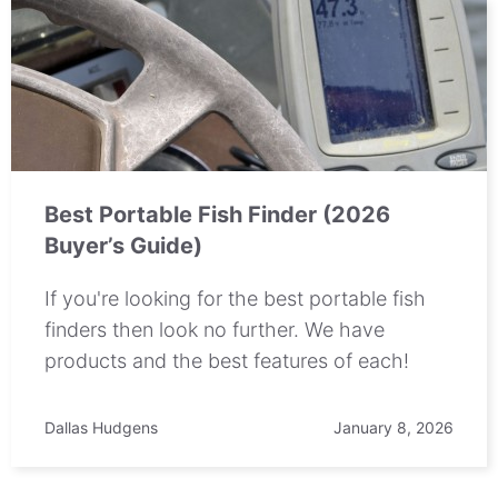
Best Portable Fish Finder (2026
Buyer’s Guide)
If you're looking for the best portable fish
finders then look no further. We have
products and the best features of each!
Dallas Hudgens
January 8, 2026