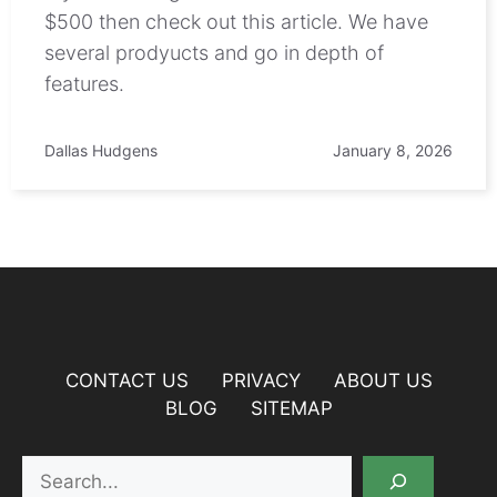
$500 then check out this article. We have
several prodyucts and go in depth of
features.
Dallas Hudgens
January 8, 2026
CONTACT US
PRIVACY
ABOUT US
BLOG
SITEMAP
Search