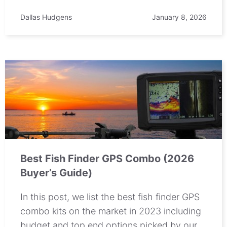
Dallas Hudgens
January 8, 2026
Best Fish Finder GPS Combo (2026
Buyer’s Guide)
In this post, we list the best fish finder GPS
combo kits on the market in 2023 including
budget and top end options picked by our