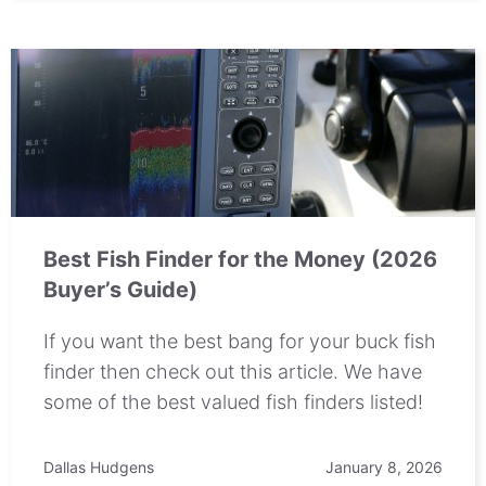
Best Fish Finder for the Money (2026
Buyer’s Guide)
If you want the best bang for your buck fish
finder then check out this article. We have
some of the best valued fish finders listed!
Dallas Hudgens
January 8, 2026