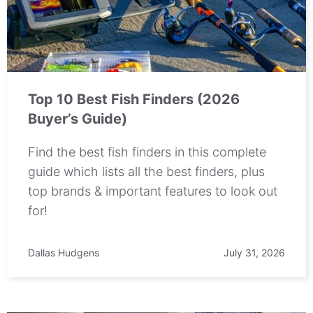
Top 10 Best Fish Finders (2026
Buyer’s Guide)
Find the best fish finders in this complete
guide which lists all the best finders, plus
top brands & important features to look out
for!
Dallas Hudgens
July 31, 2026