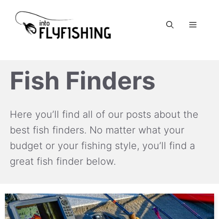
Skip
to
Menu
content
Fish Finders
Here you’ll find all of our posts about the
best fish finders. No matter what your
budget or your fishing style, you’ll find a
great fish finder below.