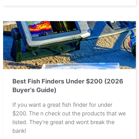
Best Fish Finders Under $200 (2026
Buyer’s Guide)
If you want a great fish finder for under
$200. The n check out the products that we
listed. They're great and wont break the
bank!