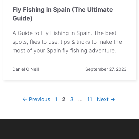
Fly Fishing in Spain (The Ultimate
Guide)
A Guide to Fly Fishing in Spain. The best
spots, flies to use, tips & tricks to make the
most of your Spain fly fishing adventure.
Daniel O'Neill
September 27, 2023
Page
Page
Page
Page
←
Previous
1
2
3
…
11
Next
→