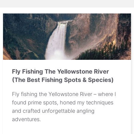
Fly Fishing The Yellowstone River
(The Best Fishing Spots & Species)
Fly fishing the Yellowstone River – where I
found prime spots, honed my techniques
and crafted unforgettable angling
adventures.