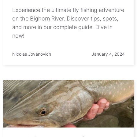
Experience the ultimate fly fishing adventure
on the Bighorn River. Discover tips, spots,
and more in our complete guide. Dive in
now!
Nicolas Jovanovich
January 4, 2024