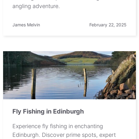
angling adventure.
James Melvin
February 22, 2025
Fly Fishing in Edinburgh
Experience fly fishing in enchanting
Edinburgh. Discover prime spots, expert