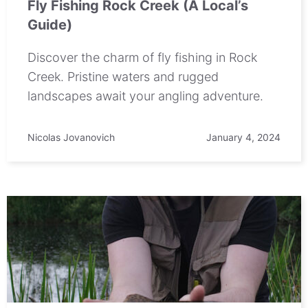
Fly Fishing Rock Creek (A Local’s
Guide)
Discover the charm of fly fishing in Rock
Creek. Pristine waters and rugged
landscapes await your angling adventure.
Nicolas Jovanovich
January 4, 2024