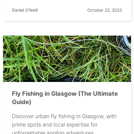
Daniel O'Neill
October 22, 2023
Fly Fishing in Glasgow (The Ultimate
Guide)
Discover urban fly fishing in Glasgow, with
prime spots and local expertise for
unforgettable angling adventures.