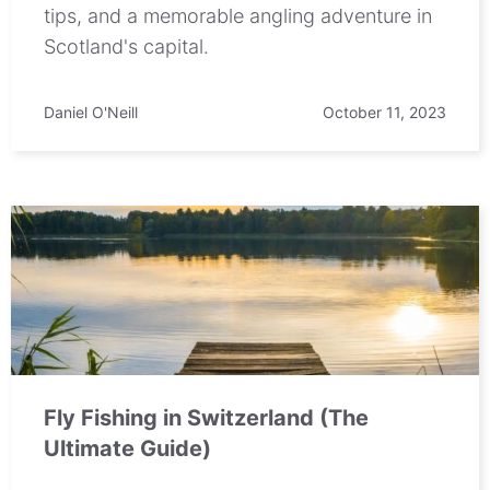
tips, and a memorable angling adventure in
Scotland's capital.
Daniel O'Neill
October 11, 2023
Fly Fishing in Switzerland (The
Ultimate Guide)