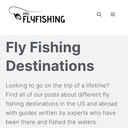
Skip
to
Menu
content
Fly Fishing
Destinations
Looking to go on the trip of a lifetime?
Find all of our posts about different fly
fishing destinations in the US and abroad
with guides written by experts who have
been there and fished the waters.