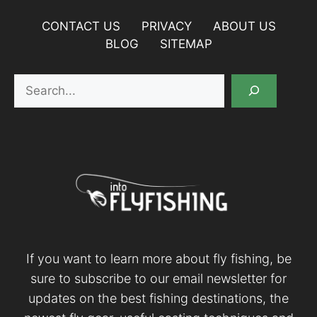
CONTACT US
PRIVACY
ABOUT US
BLOG
SITEMAP
Search
If you want to learn more about fly fishing, be
sure to subscribe to our email newsletter for
updates on the best fishing destinations, the