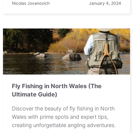
Nicolas Jovanovich
January 4, 2024
Fly Fishing in North Wales (The
Ultimate Guide)
Discover the beauty of fly fishing in North
Wales with prime spots and expert tips,
creating unforgettable angling adventures.