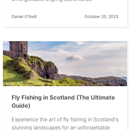
Daniel O'Neill
October 20, 2023
Fly Fishing in Scotland (The Ultimate
Guide)
Experience the art of fly fishing in Scotland's
stunning landscapes for an unforgettable