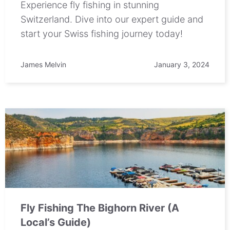
Experience fly fishing in stunning
Switzerland. Dive into our expert guide and
start your Swiss fishing journey today!
James Melvin
January 3, 2024
Fly Fishing The Bighorn River (A
Local’s Guide)