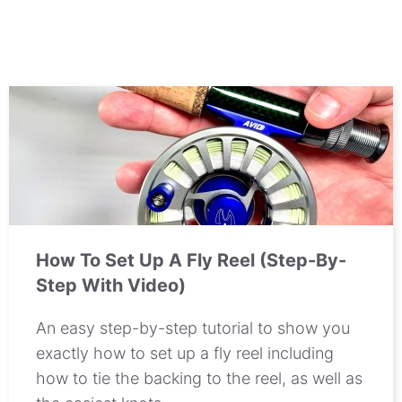
How To Set Up A Fly Reel (Step-By-
Step With Video)
An easy step-by-step tutorial to show you
exactly how to set up a fly reel including
how to tie the backing to the reel, as well as