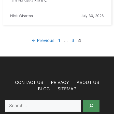
the easiest knots.
Nick Wharton
July 30, 2026
Page
Page
Page
←
Previous
1
…
3
4
CONTACT US
PRIVACY
ABOUT US
BLOG
SITEMAP
Search