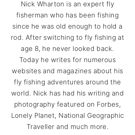
Nick Wharton is an expert fly
fisherman who has been fishing
since he was old enough to hold a
rod. After switching to fly fishing at
age 8, he never looked back.
Today he writes for numerous
websites and magazines about his
fly fishing adventures around the
world. Nick has had his writing and
photography featured on Forbes,
Lonely Planet, National Geographic
Traveller and much more.