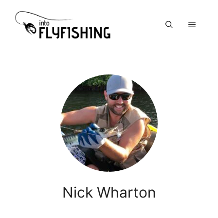
Skip
to
Menu
content
Nick Wharton