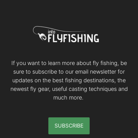
If you want to learn more about fly fishing, be
sure to subscribe to our email newsletter for
updates on the best fishing destinations, the
newest fly gear, useful casting techniques and
much more.
SUBSCRIBE